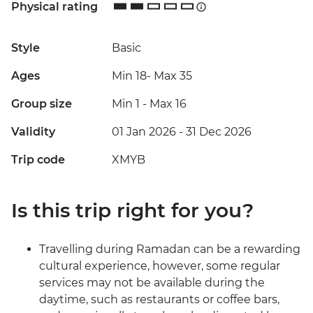
Physical rating
Style
Basic
Ages
Min 18
-
Max 35
Group size
Min 1
-
Max 16
Validity
01 Jan 2026 - 31 Dec 2026
Trip code
XMYB
Is this trip right for you?
Travelling during Ramadan can be a rewarding
cultural experience, however, some regular
services may not be available during the
daytime, such as restaurants or coffee bars,