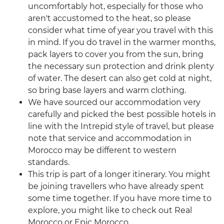
uncomfortably hot, especially for those who
aren't accustomed to the heat, so please
consider what time of year you travel with this
in mind. If you do travel in the warmer months,
pack layers to cover you from the sun, bring
the necessary sun protection and drink plenty
of water. The desert can also get cold at night,
so bring base layers and warm clothing.
We have sourced our accommodation very
carefully and picked the best possible hotels in
line with the Intrepid style of travel, but please
note that service and accommodation in
Morocco may be different to western
standards.
This trip is part of a longer itinerary. You might
be joining travellers who have already spent
some time together. If you have more time to
explore, you might like to check out Real
Morocco or Epic Morocco.