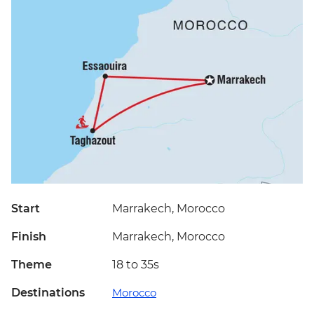
Start
Marrakech, Morocco
Finish
Marrakech, Morocco
Theme
18 to 35s
Destinations
Morocco