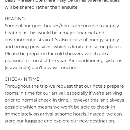
basis. Please note there may be times where facilities
will be shared rather than ensuite.
HEATING
Some of our guesthouses/hotels are unable to supply
heating as this would be a major financial and
environmental strain. It's also a case of energy supply
and timing provisions, which is limited in some places.
Please be prepared for cold showers, which are a
pleasure for most of the year. Air-conditioning systems
(if available) don't always function.
CHECK-IN TIME
Throughout the trip we request that our hotels prepare
rooms in time for our arrival, especially if we're arriving
prior to normal check-in time. However this isn't always
possible which means we won't be able to check-in
immediately on arrival at some hotels. Instead, we can
store our luggage and explore our new destination.