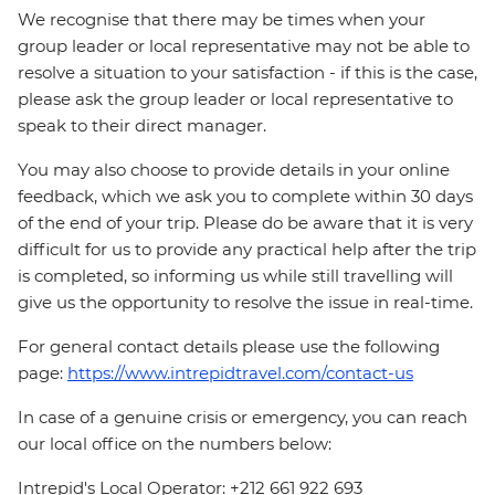
We recognise that there may be times when your
group leader or local representative may not be able to
resolve a situation to your satisfaction - if this is the case,
please ask the group leader or local representative to
speak to their direct manager.
You may also choose to provide details in your online
feedback, which we ask you to complete within 30 days
of the end of your trip. Please do be aware that it is very
difficult for us to provide any practical help after the trip
is completed, so informing us while still travelling will
give us the opportunity to resolve the issue in real-time.
For general contact details please use the following
page:
https://www.intrepidtravel.com/contact-us
In case of a genuine crisis or emergency, you can reach
our local office on the numbers below:
Intrepid's Local Operator: +212 661 922 693