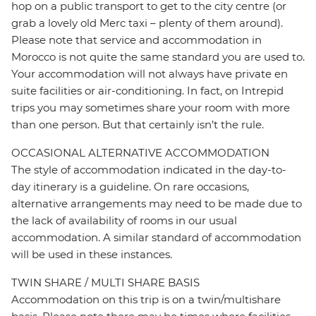
hop on a public transport to get to the city centre (or
grab a lovely old Merc taxi – plenty of them around).
Please note that service and accommodation in
Morocco is not quite the same standard you are used to.
Your accommodation will not always have private en
suite facilities or air-conditioning. In fact, on Intrepid
trips you may sometimes share your room with more
than one person. But that certainly isn’t the rule.
OCCASIONAL ALTERNATIVE ACCOMMODATION
The style of accommodation indicated in the day-to-
day itinerary is a guideline. On rare occasions,
alternative arrangements may need to be made due to
the lack of availability of rooms in our usual
accommodation. A similar standard of accommodation
will be used in these instances.
TWIN SHARE / MULTI SHARE BASIS
Accommodation on this trip is on a twin/multishare