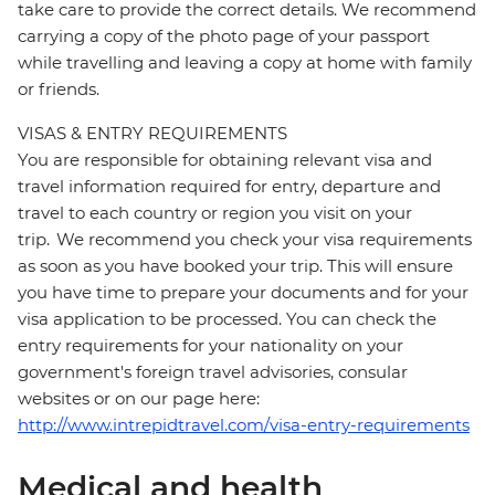
take care to provide the correct details. We recommend
carrying a copy of the photo page of your passport
while travelling and leaving a copy at home with family
or friends.
VISAS & ENTRY REQUIREMENTS
You are responsible for obtaining relevant visa and
travel information required for entry, departure and
travel to each country or region you visit on your
trip. We recommend you check your visa requirements
as soon as you have booked your trip. This will ensure
you have time to prepare your documents and for your
visa application to be processed. You can check the
entry requirements for your nationality on your
government's foreign travel advisories, consular
websites or on our page here:
http://www.intrepidtravel.com/visa-entry-requirements
Medical and health