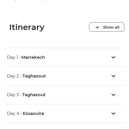
Itinerary
Show all
Day 1 •
Marrakech
Day 2 •
Taghazout
Day 3 •
Taghazout
Day 4 •
Essaouira