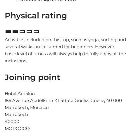
Physical rating
Activities included on this trip, such as yoga, surfing and
several walks are all aimed for beginners. However,
basic level of fitness will always help to fully enjoy all the
inclusions.
Joining point
Hotel Amalou
156 Avenue Abdelkrim Khattabi Gueliz, Gueliz, 40 000
Marrakech, Morocco
Marrakech
40000
MOROCCO