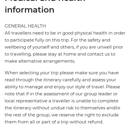
information
GENERAL HEALTH
All travellers need to be in good physical health in order
to participate fully on this trip. For the safety and
wellbeing of yourself and others, if you are unwell prior
to travelling, please stay at home and contact us to
make alternative arrangements.
When selecting your trip please make sure you have
read through the itinerary carefully and assess your
ability to manage and enjoy our style of travel. Please
note that if in the assessment of our group leader or
local representative a traveller is unable to complete
the itinerary without undue risk to themselves and/or
the rest of the group, we reserve the right to exclude
them from all or part of a trip without refund.