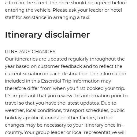
a taxi on the street, the price should be agreed before
entering the vehicle. Please ask your leader or hotel
staff for assistance in arranging a taxi.
Itinerary disclaimer
ITINERARY CHANGES
Our itineraries are updated regularly throughout the
year based on customer feedback and to reflect the
current situation in each destination. The information
included in this Essential Trip Information may
therefore differ from when you first booked your trip.
It's important that you review this information prior to
travel so that you have the latest updates. Due to
weather, local conditions, transport schedules, public
holidays, political unrest or other factors, further
changes may be necessary to your itinerary once in-
country. Your group leader or local representative will