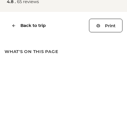
4.8 .
65 reviews
Back to trip
Print
WHAT'S ON THIS PAGE