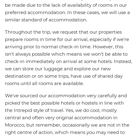
be made due to the lack of availability of rooms in our
preferred accommodation. In these cases, we will use a
similar standard of accommodation.
Throughout the trip, we request that our properties
prepare rooms in time for our arrival, especially if we're
arriving prior to normal check-in time. However, this
isn't always possible which means we won't be able to
check-in immediately on arrival at some hotels. Instead,
we can store our luggage and explore our new
destination or on some trips, have use of shared day
rooms until all rooms are available.
We've sourced our accommodation very carefully and
picked the best possible hotels or hostels in line with
the Intrepid style of travel. Yes, we do cool, mostly
central and often very original accommodation in
Morocco, but remember, occasionally we are not in the
right centre of action, which means you may need to