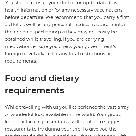
You should consult your doctor for up-to-date travel
health information or for any necessary vaccinations
before departure. We recommend that you carry a first
aid kit as well as any personal medical requirements in
their original packaging as they may not easily be
obtained while travelling. If you are carrying
medication, ensure you check your government's
foreign travel advice for any local restrictions or
requirements.
Food and dietary
requirements
While travelling with us you'll experience the vast array
of wonderful food available in the world. Your group
leader or local representative will be able to suggest
restaurants to try during your trip. To give you the