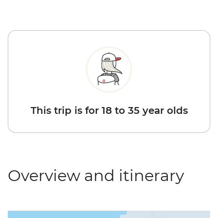
This trip is for 18 to 35 year olds
Overview and itinerary