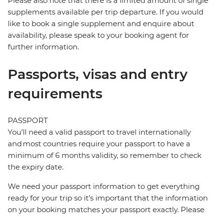
Please also note that there is a limited amount of single
supplements available per trip departure. If you would
like to book a single supplement and enquire about
availability, please speak to your booking agent for
further information.
Passports, visas and entry
requirements
PASSPORT
You’ll need a valid passport to travel internationally
and most countries require your passport to have a
minimum of 6 months validity, so remember to check
the expiry date.
We need your passport information to get everything
ready for your trip so it’s important that the information
on your booking matches your passport exactly. Please