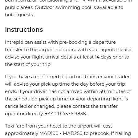
public areas. Outdoor swimming pool is available to
hotel guests.
Instructions
Intrepid can assist with pre-booking a departure
transfer to the airport - enquire with your agent. Please
advise your flight arrival details at least 14 days prior to
the start of your trip.
If you have a confirmed departure transfer your leader
will advise your pick up time the day before your trip
ends. If your driver has not arrived within 30 minutes of
the scheduled pick up time, or your departing flight is
cancelled or changed, please contact the transfer
operator directly: +44 20 4576 9838.
Taxi fare from your hotel to the airport will cost
approximately MAD100 - MAD250 to prebook. If hailing