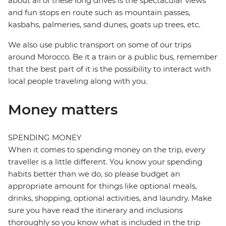
about all of these long drives is the spectacular views
and fun stops en route such as mountain passes,
kasbahs, palmeries, sand dunes, goats up trees, etc.
We also use public transport on some of our trips
around Morocco. Be it a train or a public bus, remember
that the best part of it is the possibility to interact with
local people traveling along with you.
Money matters
SPENDING MONEY
When it comes to spending money on the trip, every
traveller is a little different. You know your spending
habits better than we do, so please budget an
appropriate amount for things like optional meals,
drinks, shopping, optional activities, and laundry. Make
sure you have read the itinerary and inclusions
thoroughly so you know what is included in the trip