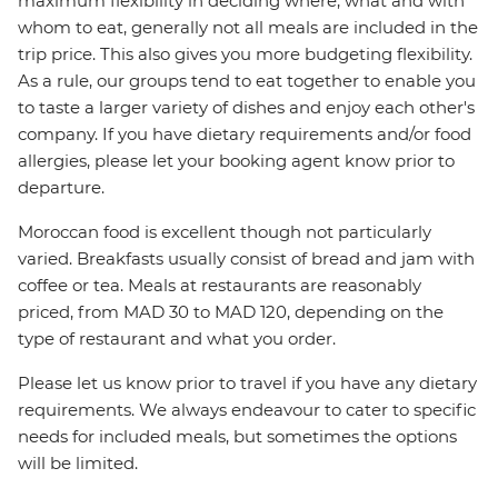
maximum flexibility in deciding where, what and with
whom to eat, generally not all meals are included in the
trip price. This also gives you more budgeting flexibility.
As a rule, our groups tend to eat together to enable you
to taste a larger variety of dishes and enjoy each other's
company. If you have dietary requirements and/or food
allergies, please let your booking agent know prior to
departure.
Moroccan food is excellent though not particularly
varied. Breakfasts usually consist of bread and jam with
coffee or tea. Meals at restaurants are reasonably
priced, from MAD 30 to MAD 120, depending on the
type of restaurant and what you order.
Please let us know prior to travel if you have any dietary
requirements. We always endeavour to cater to specific
needs for included meals, but sometimes the options
will be limited.