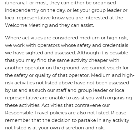
itinerary. For most, they can either be organised
independently on the day, or let your group leader or
local representative know you are interested at the
Welcome Meeting and they can assist.
Where activities are considered medium or high risk,
we work with operators whose safety and credentials
we have sighted and assessed. Although it is possible
that you may find the same activity cheaper with
another operator on the ground, we cannot vouch for
the safety or quality of that operator. Medium and high-
risk activities not listed above have not been assessed
by us and as such our staff and group leader or local
representative are unable to assist you with organising
these activities. Activities that contravene our
Responsible Travel policies are also not listed. Please
remember that the decision to partake in any activity
not listed is at your own discretion and risk.