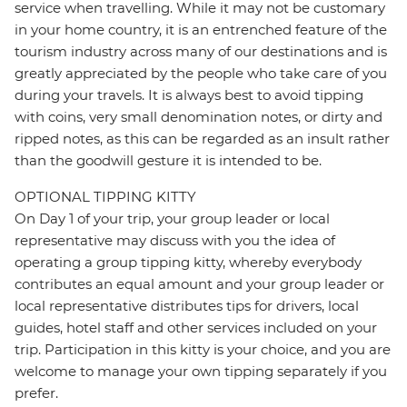
service when travelling. While it may not be customary
in your home country, it is an entrenched feature of the
tourism industry across many of our destinations and is
greatly appreciated by the people who take care of you
during your travels. It is always best to avoid tipping
with coins, very small denomination notes, or dirty and
ripped notes, as this can be regarded as an insult rather
than the goodwill gesture it is intended to be.
OPTIONAL TIPPING KITTY
On Day 1 of your trip, your group leader or local
representative may discuss with you the idea of
operating a group tipping kitty, whereby everybody
contributes an equal amount and your group leader or
local representative distributes tips for drivers, local
guides, hotel staff and other services included on your
trip. Participation in this kitty is your choice, and you are
welcome to manage your own tipping separately if you
prefer.