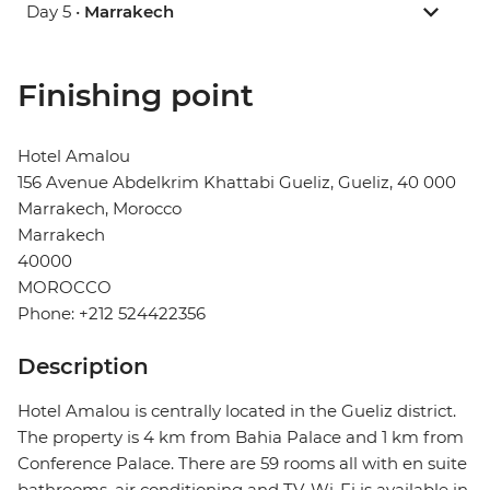
Day 5 •
Marrakech
Finishing point
Hotel Amalou
156 Avenue Abdelkrim Khattabi Gueliz, Gueliz, 40 000
Marrakech, Morocco
Marrakech
40000
MOROCCO
Phone: +212 524422356
Description
Hotel Amalou is centrally located in the Gueliz district.
The property is 4 km from Bahia Palace and 1 km from
Conference Palace. There are 59 rooms all with en suite
bathrooms, air conditioning and TV. Wi-Fi is available in