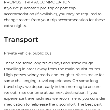
PRE/POST TRIP ACCOMMODATION
If you've purchased pre-trip or post-trip
accommodation (if available), you may be required to
change rooms from your trip accommodation for these
extra nights.
Transport
Private vehicle, public bus
There are some long travel days and some rough
travelling in areas away from the main tourist routes.
High passes, windy roads, and rough surfaces make for
some challenging travel experiences. On some long
travel days, we depart early in the morning to ensure
we optimise our time at our next destination. If you
experience travel sickness we recommend you consider
medication to help ease the discomfort. The best part