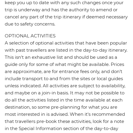
keep you up to date with any such changes once your
trip is underway and has the authority to amend or
cancel any part of the trip itinerary if deemed necessary
due to safety concerns.
OPTIONAL ACTIVITIES
A selection of optional activities that have been popular
with past travellers are listed in the day-to-day itinerary.
This isn't an exhaustive list and should be used as a
guide only for some of what might be available. Prices
are approximate, are for entrance fees only, and don’t
include transport to and from the sites or local guides
unless indicated. All activities are subject to availability,
and maybe on a join-in basis. It may not be possible to
do all the activities listed in the time available at each
destination, so some pre-planning for what you are
most interested in is advised. When it's recommended
that travellers pre-book these activities, look for a note
in the Special Information section of the day-to-day