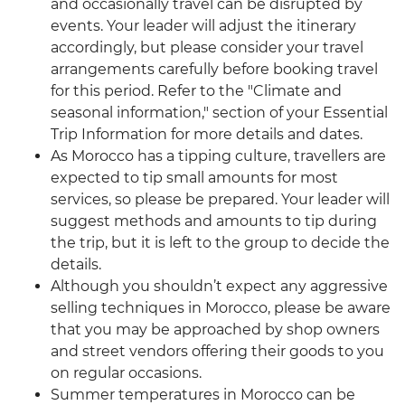
and occasionally travel can be disrupted by
events. Your leader will adjust the itinerary
accordingly, but please consider your travel
arrangements carefully before booking travel
for this period. Refer to the "Climate and
seasonal information," section of your Essential
Trip Information for more details and dates.
As Morocco has a tipping culture, travellers are
expected to tip small amounts for most
services, so please be prepared. Your leader will
suggest methods and amounts to tip during
the trip, but it is left to the group to decide the
details.
Although you shouldn’t expect any aggressive
selling techniques in Morocco, please be aware
that you may be approached by shop owners
and street vendors offering their goods to you
on regular occasions.
Summer temperatures in Morocco can be