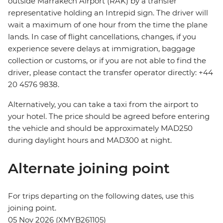
outside Marrakech Airport (RAK) by a transfer
representative holding an Intrepid sign. The driver will
wait a maximum of one hour from the time the plane
lands. In case of flight cancellations, changes, if you
experience severe delays at immigration, baggage
collection or customs, or if you are not able to find the
driver, please contact the transfer operator directly: +44
20 4576 9838.
Alternatively, you can take a taxi from the airport to
your hotel. The price should be agreed before entering
the vehicle and should be approximately MAD250
during daylight hours and MAD300 at night.
Alternate joining point
For trips departing on the following dates, use this
joining point.
05 Nov 2026 (XMYB261105)