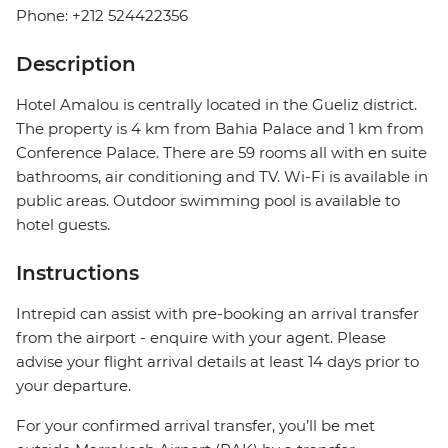
Phone: +212 524422356
Description
Hotel Amalou is centrally located in the Gueliz district.
The property is 4 km from Bahia Palace and 1 km from
Conference Palace. There are 59 rooms all with en suite
bathrooms, air conditioning and TV. Wi-Fi is available in
public areas. Outdoor swimming pool is available to
hotel guests.
Instructions
Intrepid can assist with pre-booking an arrival transfer
from the airport - enquire with your agent. Please
advise your flight arrival details at least 14 days prior to
your departure.
For your confirmed arrival transfer, you’ll be met