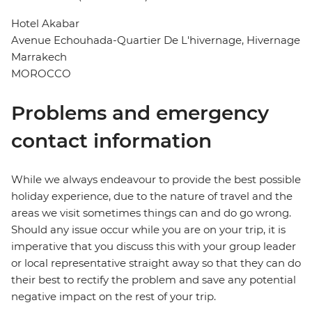
Hotel Akabar
Avenue Echouhada-Quartier De L'hivernage, Hivernage
Marrakech
MOROCCO
Problems and emergency
contact information
While we always endeavour to provide the best possible
holiday experience, due to the nature of travel and the
areas we visit sometimes things can and do go wrong.
Should any issue occur while you are on your trip, it is
imperative that you discuss this with your group leader
or local representative straight away so that they can do
their best to rectify the problem and save any potential
negative impact on the rest of your trip.