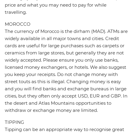
price and what you may need to pay for while
travelling.
MOROCCO
The currency of Morocco is the dirham (MAD). ATMs are
widely available in all major towns and cities. Credit
cards are useful for large purchases such as carpets or
ceramics from large stores, but generally they are not
widely accepted. Please ensure you only use banks,
licensed money exchangers, or hotels. We also suggest
you keep your receipts. Do not change money with
street touts as this is illegal. Changing money is easy
and you will find banks and exchange bureaus in large
cities, but they often only accept USD, EUR and GBP. In
the desert and Atlas Mountains opportunities to
withdraw or exchange money are limited.
TIPPING
Tipping can be an appropriate way to recognise great