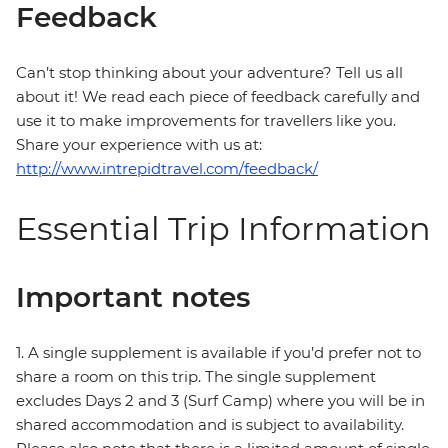
Feedback
Can’t stop thinking about your adventure? Tell us all
about it! We read each piece of feedback carefully and
use it to make improvements for travellers like you.
Share your experience with us at:
http://www.intrepidtravel.com/feedback/
Essential Trip Information
Important notes
1. A single supplement is available if you’d prefer not to
share a room on this trip. The single supplement
excludes Days 2 and 3 (Surf Camp) where you will be in
shared accommodation and is subject to availability.