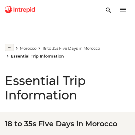
Morocco
18 to 35s Five Days in Morocco
Essential Trip Information
Essential Trip
Information
18 to 35s Five Days in Morocco