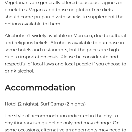
Vegetarians are generally offered couscous, tagines or
omelettes. Vegans and those on gluten-free diets
should come prepared with snacks to supplement the
options available to them.
Alcohol isn’t widely available in Morocco, due to cultural
and religious beliefs. Alcohol is available to purchase in
some hotels and restaurants, but the prices are high
due to importation costs. Please be considerate and
respectful of local laws and local people if you choose to
drink alcohol.
Accommodation
Hotel (2 nights), Surf Camp (2 nights)
The style of accommodation indicated in the day-to-
day itinerary is a guideline only and may change. On
some occasions, alternative arrangements may need to