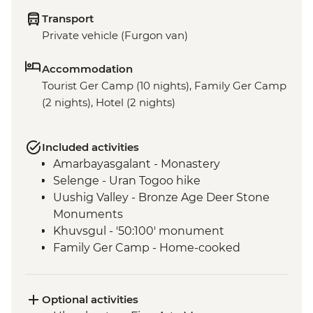
Transport
Private vehicle (Furgon van)
Accommodation
Tourist Ger Camp (10 nights), Family Ger Camp
(2 nights), Hotel (2 nights)
Included activities
Amarbayasgalant - Monastery
Selenge - Uran Togoo hike
Uushig Valley - Bronze Age Deer Stone
Monuments
Khuvsgul - '50:100' monument
Family Ger Camp - Home-cooked
Mongolian BBQ Dinner
Family Ger Camp - Nomadic life
experience
Optional activities