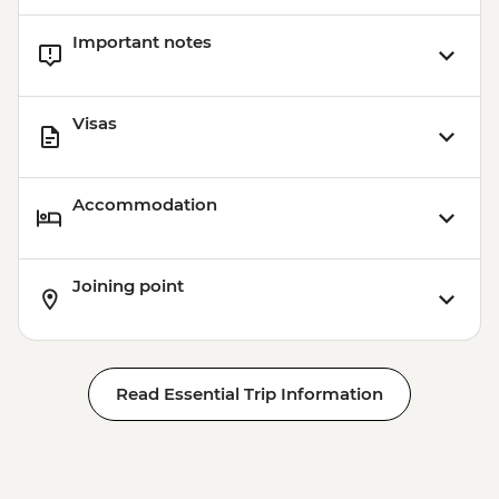
Important notes
Visas
Accommodation
Joining point
Read Essential Trip Information