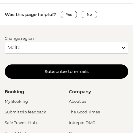
Was this page helpful?
Yes
No
Change region
Subscribe to emails
Booking
Company
My Booking
About us
Submit trip feedback
The Good Times
Safe Travels Hub
Intrepid DMC