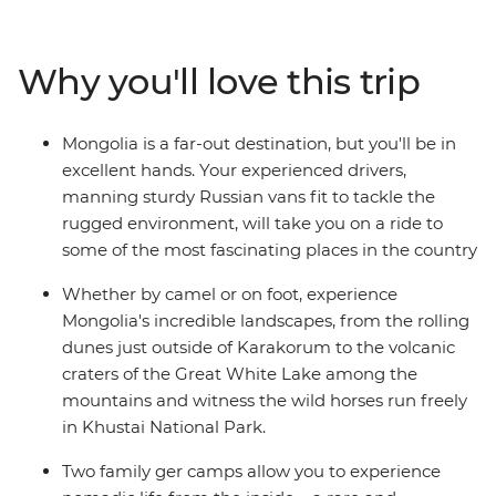
known. Unmatched geographical diversity, pristine
grasslands, crumbling ruins and roaming herdsmen
riding tough Mongolian horses – see it all on this
Why you'll love this trip
journey through a land that time forgot and travellers
are now discovering.
Mongolia is a far-out destination, but you'll be in
excellent hands. Your experienced drivers,
manning sturdy Russian vans fit to tackle the
rugged environment, will take you on a ride to
some of the most fascinating places in the country
Whether by camel or on foot, experience
Mongolia's incredible landscapes, from the rolling
dunes just outside of Karakorum to the volcanic
craters of the Great White Lake among the
mountains and witness the wild horses run freely
in Khustai National Park.
Two family ger camps allow you to experience