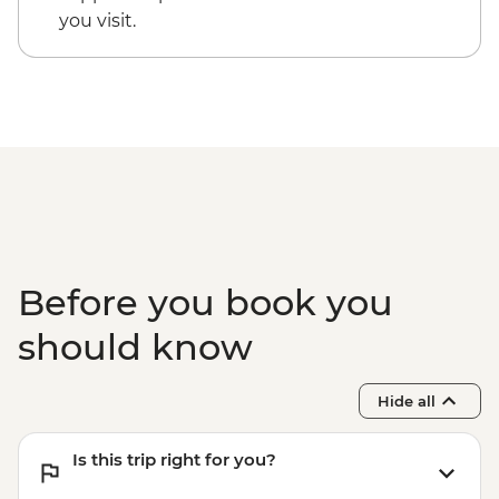
you visit.
Before you book you
should know
Hide all
Is this trip right for you?