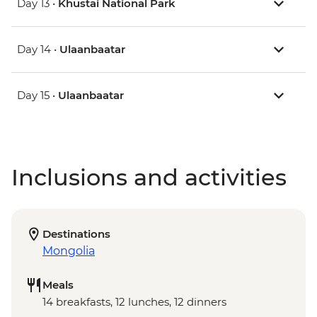
Day 13 •
Khustai National Park
Day 14 •
Ulaanbaatar
Day 15 •
Ulaanbaatar
Inclusions and activities
Destinations
Mongolia
Meals
14 breakfasts, 12 lunches, 12 dinners