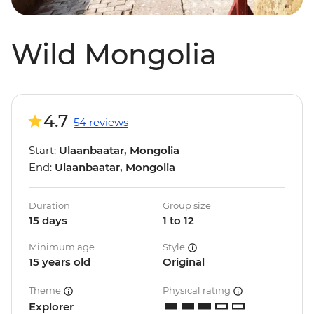
Wild Mongolia
4.7
54 reviews
Start:
Ulaanbaatar, Mongolia
End:
Ulaanbaatar, Mongolia
Duration
Group size
15 days
1 to 12
Minimum age
Style
15 years old
Original
Theme
Physical rating
Explorer