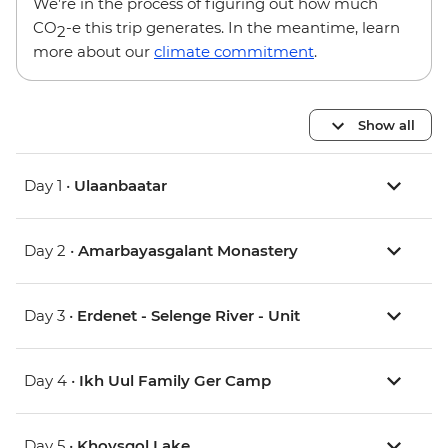
We’re in the process of figuring out how much
CO
-e this trip generates. In the meantime, learn
2
more about our
climate commitment
.
Show all
Day 1 •
Ulaanbaatar
Day 2 •
Amarbayasgalant Monastery
Day 3 •
Erdenet - Selenge River - Unit
Day 4 •
Ikh Uul Family Ger Camp
Day 5 •
Khovsgol Lake