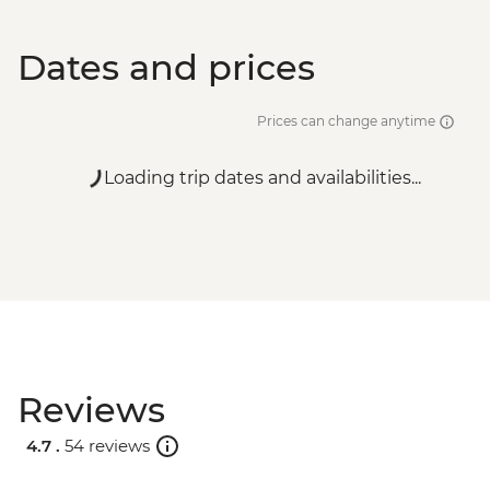
Dates and prices
Prices can change anytime
Loading trip dates and availabilities...
Reviews
4.7 .
54 reviews