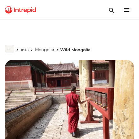
Asia
Mongolia
Wild Mongolia