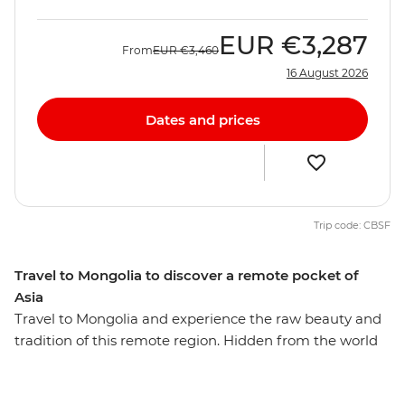
EUR
€3,287
From
EUR
€3,460
16 August 2026
Dates and prices
Trip code: CBSF
Travel to Mongolia to discover a remote pocket of
Asia
Travel to Mongolia and experience the raw beauty and
tradition of this remote region. Hidden from the world
for so long, it is hard to imagine that this secluded
country once created the largest land empire ever