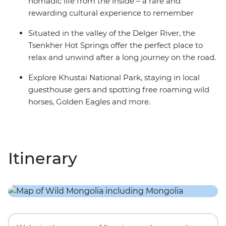
nomadic life from the inside – a rare and
rewarding cultural experience to remember
Situated in the valley of the Delger River, the
Tsenkher Hot Springs offer the perfect place to
relax and unwind after a long journey on the road.
Explore Khustai National Park, staying in local
guesthouse gers and spotting free roaming wild
horses, Golden Eagles and more.
Itinerary