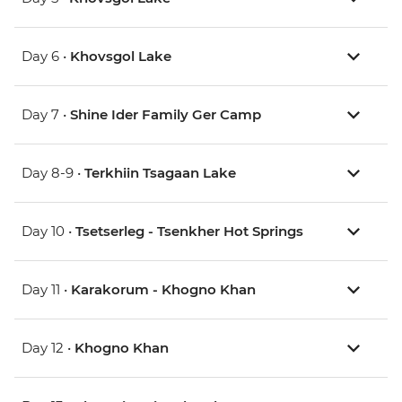
Day 6 •
Khovsgol Lake
Day 7 •
Shine Ider Family Ger Camp
Day 8-9 •
Terkhiin Tsagaan Lake
Day 10 •
Tsetserleg - Tsenkher Hot Springs
Day 11 •
Karakorum - Khogno Khan
Day 12 •
Khogno Khan