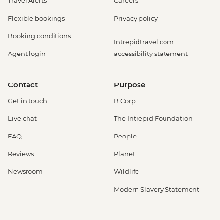
Travel Alerts
Careers
Flexible bookings
Privacy policy
Booking conditions
Intrepidtravel.com
Agent login
accessibility statement
Contact
Purpose
Get in touch
B Corp
Live chat
The Intrepid Foundation
FAQ
People
Reviews
Planet
Newsroom
Wildlife
Modern Slavery Statement