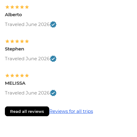
Alberto
Traveled June 2026
Stephen
Traveled June 2026
MELISSA
Traveled June 2026
Reviews for all trips
Read all reviews