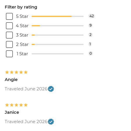
Filter by rating
5 Star
42
4 Star
9
3 Star
2
2 Star
1
1 Star
0
Angie
Traveled June 2026
Janice
Traveled June 2026