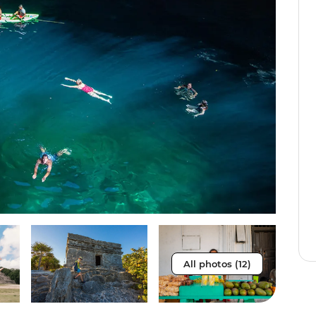
All photos (12)