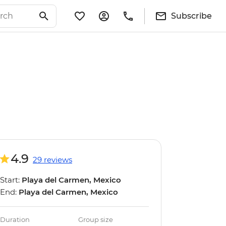
Subscribe
4.9
29 reviews
Start:
Playa del Carmen, Mexico
End:
Playa del Carmen, Mexico
Duration
Group size