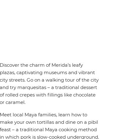
Discover the charm of Merida’s leafy
plazas, captivating museums and vibrant
city streets. Go on a walking tour of the city
and try marquesitas – a traditional dessert
of rolled crepes with fillings like chocolate
or caramel.
Meet local Maya families, learn how to
make your own tortillas and dine on a pibil
feast – a traditional Maya cooking method
in which pork is slow-cooked underground.