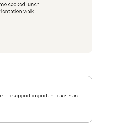
ome cooked lunch
rientation walk
rientation walk
n Biosphere Reserve tour
cooked pibil lunch
visit and swim
ological site (entrance fee, no guide)
es to support important causes in