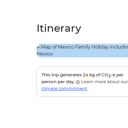
Itinerary
This trip generates
24 kg
of CO
-e per
2
person per day.
Learn more about our
climate commitment
.