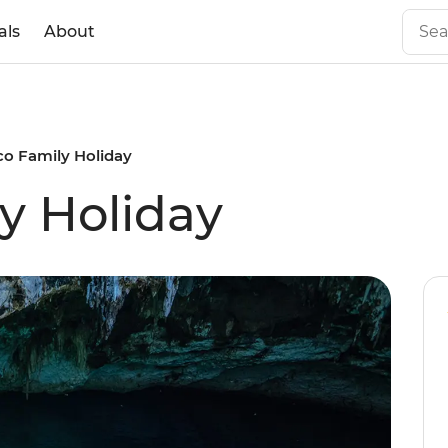
als
About
co Family Holiday
y Holiday