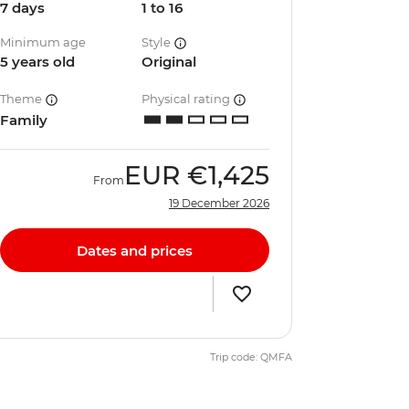
7 days
1 to 16
Minimum age
Style
5 years old
Original
Theme
Physical rating
Family
EUR
€1,425
From
19 December 2026
Dates and prices
Trip code: QMFA