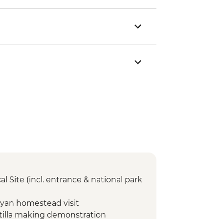
l Site (incl. entrance & national park
yan homestead visit
tilla making demonstration