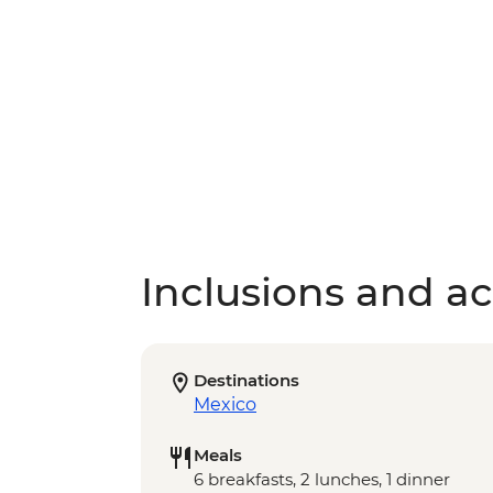
Inclusions and act
Destinations
Mexico
Meals
6 breakfasts, 2 lunches, 1 dinner