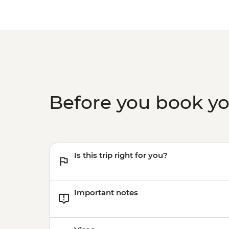
Before you book y
Is this trip right for you?
Important notes