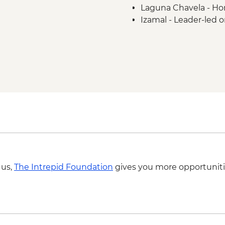
Laguna Chavela - H
Izamal - Leader-led o
Merida – leader led o
Merida - Ría Celestú
Chichen Itza - Home-
Yokdzonot - Cenote 
Chichen Itza - Archae
 us,
The Intrepid Foundation
gives you more opportuniti