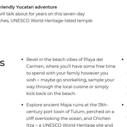
friendly Yucatan adventure
will talk about for years on this seven-day
aches, UNESCO World Heritage-listed temple
er Maya culture and history at Chichen Itza and
 a cenote at Yokdzonot, try your hand at tortilla-
ngos paint the horizon pink at the Celestun
exico than beaches and palm trees, and this
ith an expert local leader to guide you along the
s
Revel in the beach vibes of Playa del
Carmen, where you’ll have some free time
to spend with your family however you
wish – maybe go snorkelling, sample your
way through the local cuisine or simply
kick back on the beach.
Explore ancient Maya ruins at the 13th-
century port town of Tulum, perched on a
cliff overlooking the ocean, and Chichen
Itza – a UNESCO World Heritage site and