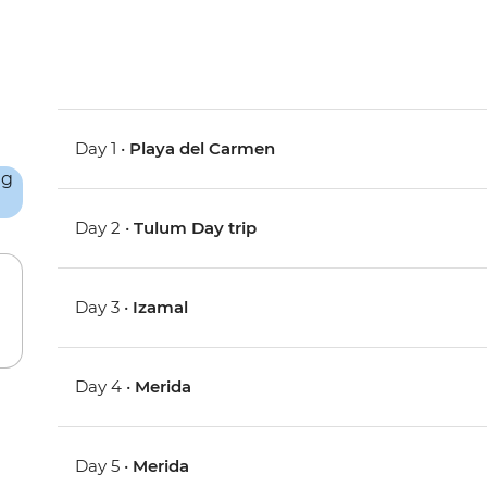
Day 1 •
Playa del Carmen
Day 2 •
Tulum Day trip
Day 3 •
Izamal
Day 4 •
Merida
Day 5 •
Merida