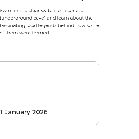
Swim in the clear waters of a cenote
(underground cave) and learn about the
fascinating local legends behind how some
of them were formed.
 1 January 2026