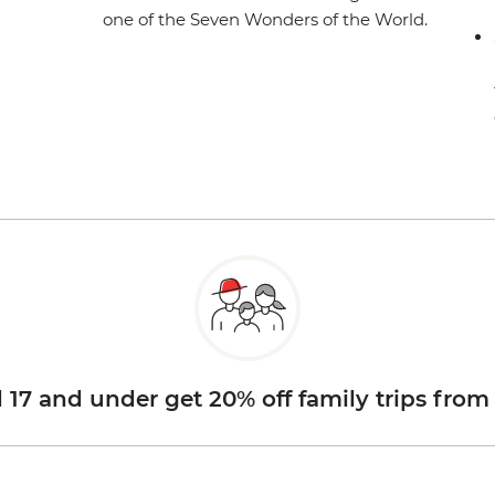
one of the Seven Wonders of the World.
d 17 and under get 20% off family trips from