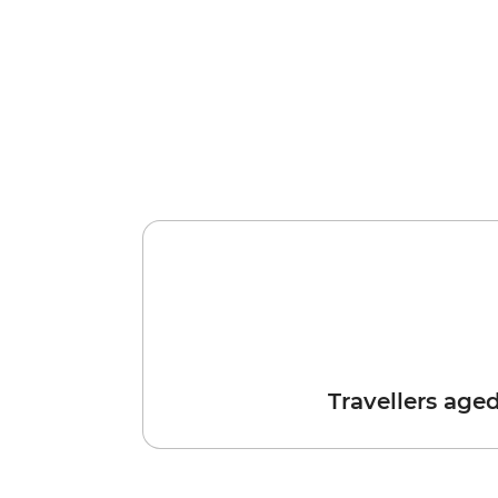
Travellers age