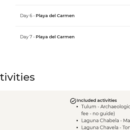
Day 6 •
Playa del Carmen
Day 7 •
Playa del Carmen
ivities
Included activities
Tulum - Archaeologica
fee - no guide)
Laguna Chabela - Ma
Laguna Chavela - Tor