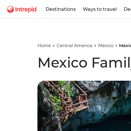
Destinations
Ways to travel
De
Home
Central America
Mexico
Mexi
Mexico Famil