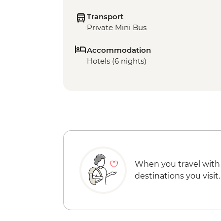
Transport
Private Mini Bus
Accommodation
Hotels (6 nights)
When you travel with
destinations you visit.