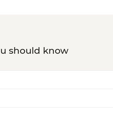
ou should know