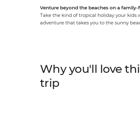
Venture beyond the beaches on a family-
Take the kind of tropical holiday your kids 
adventure that takes you to the sunny be
ruins and bustling cities of Mexico. Discov
Tulum, take a dip in the turquoise waters of
making with a Maya family and watch flami
Bird Sanctuary. There’s so much more to M
family-friendly trip gets you to all of it, w
Why you'll love thi
way.
trip