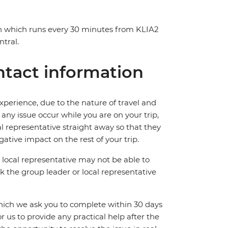
in which runs every 30 minutes from KLIA2
tral.
tact information
perience, due to the nature of travel and
ny issue occur while you are on your trip,
cal representative straight away so that they
ative impact on the rest of your trip.
local representative may not be able to
 ask the group leader or local representative
which we ask you to complete within 30 days
for us to provide any practical help after the