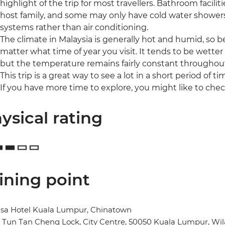
highlight of the trip for most travellers. Bathroom facilit
host family, and some may only have cold water shower
systems rather than air conditioning.
The climate in Malaysia is generally hot and humid, so
matter what time of year you visit. It tends to be wet
but the temperature remains fairly constant throughout
This trip is a great way to see a lot in a short period of ti
If you have more time to explore, you might like to chec
ysical rating
ining point
sa Hotel Kuala Lumpur, Chinatown
n Tun Tan Cheng Lock, City Centre, 50050 Kuala Lumpur, W