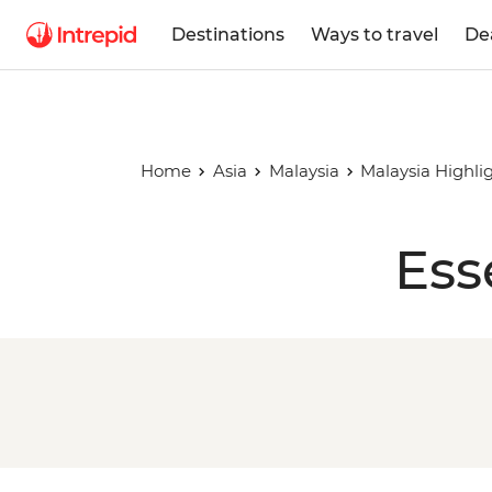
Destinations
Ways to travel
De
Home
Asia
Malaysia
Malaysia Highli
Ess