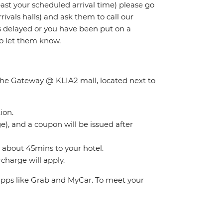
 past your scheduled arrival time) please go
rivals halls) and ask them to call our
 is delayed or you have been put on a
to let them know.
f the Gateway @ KLIA2 mall, located next to
ion.
), and a coupon will be issued after
s about 45mins to your hotel.
charge will apply.
 apps like Grab and MyCar. To meet your