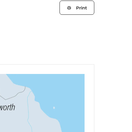
Print