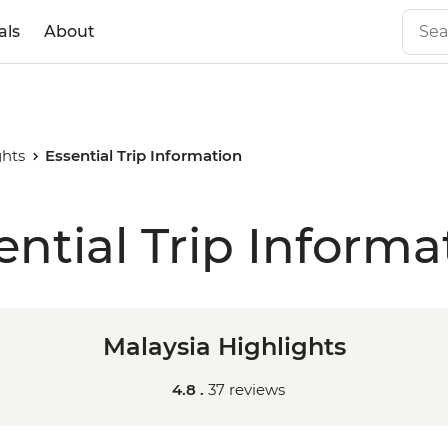
als
About
ghts
Essential Trip Information
ential Trip Informa
Malaysia Highlights
4.8 .
37 reviews