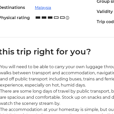
Group s
Destinations
Malaysia
Validity
Physical rating
Trip co
 this trip right for you?
You will need to be able to carry your own luggage thro
walks between transport and accommodation, navigating
and off public transport including buses, trains and ferri
experience, especially on hot, humid days.
There are some long days of travel by public transport, b
are spacious and comfortable. Stock up on snacks and dr
watch the scenery stream by.
The accommodation at your homestay is simple, but our o