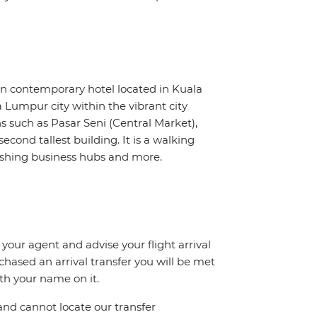
 contemporary hotel located in Kuala
Lumpur city within the vibrant city
ns such as Pasar Seni (Central Market),
econd tallest building. It is a walking
ourishing business hubs and more.
 your agent and advise your flight arrival
rchased an arrival transfer you will be met
ith your name on it.
and cannot locate our transfer