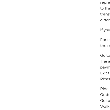
repre
to th
trans
diffe
If yo
For t
the m
Go to
The a
paym
Exit 
Pleas
Ride-
Grab 
Go to
Walk 