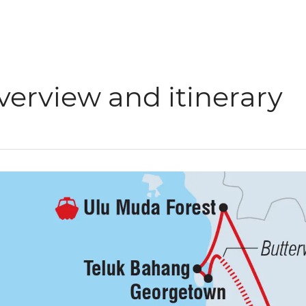
verview and itinerary