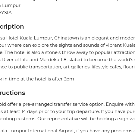
a Lumpur
YSIA
cription
a Hotel Kuala Lumpur, Chinatown is an elegant and modern
r where can explore the sights and sounds of vibrant Kuala 
e. The hotel is also a stone's throw away to popular attractio
c River of Life and Merdeka 118, slated to become the world’s s
nce to public transportation, art galleries, lifestyle cafes, fl
 in time at the hotel is after 3pm
tructions
pid offer a pre-arranged transfer service option. Enquire with
ls at least 14 days prior to your trip departure. If you have pu
 exiting customs. Our representative will be holding a sign w
ala Lumpur International Airport, if you have any problems 