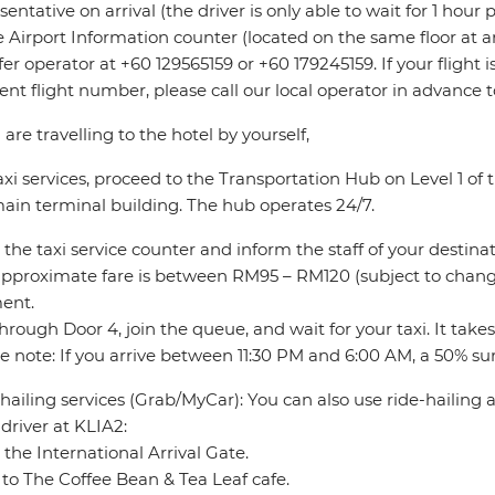
sentative on arrival (the driver is only able to wait for 1 hour
e Airport Information counter (located on the same floor at ar
fer operator at +60 129565159 or +60 179245159. If your flight
rent flight number, please call our local operator in advance 
u are travelling to the hotel by yourself,
axi services, proceed to the Transportation Hub on Level 1 o
ain terminal building. The hub operates 24/7.
 the taxi service counter and inform the staff of your destinat
pproximate fare is between RM95 – RM120 (subject to change
ent.
through Door 4, join the queue, and wait for your taxi. It take
e note: If you arrive between 11:30 PM and 6:00 AM, a 50% sur
hailing services (Grab/MyCar): You can also use ride-hailing
driver at KLIA2:
 the International Arrival Gate.
to The Coffee Bean & Tea Leaf cafe.