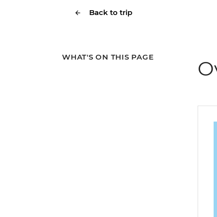
Back to trip
WHAT'S ON THIS PAGE
O