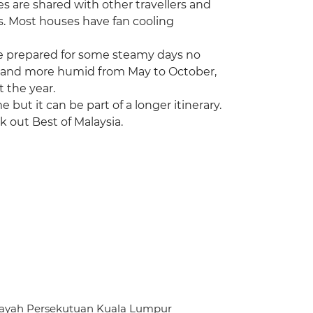
ies are shared with other travellers and
s. Most houses have fan cooling
 be prepared for some steamy days no
ter and more humid from May to October,
 the year.
me but it can be part of a longer itinerary.
k out Best of Malaysia.
ilayah Persekutuan Kuala Lumpur