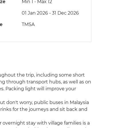
ize
Min 1
-
Max 12
01 Jan 2026 - 31 Dec 2026
de
TMSA
ughout the trip, including some short
 through transport hubs, as well as on
es. Packing light will improve your
ut don't worry, public buses in Malaysia
inks for the journeys and sit back and
vernight stay with village families is a