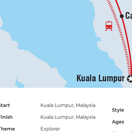
Start
Kuala Lumpur, Malaysia
Style
Finish
Kuala Lumpur, Malaysia
Ages
Theme
Explorer