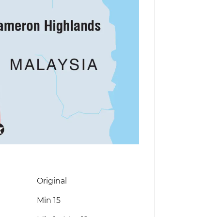
Original
Min 15