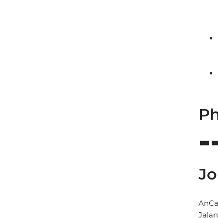
Ph
Jo
AnCa
Jala