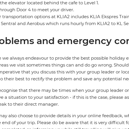
the elevator located behind the cafe to Level 1.
through Door 4 to meet your driver.
 transportation options at KLIA2 includes KLIA Ekspres Tra
 Sentral and Aerobus which runs hourly from KLIA2 to KL Sen
oblems and emergency con
 we always endeavour to provide the best possible holiday ex
reas we visit sometimes things can and do go wrong. Should a
 imperative that you discuss this with your group leader or lo
o their best to rectify the problem and save any potential neg
cognise that there may be times when your group leader or 
ve a situation to your satisfaction - if this is the case, please
eak to their direct manager.
ay also choose to provide details in your online feedback, 
e end of your trip. Please do be aware that it is very difficult 