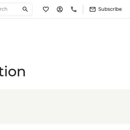
Subscribe
tion