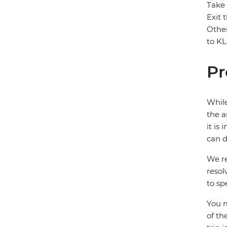
Take 
Exit 
Other
to KL
Pr
While
the a
it is
can d
We re
resol
to sp
You m
of th