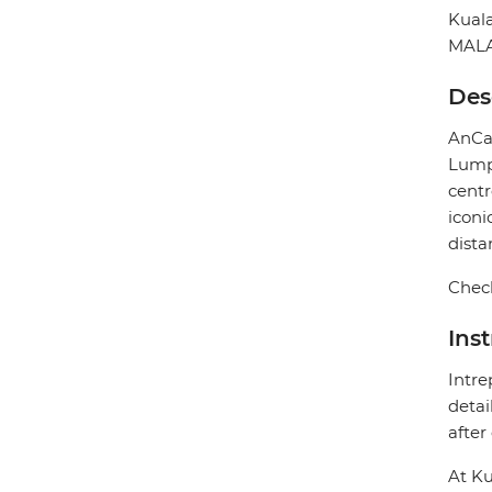
Kual
MALA
Des
AnCas
Lumpu
centr
iconi
dista
Check
Ins
Intre
detai
after
At Ku