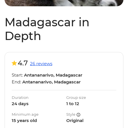
Madagascar in
Depth
4.7
26 reviews
Start:
Antananarivo, Madagascar
End:
Antananarivo, Madagascar
Duration
Group size
24 days
1 to 12
Minimum age
Style
15 years old
Original