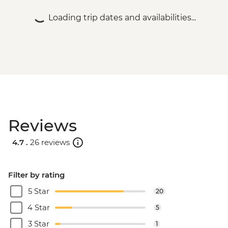
Loading trip dates and availabilities...
Reviews
4.7 .
26 reviews
Filter by rating
5 Star
20
4 Star
5
3 Star
1