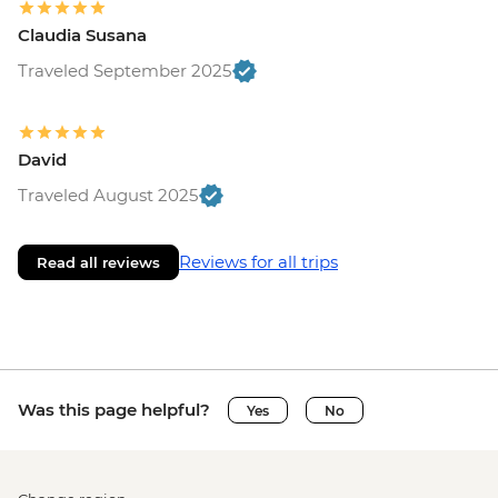
Claudia Susana
Traveled September 2025
David
Traveled August 2025
Reviews for all trips
Read all reviews
Was this page helpful?
Yes
No