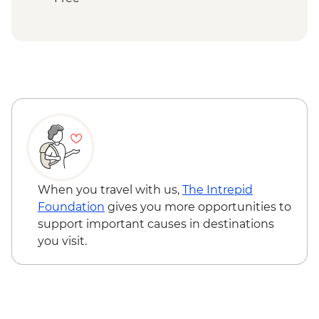
Ranomafana National Park - Rainforest
walk
Ranomafana - ValBio Research &
Conservation Centre
Ambositra – Woodcarving workshop visit
Ranomafana - Conservation Lecture &
Lunch
Ambositra - Village Visit
Ambositra - Sandrandahy Village Lunch
Andasibe National Park - Analamazaotra
Special Reserve Night Walk
When you travel with us,
The Intrepid
Antananarivo - Malagasy Chocolate
Foundation
gives you more opportunities to
Workshop
support important causes in destinations
you visit.