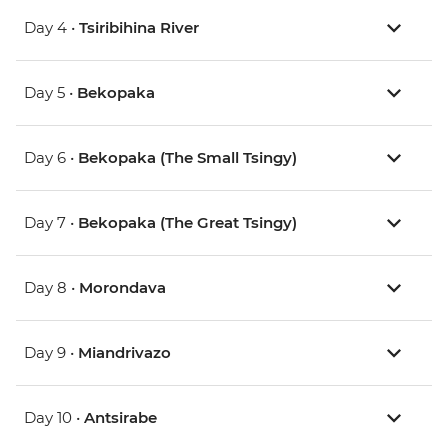
Day 4 •
Tsiribihina River
Day 5 •
Bekopaka
Day 6 •
Bekopaka (The Small Tsingy)
Day 7 •
Bekopaka (The Great Tsingy)
Day 8 •
Morondava
Day 9 •
Miandrivazo
Day 10 •
Antsirabe