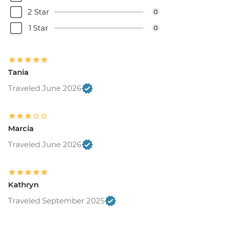
2 Star
0
1 Star
0
Tania
Traveled June 2026
Marcia
Traveled June 2026
Kathryn
Traveled September 2025