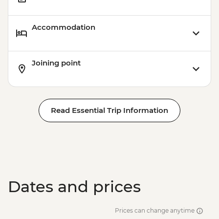
Accommodation
Joining point
Read Essential Trip Information
Dates and prices
Prices can change anytime