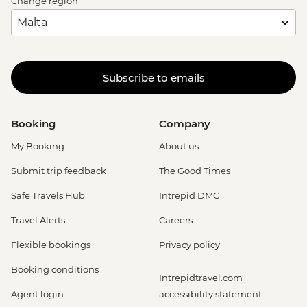
Change region
Subscribe to emails
Booking
Company
My Booking
About us
Submit trip feedback
The Good Times
Safe Travels Hub
Intrepid DMC
Travel Alerts
Careers
Flexible bookings
Privacy policy
Booking conditions
Intrepidtravel.com
Agent login
accessibility statement