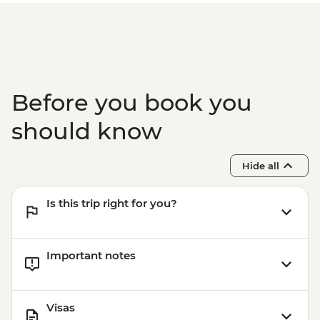
Before you book you
should know
Hide all
Is this trip right for you?
Important notes
Visas