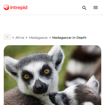
Africa
Madagascar
Madagascar in Depth