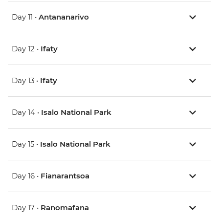
Day 11 •
Antananarivo
Day 12 •
Ifaty
Day 13 •
Ifaty
Day 14 •
Isalo National Park
Day 15 •
Isalo National Park
Day 16 •
Fianarantsoa
Day 17 •
Ranomafana