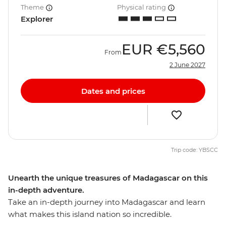
Theme
Physical rating
Explorer
EUR
€5,560
From
2 June 2027
Dates and prices
Trip code: YBSCC
Unearth the unique treasures of Madagascar on this
in-depth adventure.
Take an in-depth journey into Madagascar and learn
what makes this island nation so incredible.