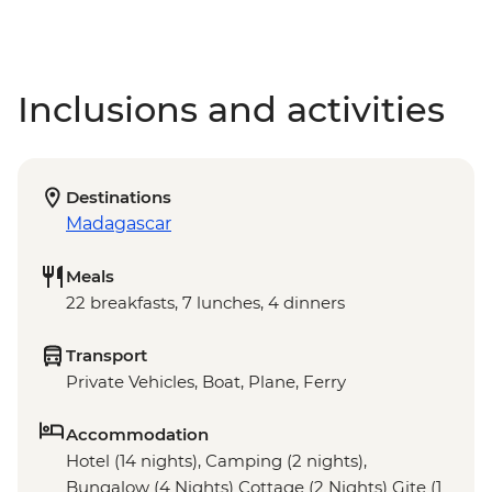
Inclusions and activities
Destinations
Madagascar
Meals
22 breakfasts, 7 lunches, 4 dinners
Transport
Private Vehicles, Boat, Plane, Ferry
Accommodation
Hotel (14 nights), Camping (2 nights),
Bungalow (4 Nights) Cottage (2 Nights) Gite (1