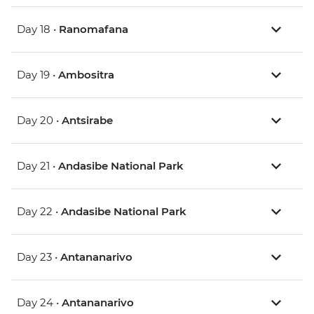
Day 18 •
Ranomafana
Day 19 •
Ambositra
Day 20 •
Antsirabe
Day 21 •
Andasibe National Park
Day 22 •
Andasibe National Park
Day 23 •
Antananarivo
Day 24 •
Antananarivo