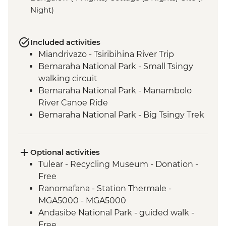
Night)
Included activities
Miandrivazo - Tsiribihina River Trip
Bemaraha National Park - Small Tsingy
walking circuit
Bemaraha National Park - Manambolo
River Canoe Ride
Bemaraha National Park - Big Tsingy Trek
Morondava - Sunset at Baobab Alley
Tulear - Reniala Private Park
Tulear - Leader-led City Tour
Optional activities
Isalo National Park - guided walk
Tulear - Recycling Museum - Donation -
Ambalavao - Antemoro Paper Factory visit
Free
Ambalavao - Anja Community Reserve
Ranomafana - Station Thermale -
Fianarantsoa - Betsileo: village visit and
MGA5000 - MGA5000
walk
Andasibe National Park - guided walk -
Ranomafana NP - Night Walk
Free