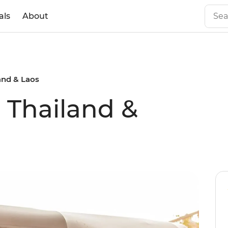
als
About
land & Laos
l Thailand &