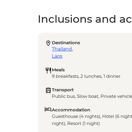
Inclusions and act
Destinations
Thailand
,
Laos
Meals
9 breakfasts, 2 lunches, 1 dinner
Transport
Public bus, Slow boat, Private vehicl
Accommodation
Guesthouse (4 nights), Hotel (6 nights
night), Resort (1 night)