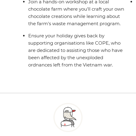
Join a hands-on workshop at a local
chocolate farm where you'll craft your own
chocolate creations while learning about
the farm's waste management program.
Ensure your holiday gives back by
supporting organisations like COPE, who
are dedicated to assisting those who have
been affected by the unexploded
ordnances left from the Vietnam war.