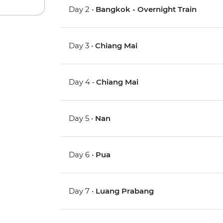
Day 2 •
Bangkok - Overnight Train
Day 3 •
Chiang Mai
Day 4 •
Chiang Mai
Day 5 •
Nan
Day 6 •
Pua
Day 7 •
Luang Prabang