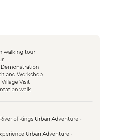
 walking tour
ur
 Demonstration
isit and Workshop
illage Visit
ntation walk
ad Mued Night Market
 Phu Si Sunset Hike
set Mekong River Cruise
River of Kings Urban Adventure -
s giving ceremony
ket
xperience Urban Adventure -
t