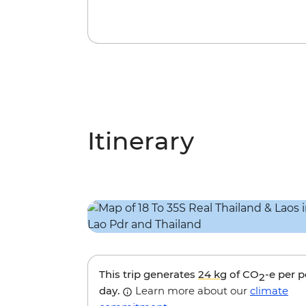
Itinerary
This trip generates
24 kg
of CO
-e per 
2
day.
Learn more about our
climate