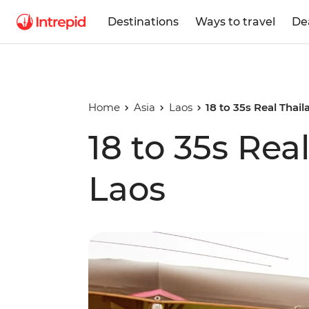
Destinations
Ways to travel
De
Home
Asia
Laos
18 to 35s Real Thai
18 to 35s Rea
Laos