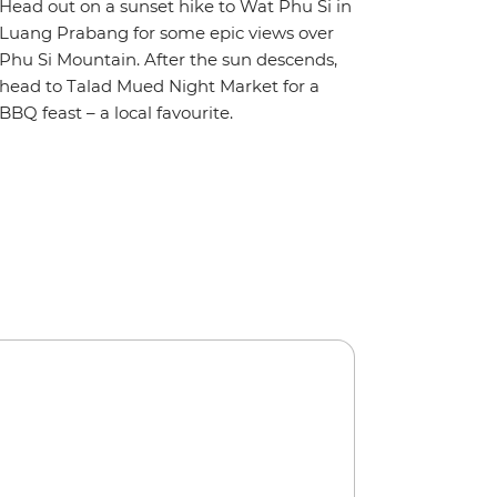
Head out on a sunset hike to Wat Phu Si in
Luang Prabang for some epic views over
Phu Si Mountain. After the sun descends,
head to Talad Mued Night Market for a
BBQ feast – a local favourite.