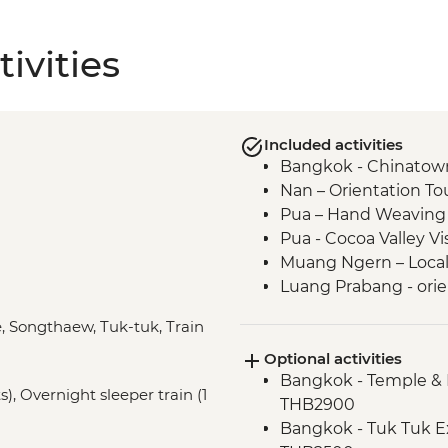
ivities
Included activities
Bangkok - Chinatown
Nan – Orientation To
Pua – Hand Weaving
Pua - Cocoa Valley V
Muang Ngern – Local V
Luang Prabang - orie
Luang Prabang - Tal
e, Songthaew, Tuk-tuk, Train
Luang Prabang – Wat
Optional activities
Luang Prabang – Sun
Bangkok - Temple & 
Luang Prabang - Alm
), Overnight sleeper train (1
THB2900
Vientiane - Wat Si Sa
Bangkok - Tuk Tuk E
Vientiane - COPE visi