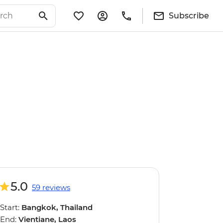
Subscribe
5.0
59 reviews
Start:
Bangkok, Thailand
End:
Vientiane, Laos