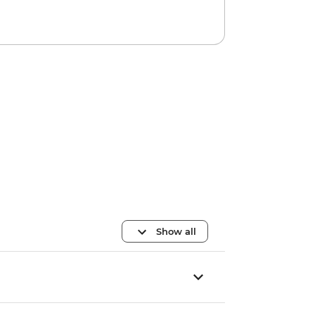
Show all