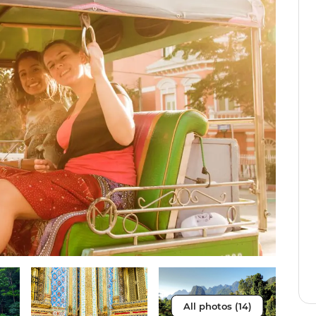
All photos (14)