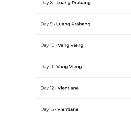
Day 8 •
Luang Prabang
Day 9 •
Luang Prabang
Day 10 •
Vang Vieng
Day 11 •
Vang Vieng
Day 12 •
Vientiane
Day 13 •
Vientiane