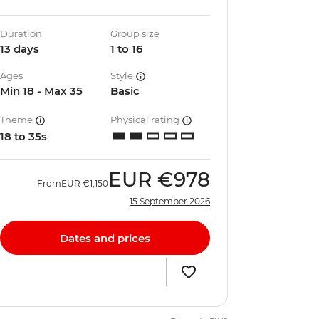
Duration
Group size
13 days
1 to 16
Ages
Style
Min 18 - Max 35
Basic
Theme
Physical rating
18 to 35s
EUR
€978
From
EUR
€1,150
15 September 2026
Dates and prices