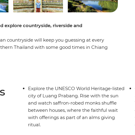
d explore countryside, riverside and
ian countryside will keep you guessing at every
orthern Thailand with some good times in Chiang
re you’ll be able to see the authentic side of
hty Mekong, laze in the beautiful Luang
g Vieng and finish up in sleepy Vientiane. From
ps of free time to go cave exploring, get a
ip shows you so many sides of Thailand and Laos
s
Explore the UNESCO World Heritage-listed
city of Luang Prabang. Rise with the sun
and watch saffron-robed monks shuffle
between houses, where the faithful wait
with offerings as part of an alms giving
ritual.