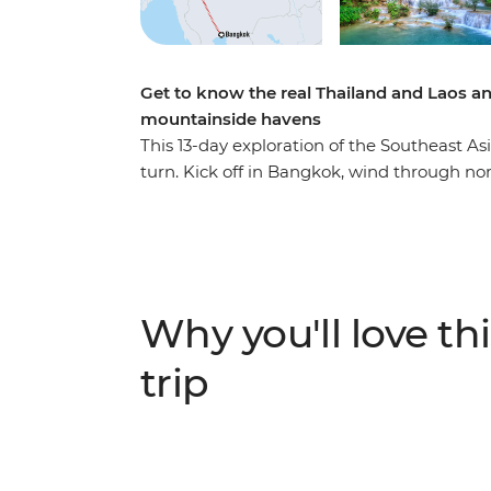
Get to know the real Thailand and Laos an
mountainside havens
This 13-day exploration of the Southeast As
turn. Kick off in Bangkok, wind through n
Mai and then cross the border into Laos, whe
this landlocked country. Cruise on the mig
Prabang, explore a natural paradise in Van
street food tastings and sunset hikes to hea
massage or swim under waterfalls – this tr
Why you'll love thi
that you never knew.
trip