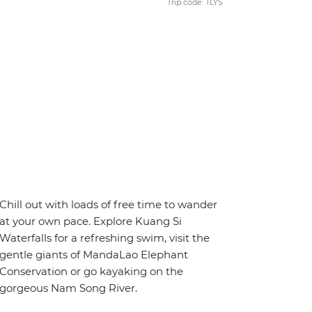
Trip code: TLYS
Chill out with loads of free time to wander
at your own pace. Explore Kuang Si
Waterfalls for a refreshing swim, visit the
gentle giants of MandaLao Elephant
Conservation or go kayaking on the
gorgeous Nam Song River.