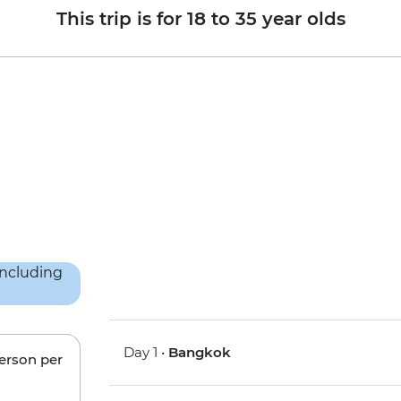
This trip is for 18 to 35 year olds
Day 1 •
Bangkok
person per