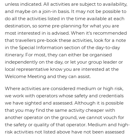
unless indicated. All activities are subject to availability,
and maybe on a join-in basis. It may not be possible to
do all the activities listed in the time available at each
destination, so some pre-planning for what you are
most interested in is advised. When it's recommended
that travellers pre-book these activities, look for a note
in the Special Information section of the day-to-day
itinerary. For most, they can either be organised
independently on the day, or let your group leader or
local representative know you are interested at the
Welcome Meeting and they can assist.
Where activities are considered medium or high risk,
we work with operators whose safety and credentials
we have sighted and assessed. Although it is possible
that you may find the same activity cheaper with
another operator on the ground, we cannot vouch for
the safety or quality of that operator. Medium and high-
risk activities not listed above have not been assessed