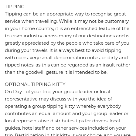
TIPPING
Tipping can be an appropriate way to recognise great
service when travelling. While it may not be customary
in your home country, it is an entrenched feature of the
tourism industry across many of our destinations and is
greatly appreciated by the people who take care of you
during your travels. It is always best to avoid tipping
with coins, very small denomination notes, or dirty and
ripped notes, as this can be regarded as an insult rather
than the goodwill gesture it is intended to be.
OPTIONAL TIPPING KITTY
On Day 1 of your trip, your group leader or local
representative may discuss with you the idea of
operating a group tipping kitty, whereby everybody
contributes an equal amount and your group leader or
local representative distributes tips for drivers, local
guides, hotel staff and other services included on your
trip. Participation in this kitty is your choice, and you are