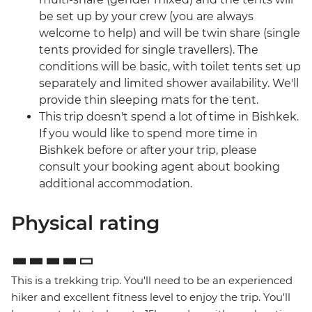
be set up by your crew (you are always
welcome to help) and will be twin share (single
tents provided for single travellers). The
conditions will be basic, with toilet tents set up
separately and limited shower availability. We'll
provide thin sleeping mats for the tent.
This trip doesn't spend a lot of time in Bishkek.
If you would like to spend more time in
Bishkek before or after your trip, please
consult your booking agent about booking
additional accommodation.
Physical rating
This is a trekking trip. You'll need to be an experienced
hiker and excellent fitness level to enjoy the trip. You'll