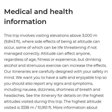
Medical and health
information
This trip involves visiting elevations above 3,000 m
(9,843 ft), where side effects of being at altitude can
occur, some of which can be life threatening if not
managed correctly. Altitude can affect anyone,
regardless of age, fitness or experience, but drinking
alcohol and strenuous exercise can increase the effects.
Our itineraries are carefully designed with your safety in
mind. We want you to have a safe and enjoyable trip so
you should also report any signs and symptoms,
including nausea, dizziness, shortness of breath and
headaches. See the itinerary for details on the highest
altitudes visited during this trip. The highest altitude
visited is 3338 m / 10,951 ft. More information about