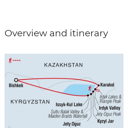
Overview and itinerary