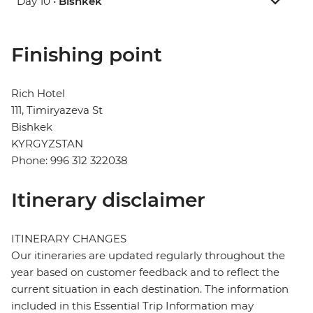
Day 10 •
Bishkek
Finishing point
Rich Hotel
111, Timiryazeva St
Bishkek
KYRGYZSTAN
Phone: 996 312 322038
Itinerary disclaimer
ITINERARY CHANGES
Our itineraries are updated regularly throughout the
year based on customer feedback and to reflect the
current situation in each destination. The information
included in this Essential Trip Information may