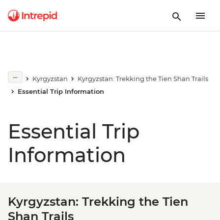
Kyrgyzstan
Kyrgyzstan: Trekking the Tien Shan Trails
Essential Trip Information
Essential Trip
Information
Kyrgyzstan: Trekking the Tien
Shan Trails