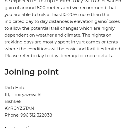
be expected to trek up to 15km a day, with an elevation
gain of around 800 meters and we recommend that
you are able to trek at least10-20% more than the
indicated day to day distances & elevation gains/losses
to allow the potential trail changes which are highly
dependent on weather and climate. The nights on
trekking days are mostly spent in yurt camps or tents
where the conditions will be basic and facilities limited.
Please refer to day to day itinerary for more details.
Joining point
Rich Hotel
111, Timiryazeva St
Bishkek
KYRGYZSTAN
Phone: 996 312 322038