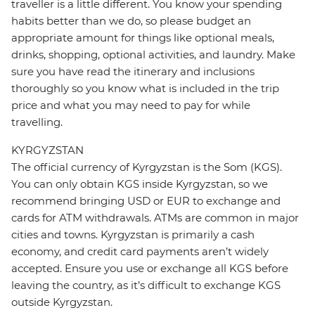
traveller is a little different. You know your spending
habits better than we do, so please budget an
appropriate amount for things like optional meals,
drinks, shopping, optional activities, and laundry. Make
sure you have read the itinerary and inclusions
thoroughly so you know what is included in the trip
price and what you may need to pay for while
travelling.
KYRGYZSTAN
The official currency of Kyrgyzstan is the Som (KGS).
You can only obtain KGS inside Kyrgyzstan, so we
recommend bringing USD or EUR to exchange and
cards for ATM withdrawals. ATMs are common in major
cities and towns. Kyrgyzstan is primarily a cash
economy, and credit card payments aren’t widely
accepted. Ensure you use or exchange all KGS before
leaving the country, as it’s difficult to exchange KGS
outside Kyrgyzstan.