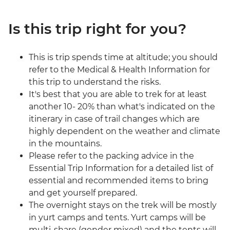
Is this trip right for you?
This is trip spends time at altitude; you should
refer to the Medical & Health Information for
this trip to understand the risks.
It's best that you are able to trek for at least
another 10- 20% than what's indicated on the
itinerary in case of trail changes which are
highly dependent on the weather and climate
in the mountains.
Please refer to the packing advice in the
Essential Trip Information for a detailed list of
essential and recommended items to bring
and get yourself prepared.
The overnight stays on the trek will be mostly
in yurt camps and tents. Yurt camps will be
multi-share (gender mixed) and the tents will