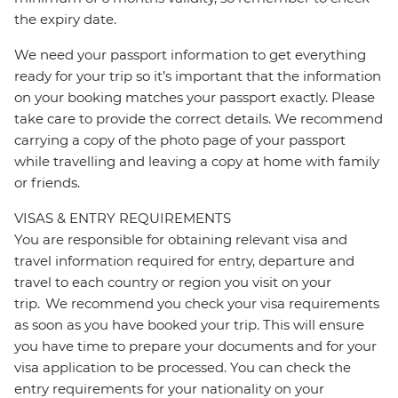
the expiry date.
We need your passport information to get everything
ready for your trip so it’s important that the information
on your booking matches your passport exactly. Please
take care to provide the correct details. We recommend
carrying a copy of the photo page of your passport
while travelling and leaving a copy at home with family
or friends.
VISAS & ENTRY REQUIREMENTS
You are responsible for obtaining relevant visa and
travel information required for entry, departure and
travel to each country or region you visit on your
trip. We recommend you check your visa requirements
as soon as you have booked your trip. This will ensure
you have time to prepare your documents and for your
visa application to be processed. You can check the
entry requirements for your nationality on your