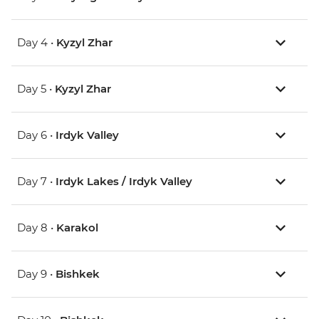
Day 4 •
Kyzyl Zhar
Day 5 •
Kyzyl Zhar
Day 6 •
Irdyk Valley
Day 7 •
Irdyk Lakes / Irdyk Valley
Day 8 •
Karakol
Day 9 •
Bishkek