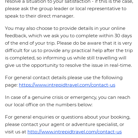
resolve a situation to your satisfaction - if this is the case,
please ask the group leader or local representative to
speak to their direct manager.
You may also choose to provide details in your online
feedback, which we ask you to complete within 30 days
of the end of your trip. Please do be aware that it is very
difficult for us to provide any practical help after the trip
is completed, so informing us while still travelling will
give us the opportunity to resolve the issue in real-time.
For general contact details please use the following
page:
https://www.intrepidtravel.com/contact-us
In case of a genuine crisis or emergency, you can reach
our local office on the numbers below:
For general enquiries or questions about your booking,
please contact your agent or adventure specialist, or
visit us at
http://www.intrepidtravel.com/contact-us