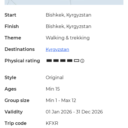
Start
Bishkek, Kyrgyzstan
Finish
Bishkek, Kyrgyzstan
Theme
Walking & trekking
Destinations
Kyrgyzstan
Physical rating
Style
Original
Ages
Min 15
Group size
Min 1
-
Max 12
Validity
01 Jan 2026 - 31 Dec 2026
Trip code
KFXR