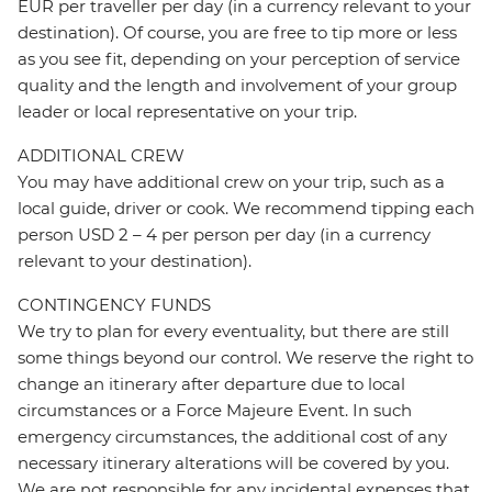
EUR per traveller per day (in a currency relevant to your
destination). Of course, you are free to tip more or less
as you see fit, depending on your perception of service
quality and the length and involvement of your group
leader or local representative on your trip.
ADDITIONAL CREW
You may have additional crew on your trip, such as a
local guide, driver or cook. We recommend tipping each
person USD 2 – 4 per person per day (in a currency
relevant to your destination).
CONTINGENCY FUNDS
We try to plan for every eventuality, but there are still
some things beyond our control. We reserve the right to
change an itinerary after departure due to local
circumstances or a Force Majeure Event. In such
emergency circumstances, the additional cost of any
necessary itinerary alterations will be covered by you.
We are not responsible for any incidental expenses that