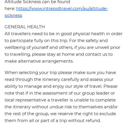
Altitude Sickness can be found
here:
https://www.intrepidtravel.com/au/altitude-
sickness
GENERAL HEALTH
All travellers need to be in good physical health in order
to participate fully on this trip. For the safety and
wellbeing of yourself and others, if you are unwell prior
to travelling, please stay at home and contact us to
make alternative arrangements.
When selecting your trip please make sure you have
read through the itinerary carefully and assess your
ability to manage and enjoy our style of travel. Please
note that if in the assessment of our group leader or
local representative a traveller is unable to complete
the itinerary without undue risk to themselves and/or
the rest of the group, we reserve the right to exclude
them from all or part of a trip without refund.