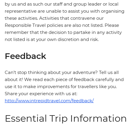
by us and as such our staff and group leader or local
representative are unable to assist you with organising
these activities. Activities that contravene our
Responsible Travel policies are also not listed. Please
remember that the decision to partake in any activity
not listed is at your own discretion and risk.
Feedback
Can’t stop thinking about your adventure? Tell us all
about it! We read each piece of feedback carefully and
use it to make improvements for travellers like you.
Share your experience with us at:
http://www.intrepidtravel.com/feedback/
Essential Trip Information