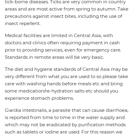
tick-borne diseases. Ticks are very common in country
areas and are most active from spring to autumn. Take
precautions against insect bites, including the use of
insect repellent.
Medical facilities are limited in Central Asia, with
doctors and clinics often requiring payment in cash
prior to providing services, even for emergency care.
Standards in remote areas will be very basic.
The diet and hygiene standards of Central Asia may be
very different from what you are used to so please take
care with washing hands before meals etc and bring
some medication/re-hydration salts etc should you
experience stomach problems.
Giardia intestinalis, a parasite that can cause diarrhoea,
is reported from time to time in the water supply and
which may not be eradicated by purification methods
such as tablets or iodine are used. For this reason we