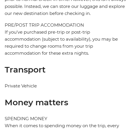
possible. Instead, we can store our luggage and explore
our new destination before checking in.
PRE/POST TRIP ACCOMMODATION
If you've purchased pre-trip or post-trip
accommodation (subject to availability), you may be
required to change rooms from your trip
accommodation for these extra nights.
Transport
Private Vehicle
Money matters
SPENDING MONEY
When it comes to spending money on the trip, every