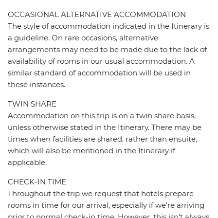
OCCASIONAL ALTERNATIVE ACCOMMODATION
The style of accommodation indicated in the Itinerary is
a guideline. On rare occasions, alternative
arrangements may need to be made due to the lack of
availability of rooms in our usual accommodation. A
similar standard of accommodation will be used in
these instances.
TWIN SHARE
Accommodation on this trip is on a twin share basis,
unless otherwise stated in the Itinerary. There may be
times when facilities are shared, rather than ensuite,
which will also be mentioned in the Itinerary if
applicable.
CHECK-IN TIME
Throughout the trip we request that hotels prepare
rooms in time for our arrival, especially if we're arriving
prior to normal check-in time. However, this isn't always