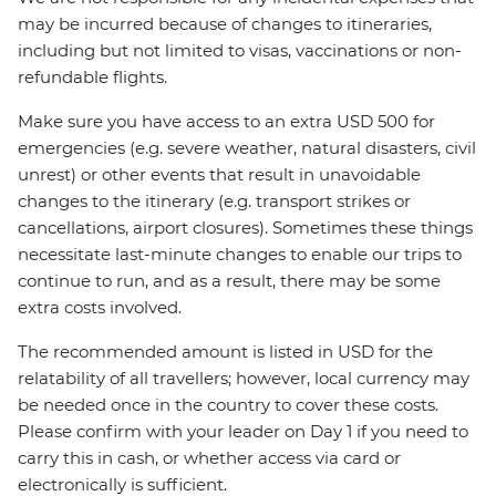
may be incurred because of changes to itineraries,
including but not limited to visas, vaccinations or non-
refundable flights.
Make sure you have access to an extra USD 500 for
emergencies (e.g. severe weather, natural disasters, civil
unrest) or other events that result in unavoidable
changes to the itinerary (e.g. transport strikes or
cancellations, airport closures). Sometimes these things
necessitate last-minute changes to enable our trips to
continue to run, and as a result, there may be some
extra costs involved.
The recommended amount is listed in USD for the
relatability of all travellers; however, local currency may
be needed once in the country to cover these costs.
Please confirm with your leader on Day 1 if you need to
carry this in cash, or whether access via card or
electronically is sufficient.