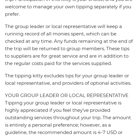
welcome to manage your own tipping separately if you
prefer.
The group leader or local representative will keep a
running record of all monies spent, which can be
checked at any time. Any funds remaining at the end of
the trip will be returned to group members. These tips
to suppliers are for great service and are in addition to
the regular costs paid for the services supplied.
The tipping kitty excludes tips for your group leader or
local representative, and providers of optional activities.
YOUR GROUP LEADER OR LOCAL REPRESENTATIVE
Tipping your group leader or local representative is
highly appreciated if you feel they’ve provided
outstanding services throughout your trip. The amount
is entirely a personal preference; however, as a
guideline, the recommended amount is 4-7 USD or