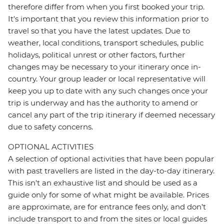
therefore differ from when you first booked your trip.
It's important that you review this information prior to
travel so that you have the latest updates. Due to
weather, local conditions, transport schedules, public
holidays, political unrest or other factors, further
changes may be necessary to your itinerary once in-
country. Your group leader or local representative will
keep you up to date with any such changes once your
trip is underway and has the authority to amend or
cancel any part of the trip itinerary if deemed necessary
due to safety concerns.
OPTIONAL ACTIVITIES
A selection of optional activities that have been popular
with past travellers are listed in the day-to-day itinerary.
This isn't an exhaustive list and should be used as a
guide only for some of what might be available. Prices
are approximate, are for entrance fees only, and don’t
include transport to and from the sites or local guides