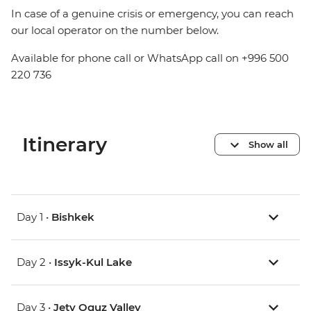
In case of a genuine crisis or emergency, you can reach
our local operator on the number below.
Available for phone call or WhatsApp call on +996 500
220 736
Itinerary
Show all
Day 1 •
Bishkek
Day 2 •
Issyk-Kul Lake
Day 3 •
Jety Oguz Valley