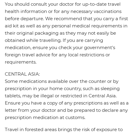
You should consult your doctor for up-to-date travel
health information or for any necessary vaccinations
before departure. We recommend that you carry a first
aid kit as well as any personal medical requirements in
their original packaging as they may not easily be
obtained while travelling. If you are carrying
medication, ensure you check your government's
foreign travel advice for any local restrictions or
requirements.
CENTRAL ASIA:
Some medications available over the counter or by
prescription in your home country, such as sleeping
tablets, may be illegal or restricted in Central Asia.
Ensure you have a copy of any prescriptions as well as a
letter from your doctor and be prepared to declare any
prescription medication at customs.
Travel in forested areas brings the risk of exposure to