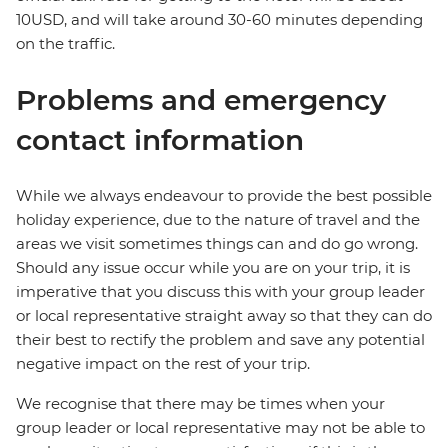
10USD, and will take around 30-60 minutes depending
on the traffic.
Problems and emergency
contact information
While we always endeavour to provide the best possible
holiday experience, due to the nature of travel and the
areas we visit sometimes things can and do go wrong.
Should any issue occur while you are on your trip, it is
imperative that you discuss this with your group leader
or local representative straight away so that they can do
their best to rectify the problem and save any potential
negative impact on the rest of your trip.
We recognise that there may be times when your
group leader or local representative may not be able to