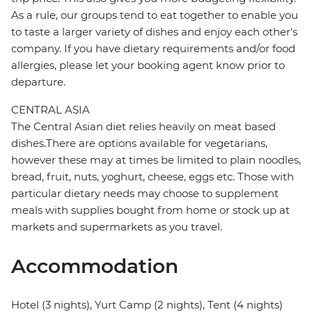
As a rule, our groups tend to eat together to enable you
to taste a larger variety of dishes and enjoy each other's
company. If you have dietary requirements and/or food
allergies, please let your booking agent know prior to
departure.
CENTRAL ASIA
The Central Asian diet relies heavily on meat based
dishes.There are options available for vegetarians,
however these may at times be limited to plain noodles,
bread, fruit, nuts, yoghurt, cheese, eggs etc. Those with
particular dietary needs may choose to supplement
meals with supplies bought from home or stock up at
markets and supermarkets as you travel.
Accommodation
Hotel (3 nights), Yurt Camp (2 nights), Tent (4 nights)