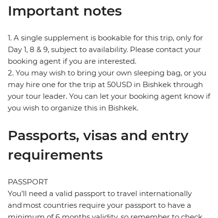
Important notes
1. A single supplement is bookable for this trip, only for
Day 1, 8 & 9, subject to availability. Please contact your
booking agent if you are interested.
2. You may wish to bring your own sleeping bag, or you
may hire one for the trip at 50USD in Bishkek through
your tour leader. You can let your booking agent know if
you wish to organize this in Bishkek.
Passports, visas and entry
requirements
PASSPORT
You’ll need a valid passport to travel internationally
and most countries require your passport to have a
minimum of 6 months validity, so remember to check