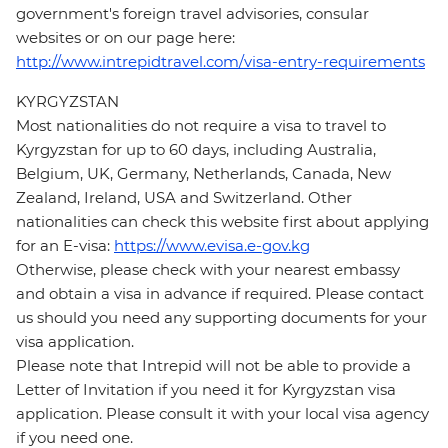
government's foreign travel advisories, consular
websites or on our page here:
http://www.intrepidtravel.com/visa-entry-requirements
KYRGYZSTAN
Most nationalities do not require a visa to travel to
Kyrgyzstan for up to 60 days, including Australia,
Belgium, UK, Germany, Netherlands, Canada, New
Zealand, Ireland, USA and Switzerland. Other
nationalities can check this website first about applying
for an E-visa:
https://www.evisa.e-gov.kg
Otherwise, please check with your nearest embassy
and obtain a visa in advance if required. Please contact
us should you need any supporting documents for your
visa application.
Please note that Intrepid will not be able to provide a
Letter of Invitation if you need it for Kyrgyzstan visa
application. Please consult it with your local visa agency
if you need one.