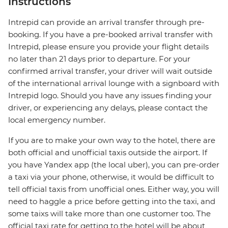
Instructions
Intrepid can provide an arrival transfer through pre-
booking. If you have a pre-booked arrival transfer with
Intrepid, please ensure you provide your flight details
no later than 21 days prior to departure. For your
confirmed arrival transfer, your driver will wait outside
of the international arrival lounge with a signboard with
Intrepid logo. Should you have any issues finding your
driver, or experiencing any delays, please contact the
local emergency number.
If you are to make your own way to the hotel, there are
both official and unofficial taxis outside the airport. If
you have Yandex app (the local uber), you can pre-order
a taxi via your phone, otherwise, it would be difficult to
tell official taxis from unofficial ones. Either way, you will
need to haggle a price before getting into the taxi, and
some taixs will take more than one customer too. The
official taxi rate for getting to the hotel will be about