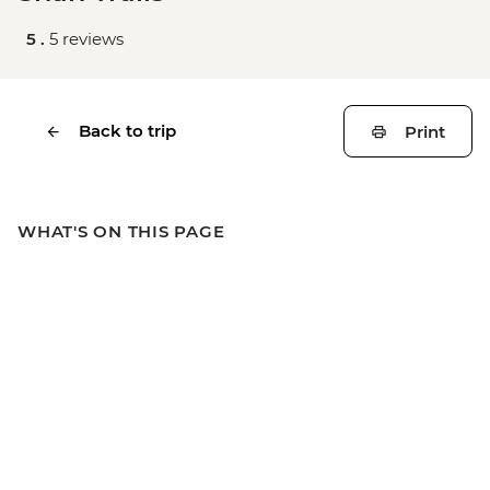
5 .
5 reviews
Back to trip
Print
WHAT'S ON THIS PAGE