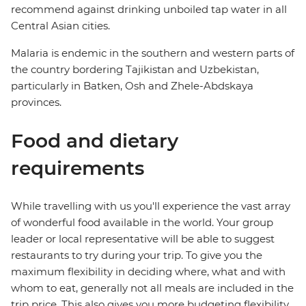
recommend against drinking unboiled tap water in all
Central Asian cities.
Malaria is endemic in the southern and western parts of
the country bordering Tajikistan and Uzbekistan,
particularly in Batken, Osh and Zhele-Abdskaya
provinces.
Food and dietary
requirements
While travelling with us you'll experience the vast array
of wonderful food available in the world. Your group
leader or local representative will be able to suggest
restaurants to try during your trip. To give you the
maximum flexibility in deciding where, what and with
whom to eat, generally not all meals are included in the
trip price. This also gives you more budgeting flexibility.