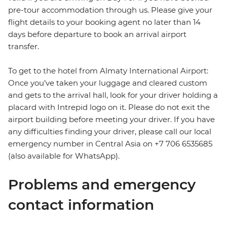
pre-tour accommodation through us. Please give your
flight details to your booking agent no later than 14
days before departure to book an arrival airport
transfer.
To get to the hotel from Almaty International Airport:
Once you’ve taken your luggage and cleared custom
and gets to the arrival hall, look for your driver holding a
placard with Intrepid logo on it. Please do not exit the
airport building before meeting your driver. If you have
any difficulties finding your driver, please call our local
emergency number in Central Asia on +7 706 6535685
(also available for WhatsApp).
Problems and emergency
contact information