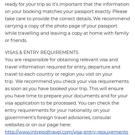
ready for your trip so it’s important that the information
on your booking matches your passport exactly. Please
take care to provide the correct details. We recommend
carrying a copy of the photo page of your passport
while travelling and leaving a copy at home with family
or friends.
VISAS & ENTRY REQUIREMENTS
You are responsible for obtaining relevant visa and
travel information required for entry, departure and
travel to each country or region you visit on your
trip. We recommend you check your visa requirements
as soon as you have booked your trip. This will ensure
you have time to prepare your documents and for your
visa application to be processed. You can check the
entry requirements for your nationality on your
government's foreign travel advisories, consular
websites or on our page here:
http://www.intrepidtravel.com/visa-entry-requirements