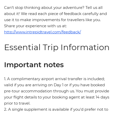
Can’t stop thinking about your adventure? Tell us all
about it! We read each piece of feedback carefully and
use it to make improvements for travellers like you.
Share your experience with us at:
http://www.intrepidtravel.com/feedback/
Essential Trip Information
Important notes
1. A complimentary airport arrival transfer is included;
valid if you are arriving on Day 1 or if you have booked
pre-tour accommodation through us. You must provide
your flight details to your booking agent at least 14 days
prior to travel.
2. A single supplement is available if you'd prefer not to