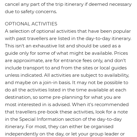
cancel any part of the trip itinerary if deemed necessary
due to safety concerns.
OPTIONAL ACTIVITIES
A selection of optional activities that have been popular
with past travellers are listed in the day-to-day itinerary.
This isn't an exhaustive list and should be used as a
guide only for some of what might be available. Prices
are approximate, are for entrance fees only, and don’t
include transport to and from the sites or local guides
unless indicated. All activities are subject to availability,
and maybe on a join-in basis. It may not be possible to
do all the activities listed in the time available at each
destination, so some pre-planning for what you are
most interested in is advised. When it's recommended
that travellers pre-book these activities, look for a note
in the Special Information section of the day-to-day
itinerary. For most, they can either be organised
independently on the day, or let your group leader or