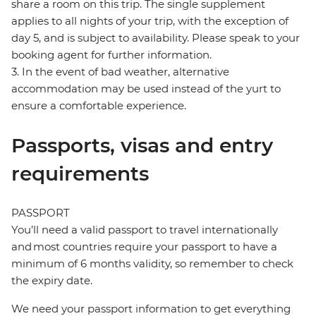
share a room on this trip. The single supplement
applies to all nights of your trip, with the exception of
day 5, and is subject to availability. Please speak to your
booking agent for further information.
3. In the event of bad weather, alternative
accommodation may be used instead of the yurt to
ensure a comfortable experience.
Passports, visas and entry
requirements
PASSPORT
You’ll need a valid passport to travel internationally
and most countries require your passport to have a
minimum of 6 months validity, so remember to check
the expiry date.
We need your passport information to get everything