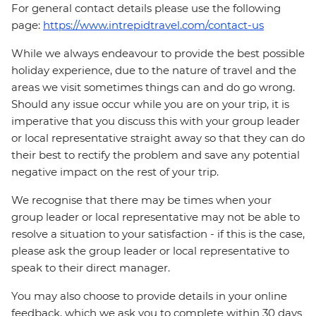
For general contact details please use the following
page:
https://www.intrepidtravel.com/contact-us
While we always endeavour to provide the best possible
holiday experience, due to the nature of travel and the
areas we visit sometimes things can and do go wrong.
Should any issue occur while you are on your trip, it is
imperative that you discuss this with your group leader
or local representative straight away so that they can do
their best to rectify the problem and save any potential
negative impact on the rest of your trip.
We recognise that there may be times when your
group leader or local representative may not be able to
resolve a situation to your satisfaction - if this is the case,
please ask the group leader or local representative to
speak to their direct manager.
You may also choose to provide details in your online
feedback, which we ask you to complete within 30 days