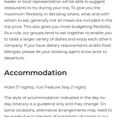
leader or local representative will be able to suggest
restaurants to try during your trip. To give you the
maximum flexibility in deciding where, what and with
whom to eat, generally not all meals are included in the
trip price. This also gives you more budgeting flexibility.
As a rule, our groups tend to eat together to enable you
to taste a larger variety of dishes and enjoy each other's
company. If you have dietary requirements and/or food
allergies, please let your booking agent know prior to
departure.
Accommodation
Hotel (7 nights), Yurt Feature Stay (1 night)
The style of accommodation indicated in the day-to-
day itinerary is a guideline only and may change. On
some occasions, alternative arrangements may need to
be made due to the lack of availability of rooms in our