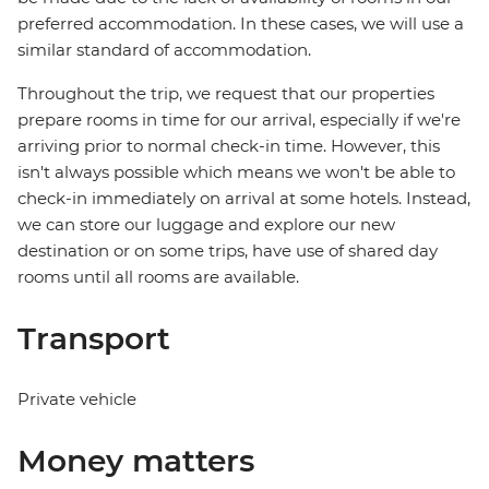
preferred accommodation. In these cases, we will use a
similar standard of accommodation.
Throughout the trip, we request that our properties
prepare rooms in time for our arrival, especially if we're
arriving prior to normal check-in time. However, this
isn't always possible which means we won't be able to
check-in immediately on arrival at some hotels. Instead,
we can store our luggage and explore our new
destination or on some trips, have use of shared day
rooms until all rooms are available.
Transport
Private vehicle
Money matters