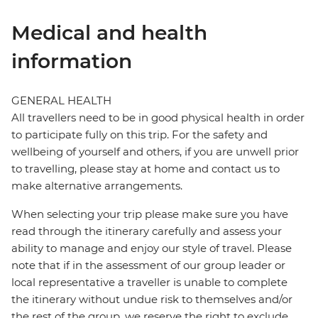
Medical and health
information
GENERAL HEALTH
All travellers need to be in good physical health in order
to participate fully on this trip. For the safety and
wellbeing of yourself and others, if you are unwell prior
to travelling, please stay at home and contact us to
make alternative arrangements.
When selecting your trip please make sure you have
read through the itinerary carefully and assess your
ability to manage and enjoy our style of travel. Please
note that if in the assessment of our group leader or
local representative a traveller is unable to complete
the itinerary without undue risk to themselves and/or
the rest of the group, we reserve the right to exclude