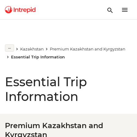
Kazakhstan
Premium Kazakhstan and Kyrgyzstan
Essential Trip Information
Essential Trip
Information
Premium Kazakhstan and
Kyrgyzstan