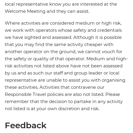
local representative know you are interested at the
Welcome Meeting and they can assist.
Where activities are considered medium or high risk,
we work with operators whose safety and credentials
we have sighted and assessed. Although it is possible
that you may find the same activity cheaper with
another operator on the ground, we cannot vouch for
the safety or quality of that operator. Medium and high-
risk activities not listed above have not been assessed
by us and as such our staff and group leader or local
representative are unable to assist you with organising
these activities. Activities that contravene our
Responsible Travel policies are also not listed. Please
remember that the decision to partake in any activity
not listed is at your own discretion and risk.
Feedback