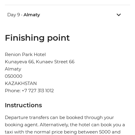
Day 9 •
Almaty
Finishing point
Renion Park Hotel
Kunayeva 66, Kunaev Street 66
Almaty
050000
KAZAKHSTAN
Phone: +7 727 313 1012
Instructions
Departure transfers can be booked through your
booking agent. Alternatively, the hotel can book you a
taxi with the normal price being between 5000 and