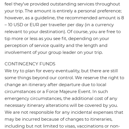
feel they’ve provided outstanding services throughout
your trip. The amount is entirely a personal preference;
however, as a guideline, the recommended amount is 8
– 10 USD or EUR per traveller per day (in a currency
relevant to your destination). Of course, you are free to
tip more or less as you see fit, depending on your
perception of service quality and the length and
involvement of your group leader on your trip.
CONTINGENCY FUNDS
We try to plan for every eventuality, but there are still
some things beyond our control. We reserve the right to
change an itinerary after departure due to local
circumstances or a Force Majeure Event. In such
emergency circumstances, the additional cost of any
necessary itinerary alterations will be covered by you.
We are not responsible for any incidental expenses that
may be incurred because of changes to itineraries,
including but not limited to visas, vaccinations or non-