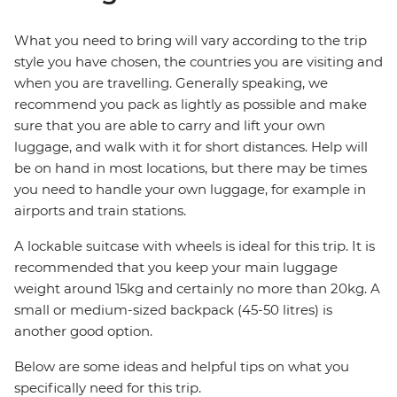
What you need to bring will vary according to the trip
style you have chosen, the countries you are visiting and
when you are travelling. Generally speaking, we
recommend you pack as lightly as possible and make
sure that you are able to carry and lift your own
luggage, and walk with it for short distances. Help will
be on hand in most locations, but there may be times
you need to handle your own luggage, for example in
airports and train stations.
A lockable suitcase with wheels is ideal for this trip. It is
recommended that you keep your main luggage
weight around 15kg and certainly no more than 20kg. A
small or medium-sized backpack (45-50 litres) is
another good option.
Below are some ideas and helpful tips on what you
specifically need for this trip.