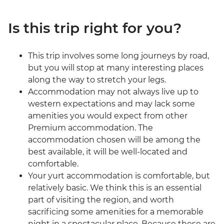
Is this trip right for you?
This trip involves some long journeys by road,
but you will stop at many interesting places
along the way to stretch your legs.
Accommodation may not always live up to
western expectations and may lack some
amenities you would expect from other
Premium accommodation. The
accommodation chosen will be among the
best available, it will be well-located and
comfortable.
Your yurt accommodation is comfortable, but
relatively basic. We think this is an essential
part of visiting the region, and worth
sacrificing some amenities for a memorable
night in a spectacular place. Because these are