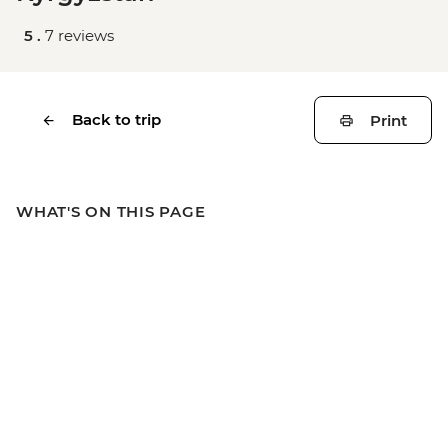
5 .
7 reviews
Back to trip
Print
WHAT'S ON THIS PAGE