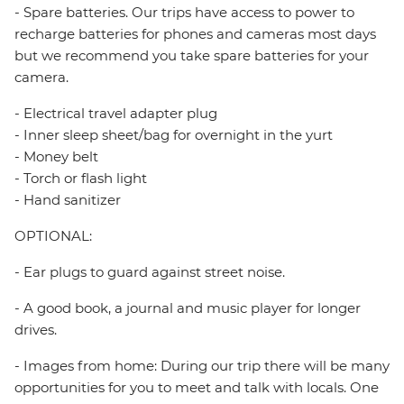
- Spare batteries. Our trips have access to power to
recharge batteries for phones and cameras most days
but we recommend you take spare batteries for your
camera.
- Electrical travel adapter plug
- Inner sleep sheet/bag for overnight in the yurt
- Money belt
- Torch or flash light
- Hand sanitizer
OPTIONAL:
- Ear plugs to guard against street noise.
- A good book, a journal and music player for longer
drives.
- Images from home: During our trip there will be many
opportunities for you to meet and talk with locals. One