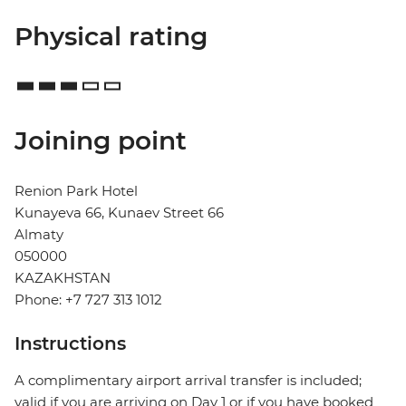
Physical rating
Joining point
Renion Park Hotel
Kunayeva 66, Kunaev Street 66
Almaty
050000
KAZAKHSTAN
Phone: +7 727 313 1012
Instructions
A complimentary airport arrival transfer is included;
valid if you are arriving on Day 1 or if you have booked