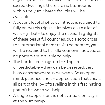
sacred dwellings, there are no bathrooms
within the yurt. Shared facilities will be
available.
A decent level of physical fitness is required to
fully enjoy this trip as it involves quite a lot of
walking - both to enjoy the natural highlights
of these beautiful countries, but also to cross
the international borders. At the borders, you
will be required to handle your own luggage as
no porters are available to help.
The border crossings on this trip are
unpredictable – they can be deserted, very
busy or somewhere in between. So an open
mind, patience and an appreciation that this is
all part of the joy of travelling in this fascinating
part of the world will help.
A single supplement is not available on Day 5
at the yurt camp.