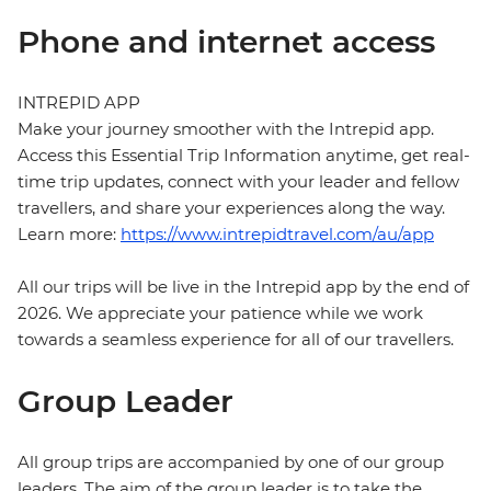
Phone and internet access
INTREPID APP
Make your journey smoother with the Intrepid app.
Access this Essential Trip Information anytime, get real-
time trip updates, connect with your leader and fellow
travellers, and share your experiences along the way.
Learn more:
https://www.intrepidtravel.com/au/app
All our trips will be live in the Intrepid app by the end of
2026. We appreciate your patience while we work
towards a seamless experience for all of our travellers.
Group Leader
All group trips are accompanied by one of our group
leaders. The aim of the group leader is to take the