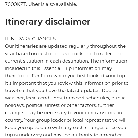
7000KZT. Uber is also available.
Itinerary disclaimer
ITINERARY CHANGES
Our itineraries are updated regularly throughout the
year based on customer feedback and to reflect the
current situation in each destination. The information
included in this Essential Trip Information may
therefore differ from when you first booked your trip.
It's important that you review this information prior to
travel so that you have the latest updates. Due to
weather, local conditions, transport schedules, public
holidays, political unrest or other factors, further
changes may be necessary to your itinerary once in-
country. Your group leader or local representative will
keep you up to date with any such changes once your
trip is underway and has the authority to amend or