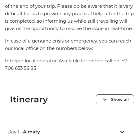
of the end of your trip. Please do be aware that it is very
difficult for us to provide any practical help after the trip
is completed, so informing us while still travelling will
give us the opportunity to resolve the issue in real-time.
In case of a genuine crisis or emergency, you can reach
our local office on the numbers below:
Intrepid local operator: Available for phone call on: +7
706 653 56 85
Itinerary
Show all
Day 1 •
Almaty