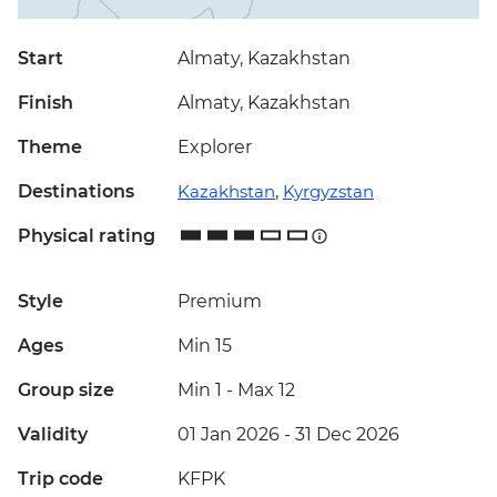
Start
Almaty, Kazakhstan
Finish
Almaty, Kazakhstan
Theme
Explorer
Destinations
Kazakhstan
,
Kyrgyzstan
Physical rating
Style
Premium
Ages
Min 15
Group size
Min 1
-
Max 12
Validity
01 Jan 2026 - 31 Dec 2026
Trip code
KFPK