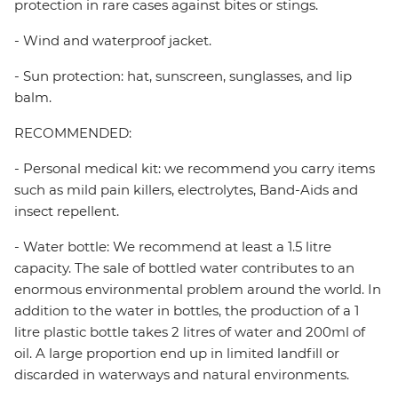
protection in rare cases against bites or stings.
- Wind and waterproof jacket.
- Sun protection: hat, sunscreen, sunglasses, and lip
balm.
RECOMMENDED:
- Personal medical kit: we recommend you carry items
such as mild pain killers, electrolytes, Band-Aids and
insect repellent.
- Water bottle: We recommend at least a 1.5 litre
capacity. The sale of bottled water contributes to an
enormous environmental problem around the world. In
addition to the water in bottles, the production of a 1
litre plastic bottle takes 2 litres of water and 200ml of
oil. A large proportion end up in limited landfill or
discarded in waterways and natural environments.