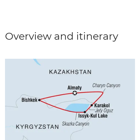
Overview and itinerary