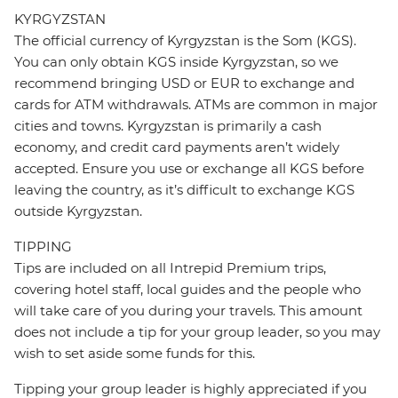
KYRGYZSTAN
The official currency of Kyrgyzstan is the Som (KGS).
You can only obtain KGS inside Kyrgyzstan, so we
recommend bringing USD or EUR to exchange and
cards for ATM withdrawals. ATMs are common in major
cities and towns. Kyrgyzstan is primarily a cash
economy, and credit card payments aren’t widely
accepted. Ensure you use or exchange all KGS before
leaving the country, as it’s difficult to exchange KGS
outside Kyrgyzstan.
TIPPING
Tips are included on all Intrepid Premium trips,
covering hotel staff, local guides and the people who
will take care of you during your travels. This amount
does not include a tip for your group leader, so you may
wish to set aside some funds for this.
Tipping your group leader is highly appreciated if you