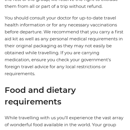
them from all or part of a trip without refund.
You should consult your doctor for up-to-date travel
health information or for any necessary vaccinations
before departure. We recommend that you carry a first
aid kit as well as any personal medical requirements in
their original packaging as they may not easily be
obtained while travelling. If you are carrying
medication, ensure you check your government's
foreign travel advice for any local restrictions or
requirements.
Food and dietary
requirements
While travelling with us you'll experience the vast array
of wonderful food available in the world. Your group