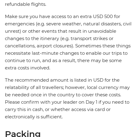
refundable flights.
Make sure you have access to an extra USD 500 for
emergencies (e.g. severe weather, natural disasters, civil
unrest) or other events that result in unavoidable
changes to the itinerary (e.g. transport strikes or
cancellations, airport closures). Sometimes these things
necessitate last-minute changes to enable our trips to
continue to run, and as a result, there may be some
extra costs involved.
The recommended amount is listed in USD for the
relatability of all travellers; however, local currency may
be needed once in the country to cover these costs.
Please confirm with your leader on Day 1 if you need to
carry this in cash, or whether access via card or
electronically is sufficient.
Packing