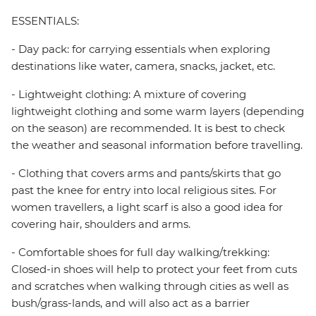
ESSENTIALS:
- Day pack: for carrying essentials when exploring
destinations like water, camera, snacks, jacket, etc.
- Lightweight clothing: A mixture of covering
lightweight clothing and some warm layers (depending
on the season) are recommended. It is best to check
the weather and seasonal information before travelling.
- Clothing that covers arms and pants/skirts that go
past the knee for entry into local religious sites. For
women travellers, a light scarf is also a good idea for
covering hair, shoulders and arms.
- Comfortable shoes for full day walking/trekking:
Closed-in shoes will help to protect your feet from cuts
and scratches when walking through cities as well as
bush/grass-lands, and will also act as a barrier