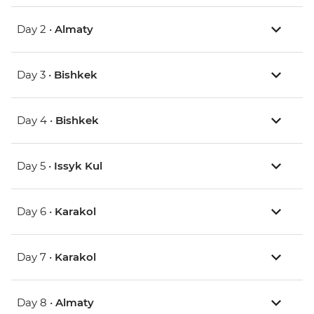
Day 2 •
Almaty
Day 3 •
Bishkek
Day 4 •
Bishkek
Day 5 •
Issyk Kul
Day 6 •
Karakol
Day 7 •
Karakol
Day 8 •
Almaty