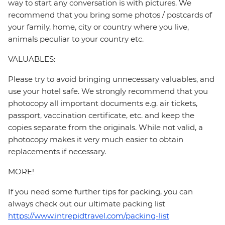
way to start any conversation is with pictures. We
recommend that you bring some photos / postcards of
your family, home, city or country where you live,
animals peculiar to your country etc.
VALUABLES:
Please try to avoid bringing unnecessary valuables, and
use your hotel safe. We strongly recommend that you
photocopy all important documents e.g. air tickets,
passport, vaccination certificate, etc. and keep the
copies separate from the originals. While not valid, a
photocopy makes it very much easier to obtain
replacements if necessary.
MORE!
If you need some further tips for packing, you can
always check out our ultimate packing list
https://www.intrepidtravel.com/packing-list