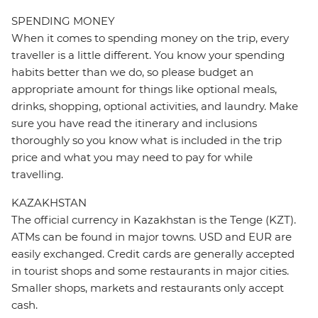
SPENDING MONEY
When it comes to spending money on the trip, every
traveller is a little different. You know your spending
habits better than we do, so please budget an
appropriate amount for things like optional meals,
drinks, shopping, optional activities, and laundry. Make
sure you have read the itinerary and inclusions
thoroughly so you know what is included in the trip
price and what you may need to pay for while
travelling.
KAZAKHSTAN
The official currency in Kazakhstan is the Tenge (KZT).
ATMs can be found in major towns. USD and EUR are
easily exchanged. Credit cards are generally accepted
in tourist shops and some restaurants in major cities.
Smaller shops, markets and restaurants only accept
cash.