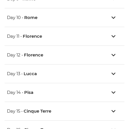
Day 10 •
Rome
Day 11 •
Florence
Day 12 •
Florence
Day 13 •
Lucca
Day 14 •
Pisa
Day 15 •
Cinque Terre