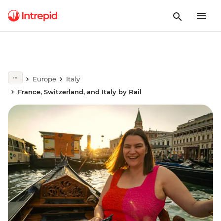
Europe
Italy
France, Switzerland, and Italy by Rail