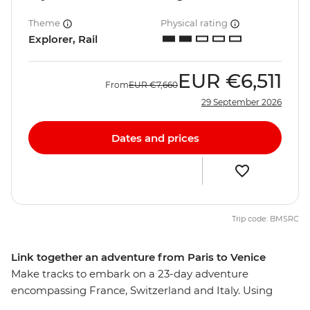
Theme
Physical rating
Explorer, Rail
EUR
€6,511
From
EUR
€7,660
29 September 2026
Dates and prices
Trip code: BMSRC
Link together an adventure from Paris to Venice
Make tracks to embark on a 23-day adventure
encompassing France, Switzerland and Italy. Using
trains as your primary means of moving about, you’ll