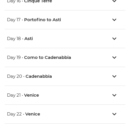
Day 16 •
Cinque Terre
Day 17 •
Portofino to Asti
Day 18 •
Asti
Day 19 •
Como to Cadenabbia
Day 20 •
Cadenabbia
Day 21 •
Venice
Day 22 •
Venice