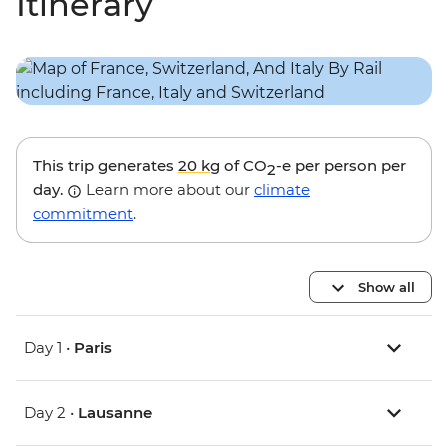
Itinerary
This trip generates
20 kg
of CO
-e per person per
2
day.
Learn more about our
climate
commitment
.
Show all
Day 1 •
Paris
Day 2 •
Lausanne