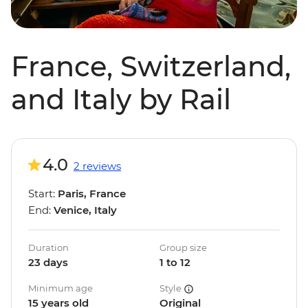
France, Switzerland,
and Italy by Rail
4.0
2 reviews
Start:
Paris, France
End:
Venice, Italy
Duration
Group size
23 days
1 to 12
Minimum age
Style
15 years old
Original