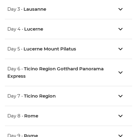
Day 3 •
Lausanne
Day 4 •
Lucerne
Day 5 •
Lucerne Mount Pilatus
Day 6 •
Ticino Region Gotthard Panorama
Express
Day 7 •
Ticino Region
Day 8 •
Rome
Day 9 •
Rome