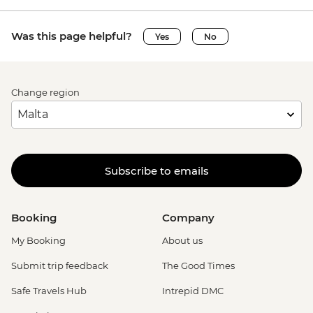
advance) - EUR79
Venice - Chicchetti & Wine Tour of Venice
Was this page helpful?
Yes
No
Urban Adventure - EUR112
Change region
Subscribe to emails
Booking
Company
My Booking
About us
Submit trip feedback
The Good Times
Safe Travels Hub
Intrepid DMC