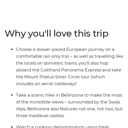
get started in the City of Lights before moving into
Lausanne and Lucerne, with their UNESCO World
Heritage-listed vineyard terraces and views of the Alps.
Then it’s into Italy, where you’ll have plenty of free time
Why you'll love this trip
to explore Rome before heading north to the Tuscan
countryside, Cinque Terre, the Portofino Peninsula and
more. Best of all, you’ll do with the comforts of rail
Choose a slower-paced European journey on a
transport and an expert local leader showing you the
comfortable rail-only trip – as well as travelling like
way.
the locals on domestic trains, you’ll also hop
aboard the Gotthard Panorama Express and take
the Mount Pilatus Silver Circle tour (which
includes an aerial cableway)!
Take a scenic hike in Bellinzona to make the most
of the incredible views – surrounded by the Swiss
Alps, Bellinzona also features not one, not two, but
three medieval castles.
Watch a cooking demonstration using fresh,