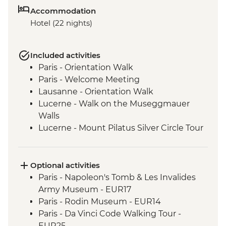
Accommodation
Hotel (22 nights)
Included activities
Paris - Orientation Walk
Paris - Welcome Meeting
Lausanne - Orientation Walk
Lucerne - Walk on the Museggmauer
Walls
Lucerne - Mount Pilatus Silver Circle Tour
Bellinzona - Orientation Walk
Bellinzona - Leader led hike
Rome - Orientation Walk
Optional activities
Rome - Cooperativa Coraggio (The
Paris - Napoleon's Tomb & Les Invalides
Intrepid Foundation partner) visit
Army Museum - EUR17
Rome - Cooperativa Coraggio cooking
Paris - Rodin Museum - EUR14
demonstration
Paris - Da Vinci Code Walking Tour -
Lucca - Bicycle Tour
EUR25