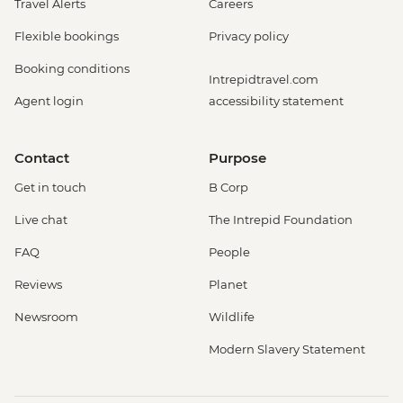
Travel Alerts
Careers
Flexible bookings
Privacy policy
Booking conditions
Intrepidtravel.com
Agent login
accessibility statement
Contact
Purpose
Get in touch
B Corp
Live chat
The Intrepid Foundation
FAQ
People
Reviews
Planet
Newsroom
Wildlife
Modern Slavery Statement