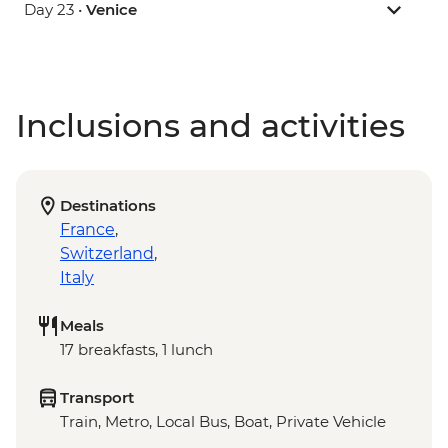
Day 23 •
Venice
Inclusions and activities
Destinations
France
,
Switzerland
,
Italy
Meals
17 breakfasts, 1 lunch
Transport
Train, Metro, Local Bus, Boat, Private Vehicle