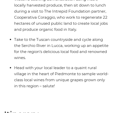
locally harvested produce, then sit down to lunch
during a visit to The Intrepid Foundation partner,
Cooperativa Coraggio, who work to regenerate 22
hectares of unused public land to create local jobs
and produce organic food in Italy.
Take to the Tuscan countryside and cycle along
the Serchio River in Lucca, working up an appetite
for the region’s delicious local food and renowned
wines.
Head with your local leader to a quaint rural
village in the heart of Piedmonte to sample world-
class local wines from unique grapes grown only
in this region – salute!