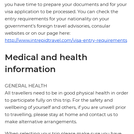
you have time to prepare your documents and for your
visa application to be processed. You can check the
entry requirements for your nationality on your
government's foreign travel advisories, consular
websites or on our page here:
http://www.intrepidtravel.com/visa-entry-requirements
Medical and health
information
GENERAL HEALTH
All travellers need to be in good physical health in order
to participate fully on this trip. For the safety and
wellbeing of yourself and others, if you are unwell prior
to travelling, please stay at home and contact us to
make alternative arrangements.
When selecting your trip please make sure you have