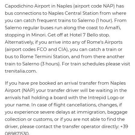
Capodichino Airport in Naples (airport code NAP) has
bus connections to Naples Central Station from where
you can catch frequent trains to Salerno (1 hour). From
Salerno regular buses run along the coast to Amalfi,
stopping in Minori. Get off at Hotel 7 Bello stop.
Alternatively, if you arrive into any of Rome's Airports
(airport codes FCO and CIA), you can catch a train or
bus to Rome Termini Station, and from there another
train to Salerno (3 hours). For train schedules please visit
trenitalia.com.
If you have pre booked an arrival transfer from Naples
Airport (NAP) your transfer driver will be waiting in the
arrivals hall holding a board with the Intrepid Logo or
your name. In case of flight cancellations, changes, if
you experience severe delays at immigration, baggage
collection or customs, or if you are not able to find the
driver, please contact the transfer operator directly: +39
089871530.