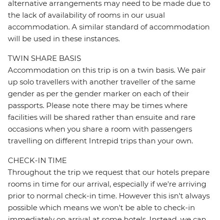
alternative arrangements may need to be made due to
the lack of availability of rooms in our usual
accommodation. A similar standard of accommodation
will be used in these instances.
TWIN SHARE BASIS
Accommodation on this trip is on a twin basis. We pair
up solo travellers with another traveller of the same
gender as per the gender marker on each of their
passports. Please note there may be times where
facilities will be shared rather than ensuite and rare
occasions when you share a room with passengers
travelling on different Intrepid trips than your own.
CHECK-IN TIME
Throughout the trip we request that our hotels prepare
rooms in time for our arrival, especially if we're arriving
prior to normal check-in time. However this isn't always
possible which means we won't be able to check-in
immediately on arrival at some hotels. Instead, we can