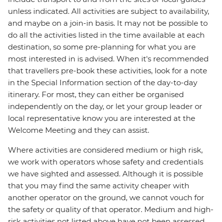
unless indicated. All activities are subject to availability,
and maybe on a join-in basis. It may not be possible to
do all the activities listed in the time available at each
destination, so some pre-planning for what you are
most interested in is advised. When it's recommended
that travellers pre-book these activities, look for a note
in the Special Information section of the day-to-day
itinerary. For most, they can either be organised
independently on the day, or let your group leader or
local representative know you are interested at the
Welcome Meeting and they can assist.
Where activities are considered medium or high risk,
we work with operators whose safety and credentials
we have sighted and assessed. Although it is possible
that you may find the same activity cheaper with
another operator on the ground, we cannot vouch for
the safety or quality of that operator. Medium and high-
risk activities not listed above have not been assessed