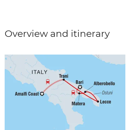
Overview and itinerary