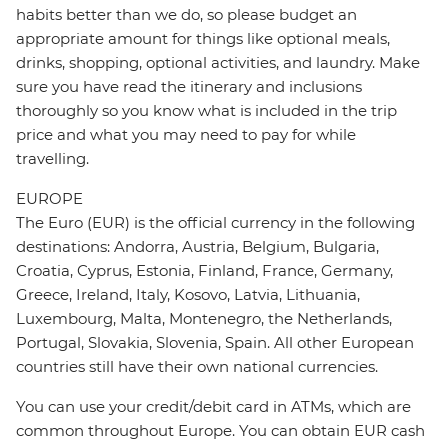
habits better than we do, so please budget an
appropriate amount for things like optional meals,
drinks, shopping, optional activities, and laundry. Make
sure you have read the itinerary and inclusions
thoroughly so you know what is included in the trip
price and what you may need to pay for while
travelling.
EUROPE
The Euro (EUR) is the official currency in the following
destinations: Andorra, Austria, Belgium, Bulgaria,
Croatia, Cyprus, Estonia, Finland, France, Germany,
Greece, Ireland, Italy, Kosovo, Latvia, Lithuania,
Luxembourg, Malta, Montenegro, the Netherlands,
Portugal, Slovakia, Slovenia, Spain. All other European
countries still have their own national currencies.
You can use your credit/debit card in ATMs, which are
common throughout Europe. You can obtain EUR cash