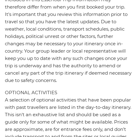
therefore differ from when you first booked your trip.
It's important that you review this information prior to
travel so that you have the latest updates. Due to
weather, local conditions, transport schedules, public
holidays, political unrest or other factors, further
changes may be necessary to your itinerary once in-
country. Your group leader or local representative will
keep you up to date with any such changes once your
trip is underway and has the authority to amend or
cancel any part of the trip itinerary if deemed necessary
due to safety concerns.
OPTIONAL ACTIVITIES
A selection of optional activities that have been popular
with past travellers are listed in the day-to-day itinerary.
This isn't an exhaustive list and should be used as a
guide only for some of what might be available. Prices
are approximate, are for entrance fees only, and don’t
include transport to and from the sites or local guides