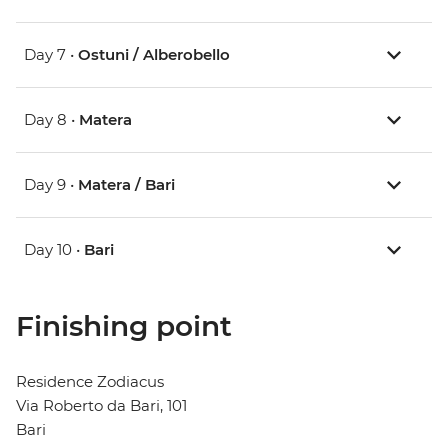
Day 7 •
Ostuni / Alberobello
Day 8 •
Matera
Day 9 •
Matera / Bari
Day 10 •
Bari
Finishing point
Residence Zodiacus
Via Roberto da Bari, 101
Bari