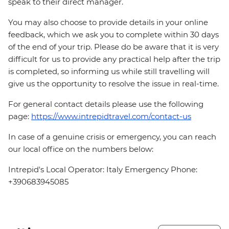
speak to their direct manager.
You may also choose to provide details in your online
feedback, which we ask you to complete within 30 days
of the end of your trip. Please do be aware that it is very
difficult for us to provide any practical help after the trip
is completed, so informing us while still travelling will
give us the opportunity to resolve the issue in real-time.
For general contact details please use the following
page:
https://www.intrepidtravel.com/contact-us
In case of a genuine crisis or emergency, you can reach
our local office on the numbers below:
Intrepid's Local Operator: Italy Emergency Phone:
+390683945085