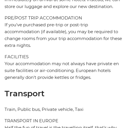
store our luggage and explore our new destination.
PRE/POST TRIP ACCOMMODATION
If you've purchased pre-trip or post-trip
accommodation (if available), you may be required to
change rooms from your trip accommodation for these
extra nights.
FACILITIES
Your accommodation may not always have private en
suite facilities or air-conditioning. European hotels
generally don't provide kettles or fridges.
Transport
Train, Public bus, Private vehicle, Taxi
TRANSPORT IN EUROPE
Half the fun of travel is the travelling itself, that's why