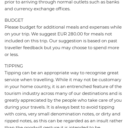
prior to arriving through normal outlets such as banks
and currency exchange offices.
BUDGET
Please budget for additional meals and expenses while
on your trip. We suggest EUR 280.00 for meals not
included on this trip. Our suggestion is based on past
traveller feedback but you may choose to spend more
or less.
TIPPING
Tipping can be an appropriate way to recognise great
service when travelling. While it may not be customary
in your home country, it is an entrenched feature of the
tourism industry across many of our destinations and is
greatly appreciated by the people who take care of you
during your travels. It is always best to avoid tipping
with coins, very small denomination notes, or dirty and
ripped notes, as this can be regarded as an insult rather
than the goodwill gesture it is intended to be.