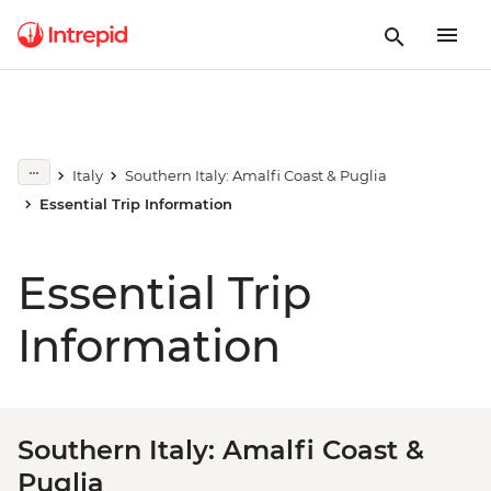
Italy
Southern Italy: Amalfi Coast & Puglia
Essential Trip Information
Essential Trip
Information
Southern Italy: Amalfi Coast &
Puglia