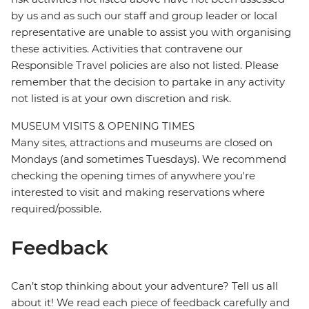
by us and as such our staff and group leader or local
representative are unable to assist you with organising
these activities. Activities that contravene our
Responsible Travel policies are also not listed. Please
remember that the decision to partake in any activity
not listed is at your own discretion and risk.
MUSEUM VISITS & OPENING TIMES
Many sites, attractions and museums are closed on
Mondays (and sometimes Tuesdays). We recommend
checking the opening times of anywhere you're
interested to visit and making reservations where
required/possible.
Feedback
Can’t stop thinking about your adventure? Tell us all
about it! We read each piece of feedback carefully and