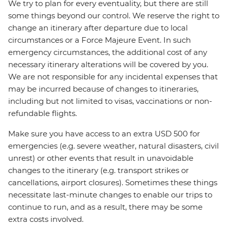
We try to plan for every eventuality, but there are still
some things beyond our control. We reserve the right to
change an itinerary after departure due to local
circumstances or a Force Majeure Event. In such
emergency circumstances, the additional cost of any
necessary itinerary alterations will be covered by you.
We are not responsible for any incidental expenses that
may be incurred because of changes to itineraries,
including but not limited to visas, vaccinations or non-
refundable flights.
Make sure you have access to an extra USD 500 for
emergencies (e.g. severe weather, natural disasters, civil
unrest) or other events that result in unavoidable
changes to the itinerary (e.g. transport strikes or
cancellations, airport closures). Sometimes these things
necessitate last-minute changes to enable our trips to
continue to run, and as a result, there may be some
extra costs involved.