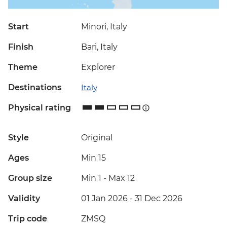
Start
Minori, Italy
Finish
Bari, Italy
Theme
Explorer
Destinations
Italy
Physical rating
Style
Original
Ages
Min 15
Group size
Min 1
-
Max 12
Validity
01 Jan 2026 - 31 Dec 2026
Trip code
ZMSQ