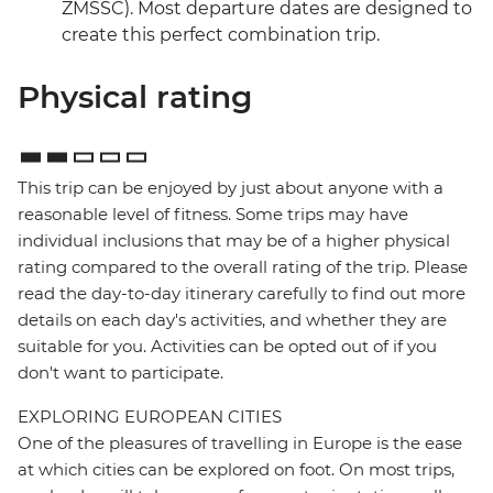
ZMSSC). Most departure dates are designed to
create this perfect combination trip.
Physical rating
This trip can be enjoyed by just about anyone with a
reasonable level of fitness. Some trips may have
individual inclusions that may be of a higher physical
rating compared to the overall rating of the trip. Please
read the day-to-day itinerary carefully to find out more
details on each day's activities, and whether they are
suitable for you. Activities can be opted out of if you
don't want to participate.
EXPLORING EUROPEAN CITIES
One of the pleasures of travelling in Europe is the ease
at which cities can be explored on foot. On most trips,