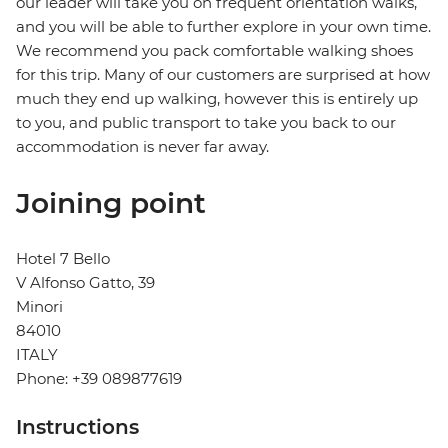
our leader will take you on frequent orientation walks,
and you will be able to further explore in your own time.
We recommend you pack comfortable walking shoes
for this trip. Many of our customers are surprised at how
much they end up walking, however this is entirely up
to you, and public transport to take you back to our
accommodation is never far away.
Joining point
Hotel 7 Bello
V Alfonso Gatto, 39
Minori
84010
ITALY
Phone: +39 089877619
Instructions