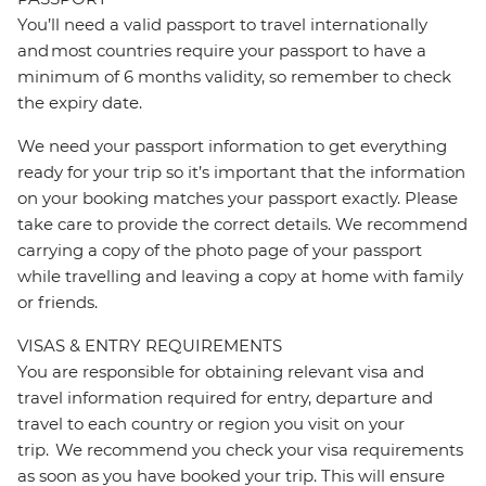
You’ll need a valid passport to travel internationally
and most countries require your passport to have a
minimum of 6 months validity, so remember to check
the expiry date.
We need your passport information to get everything
ready for your trip so it’s important that the information
on your booking matches your passport exactly. Please
take care to provide the correct details. We recommend
carrying a copy of the photo page of your passport
while travelling and leaving a copy at home with family
or friends.
VISAS & ENTRY REQUIREMENTS
You are responsible for obtaining relevant visa and
travel information required for entry, departure and
travel to each country or region you visit on your
trip. We recommend you check your visa requirements
as soon as you have booked your trip. This will ensure