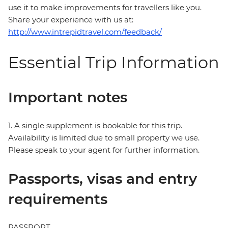
use it to make improvements for travellers like you.
Share your experience with us at:
http://www.intrepidtravel.com/feedback/
Essential Trip Information
Important notes
1. A single supplement is bookable for this trip.
Availability is limited due to small property we use.
Please speak to your agent for further information.
Passports, visas and entry
requirements
PASSPORT