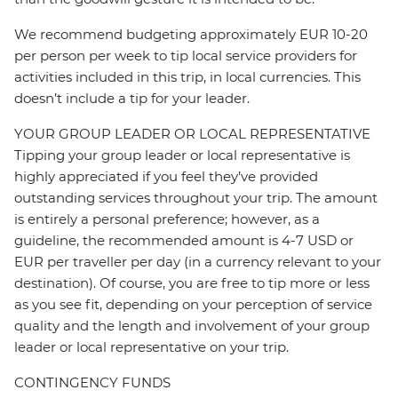
We recommend budgeting approximately EUR 10-20
per person per week to tip local service providers for
activities included in this trip, in local currencies. This
doesn’t include a tip for your leader.
YOUR GROUP LEADER OR LOCAL REPRESENTATIVE
Tipping your group leader or local representative is
highly appreciated if you feel they’ve provided
outstanding services throughout your trip. The amount
is entirely a personal preference; however, as a
guideline, the recommended amount is 4-7 USD or
EUR per traveller per day (in a currency relevant to your
destination). Of course, you are free to tip more or less
as you see fit, depending on your perception of service
quality and the length and involvement of your group
leader or local representative on your trip.
CONTINGENCY FUNDS