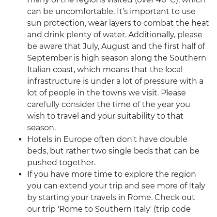
can be uncomfortable. It’s important to use
sun protection, wear layers to combat the heat
and drink plenty of water. Additionally, please
be aware that July, August and the first half of
September is high season along the Southern
Italian coast, which means that the local
infrastructure is under a lot of pressure with a
lot of people in the towns we visit. Please
carefully consider the time of the year you
wish to travel and your suitability to that
season.
Hotels in Europe often don't have double
beds, but rather two single beds that can be
pushed together.
If you have more time to explore the region
you can extend your trip and see more of Italy
by starting your travels in Rome. Check out
our trip 'Rome to Southern Italy' (trip code