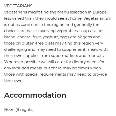
VEGETARIANS
Vegetarians might find the menu selection in Europe
less varied than they would see at home. Vegetarianism
is not as common in this region and generally the
choices are basic, involving vegetables, soups, salads,
bread, cheese, fruit, yoghurt, eggs etc. Vegans and
those on gluten-free diets may find this region very
challenging and may need to supplement meals with
their own supplies from supermarkets and markets.
Wherever possible we will cater for dietary needs for
any included meals, but there may be times when
those with special requirements may need to provide
their own.
Accommodation
Hotel (9 nights)