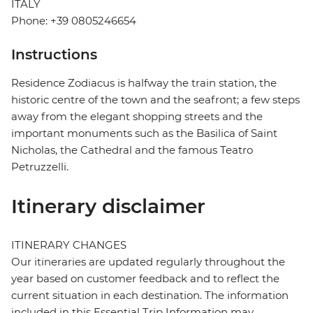
ITALY
Phone: +39 0805246654
Instructions
Residence Zodiacus is halfway the train station, the
historic centre of the town and the seafront; a few steps
away from the elegant shopping streets and the
important monuments such as the Basilica of Saint
Nicholas, the Cathedral and the famous Teatro
Petruzzelli.
Itinerary disclaimer
ITINERARY CHANGES
Our itineraries are updated regularly throughout the
year based on customer feedback and to reflect the
current situation in each destination. The information
included in this Essential Trip Information may