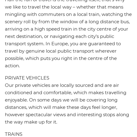
we like to travel the local way – whether that means
mingling with commuters on a local train, watching the
scenery roll by from the window of a long distance bus,
arriving on a high speed train in the city centre of your
next destination, or navigating each city's public
transport system. In Europe, you are guaranteed to
travel by genuine local public transport wherever
possible, which puts you right in the centre of the
action.
PRIVATE VEHICLES
Our private vehicles are locally sourced and are air
conditioned and comfortable, which makes travelling
enjoyable. On some days we will be covering long
distances, which will make these days feel longer,
however spectacular views and interesting stops along
the way make up for it.
TRAINS