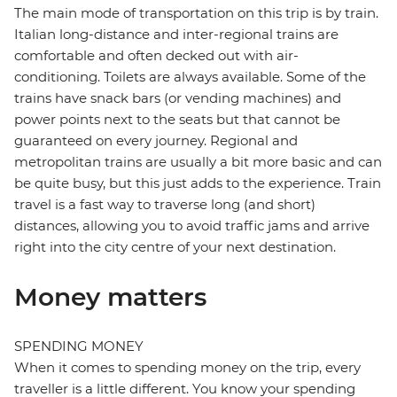
The main mode of transportation on this trip is by train.
Italian long-distance and inter-regional trains are
comfortable and often decked out with air-
conditioning. Toilets are always available. Some of the
trains have snack bars (or vending machines) and
power points next to the seats but that cannot be
guaranteed on every journey. Regional and
metropolitan trains are usually a bit more basic and can
be quite busy, but this just adds to the experience. Train
travel is a fast way to traverse long (and short)
distances, allowing you to avoid traffic jams and arrive
right into the city centre of your next destination.
Money matters
SPENDING MONEY
When it comes to spending money on the trip, every
traveller is a little different. You know your spending