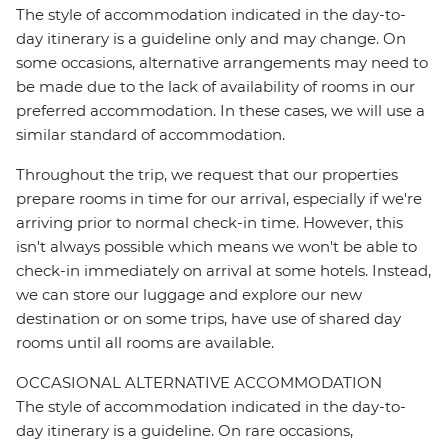
The style of accommodation indicated in the day-to-
day itinerary is a guideline only and may change. On
some occasions, alternative arrangements may need to
be made due to the lack of availability of rooms in our
preferred accommodation. In these cases, we will use a
similar standard of accommodation.
Throughout the trip, we request that our properties
prepare rooms in time for our arrival, especially if we're
arriving prior to normal check-in time. However, this
isn't always possible which means we won't be able to
check-in immediately on arrival at some hotels. Instead,
we can store our luggage and explore our new
destination or on some trips, have use of shared day
rooms until all rooms are available.
OCCASIONAL ALTERNATIVE ACCOMMODATION
The style of accommodation indicated in the day-to-
day itinerary is a guideline. On rare occasions,