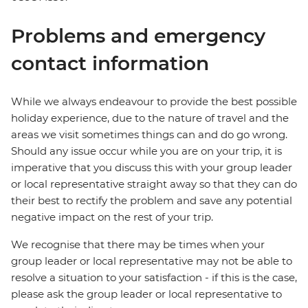
Problems and emergency
contact information
While we always endeavour to provide the best possible
holiday experience, due to the nature of travel and the
areas we visit sometimes things can and do go wrong.
Should any issue occur while you are on your trip, it is
imperative that you discuss this with your group leader
or local representative straight away so that they can do
their best to rectify the problem and save any potential
negative impact on the rest of your trip.
We recognise that there may be times when your
group leader or local representative may not be able to
resolve a situation to your satisfaction - if this is the case,
please ask the group leader or local representative to