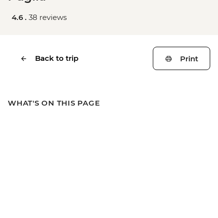
4.6 .
38 reviews
Back to trip
Print
WHAT'S ON THIS PAGE