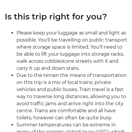
Is this trip right for you?
Please keep your luggage as small and light as
possible. You'll be travelling on public transport
where storage space is limited. You'll need to
be able to lift your luggage into storage racks,
walk across cobblestone streets with it and
carry it up and down stairs.
Due to the terrain the means of transportation
on this trip is a mix of local trains, private
vehicles and public buses. Train travel is a fast
way to traverse long distances, allowing you to
avoid traffic jams and arrive right into the city
centre. Trains are comfortable and all have
toilets, however can often be quite busy.
Summer temperatures can be extreme in
many of the regions visited (over 40°C), which