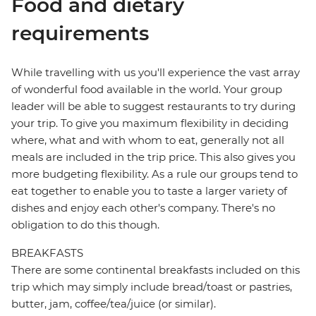
Food and dietary
requirements
While travelling with us you'll experience the vast array
of wonderful food available in the world. Your group
leader will be able to suggest restaurants to try during
your trip. To give you maximum flexibility in deciding
where, what and with whom to eat, generally not all
meals are included in the trip price. This also gives you
more budgeting flexibility. As a rule our groups tend to
eat together to enable you to taste a larger variety of
dishes and enjoy each other's company. There's no
obligation to do this though.
BREAKFASTS
There are some continental breakfasts included on this
trip which may simply include bread/toast or pastries,
butter, jam, coffee/tea/juice (or similar).