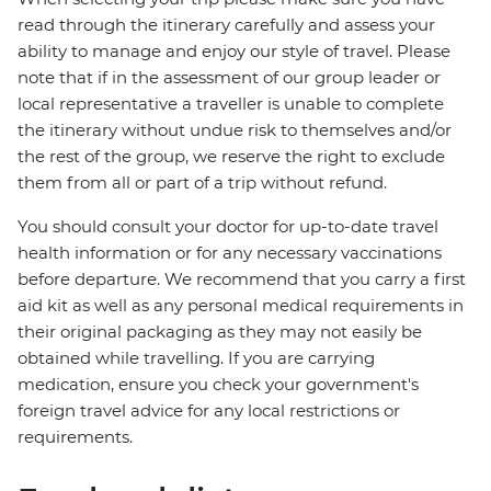
read through the itinerary carefully and assess your
ability to manage and enjoy our style of travel. Please
note that if in the assessment of our group leader or
local representative a traveller is unable to complete
the itinerary without undue risk to themselves and/or
the rest of the group, we reserve the right to exclude
them from all or part of a trip without refund.
You should consult your doctor for up-to-date travel
health information or for any necessary vaccinations
before departure. We recommend that you carry a first
aid kit as well as any personal medical requirements in
their original packaging as they may not easily be
obtained while travelling. If you are carrying
medication, ensure you check your government's
foreign travel advice for any local restrictions or
requirements.