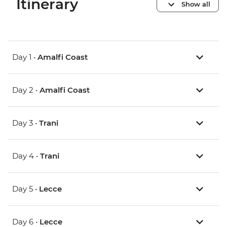
Itinerary
Show all
Day 1 •
Amalfi Coast
Day 2 •
Amalfi Coast
Day 3 •
Trani
Day 4 •
Trani
Day 5 •
Lecce
Day 6 •
Lecce