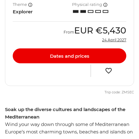
Theme
Physical rating
Explorer
EUR
€5,430
From
24 April 2027
Dates and prices
Trip code: ZMSEC
Soak up the diverse cultures and landscapes of the
Mediterranean
Wind your way down through some of Mediterranean
Europe’s most charming towns, beaches and islands on