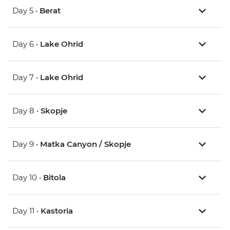
Day 5 •
Berat
Day 6 •
Lake Ohrid
Day 7 •
Lake Ohrid
Day 8 •
Skopje
Day 9 •
Matka Canyon / Skopje
Day 10 •
Bitola
Day 11 •
Kastoria