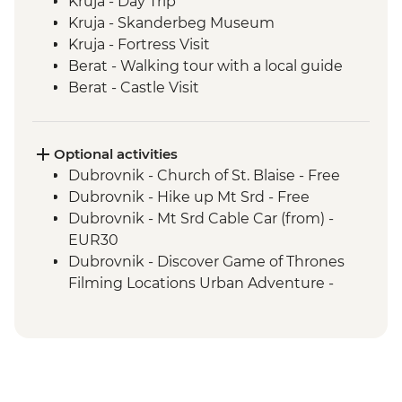
Kruja - Day Trip
Kruja - Skanderbeg Museum
Kruja - Fortress Visit
Berat - Walking tour with a local guide
Berat - Castle Visit
Ohrid - Lake Ohrid Boat Cruise
Skopje - Matka Canyon visit and Boat
Ride
Optional activities
Dihovo - Beekeeper farm visit and lunch
Dubrovnik - Church of St. Blaise - Free
Heraclea Lynestis Archeological Site visit
Dubrovnik - Hike up Mt Srd - Free
Mt Olympus National Park - Orlias
Dubrovnik - Mt Srd Cable Car (from) -
Waterfall Hike
EUR30
Syros - Loukoumia Workshop Visit
Dubrovnik - Discover Game of Thrones
Syros - Ano Syros Walk
Filming Locations Urban Adventure -
Syros - Dinner at remotely located village
EUR109
Delos - half-day trip to the Island of Delos
Dubrovnik - War Photography Museum -
Delos - Archaeological Site guided tour
EUR10
Santorini - Caldera Rim Hike to Oia
Dubrovnik - Rector's Palace - EUR13
Dubrovnik - Mt Srd Museum of Croatian