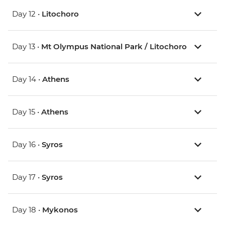
Day 12 •
Litochoro
Day 13 •
Mt Olympus National Park / Litochoro
Day 14 •
Athens
Day 15 •
Athens
Day 16 •
Syros
Day 17 •
Syros
Day 18 •
Mykonos