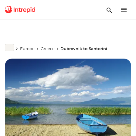
Europe
Greece
Dubrovnik to Santorini