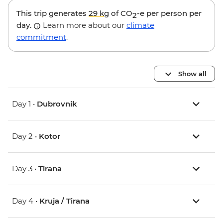
This trip generates
29 kg
of CO
-e per person per
2
day.
Learn more about our
climate
commitment
.
Show all
Day 1 •
Dubrovnik
Day 2 •
Kotor
Day 3 •
Tirana
Day 4 •
Kruja / Tirana