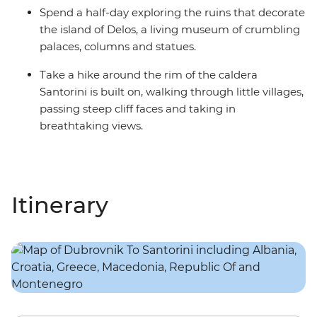
Spend a half-day exploring the ruins that decorate
the island of Delos, a living museum of crumbling
palaces, columns and statues.
Take a hike around the rim of the caldera
Santorini is built on, walking through little villages,
passing steep cliff faces and taking in
breathtaking views.
Itinerary