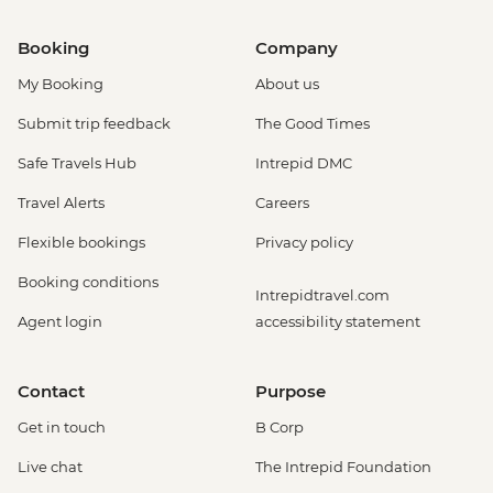
Booking
Company
My Booking
About us
Submit trip feedback
The Good Times
Safe Travels Hub
Intrepid DMC
Travel Alerts
Careers
Flexible bookings
Privacy policy
Booking conditions
Intrepidtravel.com
Agent login
accessibility statement
Contact
Purpose
Get in touch
B Corp
Live chat
The Intrepid Foundation