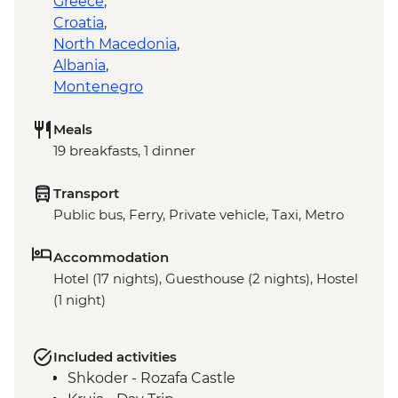
Greece
,
Croatia
,
North Macedonia
,
Albania
,
Montenegro
Meals
19 breakfasts, 1 dinner
Transport
Public bus, Ferry, Private vehicle, Taxi, Metro
Accommodation
Hotel (17 nights), Guesthouse (2 nights), Hostel
(1 night)
Included activities
Shkoder - Rozafa Castle