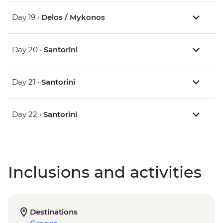
Day 19 •
Delos / Mykonos
Day 20 •
Santorini
Day 21 •
Santorini
Day 22 •
Santorini
Inclusions and activities
Destinations