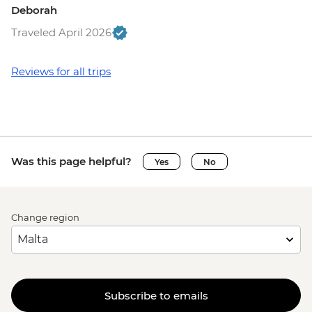
Deborah
Traveled April 2026
Reviews for all trips
Was this page helpful?
Yes
No
Change region
Subscribe to emails