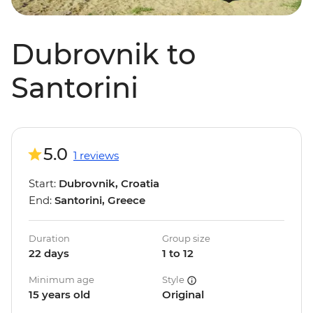
Dubrovnik to
Santorini
5.0
1 reviews
Start:
Dubrovnik, Croatia
End:
Santorini, Greece
Duration
Group size
22 days
1 to 12
Minimum age
Style
15 years old
Original