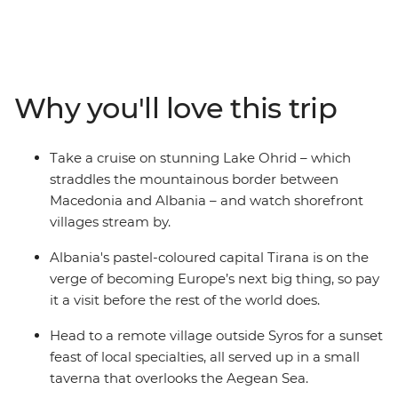
this journey from the Adriatic to the Aegean. Start off
with a tour of Dubrovnik’s enchanting walled city before
heading south along the spectacular Dalmatian coast
to Montenegro. Venture off the tourist trail for a taste of
old-time Balkans in Albania and Macedonia, take time
Why you'll love this trip
out in provincial Syros, and then eat, drink and
sunbathe your way through the good times on offer in
Mykonos and Santorini. A region of breathtaking
Take a cruise on stunning Lake Ohrid – which
scenery, legendary history and ever-enticing cuisine,
straddles the mountainous border between
this journey through Eastern Europe serves up a slice of
Macedonia and Albania – and watch shorefront
the Mediterranean with a Balkans backdrop.
villages stream by.
Albania's pastel-coloured capital Tirana is on the
verge of becoming Europe’s next big thing, so pay
it a visit before the rest of the world does.
Head to a remote village outside Syros for a sunset
feast of local specialties, all served up in a small
taverna that overlooks the Aegean Sea.