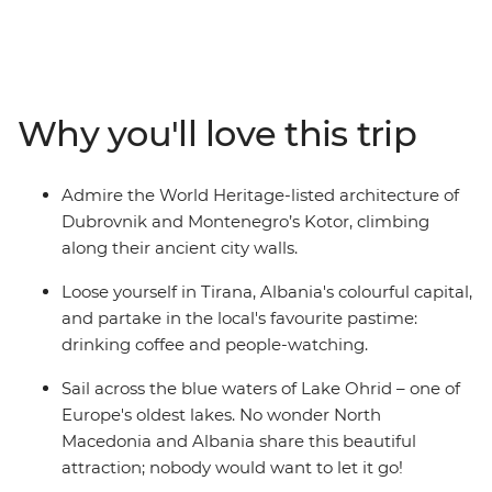
Macedonia and Albania – creating the perfect balance
between old and new. Hang out in Dubrovnik's Old
Town, cruise around Lake Ohrid, hike the foot hills of Mt
Olympus and in Pelister National Park, and sample
some regional specialties in Greece's capital. You’ll
Why you'll love this trip
experience the Adriatic coastline and the Balkans
interior on a 15-day regional wrap from Dubrovnik to
Athens. With a curated selection of inclusions and
Admire the World Heritage-listed architecture of
plenty of free time, this slice of Europe is all yours to
Dubrovnik and Montenegro’s Kotor, climbing
explore.
along their ancient city walls.
Loose yourself in Tirana, Albania's colourful capital,
and partake in the local's favourite pastime:
drinking coffee and people-watching.
Sail across the blue waters of Lake Ohrid – one of
Europe's oldest lakes. No wonder North
Macedonia and Albania share this beautiful
attraction; nobody would want to let it go!