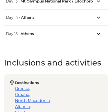
Day 13 •
Mt Olympus National Park / Litochoro
Day 14 •
Athens
Day 15 •
Athens
Inclusions and activities
Destinations
Greece
,
Croatia
,
North Macedonia
,
Albania
,