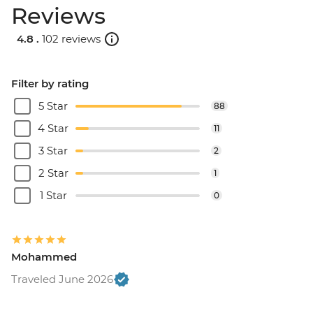
Reviews
4.8 .
102 reviews
Filter by rating
5 Star
88
4 Star
11
3 Star
2
2 Star
1
1 Star
0
Mohammed
Traveled June 2026