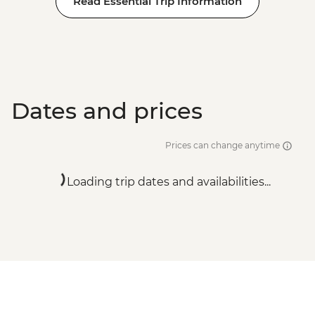
Read Essential Trip Information
Adventure - EUR99
Dates and prices
Prices can change anytime
Loading trip dates and availabilities...