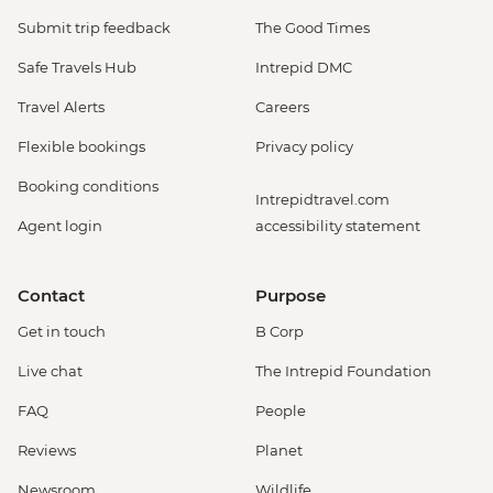
Submit trip feedback
The Good Times
Safe Travels Hub
Intrepid DMC
Travel Alerts
Careers
Flexible bookings
Privacy policy
Booking conditions
Intrepidtravel.com
Agent login
accessibility statement
Contact
Purpose
Get in touch
B Corp
Live chat
The Intrepid Foundation
FAQ
People
Reviews
Planet
Newsroom
Wildlife