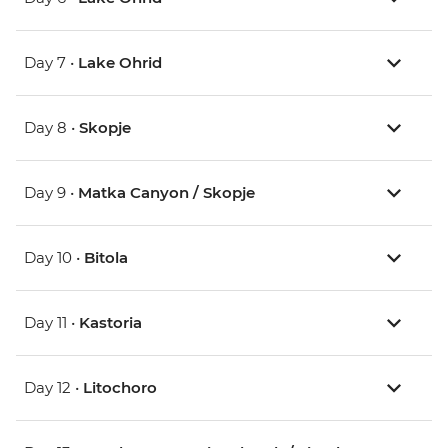
Day 7 •
Lake Ohrid
Day 8 •
Skopje
Day 9 •
Matka Canyon / Skopje
Day 10 •
Bitola
Day 11 •
Kastoria
Day 12 •
Litochoro