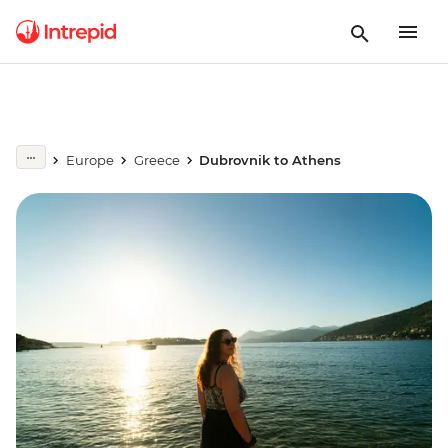
Europe
Greece
Dubrovnik to Athens