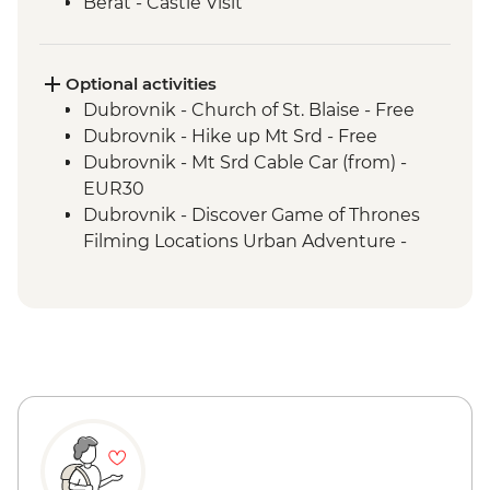
Berat - Castle Visit
Ohrid - Lake Ohrid Boat Cruise
Skopje - Matka Canyon visit and Boat
Ride
Optional activities
Dihovo - Beekeeper farm visit and lunch
Dubrovnik - Church of St. Blaise - Free
Heraclea Lynestis Archeological Site visit
Dubrovnik - Hike up Mt Srd - Free
Mt Olympus National Park - Orlias
Dubrovnik - Mt Srd Cable Car (from) -
Waterfall Hike
EUR30
Dubrovnik - Discover Game of Thrones
Filming Locations Urban Adventure -
EUR109
Dubrovnik - War Photography Museum -
EUR10
Dubrovnik - Rector's Palace - EUR13
Dubrovnik - Mt Srd Museum of Croatian
War of Independence - EUR4
Dubrovnik - Franciscan Monastery - EUR4
Dubrovnik - Lokrum Island Boat Trip -
EUR30