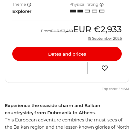
Theme
Physical rating
Explorer
EUR
€2,933
From
EUR
€3,450
19 September 2026
Dates and prices
Trip code: ZMSM
Experience the seaside charm and Balkan
countryside, from Dubrovnik to Athens.
This European adventure combines the must-sees of
the Balkan region and the lesser-known glories of North