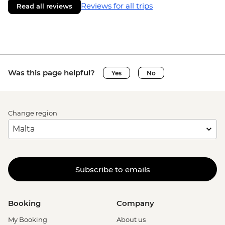
Reviews for all trips
Read all reviews
Was this page helpful?
Yes
No
Change region
Subscribe to emails
Booking
Company
My Booking
About us