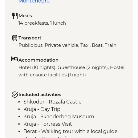
Montenegro
Meals
14 breakfasts, 1 lunch
Transport
Public bus, Private vehicle, Taxi, Boat, Train
Accommodation
Hotel (10 nights), Guesthouse (2 nights), Hostel
with ensuite facilities (1 night)
Included activities
Shkoder - Rozafa Castle
Kruja - Day Trip
Kruja - Skanderbeg Museum
Kruja - Fortress Visit
Berat - Walking tour with a local guide