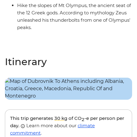
Hike the slopes of Mt Olympus, the ancient seat of
the 12 Greek gods. According to mythology Zeus
unleashed his thunderbolts from one of Olympus'
peaks.
Itinerary
This trip generates
30 kg
of CO
-e per person per
2
day.
Learn more about our
climate
commitment
.