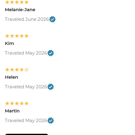
Melanie-Jane
Traveled June 2026
Kim
Traveled May 2026
Helen
Traveled May 2026
Martin
Traveled May 2026