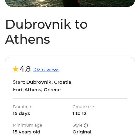
Dubrovnik to
Athens
4.8
102 reviews
Start:
Dubrovnik, Croatia
End:
Athens, Greece
Duration
Group size
15 days
1 to 12
Minimum age
Style
15 years old
Original