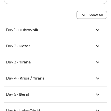
Show all
Day 1 •
Dubrovnik
Day 2 •
Kotor
Day 3 •
Tirana
Day 4 •
Kruja / Tirana
Day 5 •
Berat
Day 6 •
Lake Ohrid