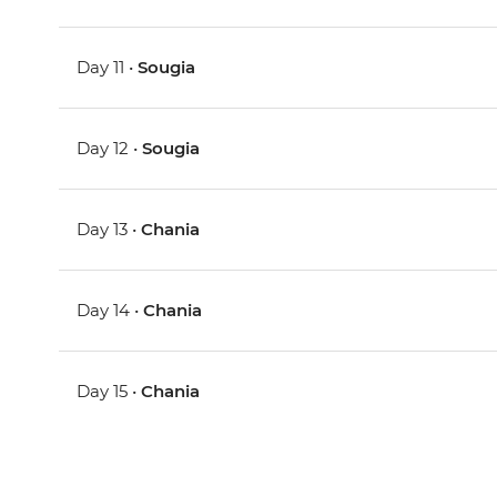
Day 11 •
Sougia
Day 12 •
Sougia
Day 13 •
Chania
Day 14 •
Chania
Day 15 •
Chania