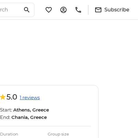
Subscribe
5.0
1 reviews
Start:
Athens, Greece
End:
Chania, Greece
Duration
Group size