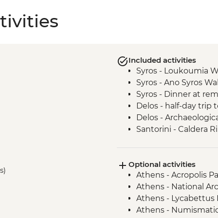
ivities
Included activities
Syros - Loukoumia W
Syros - Ano Syros Wa
Syros - Dinner at rem
Delos - half-day trip 
Delos - Archaeologica
Santorini - Caldera R
Knossos - Archaeologi
Dourakis - wine tast
Optional activities
Sougia - Agia Irini G
s)
Athens - Acropolis Pa
Sougia - Coastal Boa
Athens - National A
Sougia – Family lunc
Athens - Lycabettus H
Chania - Old Town g
Athens - Numismati