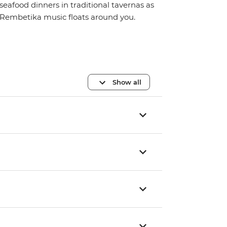
seafood dinners in traditional tavernas as
Rembetika music floats around you.
Show all