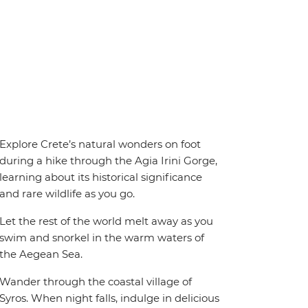
Explore Crete’s natural wonders on foot
during a hike through the Agia Irini Gorge,
learning about its historical significance
and rare wildlife as you go.
Let the rest of the world melt away as you
swim and snorkel in the warm waters of
the Aegean Sea.
Wander through the coastal village of
Syros. When night falls, indulge in delicious