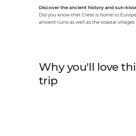
Discover the ancient history and sun-kiss
Did you know that Crete is home to Europe’s 
ancient ruins as well as the coastal village
Take a ferry along the Cyclades Islands, sip
wander through the ruins at Knossos – the 
Caldera Rim to Oia in Santorini, unwind in 
about the ancient capital of Athens from yo
Why you'll love thi
trip