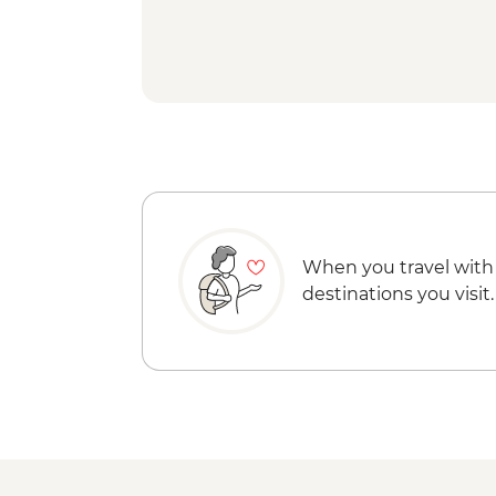
When you travel with
destinations you visit.