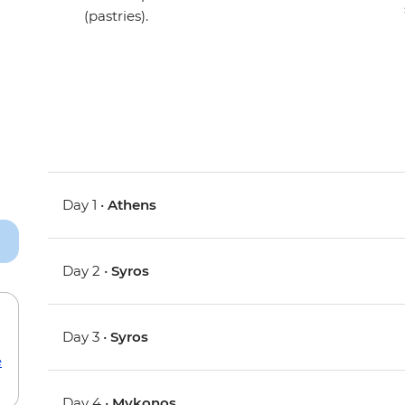
(pastries).
Day 1 •
Athens
Day 2 •
Syros
Day 3 •
Syros
e
Day 4 •
Mykonos