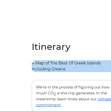
Itinerary
We’re in the process of figuring out how
much CO
-e this trip generates. In the
2
meantime, learn more about our
climat
commitment
.