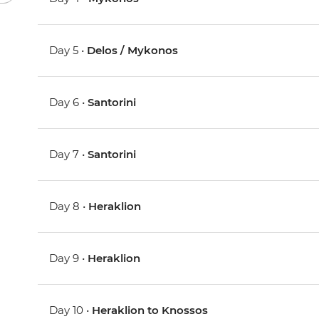
Day 5 •
Delos / Mykonos
Day 6 •
Santorini
Day 7 •
Santorini
Day 8 •
Heraklion
Day 9 •
Heraklion
Day 10 •
Heraklion to Knossos