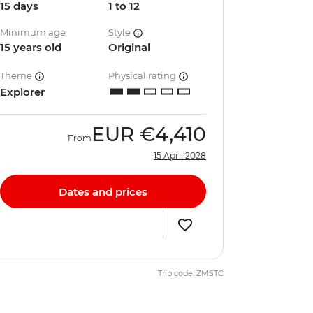
15 days
1 to 12
Minimum age
Style
15 years old
Original
Theme
Physical rating
Explorer
EUR
€4,410
From
15 April 2028
Dates and prices
Trip code: ZMSTC