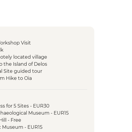
orkshop Visit
lk
otely located village
to the Island of Delos
l Site guided tour
im Hike to Oia
cal Site
ing
orge Hike
ss for 5 Sites - EUR30
t Ride
rchaeological Museum - EUR15
h
ill - Free
uided tour
c Museum - EUR15