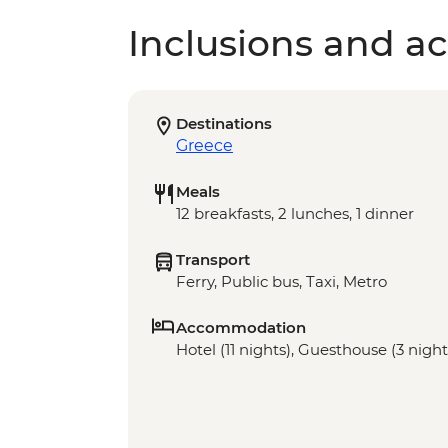
Inclusions and act
Destinations
Greece
Meals
12 breakfasts, 2 lunches, 1 dinner
Transport
Ferry, Public bus, Taxi, Metro
Accommodation
Hotel (11 nights), Guesthouse (3 night