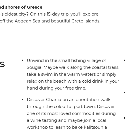
ed shores of Greece
oldest city? On this 15-day trip, you’ll explore
s off the Aegean Sea and beautiful Crete Islands.
 wine in the vibrant port city of Chania and
former capital of Minoan Crete. Hike the
the secluded seaside village of Sougia and learn
ur local leader.
s
Unwind in the small fishing village of
Sougia. Maybe walk along the coastal trails,
take a swim in the warm waters or simply
relax on the beach with a cold drink in your
hand during your free time.
Discover Chania on an orientation walk
through the colourful port town. Discover
one of its most loved commodities during
a wine tasting and maybe join a local
workshop to learn to bake kalitsounia