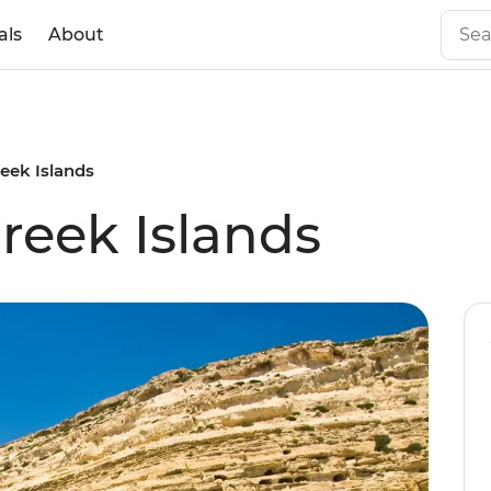
als
About
reek Islands
reek Islands