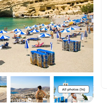
All photos (14)