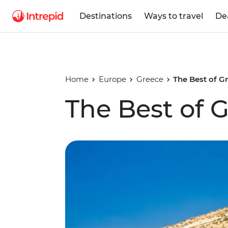
Destinations
Ways to travel
De
Home
Europe
Greece
The Best of G
The Best of G