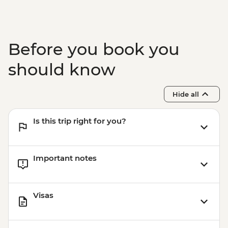
Garni - Temple Visit & Duduk
Performance
Yerevan - City Tour with Local Guide
Yerevan - Armenian Genocide Memorial
Before you book you
Complex
should know
Hide all
Is this trip right for you?
Important notes
Visas