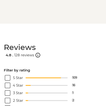
Reviews
4.8 .
128 reviews
Filter by rating
5 Star
109
4 Star
16
3 Star
1
2 Star
2