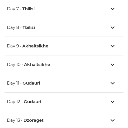
Day 7 •
Tbilisi
Day 8 •
Tbilisi
Day 9 •
Akhaltsikhe
Day 10 •
Akhaltsikhe
Day 11 •
Gudauri
Day 12 •
Gudauri
Day 13 •
Dzoraget