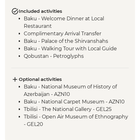
Included activities
Baku - Welcome Dinner at Local
Restaurant
Complimentary Arrival Transfer
Baku - Palace of the Shirvanshahs
Baku - Walking Tour with Local Guide
Qobustan - Petroglyphs
Qobustan - Half Day Trip
Qobustan National Park Visit
Qobustan - Mud Volcanoes
Optional activities
Sheki - Khan's Palace
Baku - National Museum of History of
Sheki - Stained Glass Workshop Visit
Azerbaijan - AZN10
Shamakhi - Yeddi Gumbaz Mausoleum &
Baku - National Carpet Museum - AZN10
Juma Mosque
Tbilisi - The National Gallery - GEL25
Kakheti - Georgian Polyphonic Singing
Tbilisi - Open Air Museum of Ethnography
Kakheti - Dinner and Wine Tasting with a
- GEL20
Local Family
Tbilisi - Thermal Bath House Visit - from -
Telavi - Market Tour with Tastings
GEL70