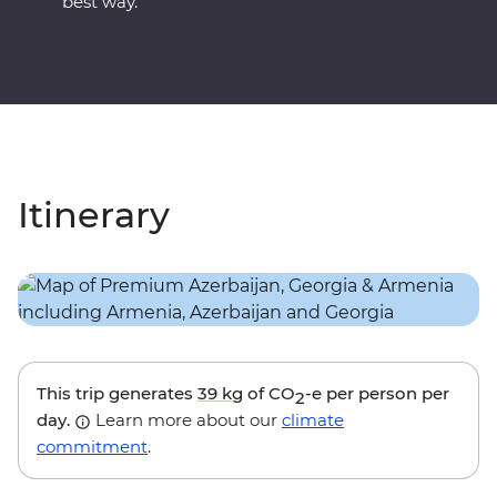
best way.
Itinerary
This trip generates
39 kg
of CO
-e per person per
2
day.
Learn more about our
climate
commitment
.