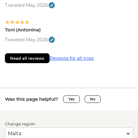
Traveled May 2026
Toni (Antonina)
Traveled May 2026
Reviews for all trips
Read all reviews
Was this page helpful?
Yes
No
Change region