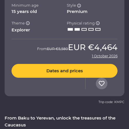
Minimum age
Style
15 years old
Premium
Theme
Physical rating
Explorer
EUR
€4,464
From
EUR
€5,580
1 October 2026
Dates and prices
Trip code: KMPC
From Baku to Yerevan, unlock the treasures of the
Caucasus