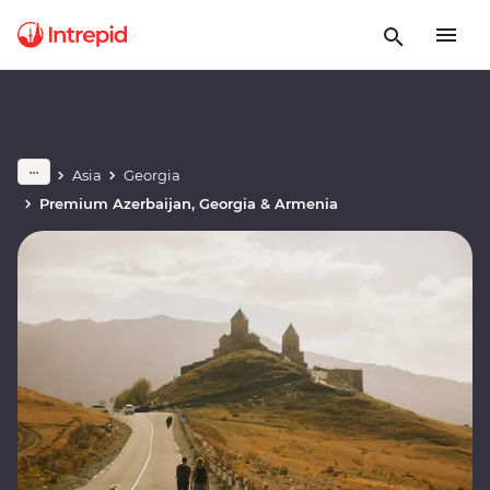
Asia
Georgia
Premium Azerbaijan, Georgia & Armenia