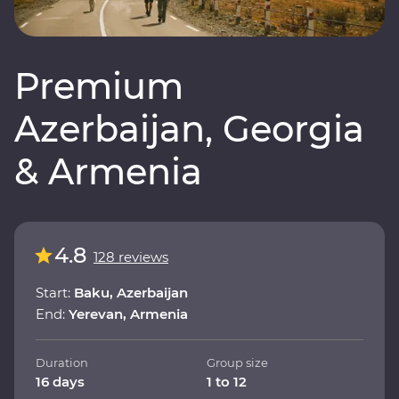
Premium
Azerbaijan, Georgia
& Armenia
4.8
128 reviews
Start:
Baku, Azerbaijan
End:
Yerevan, Armenia
Duration
Group size
16 days
1 to 12