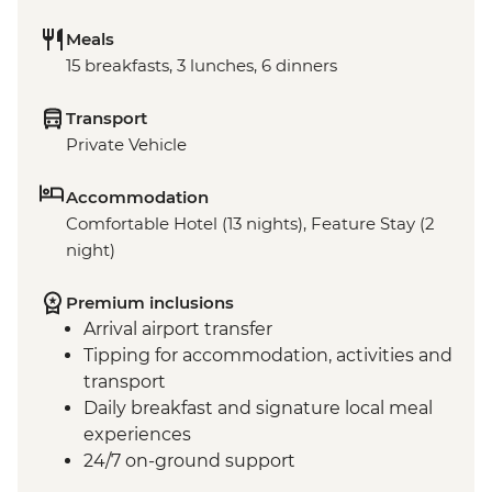
Meals
15 breakfasts, 3 lunches, 6 dinners
Transport
Private Vehicle
Accommodation
Comfortable Hotel (13 nights), Feature Stay (2
night)
Premium inclusions
Arrival airport transfer
Tipping for accommodation, activities and
transport
Daily breakfast and signature local meal
experiences
24/7 on-ground support