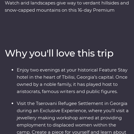
Watch arid landscapes give way to verdant hillsides and
snow-capped mountains on this 16-day Premium
adventure through Azerbaijan, Georgia and Armenia.
Explore a land where the walls speak of centuries of rich
history and where ancient traditions intersect with
modern geopolitics. Journey with an expert local leader
and a small group of keen adventurers through forests,
Why you'll love this trip
past tall mountain peaks, to cultural marvels. Taste the
delectable cuisine and experience the local hospitality
with plenty of opportunity to rub shoulders with the
Enjoy two evenings at your historical Feature Stay
locals. Wander through cosmopolitan Baku, make
hotel in the heart of Tbilisi, Georgia’s capital. Once
friends in Tbilisi and end up in Yerevan – Armenia’s
owned by a noble family, it has played host to
centre of culture.
aristocrats, famous writers and public figures.
Visit the Tserovani Refugee Settlement in Georgia
during an Exclusive Experience, where you’ll visit a
jewellery making workshop aimed at providing
employment to displaced women within the
camp. Create a piece for yourself and learn about