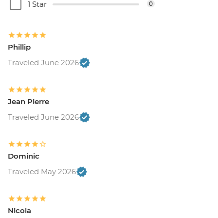
1 Star
0
Phillip
Traveled June 2026
Jean Pierre
Traveled June 2026
Dominic
Traveled May 2026
Nicola