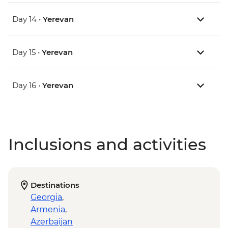
Day 14 •
Yerevan
Day 15 •
Yerevan
Day 16 •
Yerevan
Inclusions and activities
Destinations
Georgia
,
Armenia
,
Azerbaijan