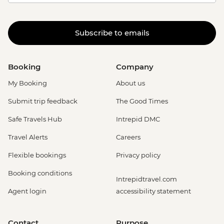
Subscribe to emails
Booking
Company
My Booking
About us
Submit trip feedback
The Good Times
Safe Travels Hub
Intrepid DMC
Travel Alerts
Careers
Flexible bookings
Privacy policy
Booking conditions
Intrepidtravel.com
Agent login
accessibility statement
Contact
Purpose