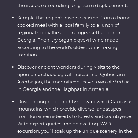
the issues surrounding long-term displacement.
Sample this region’s diverse cuisine, from a home
cooked meal with a local family to a lunch of
regional specialties in a refugee settlement in
Georgia. Then, try organic qvevri wine made
according to the world’s oldest winemaking
tradition.
Discover ancient wonders during visits to the
open-air archaeological museum of Qobustan in
Azerbaijan, the magnificent cave town of Vardzia
in Georgia and the Haghpat in Armenia.
Drive through the mighty snow-covered Caucasus
mountains, which provide diverse landscapes
from lunar semideserts to forests and countryside.
With expert guides and an exciting 4WD
excursion, you’ll soak up the unique scenery in the