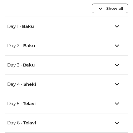
Show all
Day 1 •
Baku
Day 2 •
Baku
Day 3 •
Baku
Day 4 •
Sheki
Day 5 •
Telavi
Day 6 •
Telavi