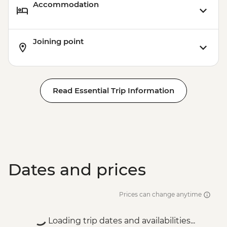
Accommodation
Joining point
Read Essential Trip Information
Dates and prices
Prices can change anytime
Loading trip dates and availabilities...