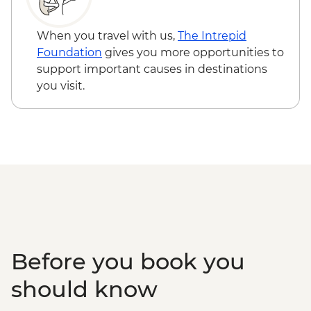
EUR13
Tallinn - City Bike Tour - EUR28
When you travel with us,
The Intrepid
Tallinn - TV Tower - EUR16
Foundation
gives you more opportunities to
Tallinn - City Museum - EUR8
support important causes in destinations
Tallinn - Peter The Great Museum - EUR5
you visit.
Before you book you
should know