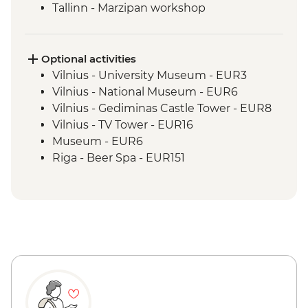
Tallinn - Marzipan workshop
Tallinn - Leader led orientation walk
Optional activities
Vilnius - University Museum - EUR3
Vilnius - National Museum - EUR6
Vilnius - Gediminas Castle Tower - EUR8
Vilnius - TV Tower - EUR16
Museum - EUR6
Riga - Beer Spa - EUR151
Riga - St Peter's Tower - EUR9
Riga - Riverboat Cruise - EUR20
Riga - Museum of War - Free
Riga - Mentzendorff's House - EUR3
Riga - Latvian National Museum of Art -
EUR8
Tallinn - Kiek in de Kök Tower Museum -
EUR12
Tallinn - Estonian History Museum -