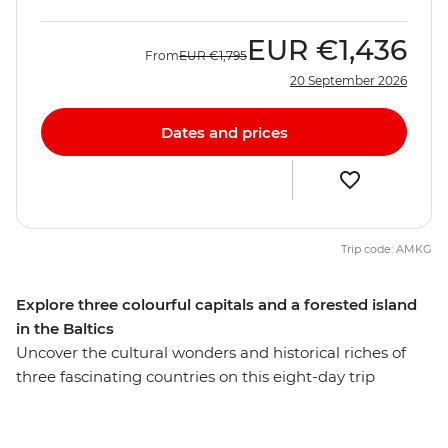
EUR
€1,436
From
EUR
€1,795
20 September 2026
Dates and prices
Trip code: AMKG
Explore three colourful capitals and a forested island
in the Baltics
Uncover the cultural wonders and historical riches of
three fascinating countries on this eight-day trip
through Lithuania, Latvia and Estonia. Wander the
beautiful Old Town of Vilnius and learn about its