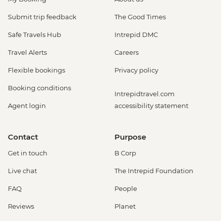
Submit trip feedback
The Good Times
Safe Travels Hub
Intrepid DMC
Travel Alerts
Careers
Flexible bookings
Privacy policy
Booking conditions
Intrepidtravel.com
Agent login
accessibility statement
Contact
Purpose
Get in touch
B Corp
Live chat
The Intrepid Foundation
FAQ
People
Reviews
Planet