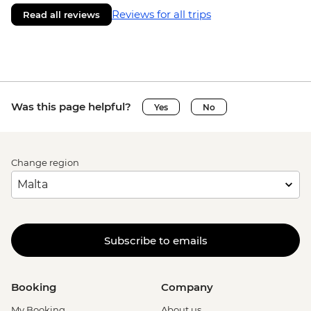
Reviews for all trips
Read all reviews
Was this page helpful?
Yes
No
Change region
Subscribe to emails
Booking
Company
My Booking
About us