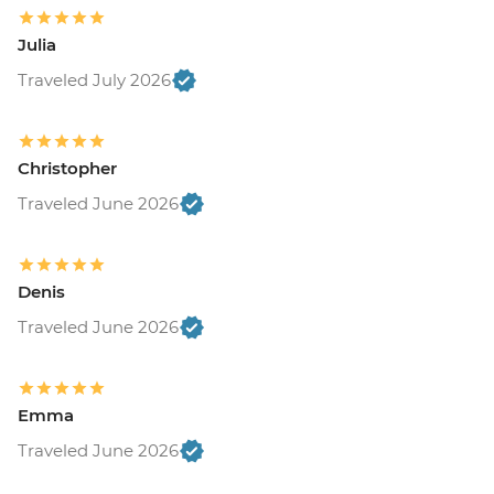
Julia
Traveled July 2026
Christopher
Traveled June 2026
Denis
Traveled June 2026
Emma
Traveled June 2026