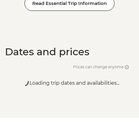
Read Essential Trip Information
Dates and prices
Prices can change anytime
Loading trip dates and availabilities...