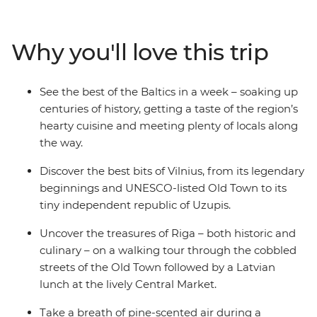
complex modern history. Discover Riga’s Art Nouveau
architecture and feast on Latvian cuisine at the city’s
vast Central Market. Unwind in a log cabin among
Why you'll love this trip
evergreen forest on Saaremaa Island, sharing a meal of
local favourites with your fellow travellers, and finish in
Estonia’s medieval capital, Tallinn. This adventure takes
See the best of the Baltics in a week – soaking up
in historic cities, a naturally scenic wooded island and
centuries of history, getting a taste of the region’s
unique Baltic cultures – all while taking you off tourist
hearty cuisine and meeting plenty of locals along
trail!
the way.
Discover the best bits of Vilnius, from its legendary
beginnings and UNESCO-listed Old Town to its
tiny independent republic of Uzupis.
Uncover the treasures of Riga – both historic and
culinary – on a walking tour through the cobbled
streets of the Old Town followed by a Latvian
lunch at the lively Central Market.
Take a breath of pine-scented air during a