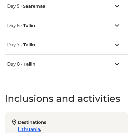
Day 5 •
Saaremaa
Day 6 •
Tallin
Day 7 •
Tallin
Day 8 •
Tallin
Inclusions and activities
Destinations
Lithuania
,