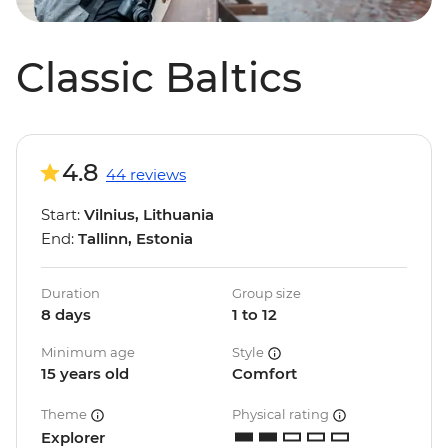
Classic Baltics
4.8
44 reviews
Start:
Vilnius, Lithuania
End:
Tallinn, Estonia
Duration
Group size
8 days
1 to 12
Minimum age
Style
15 years old
Comfort
Theme
Physical rating
Explorer