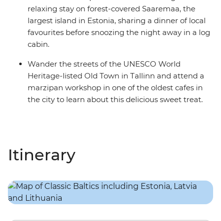
relaxing stay on forest-covered Saaremaa, the
largest island in Estonia, sharing a dinner of local
favourites before snoozing the night away in a log
cabin.
Wander the streets of the UNESCO World
Heritage-listed Old Town in Tallinn and attend a
marzipan workshop in one of the oldest cafes in
the city to learn about this delicious sweet treat.
Itinerary