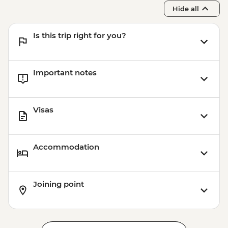
Hide all
Is this trip right for you?
Important notes
Visas
Accommodation
Joining point