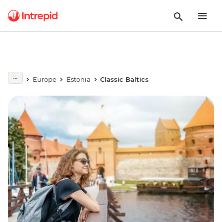
Europe
Estonia
Classic Baltics