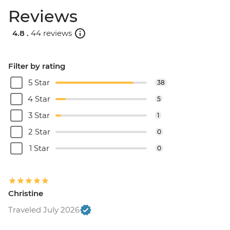
Reviews
4.8 .
44 reviews
Filter by rating
5 Star
38
4 Star
5
3 Star
1
2 Star
0
1 Star
0
Christine
Traveled July 2026