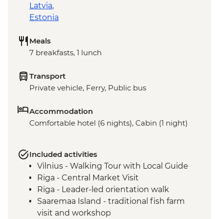
Latvia
,
Estonia
Meals
7 breakfasts, 1 lunch
Transport
Private vehicle, Ferry, Public bus
Accommodation
Comfortable hotel (6 nights), Cabin (1 night)
Included activities
Vilnius - Walking Tour with Local Guide
Riga - Central Market Visit
Riga - Leader-led orientation walk
Saaremaa Island - traditional fish farm
visit and workshop