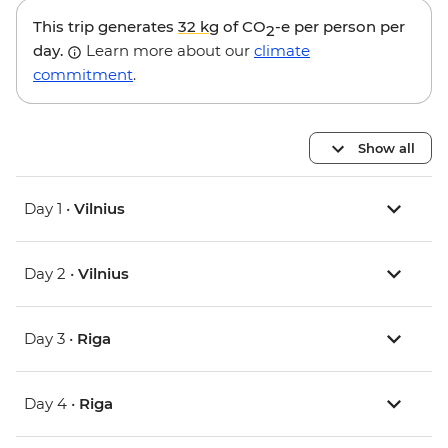
This trip generates
32 kg
of CO
-e per person per
2
day.
Learn more about our
climate
commitment
.
Show all
Day 1 •
Vilnius
Day 2 •
Vilnius
Day 3 •
Riga
Day 4 •
Riga