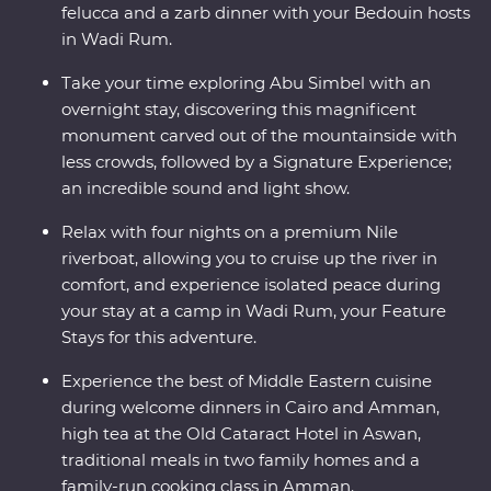
felucca and a zarb dinner with your Bedouin hosts
in Wadi Rum.
Take your time exploring Abu Simbel with an
overnight stay, discovering this magnificent
monument carved out of the mountainside with
less crowds, followed by a Signature Experience;
an incredible sound and light show.
Relax with four nights on a premium Nile
riverboat, allowing you to cruise up the river in
comfort, and experience isolated peace during
your stay at a camp in Wadi Rum, your Feature
Stays for this adventure.
Experience the best of Middle Eastern cuisine
during welcome dinners in Cairo and Amman,
high tea at the Old Cataract Hotel in Aswan,
traditional meals in two family homes and a
family-run cooking class in Amman.