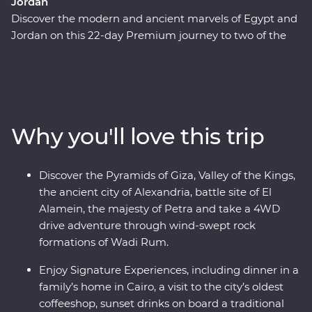
Jordan
Discover the modern and ancient marvels of Egypt and
Jordan on this 22-day Premium journey to two of the
Middle East's most fascinating countries. Beginning in
Cairo, pass by the Pyramids of Giza, take a four-day
cruise down the legendary Nile and learn about the
battles fought in El Alamein. Fly to Jordan and discover
the unique culture of the Bedouin in Wadi Rum, float in
Why you'll love this trip
the salty Dead Sea and stand in awe in front of the
elaborate Treasury of Petra. With Signature
Experiences, local leaders and a relaxed pace, you’ll be
Discover the Pyramids of Giza, Valley of the Kings,
enjoying these masterpieces in all their prized glory.
the ancient city of Alexandria, battle site of El
Alamein, the majesty of Petra and take a 4WD
drive adventure through wind-swept rock
formations of Wadi Rum.
Enjoy Signature Experiences, including dinner in a
family’s home in Cairo, a visit to the city’s oldest
coffeeshop, sunset drinks on board a traditional