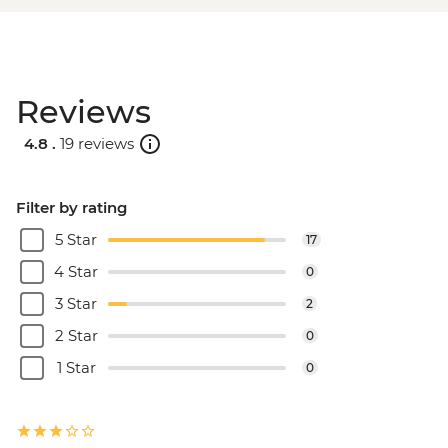
Reviews
4.8 .
19 reviews
Filter by rating
5 Star
17
4 Star
0
3 Star
2
2 Star
0
1 Star
0