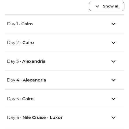
Show all
Day 1 •
Cairo
Day 2 •
Cairo
Day 3 •
Alexandria
Day 4 •
Alexandria
Day 5 •
Cairo
Day 6 •
Nile Cruise - Luxor