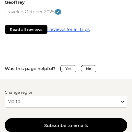
Geoffrey
Traveled October 2025
Reviews for all trips
Read all reviews
Was this page helpful?
Yes
No
Change region
Subscribe to emails