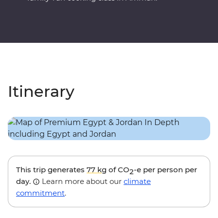
Itinerary
This trip generates
77 kg
of CO
-e per person per
2
day.
Learn more about our
climate
commitment
.