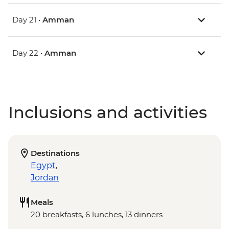
Day 21 •
Amman
Day 22 •
Amman
Inclusions and activities
Destinations
Egypt
,
Jordan
Meals
20 breakfasts, 6 lunches, 13 dinners