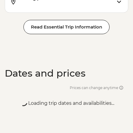
Read Essential Trip Information
Dates and prices
Prices can change anytime
Loading trip dates and availabilities...