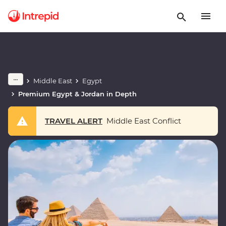
Middle East
Egypt
Premium Egypt & Jordan in Depth
TRAVEL ALERT
Middle East Conflict