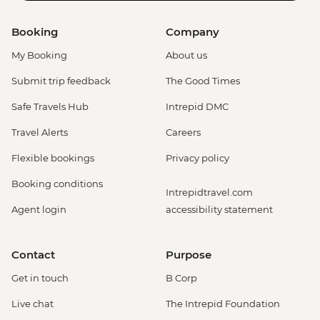
Booking
Company
My Booking
About us
Submit trip feedback
The Good Times
Safe Travels Hub
Intrepid DMC
Travel Alerts
Careers
Flexible bookings
Privacy policy
Booking conditions
Intrepidtravel.com
Agent login
accessibility statement
Contact
Purpose
Get in touch
B Corp
Live chat
The Intrepid Foundation