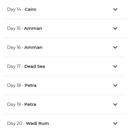
Day 14 •
Cairo
Day 15 •
Amman
Day 16 •
Amman
Day 17 •
Dead Sea
Day 18 •
Petra
Day 19 •
Petra
Day 20 •
Wadi Rum