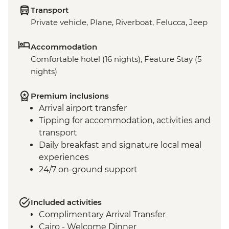
Transport
Private vehicle, Plane, Riverboat, Felucca, Jeep
Accommodation
Comfortable hotel (16 nights), Feature Stay (5
nights)
Premium inclusions
Arrival airport transfer
Tipping for accommodation, activities and
transport
Daily breakfast and signature local meal
experiences
24/7 on-ground support
Included activities
Complimentary Arrival Transfer
Cairo - Welcome Dinner