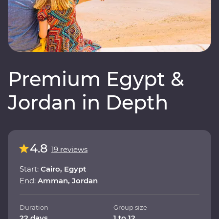
Premium Egypt &
Jordan in Depth
4.8
19 reviews
Start:
Cairo, Egypt
End:
Amman, Jordan
Duration
Group size
22 days
1 to 12