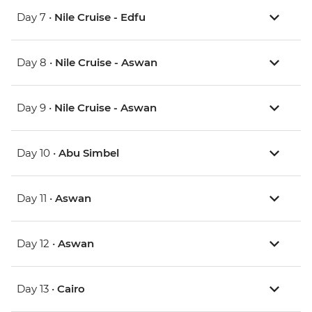
Day 7 •
Nile Cruise - Edfu
Day 8 •
Nile Cruise - Aswan
Day 9 •
Nile Cruise - Aswan
Day 10 •
Abu Simbel
Day 11 •
Aswan
Day 12 •
Aswan
Day 13 •
Cairo