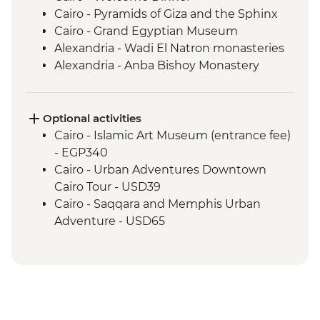
Cairo - Pyramids of Giza and the Sphinx
Cairo - Grand Egyptian Museum
Alexandria - Wadi El Natron monasteries
Alexandria - Anba Bishoy Monastery
Alexandria - Catacombs of Kom el
Shoqafa
Alexandria - Bibliotheca Alexandrina
Optional activities
Alexandria - Fort Qaitbay
Cairo - Islamic Art Museum (entrance fee)
El Alamein - War cemeteries and
- EGP340
museum
Cairo - Urban Adventures Downtown
Luxor - Karnak Temple
Cairo Tour - USD39
Luxor - Valley of the Kings (entrance to 3
Cairo - Saqqara and Memphis Urban
tombs)
Adventure - USD65
Luxor - Tomb of Tutankhamun
Cairo - The National Museum of Egyptian
Luxor - Hatshepsut Temple
Civilization & The Royal Mummy Room
Luxor - Colossi of Memnon
(entrance fee) - EGP550
Izbat Al Bayyarah - Kom Ombo Temple
Cairo - The Great Pyramid of Cheops
Aswan - Philae Temple
(entrance fee) - EGP1500