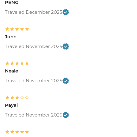
PENG
Traveled December 2025
John
Traveled November 2025
Neale
Traveled November 2025
Payal
Traveled November 2025