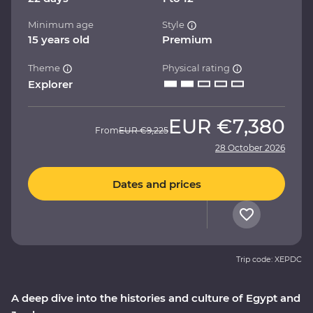
Minimum age
Style
15 years old
Premium
Theme
Physical rating
Explorer
EUR
€7,380
From
EUR
€9,225
28 October 2026
Dates and prices
Trip code: XEPDC
A deep dive into the histories and culture of Egypt and