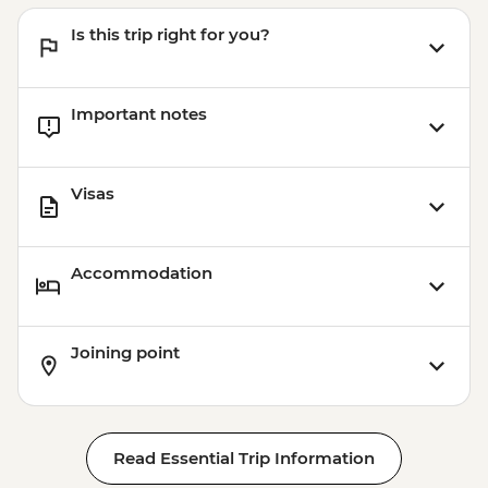
Is this trip right for you?
Important notes
Visas
Accommodation
Joining point
Read Essential Trip Information