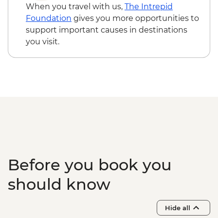
Cairo - The 3rd Pyramid of Menkawre
When you travel with us,
The Intrepid
(entrance fee) - EGP280
Foundation
gives you more opportunities to
Aswan - Abu Simbel Tour (minimum 4
support important causes in destinations
people) - USD110
you visit.
Aswan - Unfinished Obelisk (entrance
fee) - EGP220
Luxor - Karnak Temple Sound and Light
Show (minimum 2 people) (entrance,
guide & transport) - USD48
Luxor - Tomb of Tutankhamun (entrance
fee) - EGP700
Luxor - Hot Air Balloon over the Valley of
the Kings (Per Person) - USD120
Hurghada – Red Sea Snorkelling
Before you book you
Adventure - USD96
should know
Hide all