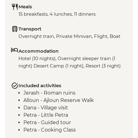
Meals
15 breakfasts, 4 lunches, 11 dinners
Transport
Overnight train, Private Minivan, Flight, Boat
Accommodation
Hotel (10 nights), Overnight sleeper train (1
night) Desert Camp (1 night), Resort (3 night)
Included activities
Jerash - Roman ruins
Alloun - Ajloun Reserve Walk
Dana - Village visit
Petra - Little Petra
Petra - Guided tour
Petra - Cooking Class
Wadi Rum - 4WD jeep safari