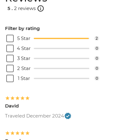
5 .
2 reviews
Filter by rating
5 Star
2
4 Star
0
3 Star
0
2 Star
0
1 Star
0
David
Traveled December 2024