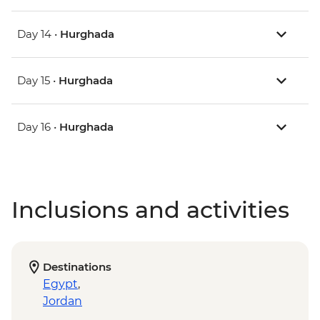
Day 14 •
Hurghada
Day 15 •
Hurghada
Day 16 •
Hurghada
Inclusions and activities
Destinations
Egypt
,
Jordan