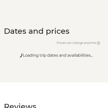
Dates and prices
Prices can change anytime
Loading trip dates and availabilities...
Reviews