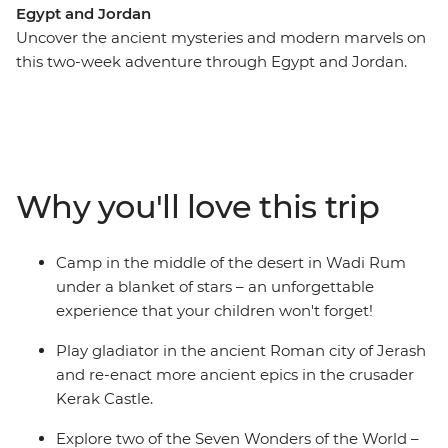
Egypt and Jordan
Uncover the ancient mysteries and modern marvels on
this two-week adventure through Egypt and Jordan.
With an action-packed itinerary that’s purpose-built for
families, your kids will be able to play gladiator on this
authentic Egypt experience blends all the must-see
highlights with off-the-beaten-track activities. Explore
the ancient Roman city of Jerash, camp in the middle
Why you'll love this trip
of the desert in Wadi Rum and float in the Dead Sea.
Cruise the Nile in a felucca, sit down to dinner with a
Nubian family and snorkel among turtles and coral
Camp in the middle of the desert in Wadi Rum
reefs in the Red Sea.
under a blanket of stars – an unforgettable
experience that your children won't forget!
Play gladiator in the ancient Roman city of Jerash
and re-enact more ancient epics in the crusader
Kerak Castle.
Explore two of the Seven Wonders of the World –