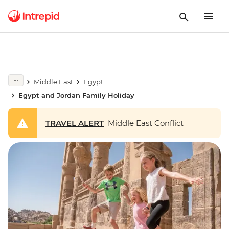
Middle East
Egypt
Egypt and Jordan Family Holiday
TRAVEL ALERT
Middle East Conflict