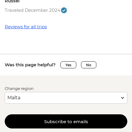
Russel
Traveled December 2024
Reviews for all trips
Was this page helpful?
Yes
No
Change region
Subscribe to emails