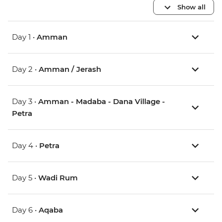
Show all
Day 1 •
Amman
Day 2 •
Amman / Jerash
Day 3 •
Amman - Madaba - Dana Village -
Petra
Day 4 •
Petra
Day 5 •
Wadi Rum
Day 6 •
Aqaba