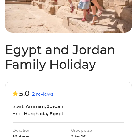
Egypt and Jordan
Family Holiday
5.0
2 reviews
Start:
Amman, Jordan
End:
Hurghada, Egypt
Duration
Group size
16 days
2 to 16