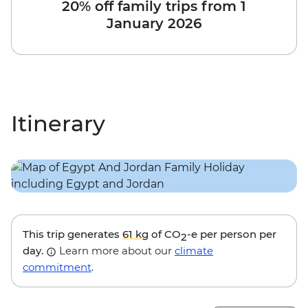
20% off family trips from 1
January 2026
Itinerary
This trip generates
61 kg
of CO
-e per person per
2
day.
Learn more about our
climate
commitment
.