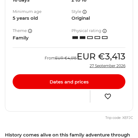
Minimum age
Style
5 years old
Original
Theme
Physical rating
Family
EUR
€3,413
From
EUR
€4,015
27 September 2026
Dates and prices
Trip code: XEFJC
History comes alive on this family adventure through