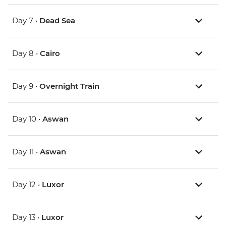
Day 7 •
Dead Sea
Day 8 •
Cairo
Day 9 •
Overnight Train
Day 10 •
Aswan
Day 11 •
Aswan
Day 12 •
Luxor
Day 13 •
Luxor