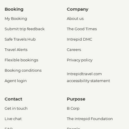
Booking
Company
My Booking
About us
Submit trip feedback
The Good Times
Safe Travels Hub
Intrepid DMC
Travel Alerts
Careers
Flexible bookings
Privacy policy
Booking conditions
Intrepidtravel.com
Agent login
accessibility statement
Contact
Purpose
Get in touch
B Corp
Live chat
The Intrepid Foundation