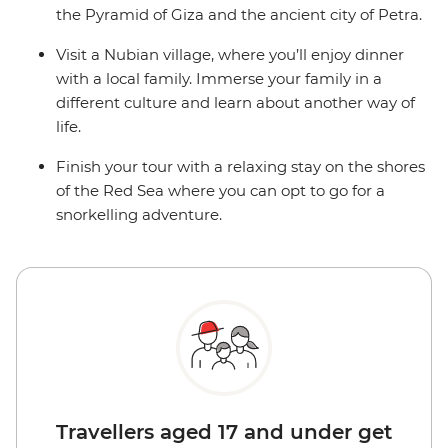
the Pyramid of Giza and the ancient city of Petra.
Visit a Nubian village, where you’ll enjoy dinner
with a local family. Immerse your family in a
different culture and learn about another way of
life.
Finish your tour with a relaxing stay on the shores
of the Red Sea where you can opt to go for a
snorkelling adventure.
Travellers aged 17 and under get