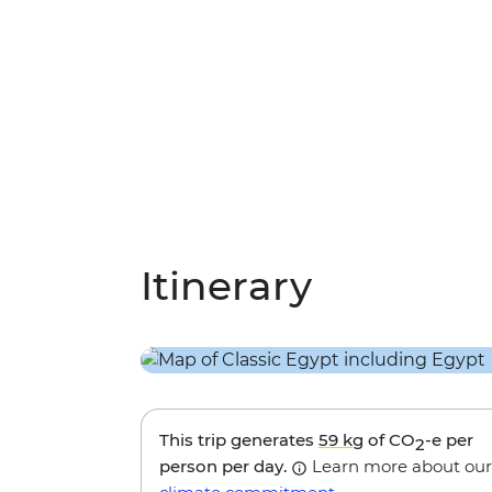
Itinerary
This trip generates
59 kg
of CO
-e per
2
person per day.
Learn more about our