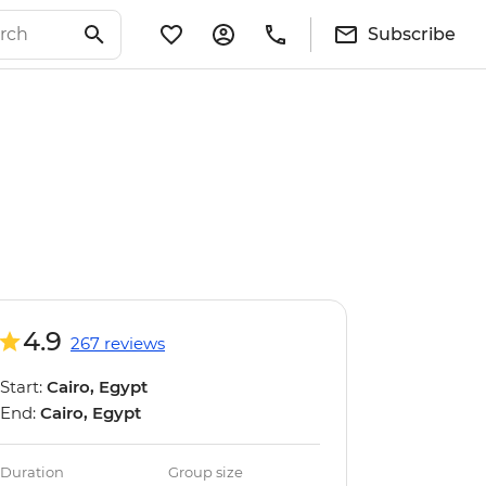
Subscribe
4.9
267 reviews
Start:
Cairo, Egypt
End:
Cairo, Egypt
Duration
Group size