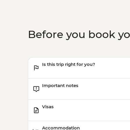
Before you book y
Is this trip right for you?
Important notes
Visas
Accommodation