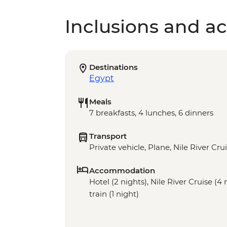
Inclusions and act
Destinations
Egypt
Meals
7 breakfasts, 4 lunches, 6 dinners
Transport
Private vehicle, Plane, Nile River Cru
Accommodation
Hotel (2 nights), Nile River Cruise (4
train (1 night)