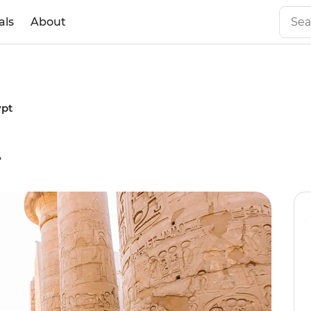
als
About
ypt
t