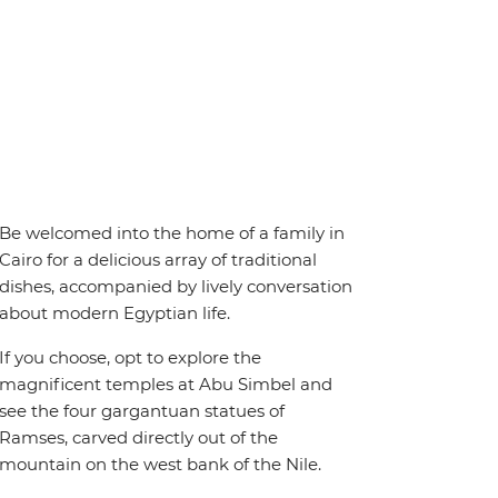
Be welcomed into the home of a family in
Cairo for a delicious array of traditional
dishes, accompanied by lively conversation
about modern Egyptian life.
If you choose, opt to explore the
magnificent temples at Abu Simbel and
see the four gargantuan statues of
Ramses, carved directly out of the
mountain on the west bank of the Nile.