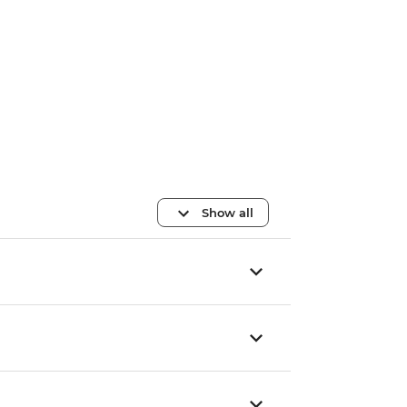
Show all