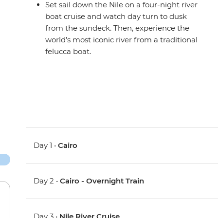
Set sail down the Nile on a four-night river
boat cruise and watch day turn to dusk
from the sundeck. Then, experience the
world’s most iconic river from a traditional
felucca boat.
Day 1 •
Cairo
Day 2 •
Cairo - Overnight Train
Day 3 •
Nile River Cruise