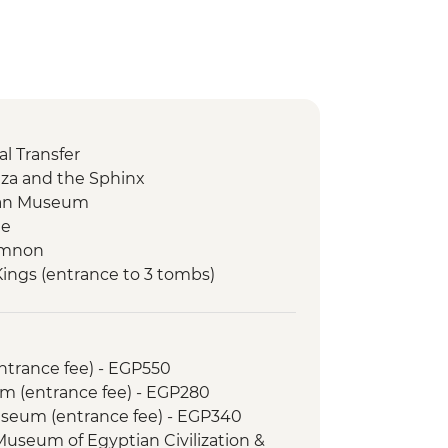
l Transfer
Giza and the Sphinx
tian Museum
le
Memnon
 Kings (entrance to 3 tombs)
tankhamun
Temple
 Kom Ombo Temple
entrance fee) - EGP550
m (entrance fee) - EGP280
le
Museum (entrance fee) - EGP340
 bazaar visit
 Museum of Egyptian Civilization &
d Dinner