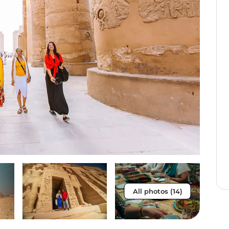
All photos (14)