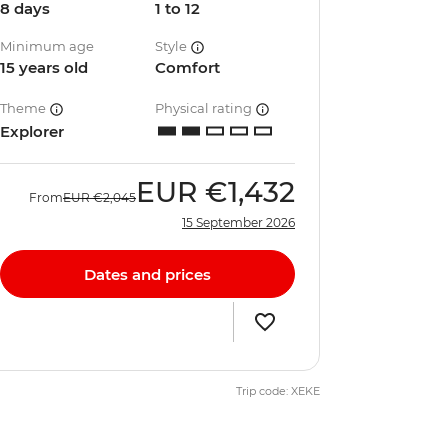
8 days
1 to 12
Minimum age
Style
15 years old
Comfort
Theme
Physical rating
Explorer
EUR
€1,432
From
EUR
€2,045
15 September 2026
Dates and prices
Trip code: XEKE