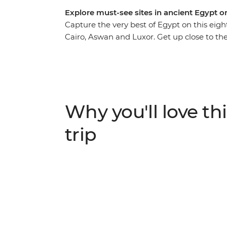
Explore must-see sites in ancient Egypt o
Capture the very best of Egypt on this eigh
Cairo, Aswan and Luxor. Get up close to t
meal in Cairo, discover the fascinating tom
by as you cruise in style along the River Ni
captivating stories of this time gone by to l
grandeur and culture of ancient Egypt, wi
Why you'll love thi
trip