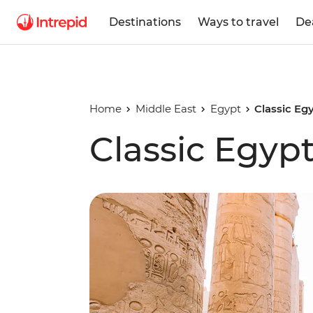
Destinations
Ways to travel
De
Home
Middle East
Egypt
Classic Eg
Classic Egyp