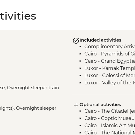
ivities
Included activities
Complimentary Arriva
Cairo - Pyramids of 
Cairo - Grand Egyp
Luxor - Karnak Temp
Luxor - Colossi of 
Luxor - Valley of the
ise, Overnight sleeper train
Luxor - Tomb of Tu
Luxor - Hatshepsut 
Optional activities
Izbat Al Bayyarah -
 nights), Overnight sleeper
Cairo - The Citadel (
Aswan - Felucca Sail
Cairo - Coptic Museu
Aswan - Philae Temp
Cairo - Islamic Art 
Cairo - Khan al-Khalili
Cairo - The National
Cairo - Home-Cooke