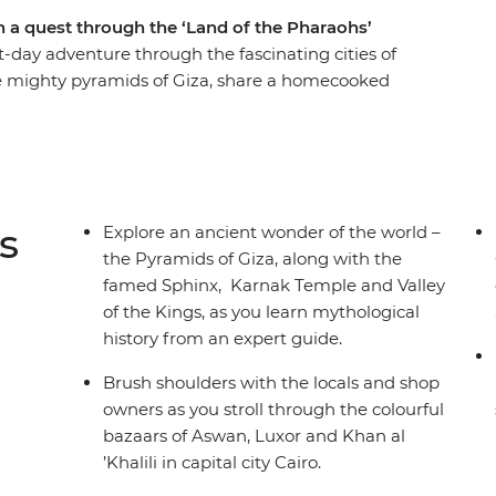
n a quest through the ‘Land of the Pharaohs’
t-day adventure through the fascinating cities of
he mighty pyramids of Giza, share a homecooked
bs of ancient pharaohs and watch daily life flow
le. Let an experienced guide bring the
ife, as you immerse yourself in the history,
thout forgoing modern comforts.
s
Explore an ancient wonder of the world –
the Pyramids of Giza, along with the
famed Sphinx, Karnak Temple and Valley
of the Kings, as you learn mythological
history from an expert guide.
Brush shoulders with the locals and shop
owners as you stroll through the colourful
bazaars of Aswan, Luxor and Khan al
’Khalili in capital city Cairo.