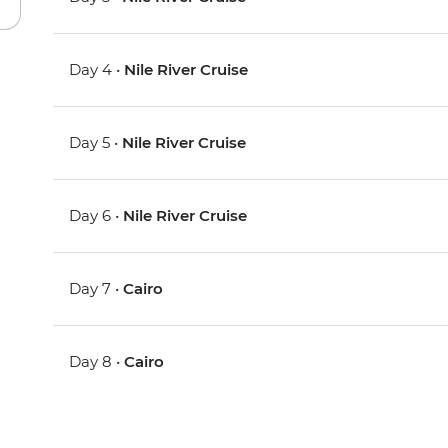
Day 4 •
Nile River Cruise
Day 5 •
Nile River Cruise
Day 6 •
Nile River Cruise
Day 7 •
Cairo
Day 8 •
Cairo