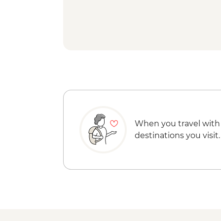
When you travel with
destinations you visit.