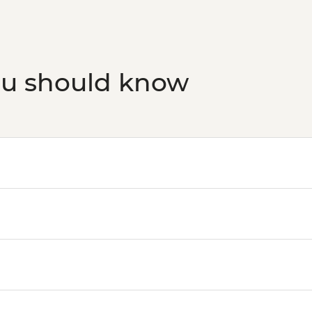
Aswan - Abu Simbel ex
transfers, guide and
ou should know