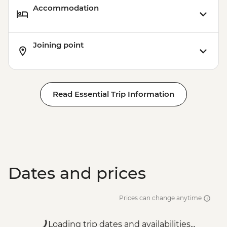
Accommodation
Joining point
Read Essential Trip Information
Dates and prices
Prices can change anytime
Loading trip dates and availabilities...