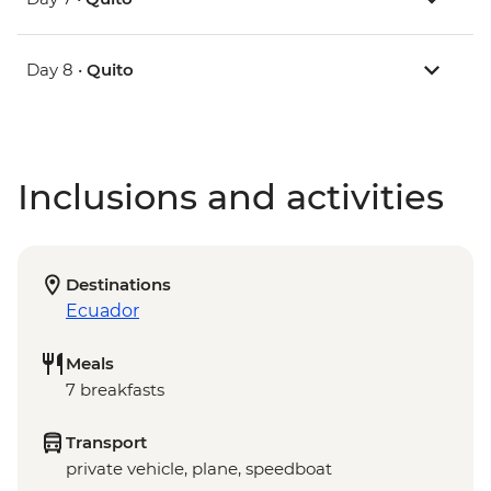
Day 8 •
Quito
Inclusions and activities
Destinations
Ecuador
Meals
7 breakfasts
Transport
private vehicle, plane, speedboat