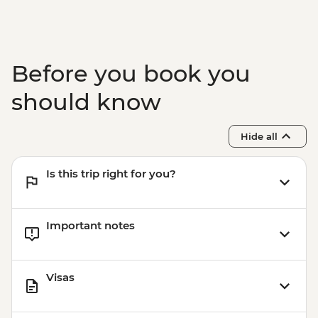
Before you book you
should know
Hide all
Is this trip right for you?
Important notes
Visas