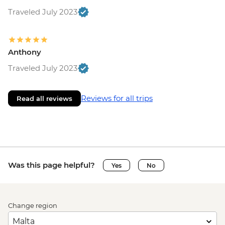
Traveled July 2023
Anthony
Traveled July 2023
Reviews for all trips
Read all reviews
Was this page helpful?
Yes
No
Change region