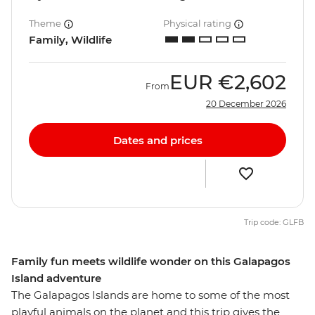
Theme
Physical rating
Family, Wildlife
EUR
€2,602
From
20 December 2026
Dates and prices
Trip code: GLFB
Family fun meets wildlife wonder on this Galapagos
Island adventure
The Galapagos Islands are home to some of the most
playful animals on the planet and this trip gives the