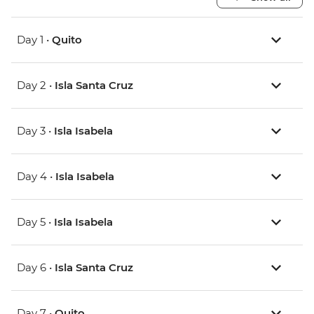
Day 1 •
Quito
Day 2 •
Isla Santa Cruz
Day 3 •
Isla Isabela
Day 4 •
Isla Isabela
Day 5 •
Isla Isabela
Day 6 •
Isla Santa Cruz
Day 7 •
Quito