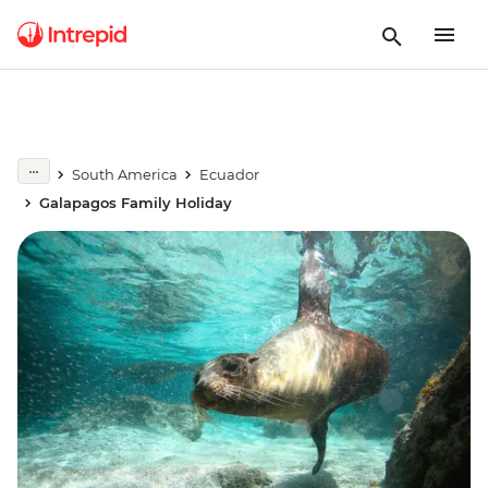
South America
Ecuador
Galapagos Family Holiday