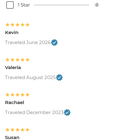
1 Star
0
Kevin
Traveled June 2026
Valeria
Traveled August 2025
Rachael
Traveled December 2023
Susan