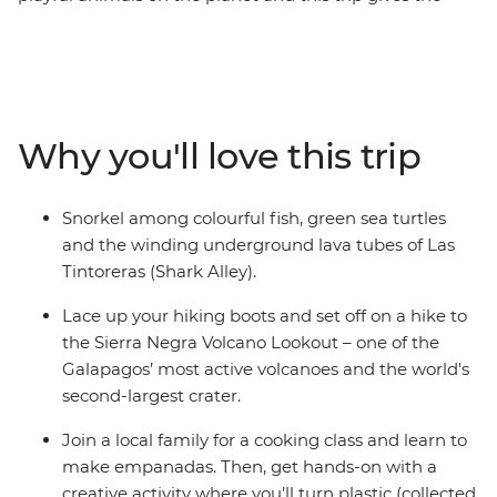
whole family the opportunity to learn about the biology
and diversity of paradise. See giant tortoises in all stages
of development at the Arnaldo Tupiza Tortoise
Breeding Centre, discover winding underground lava
tubes on a snorkelling adventure and swim with
Why you'll love this trip
colourful fish at Concha de Perla Beach. Join a local
family for an empanada cooking class, kayak through
the turquoise waters around Isla Isabela and learn how
Snorkel among colourful fish, green sea turtles
waste can be transformed into meaningful art – from
and the winding underground lava tubes of Las
hands-on fun to creative learnings, this adventure has
Tintoreras (Shark Alley).
something for the whole family.
Lace up your hiking boots and set off on a hike to
the Sierra Negra Volcano Lookout – one of the
Galapagos’ most active volcanoes and the world's
second-largest crater.
Join a local family for a cooking class and learn to
make empanadas. Then, get hands-on with a
creative activity where you’ll turn plastic (collected