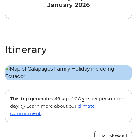
January 2026
Itinerary
This trip generates
49 kg
of CO
-e per person per
2
day.
Learn more about our
climate
commitment
.
Show all