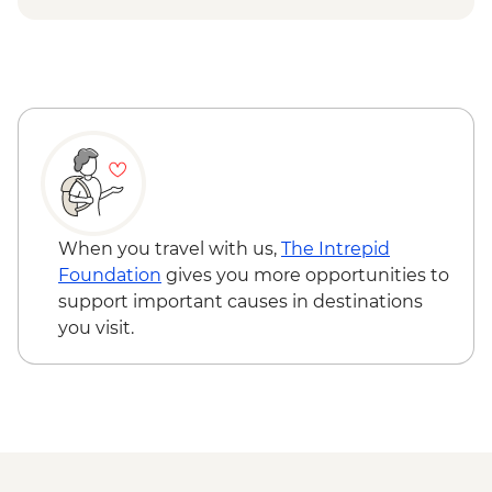
Isla Santa Cruz - Charles Darwin Centre
visit
When you travel with us,
The Intrepid
Foundation
gives you more opportunities to
support important causes in destinations
you visit.