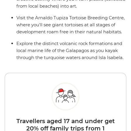
from local beaches) into art.
Visit the Arnaldo Tupiza Tortoise Breeding Centre,
where you'll see giant tortoises at all stages of
development roam free in their natural habitats.
Explore the distinct volcanic rock formations and
local marine life of the Galapagos as you kayak
through the turquoise waters around Isla Isabela.
Travellers aged 17 and under get
20% off family trips from 1