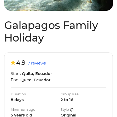
Galapagos Family
Holiday
4.9
7 reviews
Start:
Quito, Ecuador
End:
Quito, Ecuador
Duration
Group size
8 days
2 to 16
Minimum age
Style
5 years old
Original