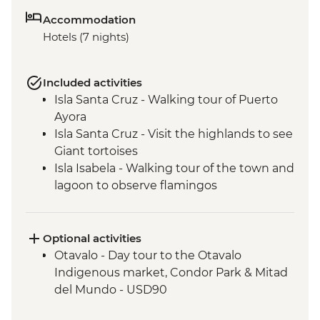
Accommodation
Hotels (7 nights)
Included activities
Isla Santa Cruz - Walking tour of Puerto
Ayora
Isla Santa Cruz - Visit the highlands to see
Giant tortoises
Isla Isabela - Walking tour of the town and
lagoon to observe flamingos
Isla Isabela - Kayaking
Isla Isabela - Cooking class (empanadas)
Isla Isabela - Snorkeling at Tintoreras
Optional activities
Breeding Center
Otavalo - Day tour to the Otavalo
Isla Isabela - Concha y Perla beach visit
Indigenous market, Condor Park & Mitad
Isla Isabela - Volcan chico hike
del Mundo - USD90
Isla Santa Cruz - Upcycling art activity