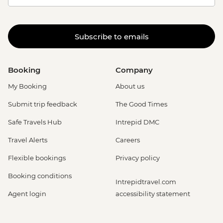
Subscribe to emails
Booking
Company
My Booking
About us
Submit trip feedback
The Good Times
Safe Travels Hub
Intrepid DMC
Travel Alerts
Careers
Flexible bookings
Privacy policy
Booking conditions
Intrepidtravel.com
Agent login
accessibility statement