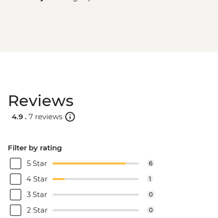
Reviews
4.9 .
7 reviews
Filter by rating
5 Star
6
4 Star
1
3 Star
0
2 Star
0