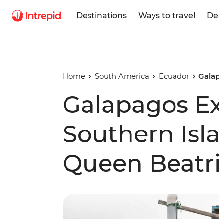
Destinations
Ways to travel
De
Home
South America
Ecuador
Galap
Galapagos Ex
Southern Isl
Queen Beatri