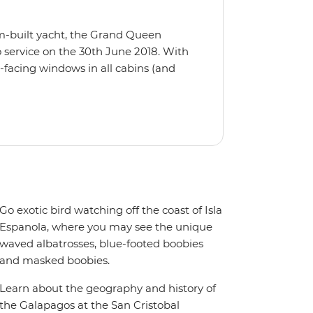
m-built yacht, the Grand Queen
 service on the 30th June 2018. With
-facing windows in all cabins (and
eck, the 'Grand Queen Bea’ is one of
't find the itinerary you're after, our
itineraries including visits to
Go exotic bird watching off the coast of Isla
Espanola, where you may see the unique
waved albatrosses, blue-footed boobies
and masked boobies.
Learn about the geography and history of
the Galapagos at the San Cristobal