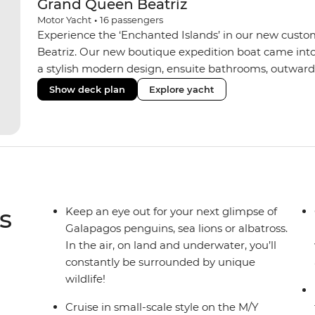
Grand Queen Beatriz
Motor Yacht
•
16
passengers
Experience the ‘Enchanted Islands’ in our new custo
Beatriz. Our new boutique expedition boat came into
a stylish modern design, ensuite bathrooms, outward
private balconies in some), and a jacuzzi on the sund
Show deck plan
Explore yacht
the newest boats operating in the Galapagos. If you don
beloved M/Y Grand Daphne offers a fantastic choice of 
Genovesa and Fernandina.
s
Keep an eye out for your next glimpse of
Galapagos penguins, sea lions or albatross.
In the air, on land and underwater, you’ll
constantly be surrounded by unique
wildlife!
Cruise in small-scale style on the M/Y