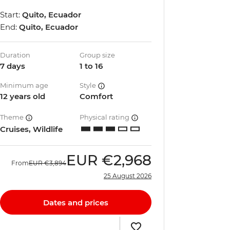
Start:
Quito, Ecuador
End:
Quito, Ecuador
Duration
Group size
7 days
1 to 16
Minimum age
Style
12 years old
Comfort
Theme
Physical rating
Cruises, Wildlife
EUR
€2,968
From
EUR
€3,894
25 August 2026
Dates and prices