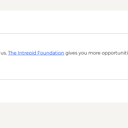
Isla San Cristobal - I
San Cristobal - Leon
Isla San Cristobal - I
Dry Landing
 us,
The Intrepid Foundation
gives you more opportuniti