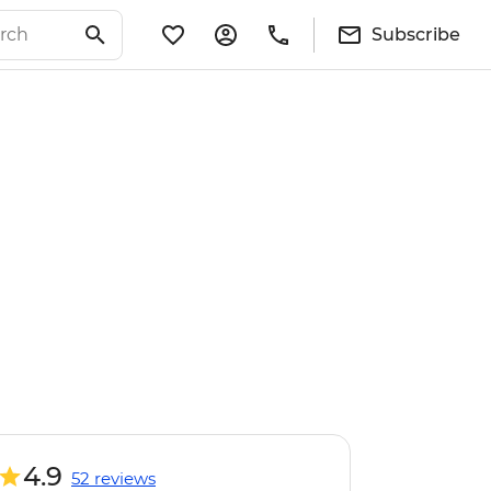
Subscribe
4.9
52 reviews