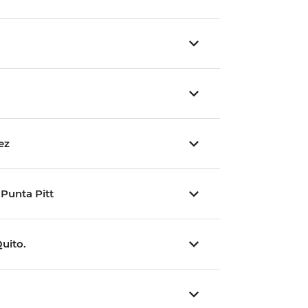
ez
 Punta Pitt
Quito.