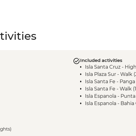
ivities
Included activities
Isla Santa Cruz - High
Isla Plaza Sur - Walk 
Isla Santa Fe - Panga
Isla Santa Fe - Walk 
Isla Espanola - Punta
Isla Espanola - Bahia
Isla Espanola - Bahia
Landing
Isla San Cristobal - P
ights)
Landing