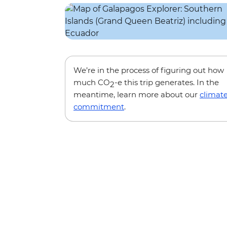
We’re in the process of figuring out how
much CO
-e this trip generates. In the
2
meantime, learn more about our
climat
commitment
.