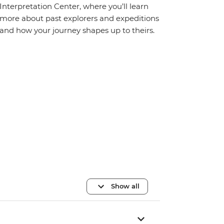
Interpretation Center, where you’ll learn
more about past explorers and expeditions
and how your journey shapes up to theirs.
Show all