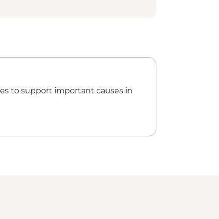
sla Lobos - Walk (1 hour) - Dry Landing
 Dormido (Kicker Rock)
nterpretation Center Visit (1 hour) -
es to support important causes in