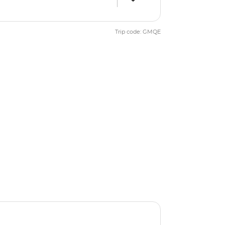
Trip code: GMQE