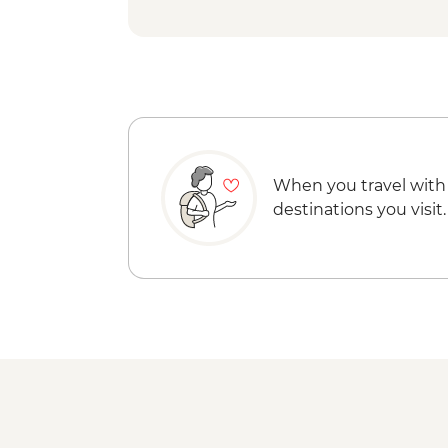
When you travel with
destinations you visit.