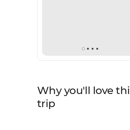
Why you'll love thi
trip