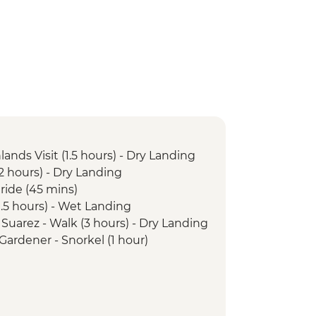
lands Visit (1.5 hours) - Dry Landing
(2 hours) - Dry Landing
 ride (45 mins)
(1.5 hours) - Wet Landing
 Suarez - Walk (3 hours) - Dry Landing
 Gardener - Snorkel (1 hour)
 Gardener - Walk (1 hours) - Wet
unta Pitt - Walk (2 hours) - Wet