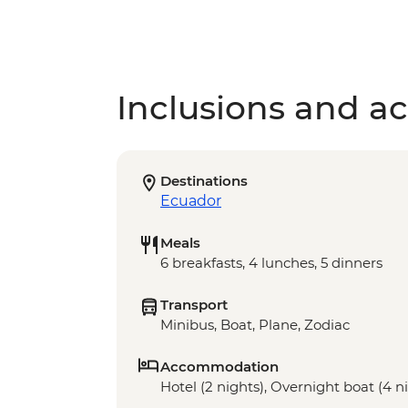
Inclusions and act
Destinations
Ecuador
Meals
6 breakfasts, 4 lunches, 5 dinners
Transport
Minibus, Boat, Plane, Zodiac
Accommodation
Hotel (2 nights), Overnight boat (4 n