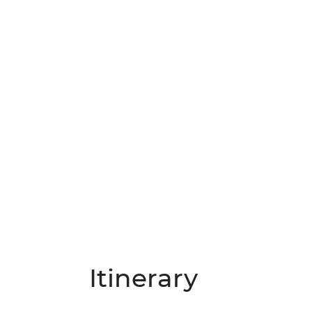
Itinerary