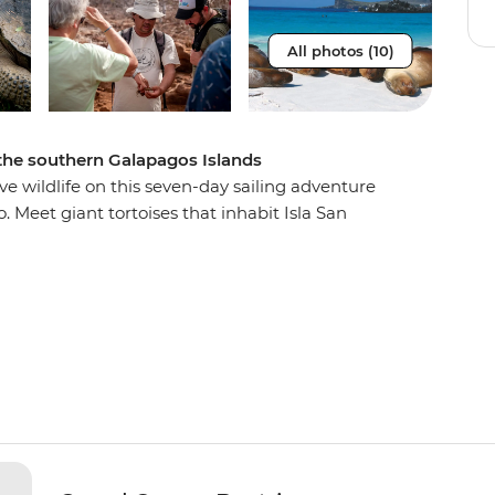
All photos (10)
f the southern Galapagos Islands
e wildlife on this seven-day sailing adventure
 Meet giant tortoises that inhabit Isla San
e the booby two-step and wander the unfamiliar
ung islands. Every day you’ll wake up to a
forts of the M/Y Grand Queen Beatriz. Sail past
s at Bahia Gardner, and hike past prickly pear
 the adventure of a lifetime and become a