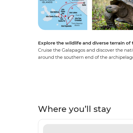
Explore the wildlife and diverse terrain o
Cruise the Galapagos and discover the nativ
around the southern end of the archipelago.
Cristobal, watch blue-footed boobies danc
environment that characterises these far-fl
different view out the window from the com
the volcanic Punta Pitt, swim with sea lion
cacti on Isla Santa Fe. Prepare to head on
Galapagos explorer!
Where you’ll stay