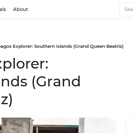
als
About
agos Explorer: Southern Islands (Grand Queen Beatriz)
plorer:
ands (Grand
z)