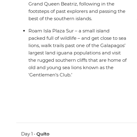
Grand Queen Beatriz, following in the
footsteps of past explorers and passing the
best of the southern islands.
Roam Isla Plaza Sur – a small island
packed full of wildlife – and get close to sea
lions, walk trails past one of the Galapagos’
largest land iguana populations and visit
the rugged southern cliffs that are home of
old and young sea lions known as the
'Gentlemen’s Club.’
Day 1 •
Quito