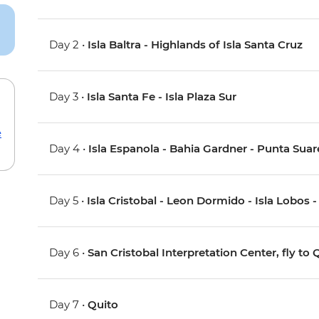
Day 2 •
Isla Baltra - Highlands of Isla Santa Cruz
Day 3 •
Isla Santa Fe - Isla Plaza Sur
e
Day 4 •
Isla Espanola - Bahia Gardner - Punta Suar
Day 5 •
Isla Cristobal - Leon Dormido - Isla Lobos -
Day 6 •
San Cristobal Interpretation Center, fly to 
Day 7 •
Quito