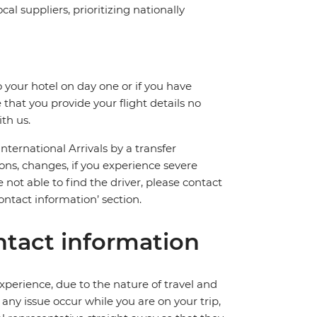
l suppliers, prioritizing nationally
 your hotel on day one or if you have
hat you provide your flight details no
th us.
International Arrivals by a transfer
ions, changes, if you experience severe
 not able to find the driver, please contact
ntact information’ section.
tact information
perience, due to the nature of travel and
ny issue occur while you are on your trip,