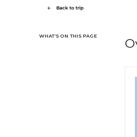
Back to trip
WHAT'S ON THIS PAGE
O