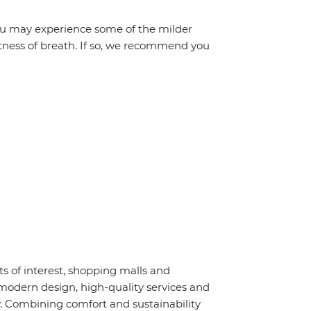
 you may experience some of the milder
ortness of breath. If so, we recommend you
nts of interest, shopping malls and
modern design, high-quality services and
. Combining comfort and sustainability