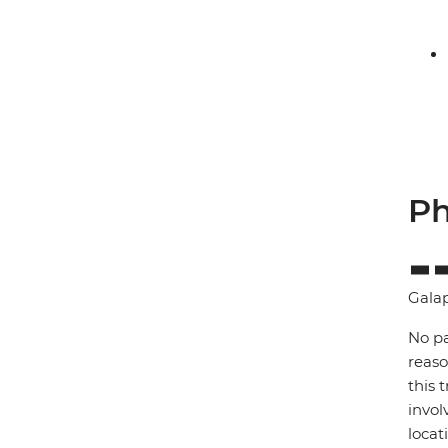
Ph
Gala
No pa
reaso
this 
invol
locat