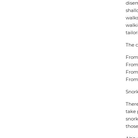
disem
shall
walks
walki
tailo
The c
From 
From 
From 
From 
Snork
There
take 
snork
those