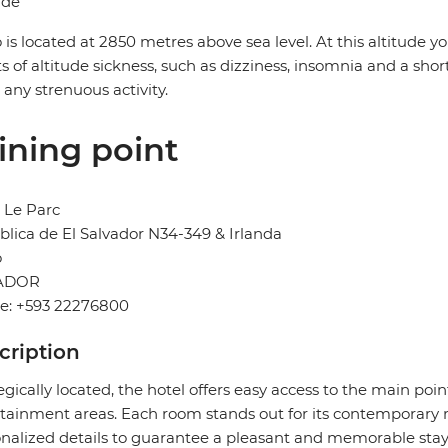
ude
 is located at 2850 metres above sea level. At this altitude
ts of altitude sickness, such as dizziness, insomnia and a sh
 any strenuous activity.
ining point
 Le Parc
lica de El Salvador N34-349 & Irlanda
o
ADOR
e: +593 22276800
cription
egically located, the hotel offers easy access to the main poi
tainment areas. Each room stands out for its contemporary 
nalized details to guarantee a pleasant and memorable stay