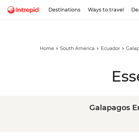
Destinations
Ways to travel
De
Home
South America
Ecuador
Galap
Ess
Galapagos En