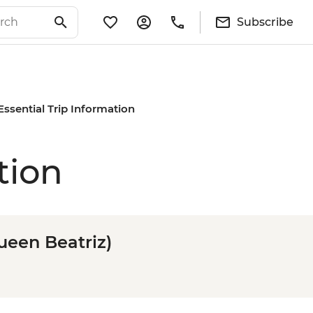
Subscribe
Essential Trip Information
tion
ueen Beatriz)