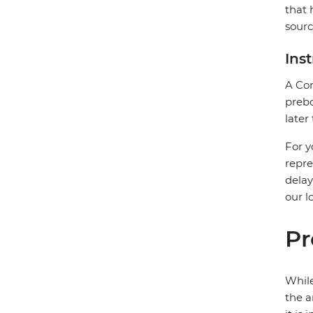
that 
sourc
Ins
A Com
prebo
later
For y
repre
delay
our l
Pr
While
the a