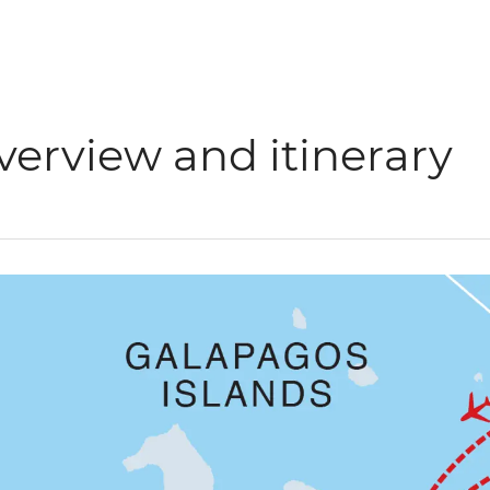
verview and itinerary