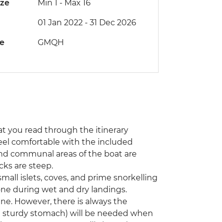
ize
Min 1
-
Max 16
01 Jan 2022 - 31 Dec 2026
de
GMQH
hat you read through the itinerary
o feel comfortable with the included
and communal areas of the boat are
ks are steep.
all islets, coves, and prime snorkelling
one during wet and dry landings.
ne. However, there is always the
d a sturdy stomach) will be needed when