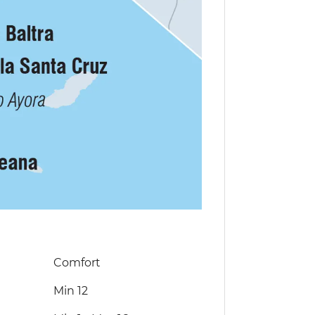
Comfort
Min 12