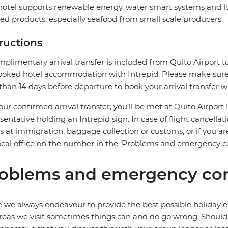
hotel supports renewable energy, water smart systems and loca
ed products, especially seafood from small scale producers.
tructions
plimentary arrival transfer is included from Quito Airport to
oked hotel accommodation with Intrepid. Please make sure t
 than 14 days before departure to book your arrival transfer wi
our confirmed arrival transfer, you’ll be met at Quito Airport 
sentative holding an Intrepid sign. In case of flight cancellat
s at immigration, baggage collection or customs, or if you are
ocal office on the number in the ‘Problems and emergency co
oblems and emergency con
 we always endeavour to provide the best possible holiday ex
reas we visit sometimes things can and do go wrong. Should a