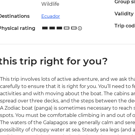
Group s
Wildlife
Validity
Destinations
Ecuador
Trip co
Physical rating
 this trip right for you?
This trip involves lots of active adventure, and we ask t
carefully to ensure that it is right for you. You’ll need t
activities and with moving about the boat. The cabins 
spread over three decks, and the steps between the dec
A Zodiac boat (panga) is sometimes necessary to reach sm
spots. You must be comfortable climbing in and out of 
The waters of the Galapagos are generally calm and sere
possibility of choppy water at sea. Steady sea legs (an