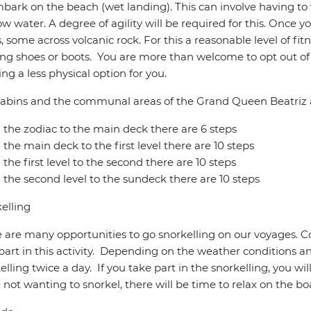
bark on the beach (wet landing). This can involve having to
ow water. A degree of agility will be required for this. Once 
, some across volcanic rock. For this a reasonable level of fitne
ng shoes or boots. You are more than welcome to opt out of a
ring a less physical option for you.
abins and the communal areas of the Grand Queen Beatriz a
the zodiac to the main deck there are 6 steps
the main deck to the first level there are 10 steps
the first level to the second there are 10 steps
the second level to the sundeck there are 10 steps
elling
 are many opportunities to go snorkelling on our voyages. C
part in this activity. Depending on the weather conditions a
elling twice a day. If you take part in the snorkelling, you wil
 not wanting to snorkel, there will be time to relax on the bo