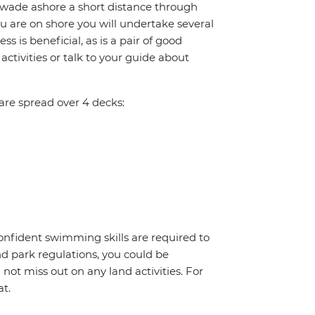
 wade ashore a short distance through
you are on shore you will undertake several
ss is beneficial, as is a pair of good
ctivities or talk to your guide about
re spread over 4 decks:
onfident swimming skills are required to
nd park regulations, you could be
l not miss out on any land activities. For
at.