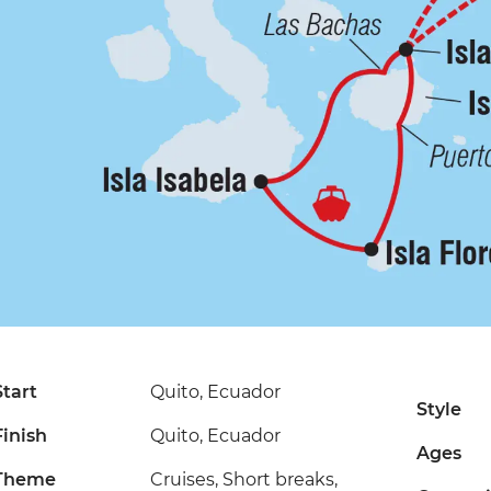
Start
Quito, Ecuador
Style
Finish
Quito, Ecuador
Ages
Theme
Cruises, Short breaks,