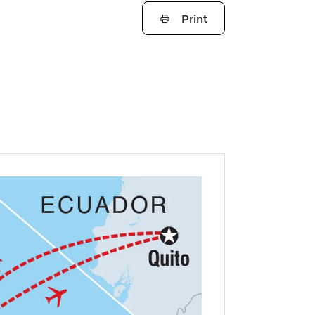
Print