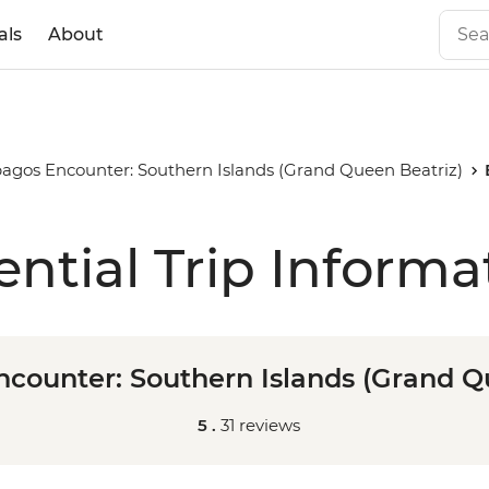
als
About
agos Encounter: Southern Islands (Grand Queen Beatriz)
ential Trip Informa
counter: Southern Islands (Grand Q
5 .
31 reviews