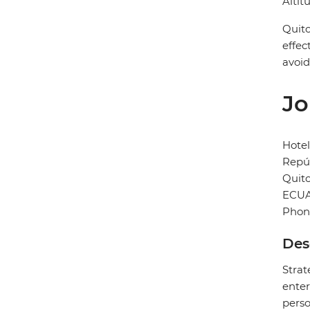
Altit
Quito
effec
avoid
Jo
Hotel
Repúb
Quit
ECU
Phon
Des
Strat
enter
perso