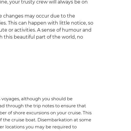
ne, your trusty crew will always be on
some changes may occur due to the
es. This can happen with little notice, so
ute or activities. A sense of humour and
gh this beautiful part of the world, no
gos voyages, although you should be
ad through the trip notes to ensure that
ber of shore excursions on your cruise. This
of the cruise boat. Disembarkation at some
other locations you may be required to