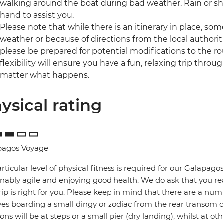
walking around the boat during bad weather. Rain or shi
hand to assist you.
Please note that while there is an itinerary in place, 
weather or because of directions from the local authoriti
please be prepared for potential modifications to the ro
flexibility will ensure you have a fun, relaxing trip throu
matter what happens.
ysical rating
pagos Voyage
rticular level of physical fitness is required for our Galapa
nably agile and enjoying good health. We do ask that you re
trip is right for you. Please keep in mind that there are a num
ves boarding a small dingy or zodiac from the rear transom 
ions will be at steps or a small pier (dry landing), whilst at 