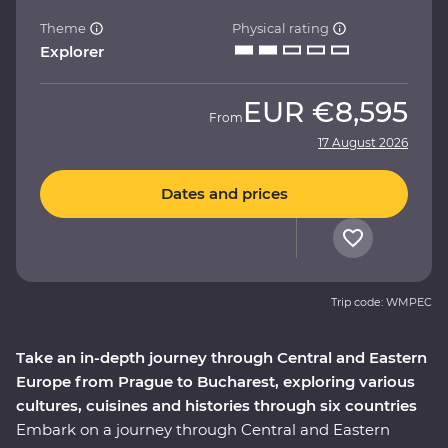
Theme
Physical rating
Explorer
EUR
€8,595
From
17 August 2026
Dates and prices
Trip code: WMPEC
Take an in-depth journey through Central and Eastern
Europe from Prague to Bucharest, exploring various
cultures, cuisines and histories through six countries
Embark on a journey through Central and Eastern