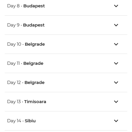
Day 8 •
Budapest
Day 9 •
Budapest
Day 10 •
Belgrade
Day 11 •
Belgrade
Day 12 •
Belgrade
Day 13 •
Timisoara
Day 14 •
Sibiu