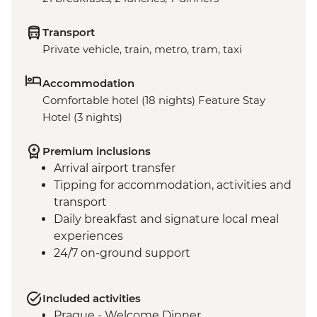
Transport
Private vehicle, train, metro, tram, taxi
Accommodation
Comfortable hotel (18 nights) Feature Stay
Hotel (3 nights)
Premium inclusions
Arrival airport transfer
Tipping for accommodation, activities and
transport
Daily breakfast and signature local meal
experiences
24/7 on-ground support
Included activities
Prague - Welcome Dinner