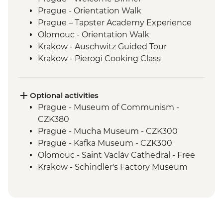
Prague - Orientation Walk
Prague – Tapster Academy Experience
Olomouc - Orientation Walk
Krakow - Auschwitz Guided Tour
Krakow - Pierogi Cooking Class
Krakow - City Tour With Local Guide
Banska Bystrica - Orientation Walk
Banska Stiavnica - Calvaria Church Hike
Optional activities
Banska Stiavnica - Mining Museum
Prague - Museum of Communism -
Banska Stiavnica - Orientation Walk
CZK380
Holloko - Holloko Traditional Village
Prague - Mucha Museum - CZK300
Budapest - Buda Castle Walk
Prague - Kafka Museum - CZK300
Budapest - Traditional Langos Snack
Olomouc - Saint Vacláv Cathedral - Free
Budapest - Guided Tour
Krakow - Schindler's Factory Museum
Subotica - Wine Tasting
Tour - PLN65
Subotica - City Tour with Local Guide
Krakow - History Museum - PLN31
Belgrade - Leader-led Orientation Walk
Krakow - Rynek Underground Museum -
Belgrade - Farewell Dinner
PLN32