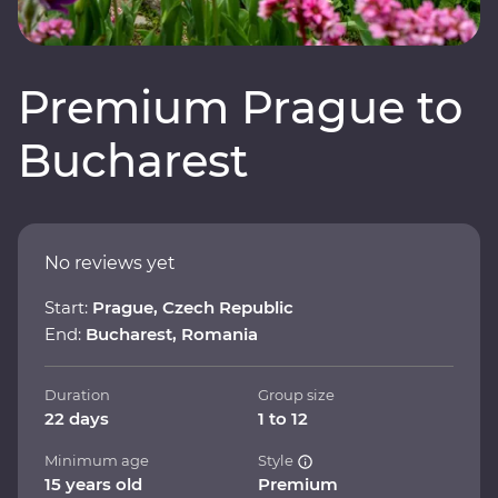
Premium Prague to
Bucharest
No reviews yet
Start:
Prague, Czech Republic
End:
Bucharest, Romania
Duration
Group size
22 days
1 to 12
Minimum age
Style
15 years old
Premium