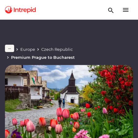
Europe
Czech Republic
Premium Prague to Bucharest