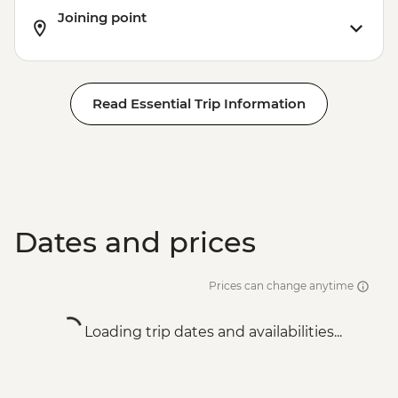
Joining point
Residence - RON75
Bucharest - Romanian Athenaeum -
RON15
Bucharest - Palace of Parliament Tour -
Read Essential Trip Information
RON60
Bucharest - Urban Adventures Bohemian
Bucharest Markets and Mahallas Tour -
EUR75
Dates and prices
Prices can change anytime
Loading trip dates and availabilities...