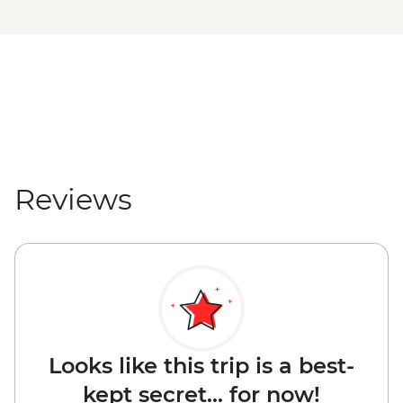
Reviews
Looks like this trip is a best-
kept secret... for now!