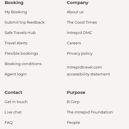
Booking
Company
My Booking
About us
Submit trip feedback
The Good Times
Safe Travels Hub
Intrepid DMC
Travel Alerts
Careers
Flexible bookings
Privacy policy
Booking conditions
Intrepidtravel.com
Agent login
accessibility statement
Contact
Purpose
Get in touch
B Corp
Live chat
The Intrepid Foundation
FAQ
People