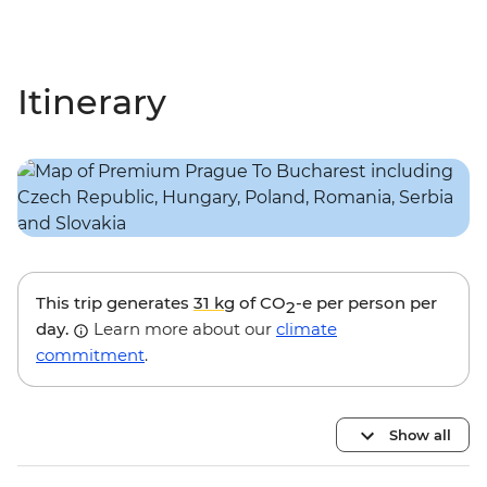
Itinerary
This trip generates
31 kg
of CO
-e per person per
2
day.
Learn more about our
climate
commitment
.
Show all