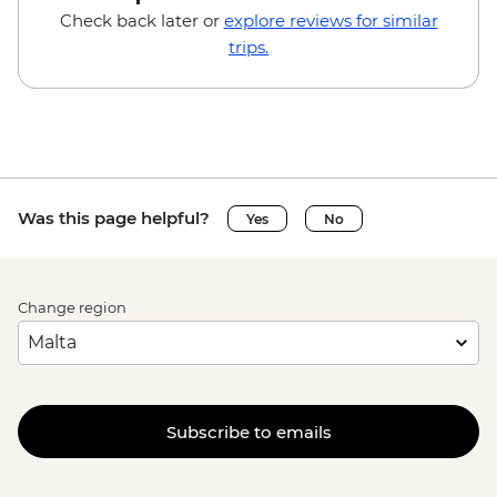
Check back later or
explore reviews for similar
trips.
Was this page helpful?
Yes
No
Change region
Subscribe to emails