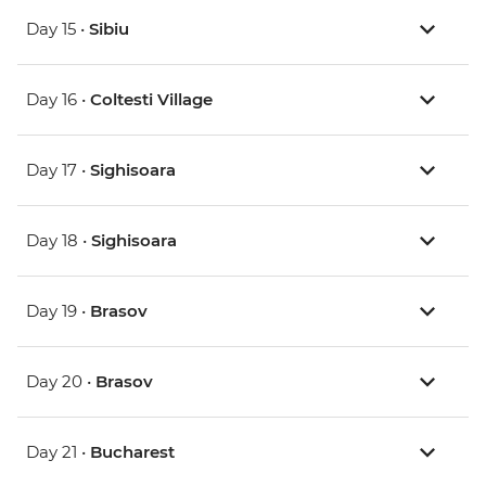
Day 15 •
Sibiu
Day 16 •
Coltesti Village
Day 17 •
Sighisoara
Day 18 •
Sighisoara
Day 19 •
Brasov
Day 20 •
Brasov
Day 21 •
Bucharest