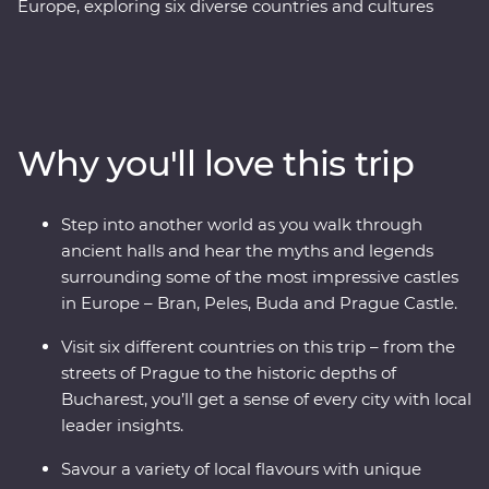
Europe, exploring six diverse countries and cultures
along the way. Wander Prague’s streets, unwind in a
Slovakian castle and sample local flavours with alcohol
tastings and a Pierogi cooking class. Reflect on history
with a private tour of Auschwitz and embrace Paloc
culture in Holloko, where you can try your hand at local
Why you'll love this trip
crafts and try on traditional costumes. Travel across
borders to Transylvania to explore vampiric lore and
cobbled Old Towns and get to know Romania’s top
Step into another world as you walk through
sights and lesser-known charms. Through mountain
ancient halls and hear the myths and legends
scenery, UNESCO World Heritage sites, winery tours
surrounding some of the most impressive castles
and local immersions, this trip will give you the full
in Europe – Bran, Peles, Buda and Prague Castle.
experience of these regions, all with a local by your side.
Visit six different countries on this trip – from the
streets of Prague to the historic depths of
Bucharest, you’ll get a sense of every city with local
leader insights.
Savour a variety of local flavours with unique