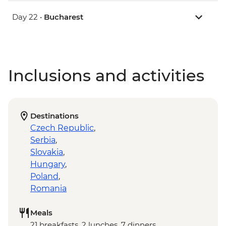
Day 22 •
Bucharest
Inclusions and activities
Destinations
Czech Republic
,
Serbia
,
Slovakia
,
Hungary
,
Poland
,
Romania
Meals
21 breakfasts, 2 lunches, 7 dinners