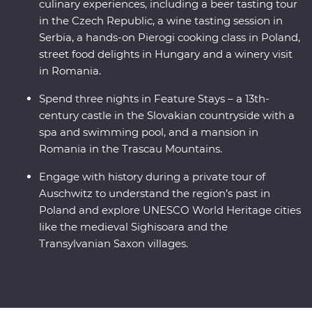
culinary experiences, including a beer tasting tour
in the Czech Republic, a wine tasting session in
Serbia, a hands-on Pierogi cooking class in Poland,
street food delights in Hungary and a winery visit
in Romania.
Spend three nights in Feature Stays – a 13th-
century castle in the Slovakian countryside with a
spa and swimming pool, and a mansion in
Romania in the Trascau Mountains.
Engage with history during a private tour of
Auschwitz to understand the region’s past in
Poland and explore UNESCO World Heritage cities
like the medieval Sighisoara and the
Transylvanian Saxon villages.