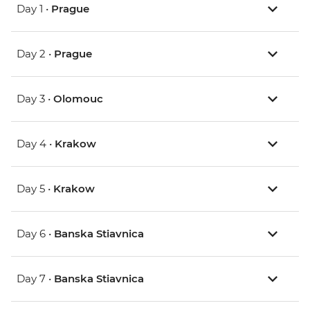
Day 1 •
Prague
Day 2 •
Prague
Day 3 •
Olomouc
Day 4 •
Krakow
Day 5 •
Krakow
Day 6 •
Banska Stiavnica
Day 7 •
Banska Stiavnica