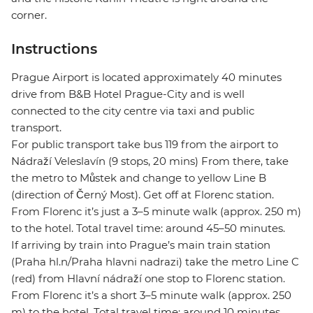
corner.
Instructions
Prague Airport is located approximately 40 minutes
drive from B&B Hotel Prague-City and is well
connected to the city centre via taxi and public
transport.
For public transport take bus 119 from the airport to
Nádraží Veleslavín (9 stops, 20 mins) From there, take
the metro to Můstek and change to yellow Line B
(direction of Černý Most). Get off at Florenc station.
From Florenc it’s just a 3–5 minute walk (approx. 250 m)
to the hotel. Total travel time: around 45–50 minutes.
If arriving by train into Prague’s main train station
(Praha hl.n/Praha hlavni nadrazi) take the metro Line C
(red) from Hlavní nádraží one stop to Florenc station.
From Florenc it’s a short 3–5 minute walk (approx. 250
m) to the hotel. Total travel time: around 10 minutes.