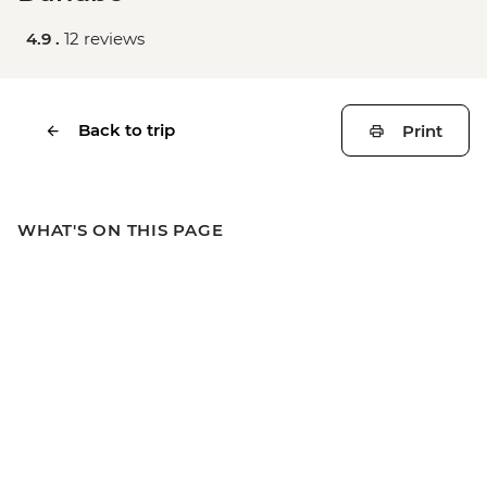
4.9 .
12 reviews
Back to trip
Print
WHAT'S ON THIS PAGE