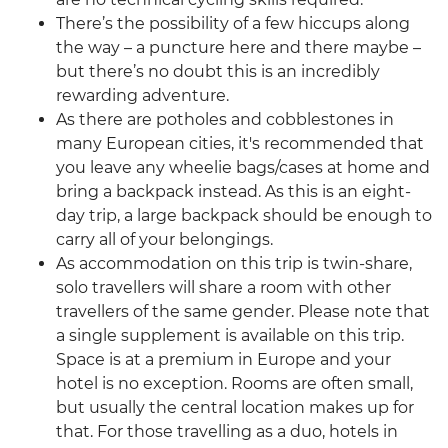
There’s the possibility of a few hiccups along
the way – a puncture here and there maybe –
but there’s no doubt this is an incredibly
rewarding adventure.
As there are potholes and cobblestones in
many European cities, it's recommended that
you leave any wheelie bags/cases at home and
bring a backpack instead. As this is an eight-
day trip, a large backpack should be enough to
carry all of your belongings.
As accommodation on this trip is twin-share,
solo travellers will share a room with other
travellers of the same gender. Please note that
a single supplement is available on this trip.
Space is at a premium in Europe and your
hotel is no exception. Rooms are often small,
but usually the central location makes up for
that. For those travelling as a duo, hotels in