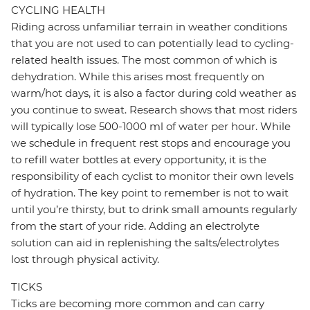
CYCLING HEALTH
Riding across unfamiliar terrain in weather conditions
that you are not used to can potentially lead to cycling-
related health issues. The most common of which is
dehydration. While this arises most frequently on
warm/hot days, it is also a factor during cold weather as
you continue to sweat. Research shows that most riders
will typically lose 500-1000 ml of water per hour. While
we schedule in frequent rest stops and encourage you
to refill water bottles at every opportunity, it is the
responsibility of each cyclist to monitor their own levels
of hydration. The key point to remember is not to wait
until you’re thirsty, but to drink small amounts regularly
from the start of your ride. Adding an electrolyte
solution can aid in replenishing the salts/electrolytes
lost through physical activity.
TICKS
Ticks are becoming more common and can carry