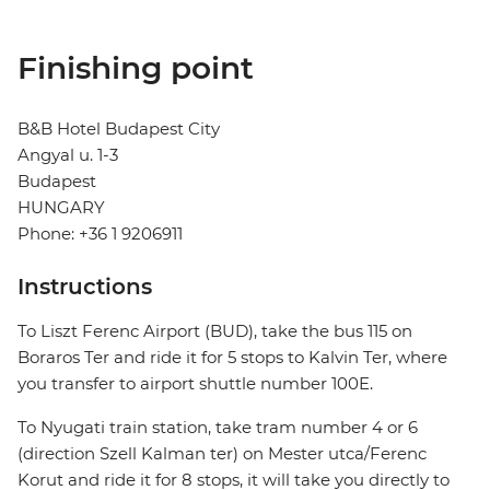
Finishing point
B&B Hotel Budapest City
Angyal u. 1-3
Budapest
HUNGARY
Phone: +36 1 9206911
Instructions
To Liszt Ferenc Airport (BUD), take the bus 115 on
Boraros Ter and ride it for 5 stops to Kalvin Ter, where
you transfer to airport shuttle number 100E.
To Nyugati train station, take tram number 4 or 6
(direction Szell Kalman ter) on Mester utca/Ferenc
Korut and ride it for 8 stops, it will take you directly to