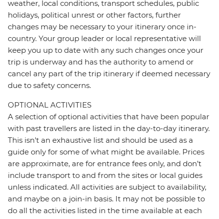
weather, local conditions, transport schedules, public
holidays, political unrest or other factors, further
changes may be necessary to your itinerary once in-
country. Your group leader or local representative will
keep you up to date with any such changes once your
trip is underway and has the authority to amend or
cancel any part of the trip itinerary if deemed necessary
due to safety concerns.
OPTIONAL ACTIVITIES
A selection of optional activities that have been popular
with past travellers are listed in the day-to-day itinerary.
This isn't an exhaustive list and should be used as a
guide only for some of what might be available. Prices
are approximate, are for entrance fees only, and don’t
include transport to and from the sites or local guides
unless indicated. All activities are subject to availability,
and maybe on a join-in basis. It may not be possible to
do all the activities listed in the time available at each