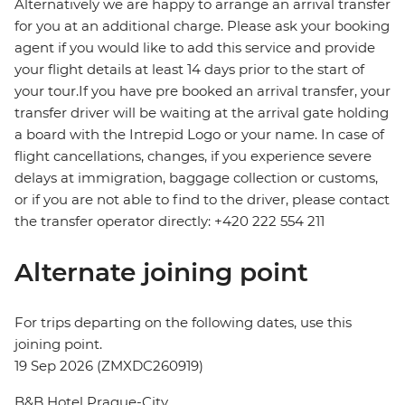
Alternatively we are happy to arrange an arrival transfer
for you at an additional charge. Please ask your booking
agent if you would like to add this service and provide
your flight details at least 14 days prior to the start of
your tour.If you have pre booked an arrival transfer, your
transfer driver will be waiting at the arrival gate holding
a board with the Intrepid Logo or your name. In case of
flight cancellations, changes, if you experience severe
delays at immigration, baggage collection or customs,
or if you are not able to find to the driver, please contact
the transfer operator directly: +420 222 554 211
Alternate joining point
For trips departing on the following dates, use this
joining point.
19 Sep 2026 (ZMXDC260919)
B&B Hotel Prague-City