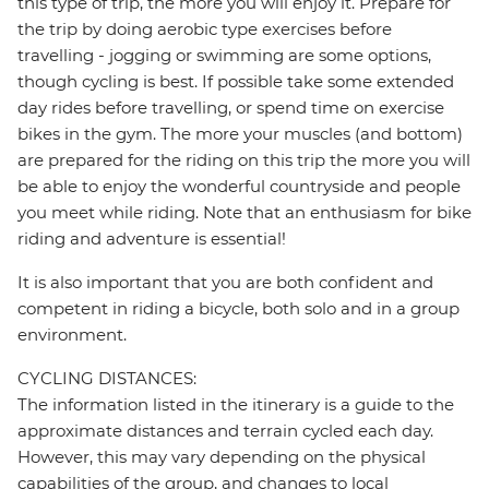
this type of trip, the more you will enjoy it. Prepare for
the trip by doing aerobic type exercises before
travelling - jogging or swimming are some options,
though cycling is best. If possible take some extended
day rides before travelling, or spend time on exercise
bikes in the gym. The more your muscles (and bottom)
are prepared for the riding on this trip the more you will
be able to enjoy the wonderful countryside and people
you meet while riding. Note that an enthusiasm for bike
riding and adventure is essential!
It is also important that you are both confident and
competent in riding a bicycle, both solo and in a group
environment.
CYCLING DISTANCES:
The information listed in the itinerary is a guide to the
approximate distances and terrain cycled each day.
However, this may vary depending on the physical
capabilities of the group, and changes to local