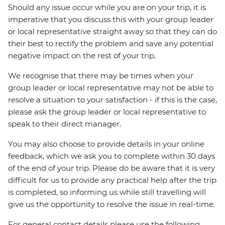
Should any issue occur while you are on your trip, it is
imperative that you discuss this with your group leader
or local representative straight away so that they can do
their best to rectify the problem and save any potential
negative impact on the rest of your trip.
We recognise that there may be times when your
group leader or local representative may not be able to
resolve a situation to your satisfaction - if this is the case,
please ask the group leader or local representative to
speak to their direct manager.
You may also choose to provide details in your online
feedback, which we ask you to complete within 30 days
of the end of your trip. Please do be aware that it is very
difficult for us to provide any practical help after the trip
is completed, so informing us while still travelling will
give us the opportunity to resolve the issue in real-time.
For general contact details please use the following