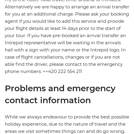
Alternatively we are happy to arrange an arrival transfer
for you at an additional charge. Please ask your booking
agent if you would like to add this service and provide
your flight details at least 14 days prior to the start of
your tour. If you have pre-booked an arrival transfer an
Intrepid representative will be waiting in the arrivals
hall with a sign with your name or the Intrepid logo. In
case of flight cancellations, changes or if you are not
able find the driver, please contact to the emergency
phone numbers: ++420 222 554 211
Problems and emergency
contact information
While we always endeavour to provide the best possible
holiday experience, due to the nature of travel and the
areas we visit sometimes things can and do go wrong.