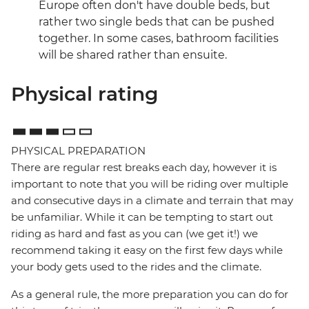
Europe often don't have double beds, but
rather two single beds that can be pushed
together. In some cases, bathroom facilities
will be shared rather than ensuite.
Physical rating
PHYSICAL PREPARATION
There are regular rest breaks each day, however it is
important to note that you will be riding over multiple
and consecutive days in a climate and terrain that may
be unfamiliar. While it can be tempting to start out
riding as hard and fast as you can (we get it!) we
recommend taking it easy on the first few days while
your body gets used to the rides and the climate.
As a general rule, the more preparation you can do for