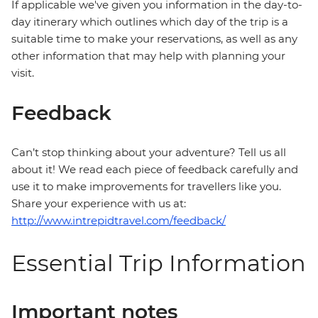
If applicable we've given you information in the day-to-
day itinerary which outlines which day of the trip is a
suitable time to make your reservations, as well as any
other information that may help with planning your
visit.
Feedback
Can’t stop thinking about your adventure? Tell us all
about it! We read each piece of feedback carefully and
use it to make improvements for travellers like you.
Share your experience with us at:
http://www.intrepidtravel.com/feedback/
Essential Trip Information
Important notes