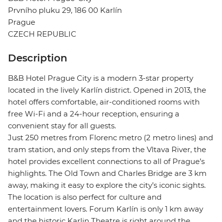
Prvního pluku 29, 186 00 Karlín
Prague
CZECH REPUBLIC
Description
B&B Hotel Prague City is a modern 3-star property
located in the lively Karlín district. Opened in 2013, the
hotel offers comfortable, air-conditioned rooms with
free Wi-Fi and a 24-hour reception, ensuring a
convenient stay for all guests.
Just 250 metres from Florenc metro (2 metro lines) and
tram station, and only steps from the Vltava River, the
hotel provides excellent connections to all of Prague’s
highlights. The Old Town and Charles Bridge are 3 km
away, making it easy to explore the city’s iconic sights.
The location is also perfect for culture and
entertainment lovers. Forum Karlín is only 1 km away
and the historic Karlin Theatre is right around the