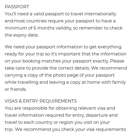
PASSPORT
You’ll need a valid passport to travel internationally
and most countries require your passport to have a
minimum of 6 months validity, so remember to check
the expiry date.
We need your passport information to get everything
ready for your trip so it’s important that the information
on your booking matches your passport exactly. Please
take care to provide the correct details. We recommend
carrying a copy of the photo page of your passport
while travelling and leaving a copy at home with family
or friends.
VISAS & ENTRY REQUIREMENTS
You are responsible for obtaining relevant visa and
travel information required for entry, departure and
travel to each country or region you visit on your
trip. We recommend you check your visa requirements