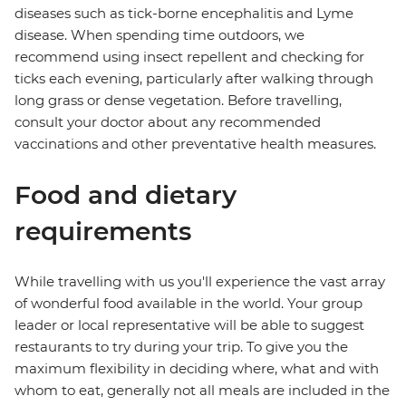
diseases such as tick-borne encephalitis and Lyme
disease. When spending time outdoors, we
recommend using insect repellent and checking for
ticks each evening, particularly after walking through
long grass or dense vegetation. Before travelling,
consult your doctor about any recommended
vaccinations and other preventative health measures.
Food and dietary
requirements
While travelling with us you'll experience the vast array
of wonderful food available in the world. Your group
leader or local representative will be able to suggest
restaurants to try during your trip. To give you the
maximum flexibility in deciding where, what and with
whom to eat, generally not all meals are included in the