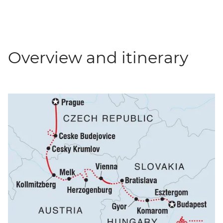
Overview and itinerary