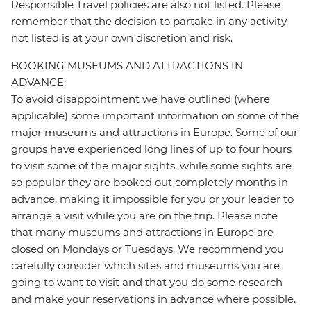
Responsible Travel policies are also not listed. Please
remember that the decision to partake in any activity
not listed is at your own discretion and risk.
BOOKING MUSEUMS AND ATTRACTIONS IN
ADVANCE:
To avoid disappointment we have outlined (where
applicable) some important information on some of the
major museums and attractions in Europe. Some of our
groups have experienced long lines of up to four hours
to visit some of the major sights, while some sights are
so popular they are booked out completely months in
advance, making it impossible for you or your leader to
arrange a visit while you are on the trip. Please note
that many museums and attractions in Europe are
closed on Mondays or Tuesdays. We recommend you
carefully consider which sites and museums you are
going to want to visit and that you do some research
and make your reservations in advance where possible.