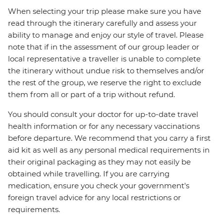
When selecting your trip please make sure you have
read through the itinerary carefully and assess your
ability to manage and enjoy our style of travel. Please
note that if in the assessment of our group leader or
local representative a traveller is unable to complete
the itinerary without undue risk to themselves and/or
the rest of the group, we reserve the right to exclude
them from all or part of a trip without refund.
You should consult your doctor for up-to-date travel
health information or for any necessary vaccinations
before departure. We recommend that you carry a first
aid kit as well as any personal medical requirements in
their original packaging as they may not easily be
obtained while travelling. If you are carrying
medication, ensure you check your government's
foreign travel advice for any local restrictions or
requirements.