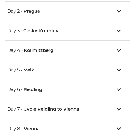
Day 2 •
Prague
Day 3 •
Cesky Krumlov
Day 4 •
Kollmitzberg
Day 5 •
Melk
Day 6 •
Reidling
Day 7 •
Cycle Reidling to Vienna
Day 8 •
Vienna