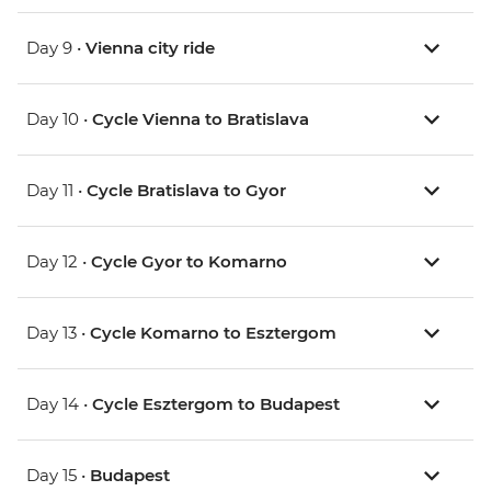
Day 9 •
Vienna city ride
Day 10 •
Cycle Vienna to Bratislava
Day 11 •
Cycle Bratislava to Gyor
Day 12 •
Cycle Gyor to Komarno
Day 13 •
Cycle Komarno to Esztergom
Day 14 •
Cycle Esztergom to Budapest
Day 15 •
Budapest