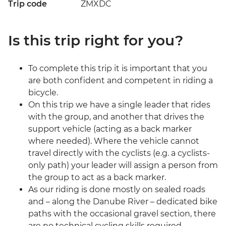
Trip code
ZMXDC
Is this trip right for you?
To complete this trip it is important that you
are both confident and competent in riding a
bicycle.
On this trip we have a single leader that rides
with the group, and another that drives the
support vehicle (acting as a back marker
where needed). Where the vehicle cannot
travel directly with the cyclists (e.g. a cyclists-
only path) your leader will assign a person from
the group to act as a back marker.
As our riding is done mostly on sealed roads
and – along the Danube River – dedicated bike
paths with the occasional gravel section, there
are no technical cycling skills required.