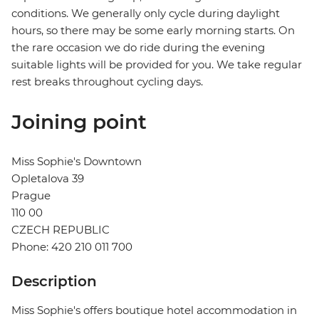
conditions. We generally only cycle during daylight
hours, so there may be some early morning starts. On
the rare occasion we do ride during the evening
suitable lights will be provided for you. We take regular
rest breaks throughout cycling days.
Joining point
Miss Sophie's Downtown
Opletalova 39
Prague
110 00
CZECH REPUBLIC
Phone: 420 210 011 700
Description
Miss Sophie's offers boutique hotel accommodation in