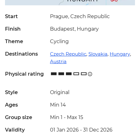
Start
Prague, Czech Republic
Finish
Budapest, Hungary
Theme
Cycling
Destinations
Czech Republic
,
Slovakia
,
Hungary
,
Austria
Physical rating
Style
Original
Ages
Min 14
Group size
Min 1
-
Max 15
Validity
01 Jan 2026 - 31 Dec 2026