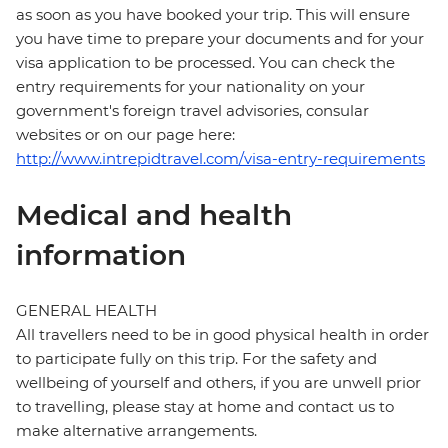
as soon as you have booked your trip. This will ensure
you have time to prepare your documents and for your
visa application to be processed. You can check the
entry requirements for your nationality on your
government's foreign travel advisories, consular
websites or on our page here:
http://www.intrepidtravel.com/visa-entry-requirements
Medical and health
information
GENERAL HEALTH
All travellers need to be in good physical health in order
to participate fully on this trip. For the safety and
wellbeing of yourself and others, if you are unwell prior
to travelling, please stay at home and contact us to
make alternative arrangements.