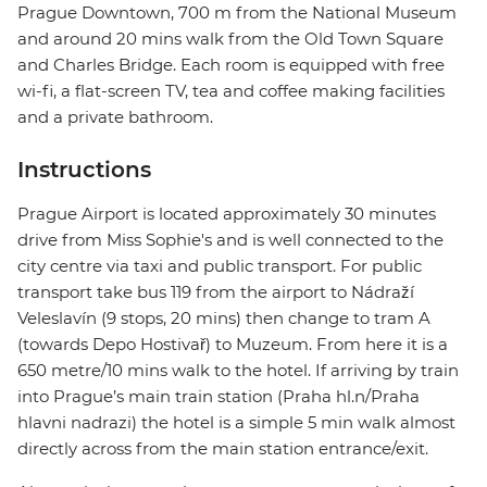
Prague Downtown, 700 m from the National Museum
and around 20 mins walk from the Old Town Square
and Charles Bridge. Each room is equipped with free
wi-fi, a flat-screen TV, tea and coffee making facilities
and a private bathroom.
Instructions
Prague Airport is located approximately 30 minutes
drive from Miss Sophie's and is well connected to the
city centre via taxi and public transport. For public
transport take bus 119 from the airport to Nádraží
Veleslavín (9 stops, 20 mins) then change to tram A
(towards Depo Hostivař) to Muzeum. From here it is a
650 metre/10 mins walk to the hotel. If arriving by train
into Prague’s main train station (Praha hl.n/Praha
hlavni nadrazi) the hotel is a simple 5 min walk almost
directly across from the main station entrance/exit.