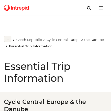
Czech Republic
Cycle Central Europe & the Danube
Essential Trip Information
Essential Trip
Information
Cycle Central Europe & the
Danube