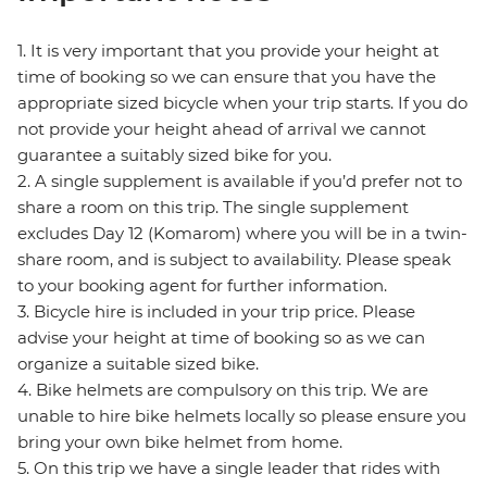
1. It is very important that you provide your height at
time of booking so we can ensure that you have the
appropriate sized bicycle when your trip starts. If you do
not provide your height ahead of arrival we cannot
guarantee a suitably sized bike for you.
2. A single supplement is available if you’d prefer not to
share a room on this trip. The single supplement
excludes Day 12 (Komarom) where you will be in a twin-
share room, and is subject to availability. Please speak
to your booking agent for further information.
3. Bicycle hire is included in your trip price. Please
advise your height at time of booking so as we can
organize a suitable sized bike.
4. Bike helmets are compulsory on this trip. We are
unable to hire bike helmets locally so please ensure you
bring your own bike helmet from home.
5. On this trip we have a single leader that rides with