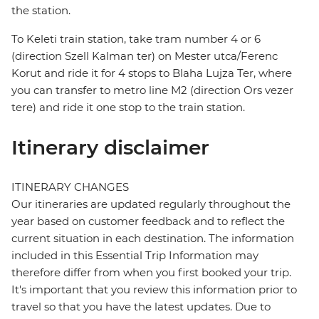
the station.
To Keleti train station, take tram number 4 or 6
(direction Szell Kalman ter) on Mester utca/Ferenc
Korut and ride it for 4 stops to Blaha Lujza Ter, where
you can transfer to metro line M2 (direction Ors vezer
tere) and ride it one stop to the train station.
Itinerary disclaimer
ITINERARY CHANGES
Our itineraries are updated regularly throughout the
year based on customer feedback and to reflect the
current situation in each destination. The information
included in this Essential Trip Information may
therefore differ from when you first booked your trip.
It's important that you review this information prior to
travel so that you have the latest updates. Due to