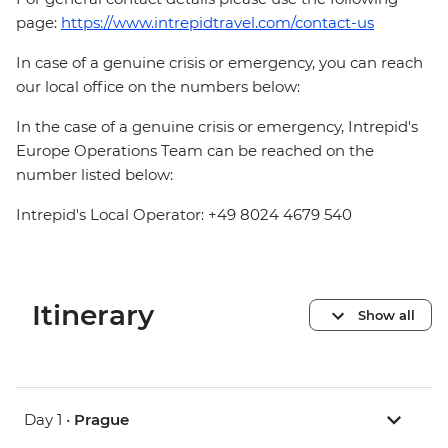
page:
https://www.intrepidtravel.com/contact-us
In case of a genuine crisis or emergency, you can reach
our local office on the numbers below:
In the case of a genuine crisis or emergency, Intrepid's
Europe Operations Team can be reached on the
number listed below:
Intrepid's Local Operator: +49 8024 4679 540
Itinerary
Show all
Day 1 •
Prague