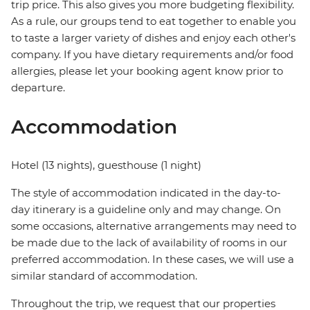
trip price. This also gives you more budgeting flexibility.
As a rule, our groups tend to eat together to enable you
to taste a larger variety of dishes and enjoy each other's
company. If you have dietary requirements and/or food
allergies, please let your booking agent know prior to
departure.
Accommodation
Hotel (13 nights), guesthouse (1 night)
The style of accommodation indicated in the day-to-
day itinerary is a guideline only and may change. On
some occasions, alternative arrangements may need to
be made due to the lack of availability of rooms in our
preferred accommodation. In these cases, we will use a
similar standard of accommodation.
Throughout the trip, we request that our properties