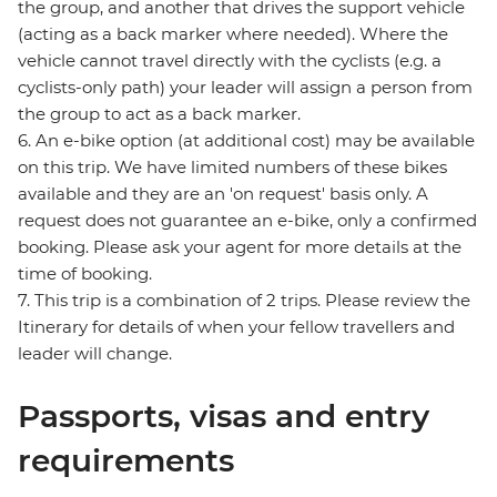
the group, and another that drives the support vehicle
(acting as a back marker where needed). Where the
vehicle cannot travel directly with the cyclists (e.g. a
cyclists-only path) your leader will assign a person from
the group to act as a back marker.
6. An e-bike option (at additional cost) may be available
on this trip. We have limited numbers of these bikes
available and they are an 'on request' basis only. A
request does not guarantee an e-bike, only a confirmed
booking. Please ask your agent for more details at the
time of booking.
7. This trip is a combination of 2 trips. Please review the
Itinerary for details of when your fellow travellers and
leader will change.
Passports, visas and entry
requirements