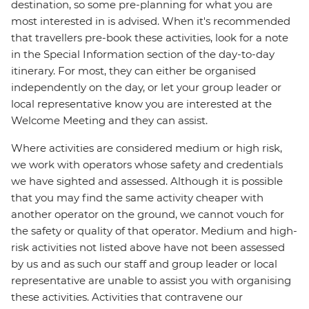
destination, so some pre-planning for what you are
most interested in is advised. When it's recommended
that travellers pre-book these activities, look for a note
in the Special Information section of the day-to-day
itinerary. For most, they can either be organised
independently on the day, or let your group leader or
local representative know you are interested at the
Welcome Meeting and they can assist.
Where activities are considered medium or high risk,
we work with operators whose safety and credentials
we have sighted and assessed. Although it is possible
that you may find the same activity cheaper with
another operator on the ground, we cannot vouch for
the safety or quality of that operator. Medium and high-
risk activities not listed above have not been assessed
by us and as such our staff and group leader or local
representative are unable to assist you with organising
these activities. Activities that contravene our