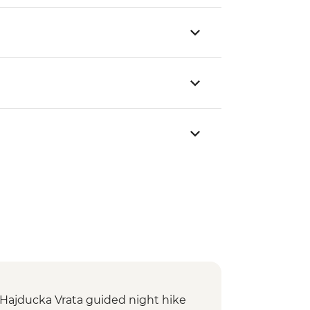
: Hajducka Vrata guided night hike