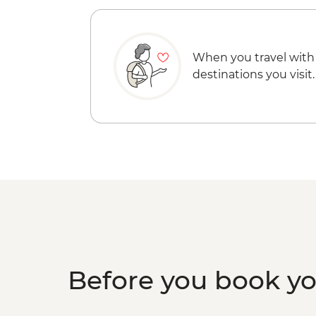
When you travel with
destinations you visit.
Before you book y