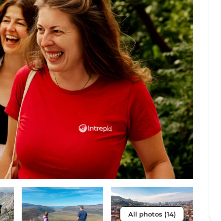
All photos (14)