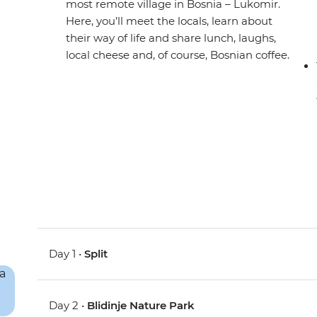
most remote village in Bosnia – Lukomir.
Here, you’ll meet the locals, learn about
their way of life and share lunch, laughs,
local cheese and, of course, Bosnian coffee.
Day 1 •
Split
Day 2 •
Blidinje Nature Park