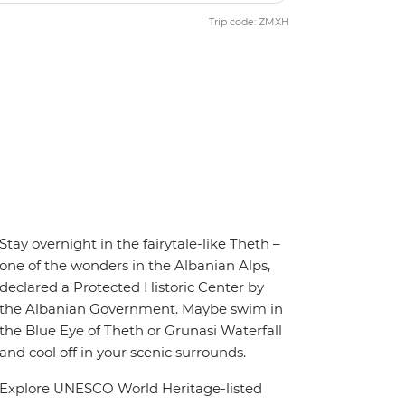
Trip code: ZMXH
Stay overnight in the fairytale-like Theth –
one of the wonders in the Albanian Alps,
declared a Protected Historic Center by
the Albanian Government. Maybe swim in
the Blue Eye of Theth or Grunasi Waterfall
and cool off in your scenic surrounds.
Explore UNESCO World Heritage-listed