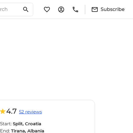
Subscribe
4.7
52 reviews
Start:
Split, Croatia
End:
Tirana, Albania