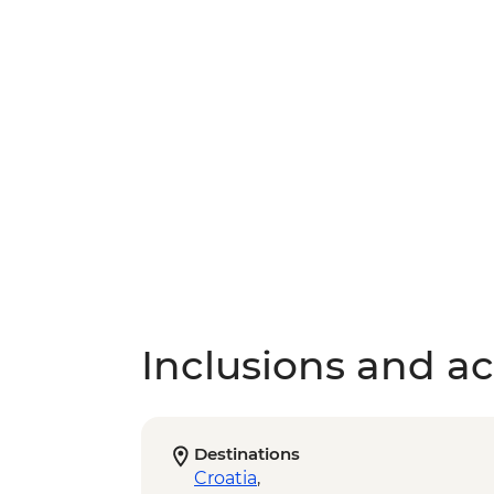
Inclusions and act
Destinations
Croatia
,