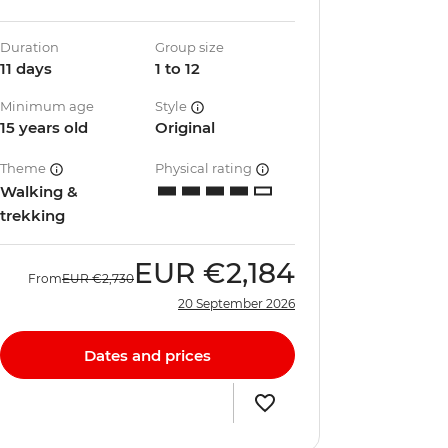
Duration
Group size
11 days
1 to 12
Minimum age
Style
15 years old
Original
Theme
Physical rating
Walking &
trekking
EUR
€2,184
From
EUR
€2,730
20 September 2026
Dates and prices