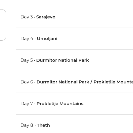
Day 3 •
Sarajevo
Day 4 •
Umoljani
Day 5 •
Durmitor National Park
Day 6 •
Durmitor National Park / Prokletije Mount
Day 7 •
Prokletije Mountains
Day 8 •
Theth