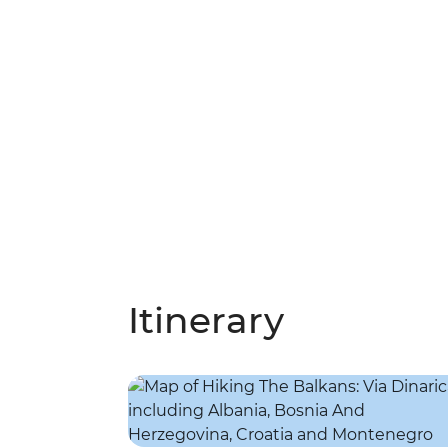
Itinerary