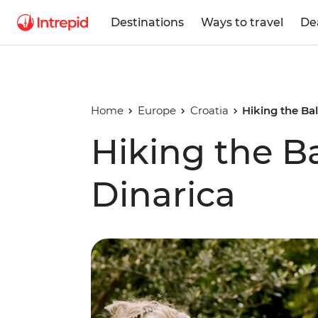
Destinations
Ways to travel
De
Home
Europe
Croatia
Hiking the Bal
Hiking the Ba
Dinarica