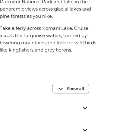
Durmitor National Park and take in the
panoramic views across glacial lakes and
pine forests as you hike.
Take a ferry across Komani Lake. Cruise
across the turquoise waters, framed by
towering mountains and look for wild birds
like kingfishers and grey herons.
Show all