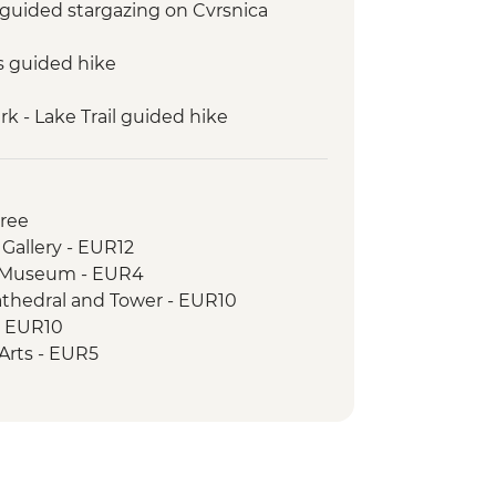
: guided stargazing on Cvrsnica
s guided hike
k - Lake Trail guided hike
guided hike: Karanfili peaks
 to Valbona guided hike
uresque private boat trip
Free
 Gallery - EUR12
c Museum - EUR4
athedral and Tower - EUR10
- EUR10
e Arts - EUR5
cal Museum - EUR8
e - Free
House - BAM3
istan - BAM3
l - BAM10