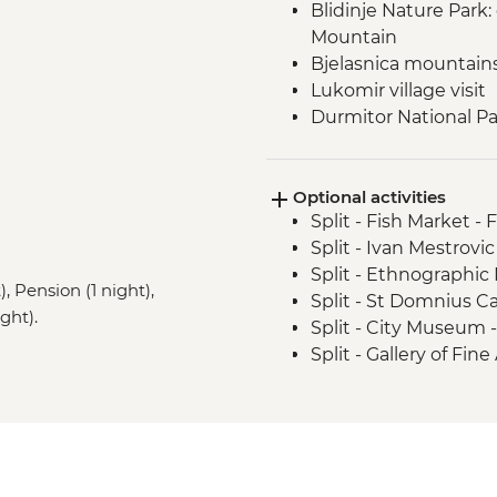
Blidinje Nature Park
Mountain
Bjelasnica mountain
Lukomir village visit
Durmitor National Par
Prokletije Mountains 
Albanian Alps: Theth
Optional activities
Fierza to Koman pict
Split - Fish Market - 
Split - Ivan Mestrovic
Split - Ethnographi
, Pension (1 night),
Split - St Domnius C
ght).
Split - City Museum 
Split - Gallery of Fin
Split - Archaeologi
Split - Marjan Hill Hik
Sarajevo - Despica 
Sarajevo - Brusa Bez
Sarajevo - War Tunne