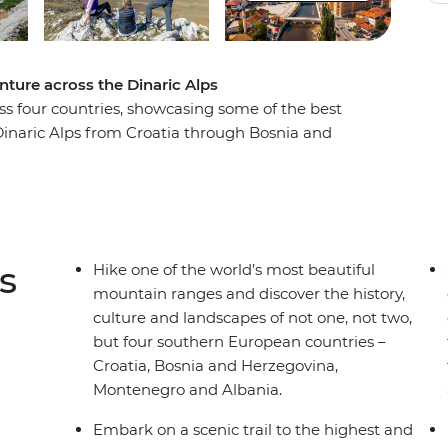
nture across the Dinaric Alps
oss four countries, showcasing some of the best
Dinaric Alps from Croatia through Bosnia and
h the sunset on an evening hike in Blidinje
jevo at your own pace. Take a scenic ferry trip
nd see glacial lakes as you wander through
 history, culture, nature and adventure
to miss.
s
Hike one of the world’s most beautiful
mountain ranges and discover the history,
culture and landscapes of not one, not two,
but four southern European countries –
Croatia, Bosnia and Herzegovina,
Montenegro and Albania.
Embark on a scenic trail to the highest and