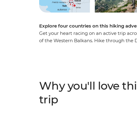
Explore four countries on this hiking adve
Get your heart racing on an active trip acr
of the Western Balkans. Hike through the 
Herzegovina, Montenegro and Albania. Watc
Nature Park and spend a day exploring Sara
to Koman, follow the Valbona-Theth trail a
Durmitor National Park in Montenegro. With
combined, this is a journey you won’t want 
Why you'll love thi
trip