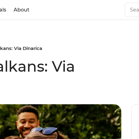
als
About
kans: Via Dinarica
lkans: Via