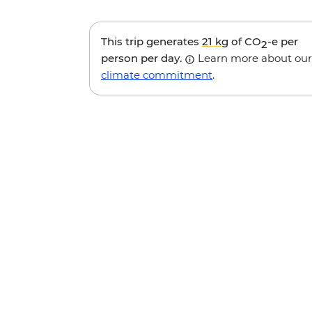
This trip generates
21 kg
of CO
-e per
2
person per day.
Learn more about our
climate commitment
.