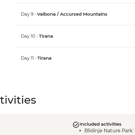
Day 9 •
Valbona / Accursed Mountains
Day 10 •
Tirana
Day 11 •
Tirana
ivities
Included activities
Blidinje Nature Park