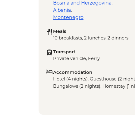
Bosnia and Herzegovina
,
Albania
,
Montenegro
Meals
10 breakfasts, 2 lunches, 2 dinners
Transport
Private vehicle, Ferry
Accommodation
Hotel (4 nights), Guesthouse (2 night)
Bungalows (2 nights), Homestay (1 ni