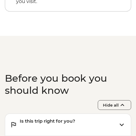
you visit.
Before you book you
should know
Hide all
Is this trip right for you?