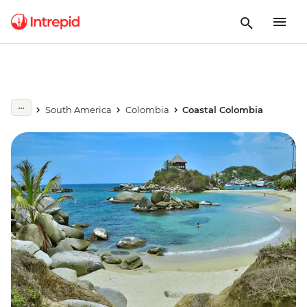
South America
Colombia
Coastal Colombia