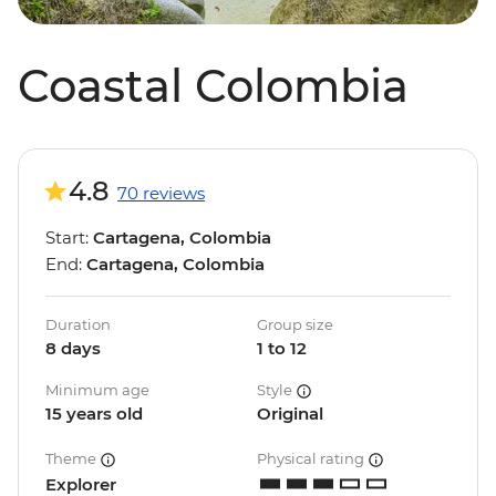
Coastal Colombia
4.8
70 reviews
Start:
Cartagena, Colombia
End:
Cartagena, Colombia
Duration
Group size
8 days
1 to 12
Minimum age
Style
15 years old
Original
Theme
Physical rating
Explorer