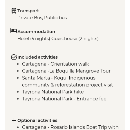
Transport
Private Bus, Public bus
Accommodation
Hotel (5 nights) Guesthouse (2 nights)
Included activities
Cartagena - Orientation walk
Cartagena -La Boquilla Mangrove Tour
Santa Marta - Kogui Indigenous
community & reforestation project visit
Tayrona National Park hike
Tayrona National Park - Entrance fee
Santa Marta - Orientation walk
Cartagena - Street Food Tour
Optional activities
Cartagena - Rosario Islands Boat Trip with