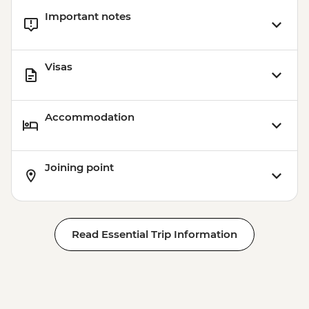
Important notes
Visas
Accommodation
Joining point
Read Essential Trip Information