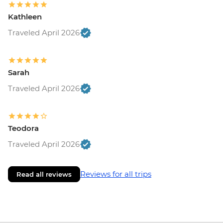
Kathleen
Traveled April 2026
Sarah
Traveled April 2026
Teodora
Traveled April 2026
Reviews for all trips
Read all reviews