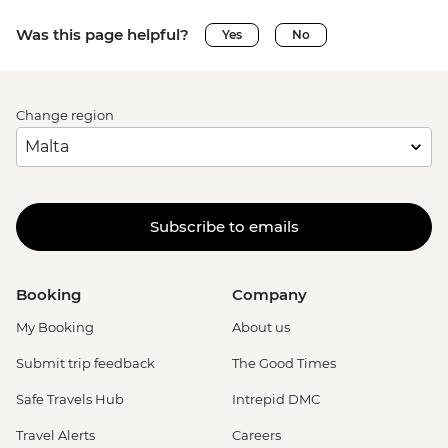
Was this page helpful?
Yes
No
Change region
Subscribe to emails
Booking
Company
My Booking
About us
Submit trip feedback
The Good Times
Safe Travels Hub
Intrepid DMC
Travel Alerts
Careers