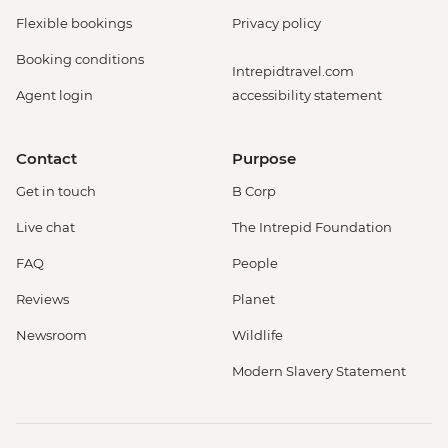
Flexible bookings
Privacy policy
Booking conditions
Intrepidtravel.com
Agent login
accessibility statement
Contact
Purpose
Get in touch
B Corp
Live chat
The Intrepid Foundation
FAQ
People
Reviews
Planet
Newsroom
Wildlife
Modern Slavery Statement