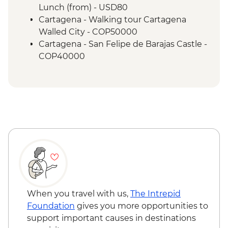
Lunch (from) - USD80
Cartagena - Walking tour Cartagena
Walled City - COP50000
Cartagena - San Felipe de Barajas Castle -
COP40000
Santa Marta - Playa Cristal beach - USD60
Santa Marta - Tayrona Gold Museum -
Free
Santa Marta - Historic home of Simon
Bolivar - USD8
When you travel with us,
The Intrepid
Foundation
gives you more opportunities to
support important causes in destinations