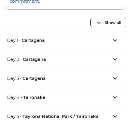
commitment
.
Show all
Day 1 •
Cartagena
Day 2 •
Cartagena
Day 3 •
Cartagena
Day 4 •
Taironaka
Day 5 •
Tayrona National Park / Taironaka