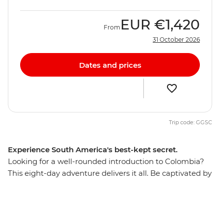
EUR
€1,420
From
31 October 2026
Dates and prices
Trip code: GGSC
Experience South America's best-kept secret.
Looking for a well-rounded introduction to Colombia?
This eight-day adventure delivers it all. Be captivated by
Cartagena’s Old Town, laze on palm-fringed Caribbean
beaches and meet the locals who make Colombia one
of the world's friendliest countries. Hike jungle trails in