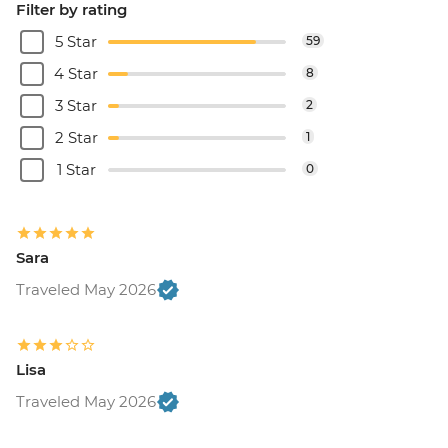
Filter by rating
5 Star
59
4 Star
8
3 Star
2
2 Star
1
1 Star
0
Sara
Traveled May 2026
Lisa
Traveled May 2026