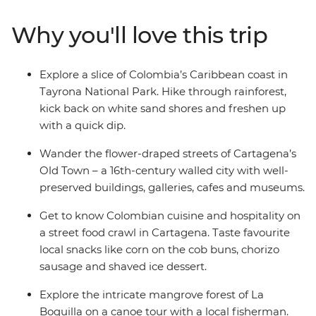
Tayrona National Park, learn about Indigenous
reforestation initiatives and dive into the bold flavours
Why you'll love this trip
of Afro-Colombian cuisine on a tasting tour in
Cartagena. If you’re looking for an offbeat experience
full of nature, authentic food and local connection,
Explore a slice of Colombia’s Caribbean coast in
Explore Colombia is right up there with the best of
Tayrona National Park. Hike through rainforest,
them.
kick back on white sand shores and freshen up
with a quick dip.
Wander the flower-draped streets of Cartagena’s
Old Town – a 16th-century walled city with well-
preserved buildings, galleries, cafes and museums.
Get to know Colombian cuisine and hospitality on
a street food crawl in Cartagena. Taste favourite
local snacks like corn on the cob buns, chorizo
sausage and shaved ice dessert.
Explore the intricate mangrove forest of La
Boquilla on a canoe tour with a local fisherman.