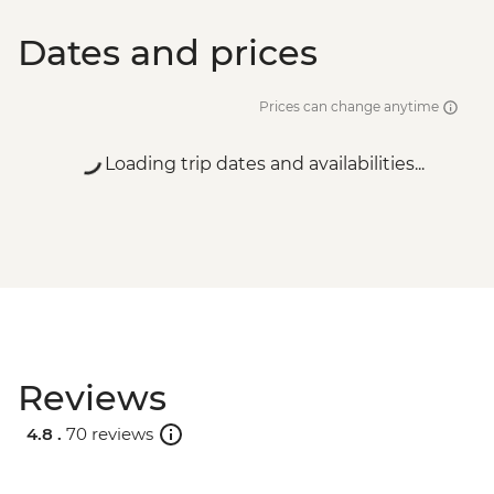
Dates and prices
Prices can change anytime
Loading trip dates and availabilities...
Reviews
4.8 .
70 reviews