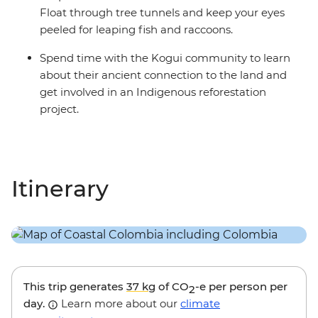
Float through tree tunnels and keep your eyes
peeled for leaping fish and raccoons.
Spend time with the Kogui community to learn
about their ancient connection to the land and
get involved in an Indigenous reforestation
project.
Itinerary
This trip generates
37 kg
of CO
-e per person per
2
day.
Learn more about our
climate