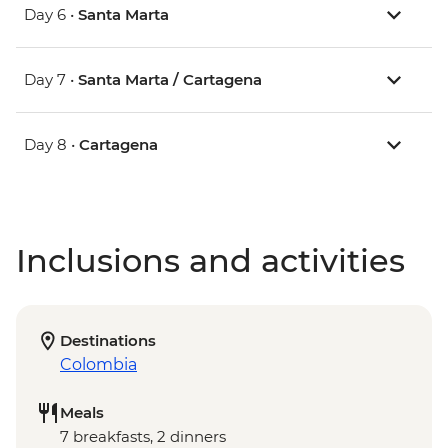
Day 6 •
Santa Marta
Day 7 •
Santa Marta / Cartagena
Day 8 •
Cartagena
Inclusions and activities
Destinations
Colombia
Meals
7 breakfasts, 2 dinners