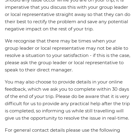
imperative that you discuss this with your group leader
or local representative straight away so that they can do
their best to rectify the problem and save any potential
negative impact on the rest of your trip.
We recognise that there may be times when your
group leader or local representative may not be able to
resolve a situation to your satisfaction - if this is the case,
please ask the group leader or local representative to
speak to their direct manager.
You may also choose to provide details in your online
feedback, which we ask you to complete within 30 days
of the end of your trip. Please do be aware that it is very
difficult for us to provide any practical help after the trip
is completed, so informing us while still travelling will
give us the opportunity to resolve the issue in real-time.
For general contact details please use the following