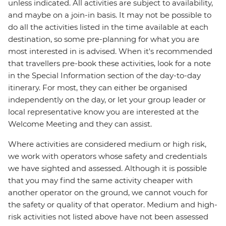
unless indicated. All activities are subject to availability,
and maybe on a join-in basis. It may not be possible to
do all the activities listed in the time available at each
destination, so some pre-planning for what you are
most interested in is advised. When it's recommended
that travellers pre-book these activities, look for a note
in the Special Information section of the day-to-day
itinerary. For most, they can either be organised
independently on the day, or let your group leader or
local representative know you are interested at the
Welcome Meeting and they can assist.
Where activities are considered medium or high risk,
we work with operators whose safety and credentials
we have sighted and assessed. Although it is possible
that you may find the same activity cheaper with
another operator on the ground, we cannot vouch for
the safety or quality of that operator. Medium and high-
risk activities not listed above have not been assessed