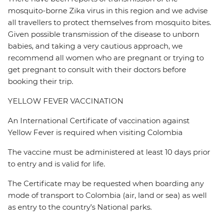
mosquito-borne Zika virus in this region and we advise
all travellers to protect themselves from mosquito bites.
Given possible transmission of the disease to unborn
babies, and taking a very cautious approach, we
recommend all women who are pregnant or trying to
get pregnant to consult with their doctors before
booking their trip.
YELLOW FEVER VACCINATION
An International Certificate of vaccination against
Yellow Fever is required when visiting Colombia
The vaccine must be administered at least 10 days prior
to entry and is valid for life.
The Certificate may be requested when boarding any
mode of transport to Colombia (air, land or sea) as well
as entry to the country’s National parks.