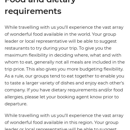
requirements
While travelling with us you'll experience the vast array
of wonderful food available in the world. Your group
leader or local representative will be able to suggest
restaurants to try during your trip. To give you the
maximum flexibility in deciding where, what and with
whom to eat, generally not all meals are included in the
trip price. This also gives you more budgeting flexibility.
As a rule, our groups tend to eat together to enable you
to taste a larger variety of dishes and enjoy each other's
company. If you have dietary requirements and/or food
allergies, please let your booking agent know prior to
departure.
While travelling with us you'll experience the vast array
of wonderful food available in this region. Your group
leader or local representative will be able to suggest