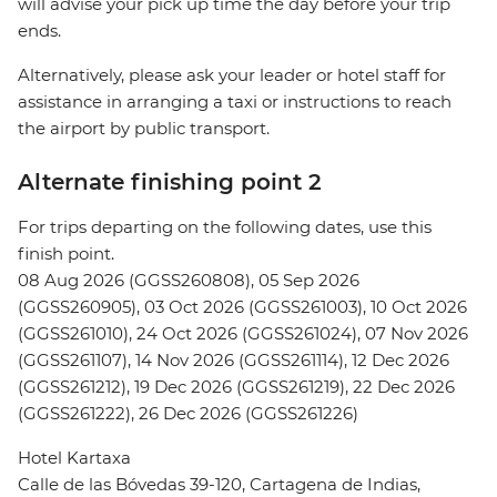
will advise your pick up time the day before your trip
ends.
Alternatively, please ask your leader or hotel staff for
assistance in arranging a taxi or instructions to reach
the airport by public transport.
Alternate finishing point 2
For trips departing on the following dates, use this
finish point.
08 Aug 2026 (GGSS260808), 05 Sep 2026
(GGSS260905), 03 Oct 2026 (GGSS261003), 10 Oct 2026
(GGSS261010), 24 Oct 2026 (GGSS261024), 07 Nov 2026
(GGSS261107), 14 Nov 2026 (GGSS261114), 12 Dec 2026
(GGSS261212), 19 Dec 2026 (GGSS261219), 22 Dec 2026
(GGSS261222), 26 Dec 2026 (GGSS261226)
Hotel Kartaxa
Calle de las Bóvedas 39-120, Cartagena de Indias,