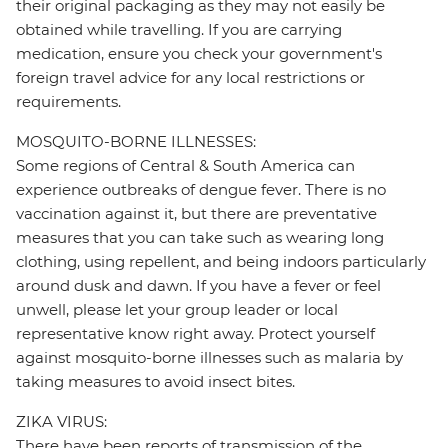
their original packaging as they may not easily be
obtained while travelling. If you are carrying
medication, ensure you check your government's
foreign travel advice for any local restrictions or
requirements.
MOSQUITO-BORNE ILLNESSES:
Some regions of Central & South America can
experience outbreaks of dengue fever. There is no
vaccination against it, but there are preventative
measures that you can take such as wearing long
clothing, using repellent, and being indoors particularly
around dusk and dawn. If you have a fever or feel
unwell, please let your group leader or local
representative know right away. Protect yourself
against mosquito-borne illnesses such as malaria by
taking measures to avoid insect bites.
ZIKA VIRUS:
There have been reports of transmission of the