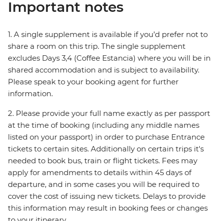
Important notes
1. A single supplement is available if you’d prefer not to
share a room on this trip. The single supplement
excludes Days 3,4 (Coffee Estancia) where you will be in
shared accommodation and is subject to availability.
Please speak to your booking agent for further
information.
2. Please provide your full name exactly as per passport
at the time of booking (including any middle names
listed on your passport) in order to purchase Entrance
tickets to certain sites. Additionally on certain trips it's
needed to book bus, train or flight tickets. Fees may
apply for amendments to details within 45 days of
departure, and in some cases you will be required to
cover the cost of issuing new tickets. Delays to provide
this information may result in booking fees or changes
to your itinerary.