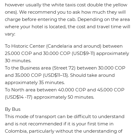
however usually the white taxis cost double the yellow
ones). We recommend you to ask how much they will
charge before entering the cab. Depending on the area
where your hotel is located, the cost and travel time will
vary:
To Historic Center (Candelaria and around) between
25.000 COP and 30.000 COP (USD$9-11) approximately
30 minutes.
To the Business area (Street 72) between 30.000 COP
and 35.000 COP (USD$11–13). Should take around
approximately 35 minutes.
To North area between 40.000 COP and 45.000 COP
(USD$14 -17) approximately 50 minutes.
By Bus
This mode of transport can be difficult to understand
and is not recommended if it is your first time in
Colombia, particularly without the understanding of