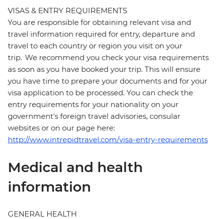
VISAS & ENTRY REQUIREMENTS
You are responsible for obtaining relevant visa and
travel information required for entry, departure and
travel to each country or region you visit on your
trip. We recommend you check your visa requirements
as soon as you have booked your trip. This will ensure
you have time to prepare your documents and for your
visa application to be processed. You can check the
entry requirements for your nationality on your
government's foreign travel advisories, consular
websites or on our page here:
http://www.intrepidtravel.com/visa-entry-requirements
Medical and health
information
GENERAL HEALTH