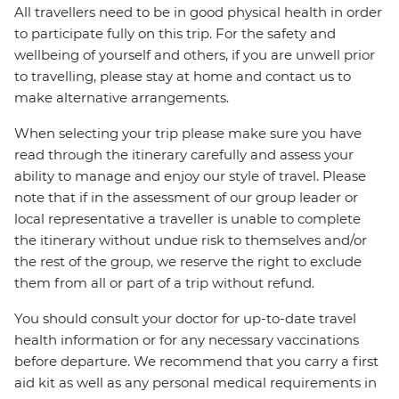
All travellers need to be in good physical health in order
to participate fully on this trip. For the safety and
wellbeing of yourself and others, if you are unwell prior
to travelling, please stay at home and contact us to
make alternative arrangements.
When selecting your trip please make sure you have
read through the itinerary carefully and assess your
ability to manage and enjoy our style of travel. Please
note that if in the assessment of our group leader or
local representative a traveller is unable to complete
the itinerary without undue risk to themselves and/or
the rest of the group, we reserve the right to exclude
them from all or part of a trip without refund.
You should consult your doctor for up-to-date travel
health information or for any necessary vaccinations
before departure. We recommend that you carry a first
aid kit as well as any personal medical requirements in