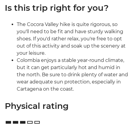
Is this trip right for you?
The Cocora Valley hike is quite rigorous, so
you'll need to be fit and have sturdy walking
shoes. If you'd rather relax, you're free to opt
out of this activity and soak up the scenery at
your leisure.
Colombia enjoys a stable year-round climate,
but it can get particularly hot and humid in
the north. Be sure to drink plenty of water and
wear adequate sun protection, especially in
Cartagena on the coast.
Physical rating