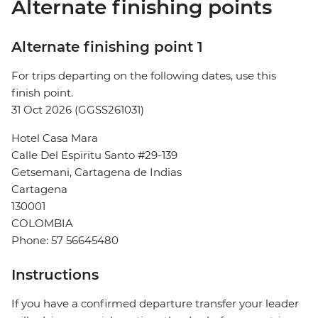
Alternate finishing points
Alternate finishing point 1
For trips departing on the following dates, use this
finish point.
31 Oct 2026 (GGSS261031)
Hotel Casa Mara
Calle Del Espiritu Santo #29-139
Getsemani, Cartagena de Indias
Cartagena
130001
COLOMBIA
Phone: 57 56645480
Instructions
If you have a confirmed departure transfer your leader