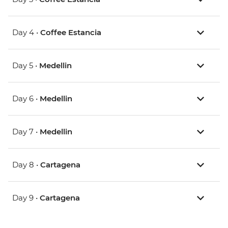
Day 4 •
Coffee Estancia
Day 5 •
Medellin
Day 6 •
Medellin
Day 7 •
Medellin
Day 8 •
Cartagena
Day 9 •
Cartagena