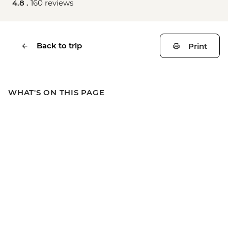
4.8 .
160 reviews
Back to trip
Print
WHAT'S ON THIS PAGE