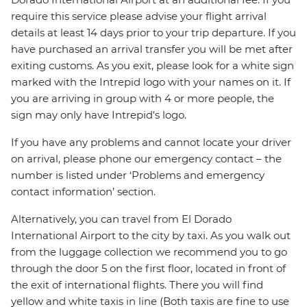
require this service please advise your flight arrival
details at least 14 days prior to your trip departure. If you
have purchased an arrival transfer you will be met after
exiting customs. As you exit, please look for a white sign
marked with the Intrepid logo with your names on it. If
you are arriving in group with 4 or more people, the
sign may only have Intrepid's logo.
If you have any problems and cannot locate your driver
on arrival, please phone our emergency contact – the
number is listed under ‘Problems and emergency
contact information’ section.
Alternatively, you can travel from El Dorado
International Airport to the city by taxi. As you walk out
from the luggage collection we recommend you to go
through the door 5 on the first floor, located in front of
the exit of international flights. There you will find
yellow and white taxis in line (Both taxis are fine to use