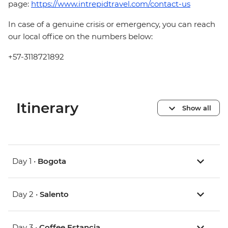
page:
https://www.intrepidtravel.com/contact-us
In case of a genuine crisis or emergency, you can reach
our local office on the numbers below:
+57-3118721892
Itinerary
Show all
Day 1 •
Bogota
Day 2 •
Salento
Day 3 •
Coffee Estancia