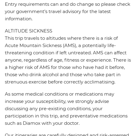
Entry requirements can and do change so please check
your government’s travel advisory for the latest
information.
ALTITUDE SICKNESS
This trip travels to altitudes where there is a risk of
Acute Mountain Sickness (AMS), a potentially life-
threatening condition if left untreated. AMS can affect
anyone, regardless of age, fitness or experience. There is
a higher risk of AMS for those who have had it before,
those who drink alcohol and those who take part in
strenuous exercise before correctly acclimatising.
As some medical conditions or medications may
increase your susceptibility, we strongly advise
discussing any pre-existing conditions, your
participation in this trip, and preventative medications
such as Diamox with your doctor.
Our itineraries are carefully designed and risk-assessed