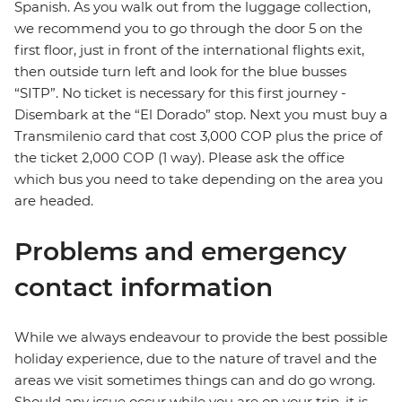
Spanish. As you walk out from the luggage collection,
we recommend you to go through the door 5 on the
first floor, just in front of the international flights exit,
then outside turn left and look for the blue busses
“SITP”. No ticket is necessary for this first journey -
Disembark at the “El Dorado” stop. Next you must buy a
Transmilenio card that cost 3,000 COP plus the price of
the ticket 2,000 COP (1 way). Please ask the office
which bus you need to take depending on the area you
are headed.
Problems and emergency
contact information
While we always endeavour to provide the best possible
holiday experience, due to the nature of travel and the
areas we visit sometimes things can and do go wrong.
Should any issue occur while you are on your trip, it is