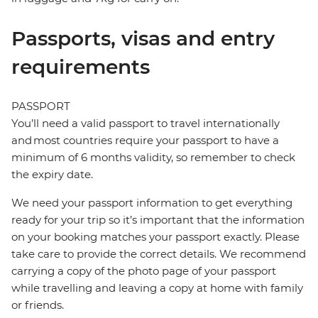
Passports, visas and entry
requirements
PASSPORT
You’ll need a valid passport to travel internationally
and most countries require your passport to have a
minimum of 6 months validity, so remember to check
the expiry date.
We need your passport information to get everything
ready for your trip so it’s important that the information
on your booking matches your passport exactly. Please
take care to provide the correct details. We recommend
carrying a copy of the photo page of your passport
while travelling and leaving a copy at home with family
or friends.