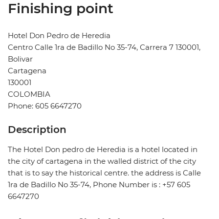
Finishing point
Hotel Don Pedro de Heredia
Centro Calle 1ra de Badillo No 35-74, Carrera 7 130001,
Bolivar
Cartagena
130001
COLOMBIA
Phone: 605 6647270
Description
The Hotel Don pedro de Heredia is a hotel located in
the city of cartagena in the walled district of the city
that is to say the historical centre. the address is Calle
1ra de Badillo No 35-74, Phone Number is : +57 605
6647270