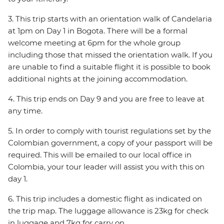
3. This trip starts with an orientation walk of Candelaria
at 1pm on Day 1 in Bogota. There will be a formal
welcome meeting at 6pm for the whole group
including those that missed the orientation walk. If you
are unable to find a suitable flight it is possible to book
additional nights at the joining accommodation.
4. This trip ends on Day 9 and you are free to leave at
any time.
5. In order to comply with tourist regulations set by the
Colombian government, a copy of your passport will be
required. This will be emailed to our local office in
Colombia, your tour leader will assist you with this on
day 1.
6. This trip includes a domestic flight as indicated on
the trip map. The luggage allowance is 23kg for check
in luggage and 7kg for carry on.