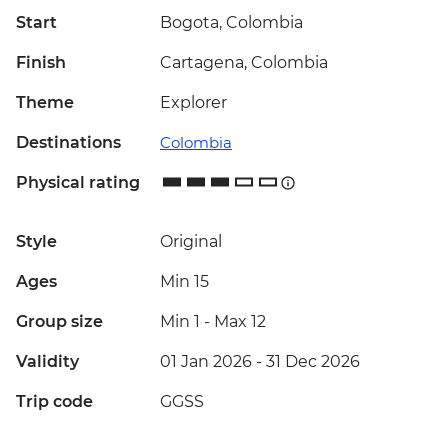
Start
Bogota, Colombia
Finish
Cartagena, Colombia
Theme
Explorer
Destinations
Colombia
Physical rating
Style
Original
Ages
Min 15
Group size
Min 1
-
Max 12
Validity
01 Jan 2026 - 31 Dec 2026
Trip code
GGSS