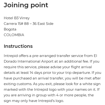
Joining point
Hotel B3 Virrey
Carrera 15# 88 – 36 East Side
Bogota
COLOMBIA
Instructions
Intrepid offers a pre-arranged transfer service from El
Dorado International Airport at an additional fee. If you
require this service, please advise your flight arrival
details at least 14 days prior to your trip departure. If you
have purchased an arrival transfer, you will be met after
exiting customs. As you exit, please look for a white sign
marked with the Intrepid logo with your names on it. If
you are arriving in group with 4 or more people, the
sign may only have Intrepid's logo.