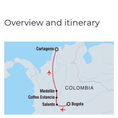
Overview and itinerary