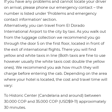
If you have any problems and cannot locate your driver
on arrival, please phone our emergency contact – the
number is listed under ‘Problems and emergency
contact information’ section.
Alternatively, you can travel from El Dorado
International Airport to the city by taxi. As you walk out
from the luggage collection we recommend you go
through the door 5 on the first floor, located in front of
the exit of international flights. There you will find
yellow and white taxis in line (Both taxis are fine to use
however usually the white taxis cost double the yellow
ones). We recommend you ask how much they will
charge before entering the cab. Depending on the area
where your hotel is located, the cost and travel time will
vary:
To Historic Center (Candelaria and around) between
30.000 COP and 35.000 COP (USD$9-11) approximately
30 minutes.