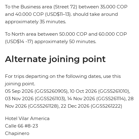
To the Business area (Street 72) between 35.000 COP
and 40.000 COP (USD$11–13). should take around
approximately 35 minutes.
To North area between 50.000 COP and 60.000 COP
(USD$14 -17) approximately 50 minutes.
Alternate joining point
For trips departing on the following dates, use this
joining point.
05 Sep 2026 (GGSS260905), 10 Oct 2026 (GGSS261010),
03 Nov 2026 (GGSS261103), 14 Nov 2026 (GGSS261114), 28
Nov 2026 (GGSS261128), 22 Dec 2026 (GGSS261222)
Hotel Vilar America
Calle 66 #8-23
Chapinero