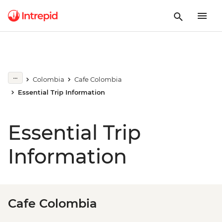
Colombia
Cafe Colombia
Essential Trip Information
Essential Trip
Information
Cafe Colombia