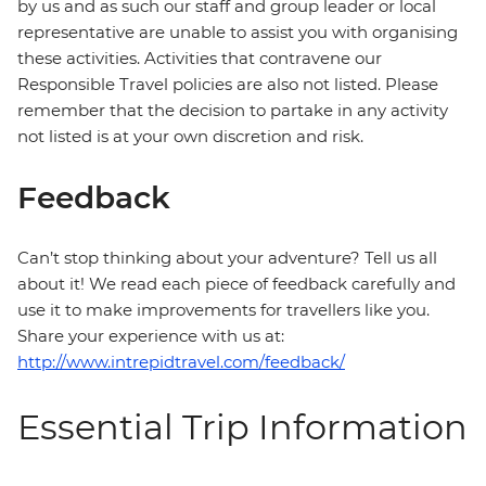
by us and as such our staff and group leader or local
representative are unable to assist you with organising
these activities. Activities that contravene our
Responsible Travel policies are also not listed. Please
remember that the decision to partake in any activity
not listed is at your own discretion and risk.
Feedback
Can’t stop thinking about your adventure? Tell us all
about it! We read each piece of feedback carefully and
use it to make improvements for travellers like you.
Share your experience with us at:
http://www.intrepidtravel.com/feedback/
Essential Trip Information