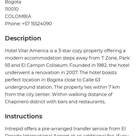
Bogota
110010
COLOMBIA
Phone: +57 15524090
Description
Hotel Vilar America is a 3-star cozy property offering a
modern accommodation steps away from T Zone, Park
93 and El Campin Coliseum. Founded in 1982, the hotel
underwent a renovation in 2007. The hotel boasts
perfect location in Bogota close to Calle 63
underground station. The property lies within 7 km
from the city center. Within walking distance of
Chapinero district with bars and restaurants.
Instructions
Intrepid offers a pre-arranged transfer service from El
Dorado International Airport at an additional fee. If you