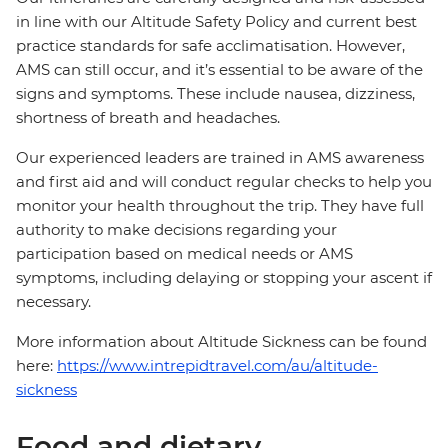
in line with our Altitude Safety Policy and current best
practice standards for safe acclimatisation. However,
AMS can still occur, and it’s essential to be aware of the
signs and symptoms. These include nausea, dizziness,
shortness of breath and headaches.
Our experienced leaders are trained in AMS awareness
and first aid and will conduct regular checks to help you
monitor your health throughout the trip. They have full
authority to make decisions regarding your
participation based on medical needs or AMS
symptoms, including delaying or stopping your ascent if
necessary.
More information about Altitude Sickness can be found
here:
https://www.intrepidtravel.com/au/altitude-
sickness
Food and dietary