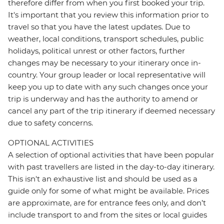
therefore differ from when you first booked your trip.
It's important that you review this information prior to
travel so that you have the latest updates. Due to
weather, local conditions, transport schedules, public
holidays, political unrest or other factors, further
changes may be necessary to your itinerary once in-
country. Your group leader or local representative will
keep you up to date with any such changes once your
trip is underway and has the authority to amend or
cancel any part of the trip itinerary if deemed necessary
due to safety concerns.
OPTIONAL ACTIVITIES
A selection of optional activities that have been popular
with past travellers are listed in the day-to-day itinerary.
This isn't an exhaustive list and should be used as a
guide only for some of what might be available. Prices
are approximate, are for entrance fees only, and don’t
include transport to and from the sites or local guides