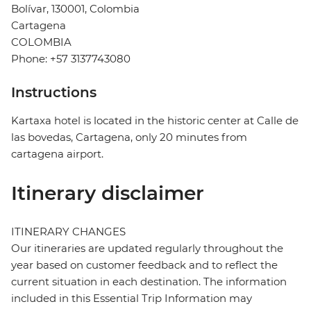
Bolívar, 130001, Colombia
Cartagena
COLOMBIA
Phone: +57 3137743080
Instructions
Kartaxa hotel is located in the historic center at Calle de
las bovedas, Cartagena, only 20 minutes from
cartagena airport.
Itinerary disclaimer
ITINERARY CHANGES
Our itineraries are updated regularly throughout the
year based on customer feedback and to reflect the
current situation in each destination. The information
included in this Essential Trip Information may