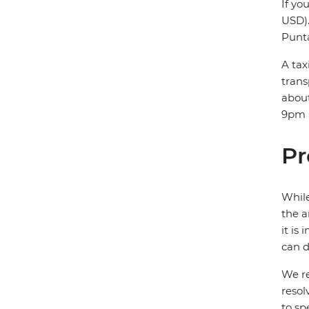
If yo
USD).
Punta
A tax
trans
about
9pm a
Pr
While
the a
it is
can d
We re
resol
to sp