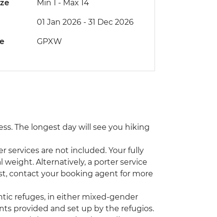
ize
Min 1
-
Max 14
01 Jan 2026 - 31 Dec 2026
de
GPXW
tness. The longest day will see you hiking
r services are not included. Your fully
eight. Alternatively, a porter service
cost, contact your booking agent for more
ntic refuges, in either mixed-gender
nts provided and set up by the refugios.