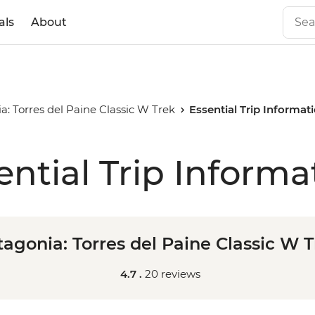
als
About
a: Torres del Paine Classic W Trek
Essential Trip Informat
ential Trip Informa
agonia: Torres del Paine Classic W 
4.7 .
20 reviews