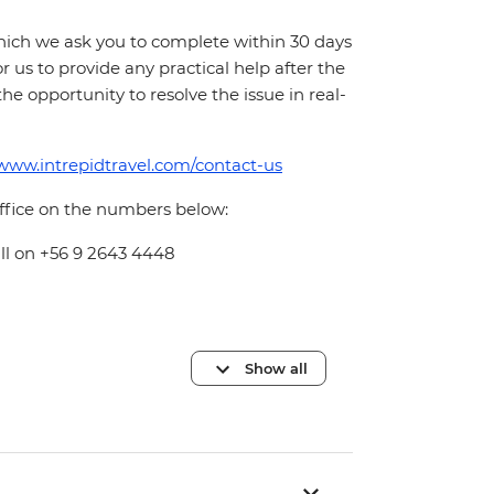
which we ask you to complete within 30 days
for us to provide any practical help after the
 the opportunity to resolve the issue in real-
/www.intrepidtravel.com/contact-us
office on the numbers below:
all on +56 9 2643 4448
Show all