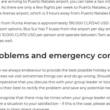
u are arriving to Puerto Natales airport, you can take a taxi 
 As there are only a few flights per week to Puerto Natales, 
 Arenas airport, which is 3 hours away from Puerto Natales bu
i from Punta Arenas is approximately 190.000 CLP/240 USD (3
port options. Bus Sur has 7 buses from the airport per day and
 10.000 CLP/13 USD per person and operate between 7am and
s well.
oblems and emergency con
 we always endeavour to provide the best possible holiday ex
reas we visit sometimes things can and do go wrong. Should a
 imperative that you discuss this with your group leader or lo
o their best to rectify the problem and save any potential neg
cognise that there may be times when your group leader or 
ve a situation to your satisfaction - if this is the case, please
eak to their direct manager.