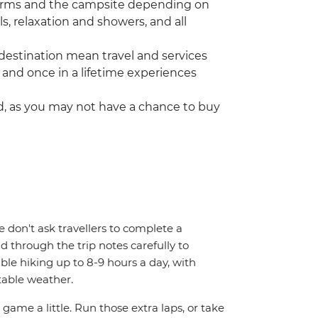
dorms and the campsite depending on
als, relaxation and showers, and all
destination mean travel and services
 and once in a lifetime experiences
ed, as you may not have a chance to buy
We don't ask travellers to complete a
d through the trip notes carefully to
able hiking up to 8-9 hours a day, with
table weather.
 game a little. Run those extra laps, or take