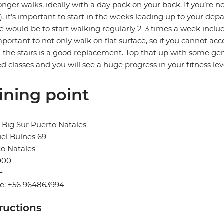
onger walks, ideally with a day pack on your back. If you’re no
, it’s important to start in the weeks leading up to your depa
e would be to start walking regularly 2-3 times a week includ
important to not only walk on flat surface, so if you cannot acc
the stairs is a good replacement. Top that up with some gene
ed classes and you will see a huge progress in your fitness lev
ining point
 Big Sur Puerto Natales
el Bulnes 69
o Natales
000
E
e: +56 964863994
tructions