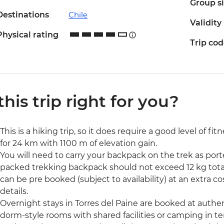
Group s
Destinations
Chile
Validity
Physical rating
Trip co
 this trip right for you?
This is a hiking trip, so it does require a good level of fi
for 24 km with 1100 m of elevation gain.
You will need to carry your backpack on the trek as porte
packed trekking backpack should not exceed 12 kg total w
can be pre booked (subject to availability) at an extra 
details.
Overnight stays in Torres del Paine are booked at authe
dorm-style rooms with shared facilities or camping in te