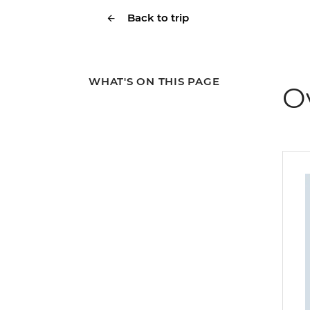
Back to trip
WHAT'S ON THIS PAGE
O