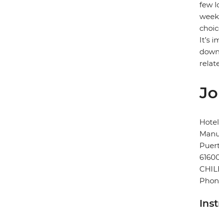
few l
week)
choic
It’s 
down 
relat
Jo
Hotel
Manu
Puert
6160
CHIL
Phon
Ins