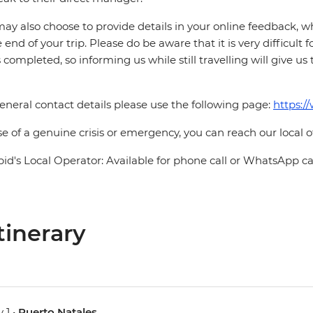
ay also choose to provide details in your online feedback, 
e end of your trip. Please do be aware that it is very difficult 
is completed, so informing us while still travelling will give us
eneral contact details please use the following page:
https:/
se of a genuine crisis or emergency, you can reach our local 
pid's Local Operator: Available for phone call or WhatsApp c
tinerary
 1 •
Puerto Natales