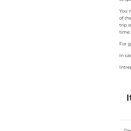
You m
of th
trip 
time.
For g
In ca
Intre
I
Day