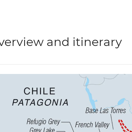
verview and itinerary