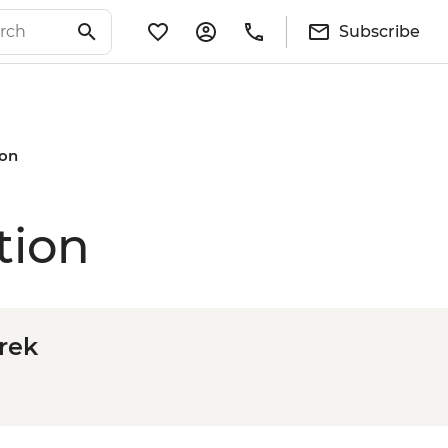
Subscribe
ion
tion
Trek