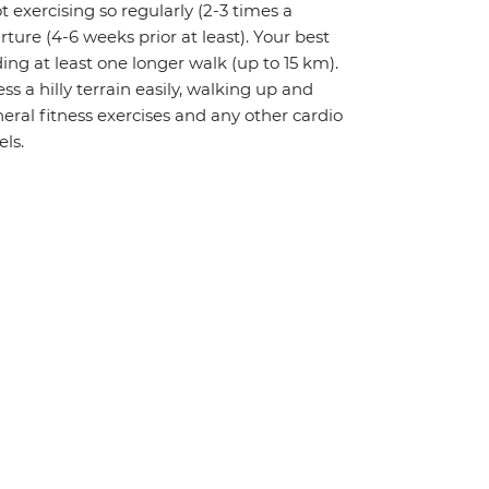
t exercising so regularly (2-3 times a
rture (4-6 weeks prior at least). Your best
ing at least one longer walk (up to 15 km).
ess a hilly terrain easily, walking up and
ral fitness exercises and any other cardio
els.