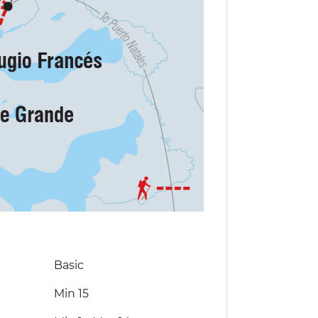
Basic
Min 15