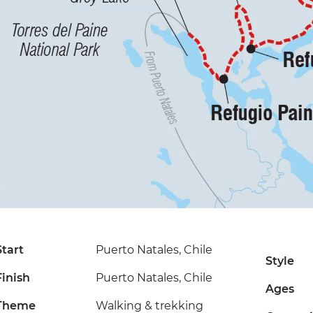
Start
Puerto Natales, Chile
Style
Finish
Puerto Natales, Chile
Ages
Theme
Walking & trekking