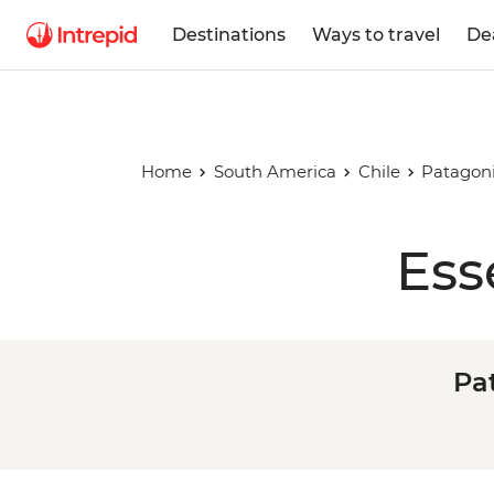
Destinations
Ways to travel
De
Home
South America
Chile
Patagoni
Ess
Pat