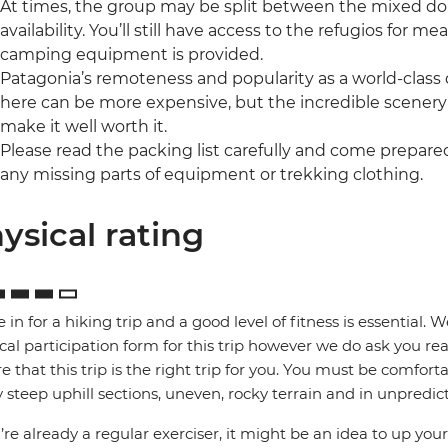
At times, the group may be split between the mixed 
availability. You’ll still have access to the refugios for me
camping equipment is provided.
Patagonia’s remoteness and popularity as a world-class 
here can be more expensive, but the incredible scenery
make it well worth it.
Please read the packing list carefully and come prepar
any missing parts of equipment or trekking clothing.
ysical rating
e in for a hiking trip and a good level of fitness is essential. 
cal participation form for this trip however we do ask you rea
e that this trip is the right trip for you. You must be comfort
steep uphill sections, uneven, rocky terrain and in unpredic
u’re already a regular exerciser, it might be an idea to up your