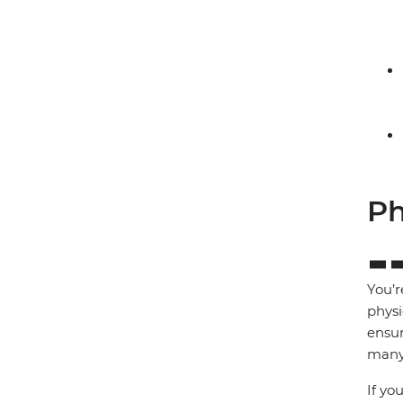
Ph
You’r
physi
ensur
many 
If yo