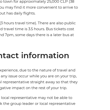
into town for approximately 25,000 CLP (38
you may find it more convenient to arrive to
t has daily flights.
 hours travel time). There are also public
 travel time is 3.5 hours. Bus tickets cost
 7pm, some days there is a later bus at
tact information
perience, due to the nature of travel and
ny issue occur while you are on your trip,
cal representative straight away so that they
ative impact on the rest of your trip.
local representative may not be able to
 ask the group leader or local representative