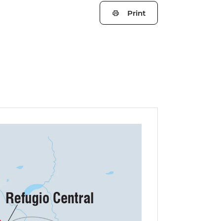
Print