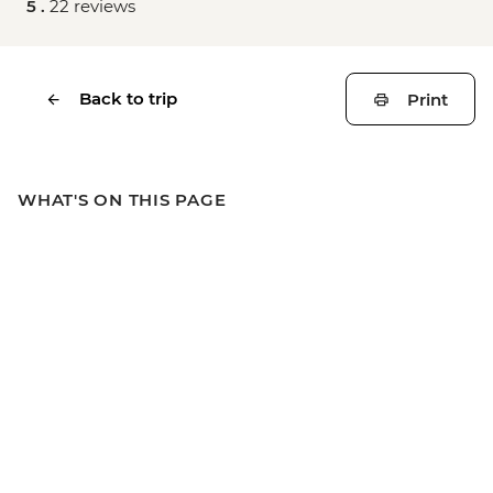
5 .
22 reviews
Back to trip
Print
WHAT'S ON THIS PAGE