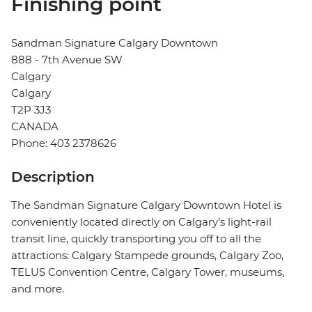
Finishing point
Sandman Signature Calgary Downtown
888 - 7th Avenue SW
Calgary
Calgary
T2P 3J3
CANADA
Phone: 403 2378626
Description
The Sandman Signature Calgary Downtown Hotel is
conveniently located directly on Calgary’s light-rail
transit line, quickly transporting you off to all the
attractions: Calgary Stampede grounds, Calgary Zoo,
TELUS Convention Centre, Calgary Tower, museums,
and more.