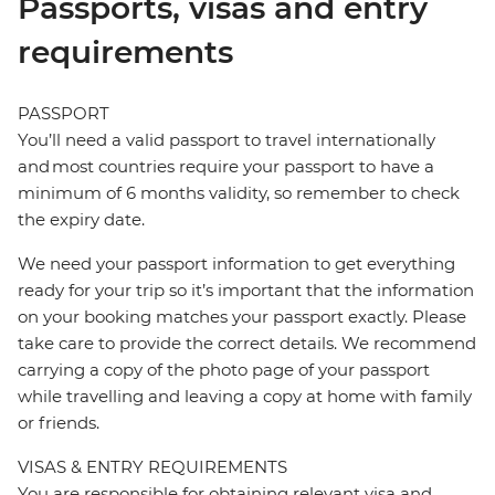
Passports, visas and entry
requirements
PASSPORT
You’ll need a valid passport to travel internationally
and most countries require your passport to have a
minimum of 6 months validity, so remember to check
the expiry date.
We need your passport information to get everything
ready for your trip so it’s important that the information
on your booking matches your passport exactly. Please
take care to provide the correct details. We recommend
carrying a copy of the photo page of your passport
while travelling and leaving a copy at home with family
or friends.
VISAS & ENTRY REQUIREMENTS
You are responsible for obtaining relevant visa and