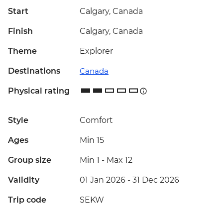
Start
Calgary, Canada
Finish
Calgary, Canada
Theme
Explorer
Destinations
Canada
Physical rating
Style
Comfort
Ages
Min 15
Group size
Min 1
-
Max 12
Validity
01 Jan 2026 - 31 Dec 2026
Trip code
SEKW