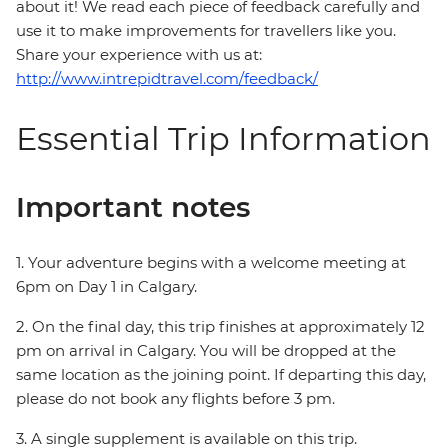
about it! We read each piece of feedback carefully and
use it to make improvements for travellers like you.
Share your experience with us at:
http://www.intrepidtravel.com/feedback/
Essential Trip Information
Important notes
1. Your adventure begins with a welcome meeting at
6pm on Day 1 in Calgary.
2. On the final day, this trip finishes at approximately 12
pm on arrival in Calgary. You will be dropped at the
same location as the joining point. If departing this day,
please do not book any flights before 3 pm.
3. A single supplement is available on this trip.