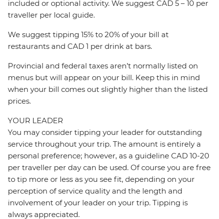
included or optional activity. We suggest CAD 5 – 10 per
traveller per local guide.
We suggest tipping 15% to 20% of your bill at
restaurants and CAD 1 per drink at bars.
Provincial and federal taxes aren’t normally listed on
menus but will appear on your bill. Keep this in mind
when your bill comes out slightly higher than the listed
prices.
YOUR LEADER
You may consider tipping your leader for outstanding
service throughout your trip. The amount is entirely a
personal preference; however, as a guideline CAD 10-20
per traveller per day can be used. Of course you are free
to tip more or less as you see fit, depending on your
perception of service quality and the length and
involvement of your leader on your trip. Tipping is
always appreciated.