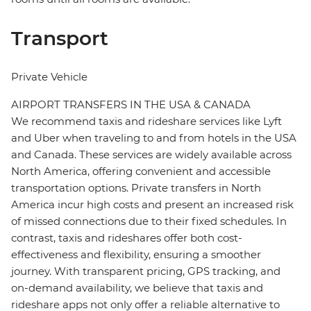
Transport
Private Vehicle
AIRPORT TRANSFERS IN THE USA & CANADA
We recommend taxis and rideshare services like Lyft
and Uber when traveling to and from hotels in the USA
and Canada. These services are widely available across
North America, offering convenient and accessible
transportation options. Private transfers in North
America incur high costs and present an increased risk
of missed connections due to their fixed schedules. In
contrast, taxis and rideshares offer both cost-
effectiveness and flexibility, ensuring a smoother
journey. With transparent pricing, GPS tracking, and
on-demand availability, we believe that taxis and
rideshare apps not only offer a reliable alternative to