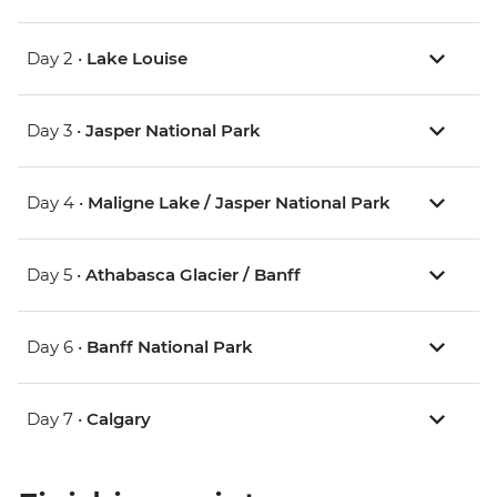
Day 2 •
Lake Louise
Day 3 •
Jasper National Park
Day 4 •
Maligne Lake / Jasper National Park
Day 5 •
Athabasca Glacier / Banff
Day 6 •
Banff National Park
Day 7 •
Calgary