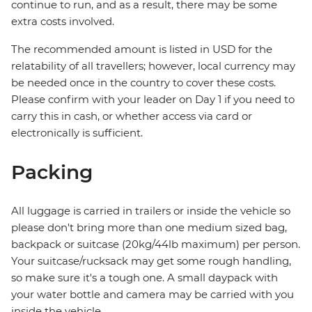
continue to run, and as a result, there may be some
extra costs involved.
The recommended amount is listed in USD for the
relatability of all travellers; however, local currency may
be needed once in the country to cover these costs.
Please confirm with your leader on Day 1 if you need to
carry this in cash, or whether access via card or
electronically is sufficient.
Packing
All luggage is carried in trailers or inside the vehicle so
please don't bring more than one medium sized bag,
backpack or suitcase (20kg/44lb maximum) per person.
Your suitcase/rucksack may get some rough handling,
so make sure it's a tough one. A small daypack with
your water bottle and camera may be carried with you
inside the vehicle.