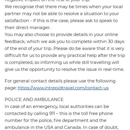
We recognise that there may be times when your local
partner may not be able to resolve a situation to your
satisfaction - if this is the case, please ask to speak to
their direct manager.
You may also choose to provide details in your online
feedback, which we ask you to complete within 30 days
of the end of your trip. Please do be aware that it is very
difficult for us to provide any practical help after the trip
is completed, so informing us while still travelling will
give us the opportunity to resolve the issue in real-time.
For general contact details please use the following
page:
https://www.intrepidtravel.com/contact-us
POLICE AND AMBULANCE
In case of an emergency, local authorities can be
contacted by calling 911 – this is the toll free phone
number for the police, fire department and the
ambulance in the USA and Canada. In case of doubt,