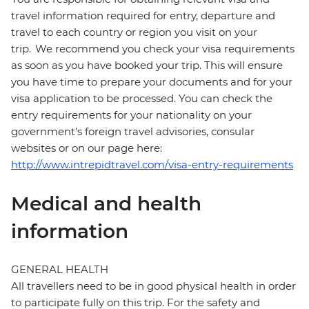
travel information required for entry, departure and
travel to each country or region you visit on your
trip. We recommend you check your visa requirements
as soon as you have booked your trip. This will ensure
you have time to prepare your documents and for your
visa application to be processed. You can check the
entry requirements for your nationality on your
government's foreign travel advisories, consular
websites or on our page here:
http://www.intrepidtravel.com/visa-entry-requirements
Medical and health
information
GENERAL HEALTH
All travellers need to be in good physical health in order
to participate fully on this trip. For the safety and