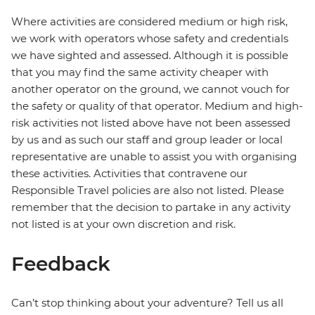
Where activities are considered medium or high risk,
we work with operators whose safety and credentials
we have sighted and assessed. Although it is possible
that you may find the same activity cheaper with
another operator on the ground, we cannot vouch for
the safety or quality of that operator. Medium and high-
risk activities not listed above have not been assessed
by us and as such our staff and group leader or local
representative are unable to assist you with organising
these activities. Activities that contravene our
Responsible Travel policies are also not listed. Please
remember that the decision to partake in any activity
not listed is at your own discretion and risk.
Feedback
Can’t stop thinking about your adventure? Tell us all