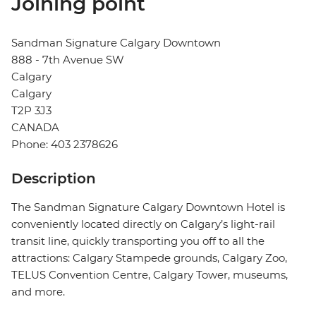
Joining point
Sandman Signature Calgary Downtown
888 - 7th Avenue SW
Calgary
Calgary
T2P 3J3
CANADA
Phone: 403 2378626
Description
The Sandman Signature Calgary Downtown Hotel is
conveniently located directly on Calgary’s light-rail
transit line, quickly transporting you off to all the
attractions: Calgary Stampede grounds, Calgary Zoo,
TELUS Convention Centre, Calgary Tower, museums,
and more.