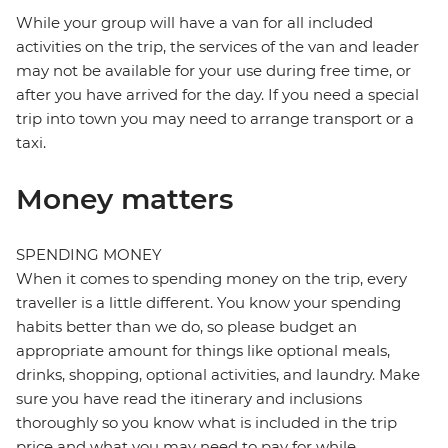
While your group will have a van for all included
activities on the trip, the services of the van and leader
may not be available for your use during free time, or
after you have arrived for the day. If you need a special
trip into town you may need to arrange transport or a
taxi.
Money matters
SPENDING MONEY
When it comes to spending money on the trip, every
traveller is a little different. You know your spending
habits better than we do, so please budget an
appropriate amount for things like optional meals,
drinks, shopping, optional activities, and laundry. Make
sure you have read the itinerary and inclusions
thoroughly so you know what is included in the trip
price and what you may need to pay for while