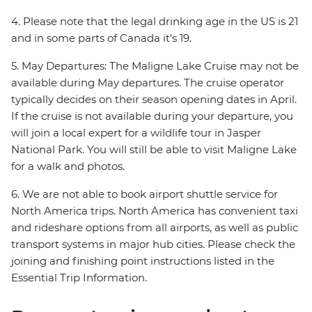
4. Please note that the legal drinking age in the US is 21
and in some parts of Canada it's 19.
5. May Departures: The Maligne Lake Cruise may not be
available during May departures. The cruise operator
typically decides on their season opening dates in April.
If the cruise is not available during your departure, you
will join a local expert for a wildlife tour in Jasper
National Park. You will still be able to visit Maligne Lake
for a walk and photos.
6. We are not able to book airport shuttle service for
North America trips. North America has convenient taxi
and rideshare options from all airports, as well as public
transport systems in major hub cities. Please check the
joining and finishing point instructions listed in the
Essential Trip Information.