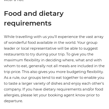
Food and dietary
requirements
While travelling with us you'll experience the vast array
of wonderful food available in the world. Your group
leader or local representative will be able to suggest
restaurants to try during your trip. To give you the
maximum flexibility in deciding where, what and with
whom to eat, generally not all meals are included in the
trip price. This also gives you more budgeting flexibility.
As a rule, our groups tend to eat together to enable you
to taste a larger variety of dishes and enjoy each other's
company. If you have dietary requirements and/or food
allergies, please let your booking agent know prior to
departure.