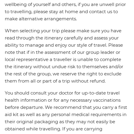
wellbeing of yourself and others, if you are unwell prior
to travelling, please stay at home and contact us to
make alternative arrangements.
When selecting your trip please make sure you have
read through the itinerary carefully and assess your
ability to manage and enjoy our style of travel. Please
note that if in the assessment of our group leader or
local representative a traveller is unable to complete
the itinerary without undue risk to themselves and/or
the rest of the group, we reserve the right to exclude
them from all or part of a trip without refund.
You should consult your doctor for up-to-date travel
health information or for any necessary vaccinations
before departure. We recommend that you carry a first
aid kit as well as any personal medical requirements in
their original packaging as they may not easily be
obtained while travelling. If you are carrying