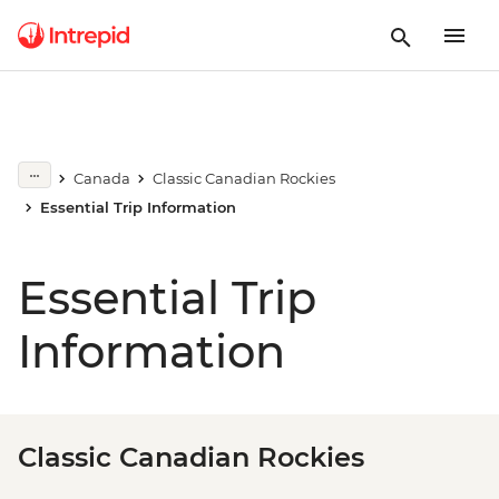
Canada
Classic Canadian Rockies
Essential Trip Information
Essential Trip
Information
Classic Canadian Rockies