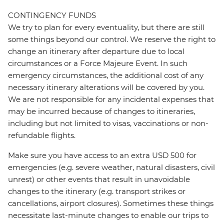
CONTINGENCY FUNDS
We try to plan for every eventuality, but there are still
some things beyond our control. We reserve the right to
change an itinerary after departure due to local
circumstances or a Force Majeure Event. In such
emergency circumstances, the additional cost of any
necessary itinerary alterations will be covered by you.
We are not responsible for any incidental expenses that
may be incurred because of changes to itineraries,
including but not limited to visas, vaccinations or non-
refundable flights.
Make sure you have access to an extra USD 500 for
emergencies (e.g. severe weather, natural disasters, civil
unrest) or other events that result in unavoidable
changes to the itinerary (e.g. transport strikes or
cancellations, airport closures). Sometimes these things
necessitate last-minute changes to enable our trips to