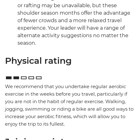
or rafting may be unavailable, but these
shoulder season months offer the advantage
of fewer crowds and a more relaxed travel
experience. Your leader will have a range of
alternate activity suggestions no matter the
season.
Physical rating
We recommend that you undertake regular aerobic
exercise in the weeks before you travel, particularly if
you are not in the habit of regular exercise. Walking,
jogging, swimming or riding a bike are all good ways to
increase your aerobic fitness, which will allow you to
enjoy the trip to its fullest.