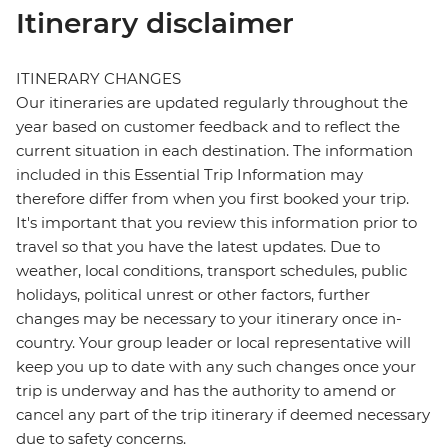
Itinerary disclaimer
ITINERARY CHANGES
Our itineraries are updated regularly throughout the
year based on customer feedback and to reflect the
current situation in each destination. The information
included in this Essential Trip Information may
therefore differ from when you first booked your trip.
It's important that you review this information prior to
travel so that you have the latest updates. Due to
weather, local conditions, transport schedules, public
holidays, political unrest or other factors, further
changes may be necessary to your itinerary once in-
country. Your group leader or local representative will
keep you up to date with any such changes once your
trip is underway and has the authority to amend or
cancel any part of the trip itinerary if deemed necessary
due to safety concerns.