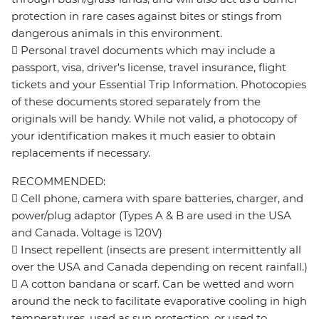
protection in rare cases against bites or stings from
dangerous animals in this environment.
 Personal travel documents which may include a
passport, visa, driver's license, travel insurance, flight
tickets and your Essential Trip Information. Photocopies
of these documents stored separately from the
originals will be handy. While not valid, a photocopy of
your identification makes it much easier to obtain
replacements if necessary.
RECOMMENDED:
 Cell phone, camera with spare batteries, charger, and
power/plug adaptor (Types A & B are used in the USA
and Canada. Voltage is 120V)
 Insect repellent (insects are present intermittently all
over the USA and Canada depending on recent rainfall.)
 A cotton bandana or scarf. Can be wetted and worn
around the neck to facilitate evaporative cooling in high
temperatures, used as sun protection, or used to