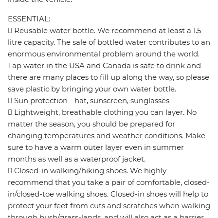
ESSENTIAL:
 Reusable water bottle. We recommend at least a 1.5
litre capacity. The sale of bottled water contributes to an
enormous environmental problem around the world.
Tap water in the USA and Canada is safe to drink and
there are many places to fill up along the way, so please
save plastic by bringing your own water bottle.
 Sun protection - hat, sunscreen, sunglasses
 Lightweight, breathable clothing you can layer. No
matter the season, you should be prepared for
changing temperatures and weather conditions. Make
sure to have a warm outer layer even in summer
months as well as a waterproof jacket.
 Closed-in walking/hiking shoes. We highly
recommend that you take a pair of comfortable, closed-
in/closed-toe walking shoes. Closed-in shoes will help to
protect your feet from cuts and scratches when walking
through bush/grass-lands, and will also act as a barrier