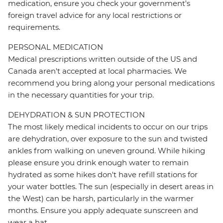
medication, ensure you check your government's
foreign travel advice for any local restrictions or
requirements.
PERSONAL MEDICATION
Medical prescriptions written outside of the US and
Canada aren't accepted at local pharmacies. We
recommend you bring along your personal medications
in the necessary quantities for your trip.
DEHYDRATION & SUN PROTECTION
The most likely medical incidents to occur on our trips
are dehydration, over exposure to the sun and twisted
ankles from walking on uneven ground. While hiking
please ensure you drink enough water to remain
hydrated as some hikes don't have refill stations for
your water bottles. The sun (especially in desert areas in
the West) can be harsh, particularly in the warmer
months. Ensure you apply adequate sunscreen and
wear a hat.