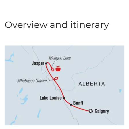
Overview and itinerary