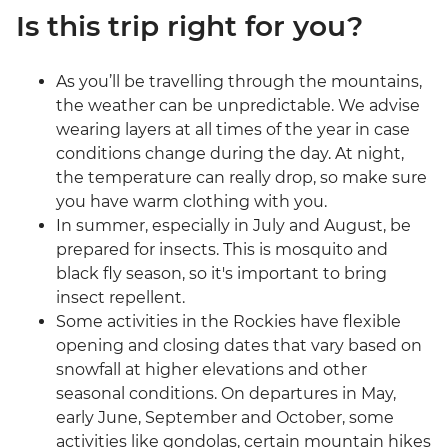
Is this trip right for you?
As you’ll be travelling through the mountains,
the weather can be unpredictable. We advise
wearing layers at all times of the year in case
conditions change during the day. At night,
the temperature can really drop, so make sure
you have warm clothing with you.
In summer, especially in July and August, be
prepared for insects. This is mosquito and
black fly season, so it's important to bring
insect repellent.
Some activities in the Rockies have flexible
opening and closing dates that vary based on
snowfall at higher elevations and other
seasonal conditions. On departures in May,
early June, September and October, some
activities like gondolas, certain mountain hikes