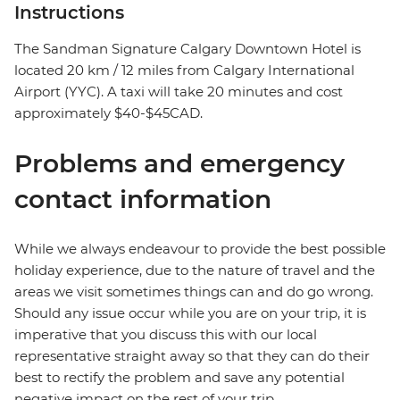
Instructions
The Sandman Signature Calgary Downtown Hotel is
located 20 km / 12 miles from Calgary International
Airport (YYC). A taxi will take 20 minutes and cost
approximately $40-$45CAD.
Problems and emergency
contact information
While we always endeavour to provide the best possible
holiday experience, due to the nature of travel and the
areas we visit sometimes things can and do go wrong.
Should any issue occur while you are on your trip, it is
imperative that you discuss this with our local
representative straight away so that they can do their
best to rectify the problem and save any potential
negative impact on the rest of your trip.