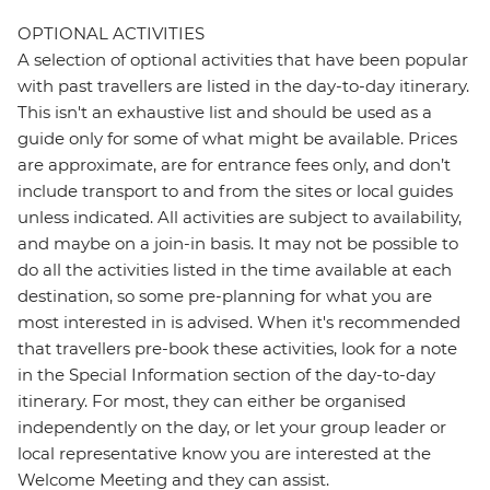
OPTIONAL ACTIVITIES
A selection of optional activities that have been popular
with past travellers are listed in the day-to-day itinerary.
This isn't an exhaustive list and should be used as a
guide only for some of what might be available. Prices
are approximate, are for entrance fees only, and don’t
include transport to and from the sites or local guides
unless indicated. All activities are subject to availability,
and maybe on a join-in basis. It may not be possible to
do all the activities listed in the time available at each
destination, so some pre-planning for what you are
most interested in is advised. When it's recommended
that travellers pre-book these activities, look for a note
in the Special Information section of the day-to-day
itinerary. For most, they can either be organised
independently on the day, or let your group leader or
local representative know you are interested at the
Welcome Meeting and they can assist.