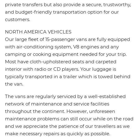
private transfers but also provide a secure, trustworthy,
and budget-friendly transportation option for our
customers.
NORTH AMERICA VEHICLES
Our large fleet of 15-passenger vans are fully equipped
with air-conditioning system, V8 engines and any
camping or cooking equipment needed for your trip.
Most have cloth-upholstered seats and carpeted
interior with radio or CD players. Your luggage is
typically transported in a trailer which is towed behind
the van.
The vans are regularly serviced by a well-established
network of maintenance and service facilities
throughout the continent. However, unforeseen
maintenance problems can still occur while on the road
and we appreciate the patience of our travellers as we
make necessary repairs as quickly as possible.