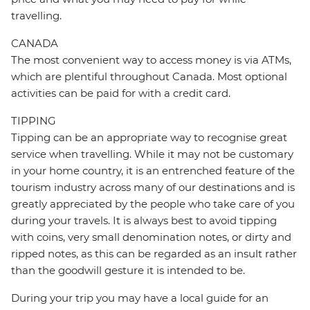
travelling.
CANADA
The most convenient way to access money is via ATMs,
which are plentiful throughout Canada. Most optional
activities can be paid for with a credit card.
TIPPING
Tipping can be an appropriate way to recognise great
service when travelling. While it may not be customary
in your home country, it is an entrenched feature of the
tourism industry across many of our destinations and is
greatly appreciated by the people who take care of you
during your travels. It is always best to avoid tipping
with coins, very small denomination notes, or dirty and
ripped notes, as this can be regarded as an insult rather
than the goodwill gesture it is intended to be.
During your trip you may have a local guide for an