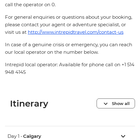
call the operator on 0.
For general enquiries or questions about your booking,
please contact your agent or adventure specialist, or
visit us at
http://www.intrepidtravel.com/contact-us
In case of a genuine crisis or emergency, you can reach
our local operator on the number below.
Intrepid local operator: Available for phone call on +1 514
948 4145
Itinerary
Show all
Day 1 •
Calgary