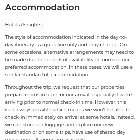
Accommodation
Hotels (6 nights)
The style of accommodation indicated in the day-to-
day itinerary is a guideline only and may change. On
some occasions, alternative arrangements may need to
be made due to the lack of availability of rooms in our
preferred accommodation. In these cases, we will use a
similar standard of accommodation.
Throughout the trip, we request that our properties
prepare rooms in time for our arrival, especially if we're
arriving prior to normal check-in time. However, this
isn't always possible which means we won't be able to
check-in immediately on arrival at some hotels. Instead,
we can store our luggage and explore our new
destination or on some trips, have use of shared day
rooms until all rooms are available.