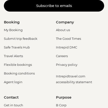
Subscribe to emails
Booking
Company
My Booking
About us
Submit trip feedback
The Good Times
Safe Travels Hub
Intrepid DMC
Travel Alerts
Careers
Flexible bookings
Privacy policy
Booking conditions
Intrepidtravel.com
Agent login
accessibility statement
Contact
Purpose
Get in touch
B Corp