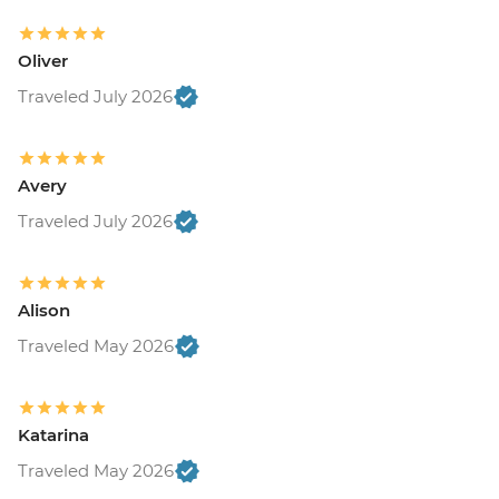
Oliver
Traveled July 2026
Avery
Traveled July 2026
Alison
Traveled May 2026
Katarina
Traveled May 2026