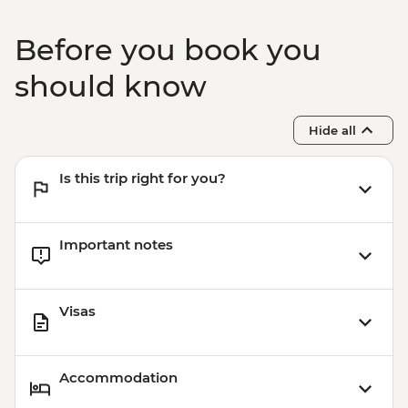
Prainha & Grumari - USD90
Rio de Janeiro - Rio Nature Secrets "Eco-
Before you book you
City-tour" - USD90
Rio de Janeiro - Half Day City Tour -
should know
USD105
Rio de Janeiro - Full Day City Tour -
Hide all
USD125
Is this trip right for you?
Important notes
Visas
Accommodation