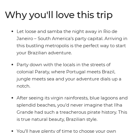
Paraty, then cruise to the pristine Ilha Grande – an
island where lush green rainforests meet untouched
Why you'll love this trip
sandy beaches. You’ll have local knowledge to guide
your way and plenty of time to explore at your own
pace, and when it comes to free time in Brazil, all you
Let loose and samba the night away in Rio de
need to know is the word ‘praia’ – beach.
Janeiro – South America’s party capital. Arriving in
this bustling metropolis is the perfect way to start
your Brazilian adventure.
Party down with the locals in the streets of
colonial Paraty, where Portugal meets Brazil,
jungle meets sea and your adventure dials up a
notch.
After seeing its virgin rainforests, blue lagoons and
splendid beaches, you’d never imagine that Ilha
Grande had such a treacherous pirate history. This
is true natural beauty, Brazilian style.
You’ll have plenty of time to choose your own