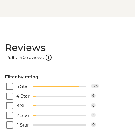
Reviews
4.8 .
140 reviews
Filter by rating
5 Star
123
4 Star
9
3 Star
6
2 Star
2
1 Star
0