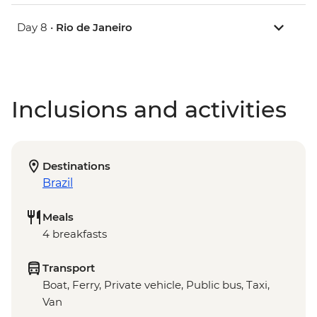
Day 8 •
Rio de Janeiro
Inclusions and activities
Destinations
Brazil
Meals
4 breakfasts
Transport
Boat, Ferry, Private vehicle, Public bus, Taxi,
Van