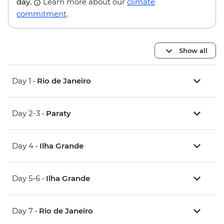
day.
Learn more about our
climate
commitment
.
Show all
Day 1 •
Rio de Janeiro
Day 2-3 •
Paraty
Day 4 •
Ilha Grande
Day 5-6 •
Ilha Grande
Day 7 •
Rio de Janeiro