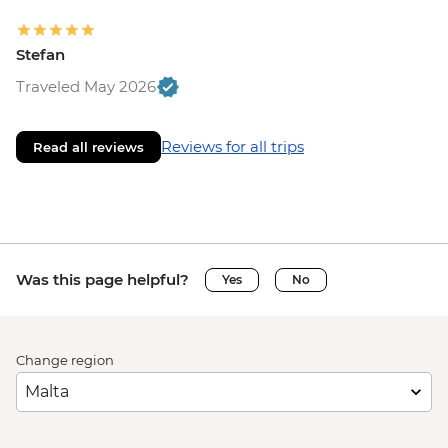
Stefan
Traveled May 2026
Reviews for all trips
Read all reviews
Was this page helpful?
Yes
No
Change region