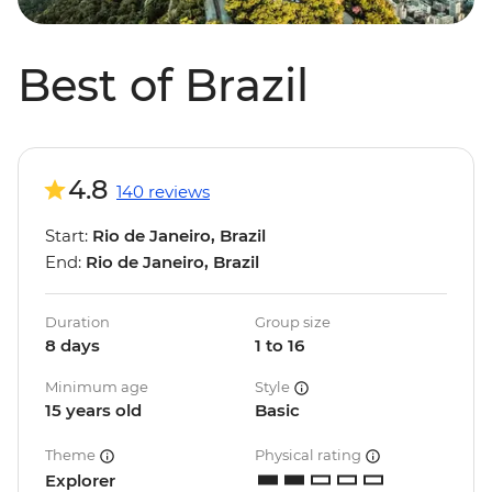
Best of Brazil
4.8
140 reviews
Start:
Rio de Janeiro, Brazil
End:
Rio de Janeiro, Brazil
Duration
Group size
8 days
1 to 16
Minimum age
Style
15 years old
Basic
Theme
Physical rating
Explorer