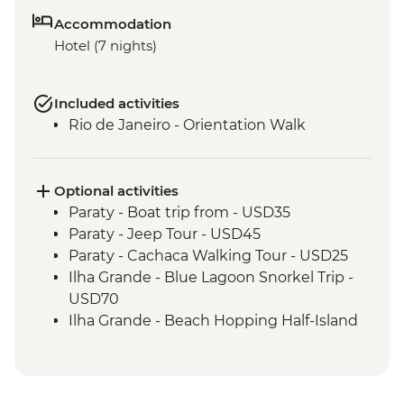
Accommodation
Hotel (7 nights)
Included activities
Rio de Janeiro - Orientation Walk
Optional activities
Paraty - Boat trip from - USD35
Paraty - Jeep Tour - USD45
Paraty - Cachaca Walking Tour - USD25
Ilha Grande - Blue Lagoon Snorkel Trip -
USD70
Ilha Grande - Beach Hopping Half-Island
Tour - USD40
Rio de Janeiro - Botanical Gardens
admission fee - USD18