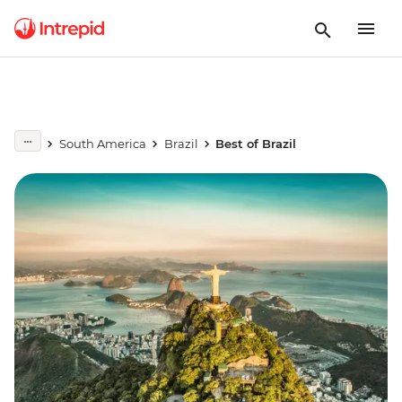
South America
Brazil
Best of Brazil