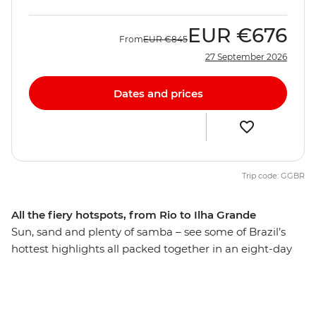
EUR
€676
From
EUR
€845
27 September 2026
Dates and prices
Trip code: GGBR
All the fiery hotspots, from Rio to Ilha Grande
Sun, sand and plenty of samba – see some of Brazil’s
hottest highlights all packed together in an eight-day
adventure. Start the party in Rio de Janeiro, where
Copacabana, Ipanema and Christ the Redeemer all vie
for your attention. Travel to the cobbled streets of