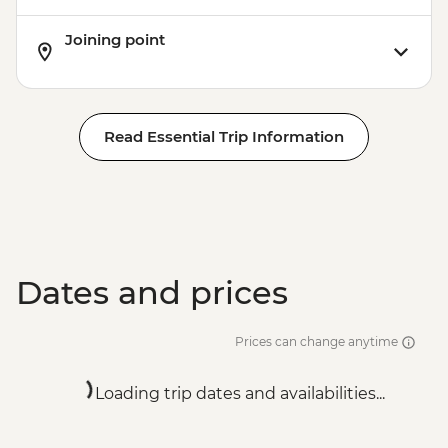
Joining point
Read Essential Trip Information
Dates and prices
Prices can change anytime
Loading trip dates and availabilities...