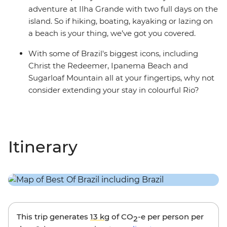
adventure at Ilha Grande with two full days on the
island. So if hiking, boating, kayaking or lazing on
a beach is your thing, we’ve got you covered.
With some of Brazil's biggest icons, including
Christ the Redeemer, Ipanema Beach and
Sugarloaf Mountain all at your fingertips, why not
consider extending your stay in colourful Rio?
Itinerary
This trip generates
13 kg
of CO
-e per person per
2