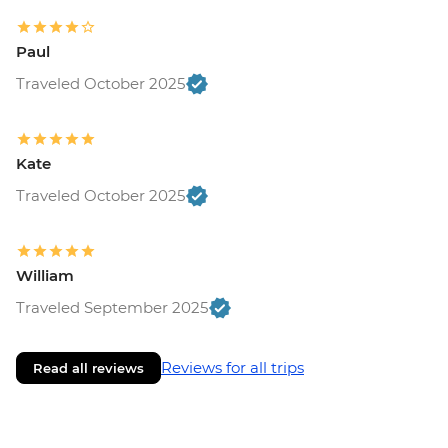
Paul
Traveled October 2025
Kate
Traveled October 2025
William
Traveled September 2025
Reviews for all trips
Read all reviews