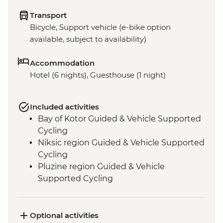
Transport
Bicycle, Support vehicle (e-bike option
available, subject to availability)
Accommodation
Hotel (6 nights), Guesthouse (1 night)
Included activities
Bay of Kotor Guided & Vehicle Supported
Cycling
Niksic region Guided & Vehicle Supported
Cycling
Pluzine region Guided & Vehicle
Supported Cycling
Mostar region/Ciro Trail Guided & Vehicle
Supported Cycling
Ciro Trail Guided Cycling
Optional activities