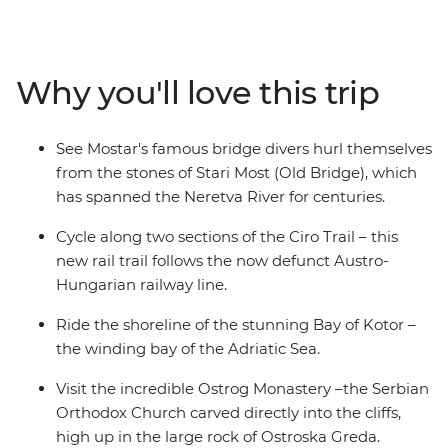
take in the coastal views as you follow the shoreline of
the Bay of Kotor. Explore Kostar – the 5th-century
UNESCO World Heritage-listed city – and Mostar to see
Why you'll love this trip
the bridge divers hurl themselves off the Old Bridge
into the Neretva River. As you ride, pass abandoned
hamlets, local shepherds, scenic flats and rolling
See Mostar's famous bridge divers hurl themselves
country and spend free evenings soaking up the local
from the stones of Stari Most (Old Bridge), which
culture.
has spanned the Neretva River for centuries.
Cycle along two sections of the Ciro Trail – this
new rail trail follows the now defunct Austro-
Hungarian railway line.
Ride the shoreline of the stunning Bay of Kotor –
the winding bay of the Adriatic Sea.
Visit the incredible Ostrog Monastery –the Serbian
Orthodox Church carved directly into the cliffs,
high up in the large rock of Ostroska Greda.