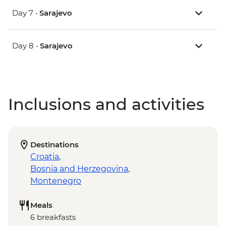
Day 7 •
Sarajevo
Day 8 •
Sarajevo
Inclusions and activities
Destinations
Croatia
,
Bosnia and Herzegovina
,
Montenegro
Meals
6 breakfasts