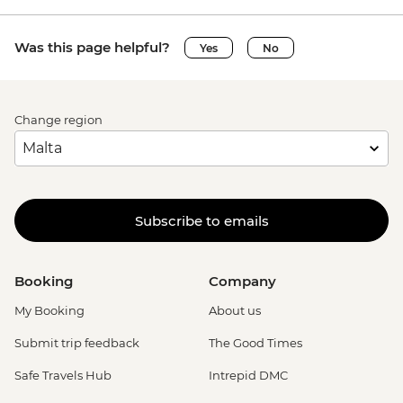
Was this page helpful?
Yes
No
Change region
Subscribe to emails
Booking
Company
My Booking
About us
Submit trip feedback
The Good Times
Safe Travels Hub
Intrepid DMC