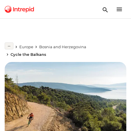
Europe
Bosnia and Herzegovina
Cycle the Balkans