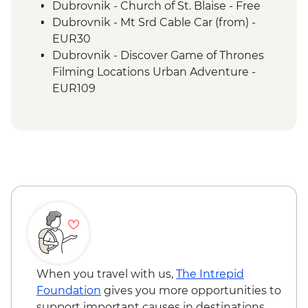
Sarajevo Region Guided & Vehicle
Dubrovnik - Church of St. Blaise - Free
Supported Cycling
Dubrovnik - Mt Srd Cable Car (from) -
EUR30
Dubrovnik - Discover Game of Thrones
Filming Locations Urban Adventure -
EUR109
Dubrovnik - Hike up Mt Srd - Free
Kotor - St. Tryphon’s Cathedral - EUR4
Kotor - Maritime Museum - EUR5
Kotor - Fortress - EUR3
Ostrog Monastery - Free
When you travel with us,
The Intrepid
Foundation
gives you more opportunities to
support important causes in destinations