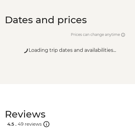
Dates and prices
Prices can change anytime
Loading trip dates and availabilities...
Reviews
4.5 .
49 reviews