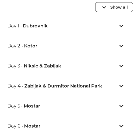
Show all
Day 1 •
Dubrovnik
Day 2 •
Kotor
Day 3 •
Niksic & Zabljak
Day 4 •
Zabljak & Durmitor National Park
Day 5 •
Mostar
Day 6 •
Mostar