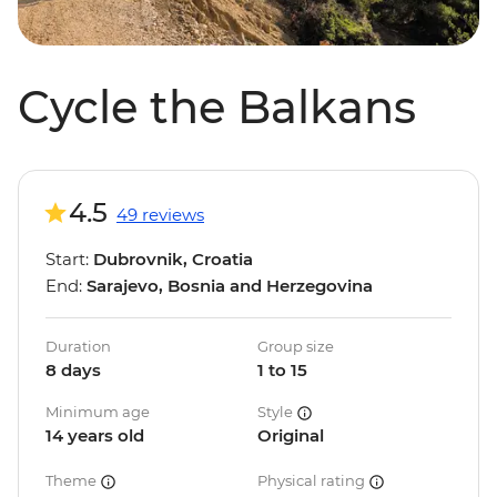
Cycle the Balkans
4.5
49 reviews
Start:
Dubrovnik, Croatia
End:
Sarajevo, Bosnia and Herzegovina
Duration
Group size
8 days
1 to 15
Minimum age
Style
14 years old
Original
Theme
Physical rating