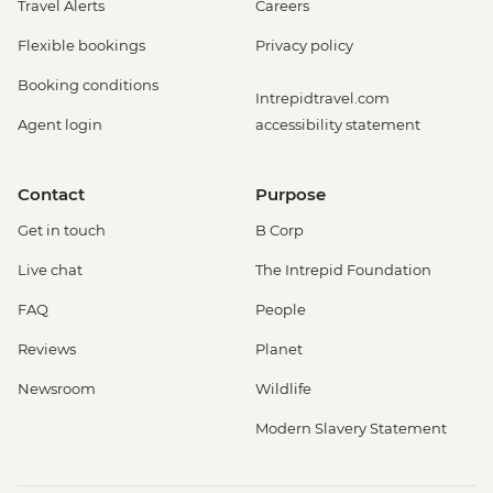
Travel Alerts
Careers
Flexible bookings
Privacy policy
Booking conditions
Intrepidtravel.com
Agent login
accessibility statement
Contact
Purpose
Get in touch
B Corp
Live chat
The Intrepid Foundation
FAQ
People
Reviews
Planet
Newsroom
Wildlife
Modern Slavery Statement