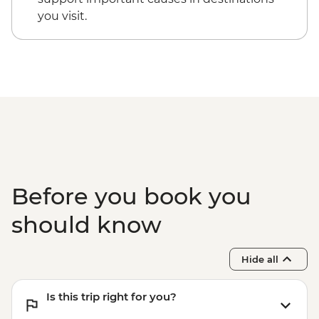
you visit.
Before you book you
should know
Hide all
Is this trip right for you?