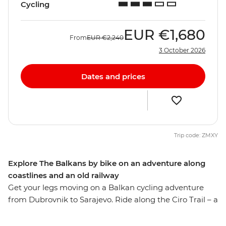
Cycling
EUR
€1,680
From
EUR
€2,240
3 October 2026
Dates and prices
Trip code: ZMXY
Explore The Balkans by bike on an adventure along
coastlines and an old railway
Get your legs moving on a Balkan cycling adventure
from Dubrovnik to Sarajevo. Ride along the Ciro Trail – a
new rail trail that follows the now defunct Austro-
Hungarian railway line, visit the Ostrog Monastery and