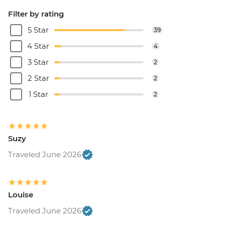
Filter by rating
5 Star
39
4 Star
4
3 Star
2
2 Star
2
1 Star
2
Suzy
Traveled June 2026
Louise
Traveled June 2026