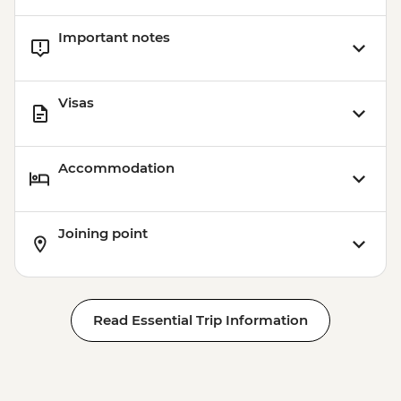
Important notes
Visas
Accommodation
Joining point
Read Essential Trip Information