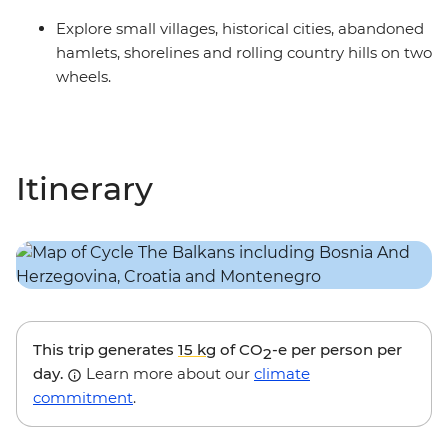
Explore small villages, historical cities, abandoned
hamlets, shorelines and rolling country hills on two
wheels.
Itinerary
This trip generates
15 kg
of CO
-e per person per
2
day.
Learn more about our
climate
commitment
.