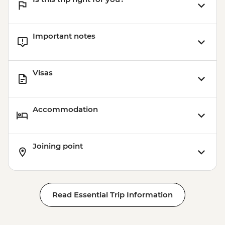
Important notes
Visas
Accommodation
Joining point
Read Essential Trip Information