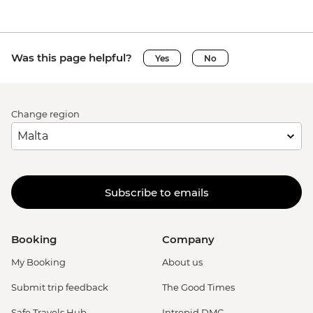
Was this page helpful?
Yes
No
Change region
Subscribe to emails
Booking
Company
My Booking
About us
Submit trip feedback
The Good Times
Safe Travels Hub
Intrepid DMC