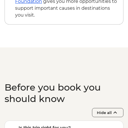
Foundation
gives you more opportunities to
support important causes in destinations
you visit.
Before you book you
should know
Hide all
Is this trip right for you?