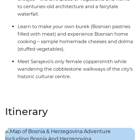
to centuries-old architecture and a fairytale
waterfall.
Learn to make your own burek (Bosnian pastries
filled with meat) and experience Bosnian home
cooking – sample homemade cheeses and dolma
(stuffed vegetables).
Meet Sarajevo’s only female coppersmith while
wandering the cobblestone walkways of the city’s
historic cultural centre.
Itinerary