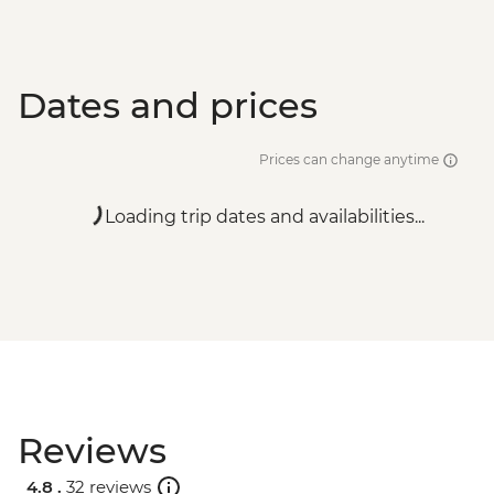
Dates and prices
Prices can change anytime
Loading trip dates and availabilities...
Reviews
4.8 .
32 reviews