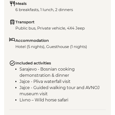
Meals
6 breakfasts, 1 lunch, 2 dinners
Transport
Public bus, Private vehicle, 4X4 Jeep
Accommodation
Hotel (5 nights), Guesthouse (1 nights)
Included activities
Sarajevo - Bosnian cooking
demonstration & dinner
Jajce - Pliva waterfall visit
Jajce - Guided walking tour and AVNOJ
museum visit
Livno – Wild horse safari
Mostar - Guided walking tour & craft
workshop visit