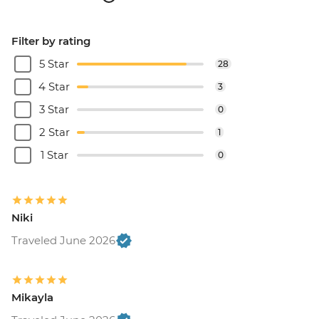
Filter by rating
5 Star
28
4 Star
3
3 Star
0
2 Star
1
1 Star
0
Niki
Traveled June 2026
Mikayla