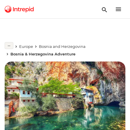
Europe
Bosnia and Herzegovina
Bosnia & Herzegovina Adventure