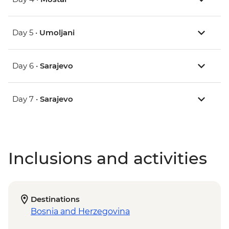
Day 5 •
Umoljani
Day 6 •
Sarajevo
Day 7 •
Sarajevo
Inclusions and activities
Destinations
Bosnia and Herzegovina