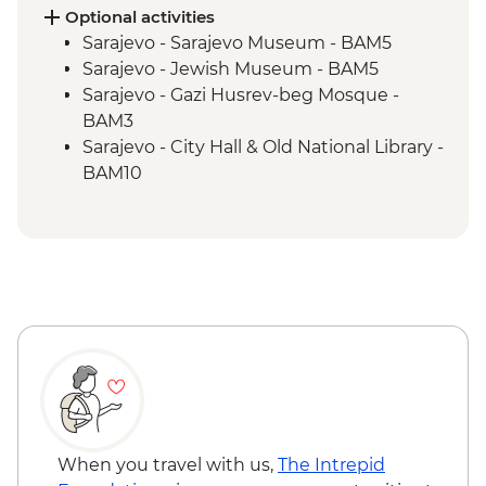
Blagaj – Blagaj Tekke monastery
Optional activities
Stolac - Coffee & cake at Mehmedbašića
Sarajevo - Sarajevo Museum - BAM5
Kuća
Sarajevo - Jewish Museum - BAM5
Trebižat River - Kravica Waterfall
Sarajevo - Gazi Husrev-beg Mosque -
Lukomir - Home-cooked lunch
BAM3
Umoljani – Bjelašnica Mountains hike
Sarajevo - City Hall & Old National Library -
Sarajevo – Guided City Tour
BAM10
Sarajevo - Coppersmith visit
Bosnian coffee demonstration
When you travel with us,
The Intrepid