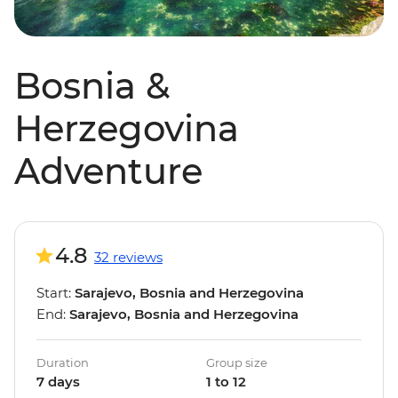
Bosnia &
Herzegovina
Adventure
4.8
32 reviews
Start:
Sarajevo, Bosnia and Herzegovina
End:
Sarajevo, Bosnia and Herzegovina
Duration
Group size
7 days
1 to 12