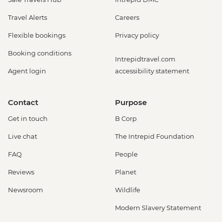
Travel Alerts
Careers
Flexible bookings
Privacy policy
Booking conditions
Intrepidtravel.com
Agent login
accessibility statement
Contact
Purpose
Get in touch
B Corp
Live chat
The Intrepid Foundation
FAQ
People
Reviews
Planet
Newsroom
Wildlife
Modern Slavery Statement