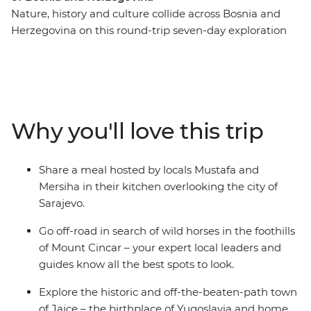
Nature, history and culture collide across Bosnia and
Herzegovina on this round-trip seven-day exploration
from Sarajevo. Recently touched by upheaval, the
people of Bosnia and Herzegovina are eager to share
their history and customs with you – through good food,
traditional crafts and local stories. Spot wild horses in
the mountains, visit a 16th-century dervish monastery
Why you'll love this trip
built into the base of a cliff and go hiking to the remote
mountain village of Lukomir. Tuck into home-made
cheeses, pies and bureks, meet Sarajevo’s only female
Share a meal hosted by locals Mustafa and
coppersmith and explore the historic and off-the-
Mersiha in their kitchen overlooking the city of
beaten-path town of Jajce.
Sarajevo.
Go off-road in search of wild horses in the foothills
of Mount Cincar – your expert local leaders and
guides know all the best spots to look.
Explore the historic and off-the-beaten-path town
of Jajce – the birthplace of Yugoslavia and home