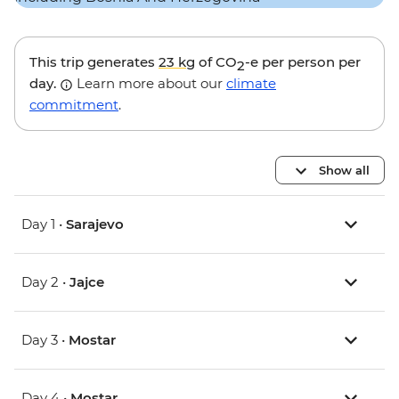
This trip generates
23 kg
of CO
-e per person per
2
day.
Learn more about our
climate
commitment
.
Show all
Day 1 •
Sarajevo
Day 2 •
Jajce
Day 3 •
Mostar
Day 4 •
Mostar