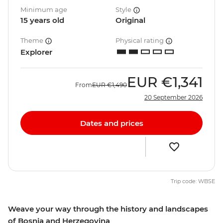
Minimum age
Style
15 years old
Original
Theme
Physical rating
Explorer
EUR
€1,341
From
EUR
€1,490
20 September 2026
Dates and prices
Trip code: WBSE
Weave your way through the history and landscapes
of Bosnia and Herzegovina