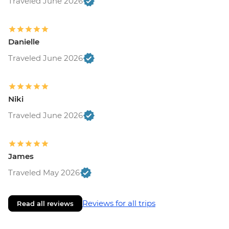
Traveled June 2026
Danielle
Traveled June 2026
Niki
Traveled June 2026
James
Traveled May 2026
Reviews for all trips
Read all reviews