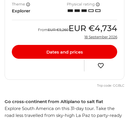
Theme
Physical rating
Explorer
EUR
€4,734
From
EUR
€5,260
18 September 2026
Dates and prices
Trip code: GGBLC
Go cross-continent from Altiplano to salt flat
Explore South America on this 31-day tour. Take the
road less travelled from sky-high La Paz to party-ready
Rio de Janeiro, stopping along the way to see the mind-