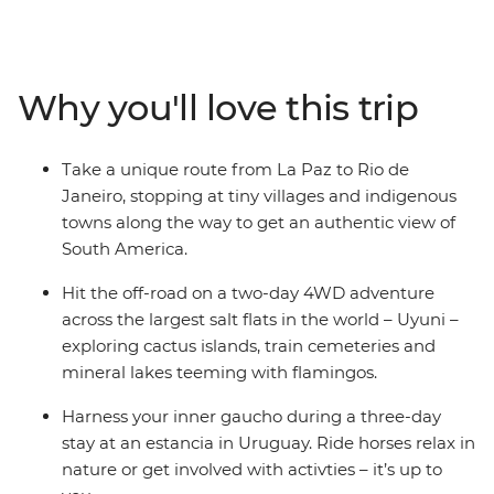
bending Uyani Salt Flat, follow your rhythm in Buenos
Aires, ride horses on a Uruguayan estancia and wonder
at the incredible power of Iguazu Falls. This overland
adventure is big on freedom – your local leader will give
Why you'll love this trip
you insider info, your group will provide the company of
curious, like-minded travellers, and then you decide
how you want to spend your days.
Take a unique route from La Paz to Rio de
Janeiro, stopping at tiny villages and indigenous
towns along the way to get an authentic view of
South America.
Hit the off-road on a two-day 4WD adventure
across the largest salt flats in the world – Uyuni –
exploring cactus islands, train cemeteries and
mineral lakes teeming with flamingos.
Harness your inner gaucho during a three-day
stay at an estancia in Uruguay. Ride horses relax in
nature or get involved with activties – it’s up to