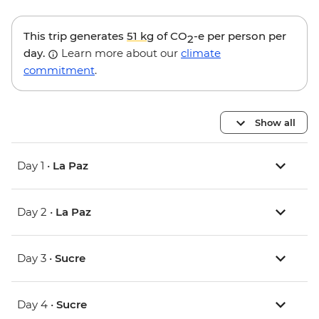
This trip generates
51 kg
of CO
-e per person per
2
day.
Learn more about our
climate
commitment
.
Show all
Day 1 •
La Paz
Day 2 •
La Paz
Day 3 •
Sucre
Day 4 •
Sucre