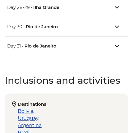
Day 28-29 •
Ilha Grande
Day 30 •
Rio de Janeiro
Day 31 •
Rio de Janeiro
Inclusions and activities
Destinations
Bolivia
,
Uruguay
,
Argentina
,
Brazil