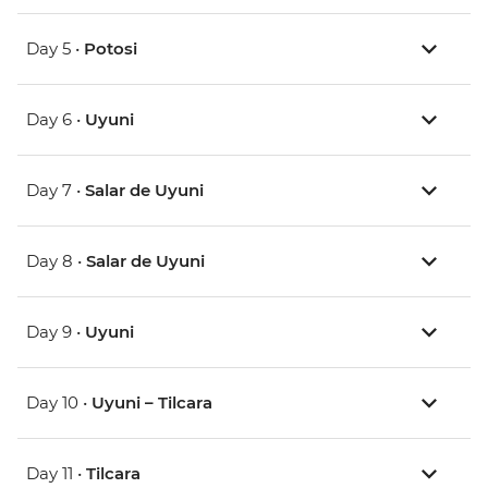
Day 5 •
Potosi
Day 6 •
Uyuni
Day 7 •
Salar de Uyuni
Day 8 •
Salar de Uyuni
Day 9 •
Uyuni
Day 10 •
Uyuni – Tilcara
Day 11 •
Tilcara