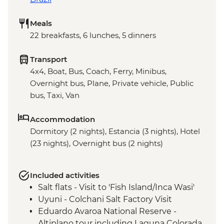
Meals
22 breakfasts, 6 lunches, 5 dinners
Transport
4x4, Boat, Bus, Coach, Ferry, Minibus,
Overnight bus, Plane, Private vehicle, Public
bus, Taxi, Van
Accommodation
Dormitory (2 nights), Estancia (3 nights), Hotel
(23 nights), Overnight bus (2 nights)
Included activities
Salt flats - Visit to 'Fish Island/Inca Wasi'
Uyuni - Colchani Salt Factory Visit
Eduardo Avaroa National Reserve -
Altiplano tour including Laguna Colorada