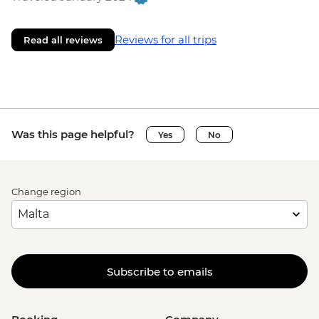
Reviews for all trips
Read all reviews
Was this page helpful?
Yes
No
Change region
Subscribe to emails