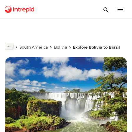
South America
Bolivia
Explore Bolivia to Brazil