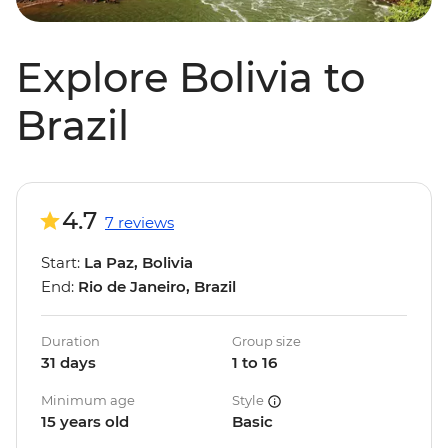
Explore Bolivia to
Brazil
4.7
7 reviews
Start:
La Paz, Bolivia
End:
Rio de Janeiro, Brazil
Duration
Group size
31 days
1 to 16
Minimum age
Style
15 years old
Basic