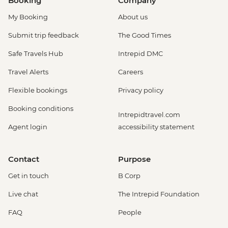
Booking
Company
My Booking
About us
Submit trip feedback
The Good Times
Safe Travels Hub
Intrepid DMC
Travel Alerts
Careers
Flexible bookings
Privacy policy
Booking conditions
Intrepidtravel.com
Agent login
accessibility statement
Contact
Purpose
Get in touch
B Corp
Live chat
The Intrepid Foundation
FAQ
People