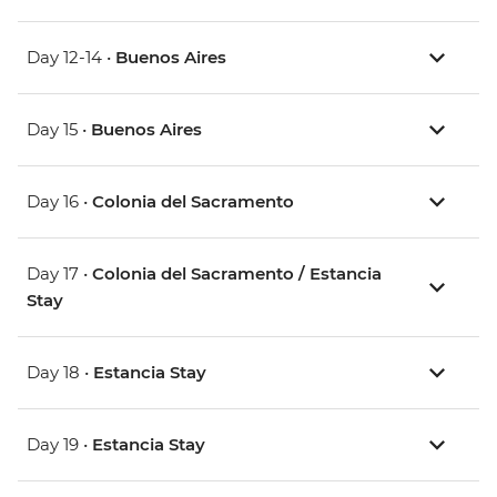
Day 12-14 •
Buenos Aires
Day 15 •
Buenos Aires
Day 16 •
Colonia del Sacramento
Day 17 •
Colonia del Sacramento / Estancia
Stay
Day 18 •
Estancia Stay
Day 19 •
Estancia Stay