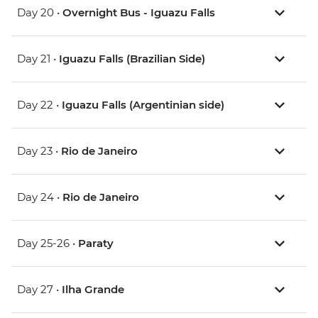
Day 20 •
Overnight Bus - Iguazu Falls
Day 21 •
Iguazu Falls (Brazilian Side)
Day 22 •
Iguazu Falls (Argentinian side)
Day 23 •
Rio de Janeiro
Day 24 •
Rio de Janeiro
Day 25-26 •
Paraty
Day 27 •
Ilha Grande