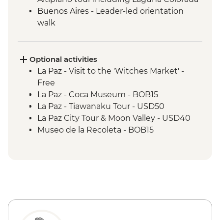
Buenos Aires - Leader-led orientation
walk
Estancia Stay - 2-Night Stay on an
Estancia
Iguazu Falls - Tour of the Brazilian side of
Optional activities
the falls
La Paz - Visit to the 'Witches Market' -
Iguazu Falls - Tour of the Argentinian side
Free
of the falls
La Paz - Coca Museum - BOB15
Rio de Janeiro - Orientation Walk
La Paz - Tiawanaku Tour - USD50
La Paz City Tour & Moon Valley - USD40
Museo de la Recoleta - BOB15
Sucre - Dinosaur footprints at Cal Orcko
(Admission Fee) - BOB70
Sucre - Casa de la Libertad - BOB30
Potosi - Santa Teresa Convent Museum -
BOB33
Potosi - National Mint of Bolivia - BOB70
Potosi - Cerro Rico mine tour - BOB250