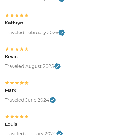
Kathryn
Traveled February 2026
Kevin
Traveled August 2025
Mark
Traveled June 2024
Louis
Traveled January 2024