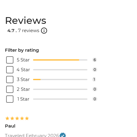
Rio de Janeiro - Half Day City Tour -
USD105
Reviews
Rio de Janeiro - Full Day City Tour -
USD125
4.7 .
7 reviews
Filter by rating
5 Star
6
4 Star
0
3 Star
1
2 Star
0
1 Star
0
Paul
Traveled February 2026