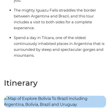
you.
The mighty Iguazu Falls straddles the border
between Argentina and Brazil, and this tour
includes a visit to both sides for a complete
experience.
Spend a day in Tilcara, one of the oldest
continuously inhabited places in Argentina that is
surrounded by steep and spectacular gorges and
mountains.
Itinerary