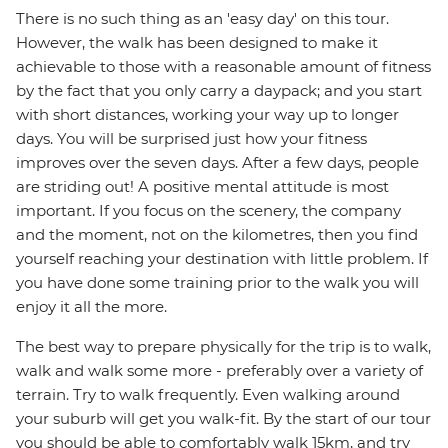
There is no such thing as an 'easy day' on this tour.
However, the walk has been designed to make it
achievable to those with a reasonable amount of fitness
by the fact that you only carry a daypack; and you start
with short distances, working your way up to longer
days. You will be surprised just how your fitness
improves over the seven days. After a few days, people
are striding out! A positive mental attitude is most
important. If you focus on the scenery, the company
and the moment, not on the kilometres, then you find
yourself reaching your destination with little problem. If
you have done some training prior to the walk you will
enjoy it all the more.
The best way to prepare physically for the trip is to walk,
walk and walk some more - preferably over a variety of
terrain. Try to walk frequently. Even walking around
your suburb will get you walk-fit. By the start of our tour
you should be able to comfortably walk 15km, and try