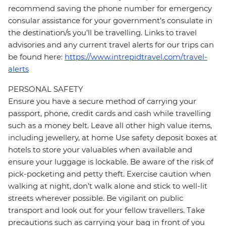
recommend saving the phone number for emergency
consular assistance for your government’s consulate in
the destination/s you’ll be travelling. Links to travel
advisories and any current travel alerts for our trips can
be found here:
https://www.intrepidtravel.com/travel-
alerts
PERSONAL SAFETY
Ensure you have a secure method of carrying your
passport, phone, credit cards and cash while travelling
such as a money belt. Leave all other high value items,
including jewellery, at home Use safety deposit boxes at
hotels to store your valuables when available and
ensure your luggage is lockable. Be aware of the risk of
pick-pocketing and petty theft. Exercise caution when
walking at night, don’t walk alone and stick to well-lit
streets wherever possible. Be vigilant on public
transport and look out for your fellow travellers. Take
precautions such as carrying your bag in front of you