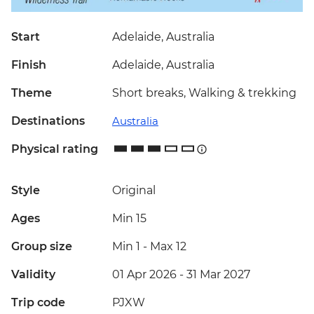
Start
Adelaide, Australia
Finish
Adelaide, Australia
Theme
Short breaks, Walking & trekking
Destinations
Australia
Physical rating
Style
Original
Ages
Min 15
Group size
Min 1
-
Max 12
Validity
01 Apr 2026 - 31 Mar 2027
Trip code
PJXW