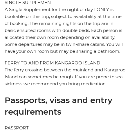
SINGLE SUPPLEMENT
A Single Supplement for the night of day 1 ONLY is
bookable on this trip, subject to availability at the time
of booking. The remaining nights on the trip are in
basic ensuited rooms with double beds. Each person is
allocated their own room depending on availability.
Some departures may be in twin-share cabins. You will
have your own room but may be sharing a bathroom.
FERRY TO AND FROM KANGAROO ISLAND
The ferry crossing between the mainland and Kangaroo
Island can sometimes be rough. If you are prone to sea
sickness we recommend you bring medication.
Passports, visas and entry
requirements
PASSPORT