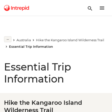
Australia
Hike the Kangaroo Island Wilderness Trail
Essential Trip Information
Essential Trip
Information
Hike the Kangaroo Island
Wilderness Trail