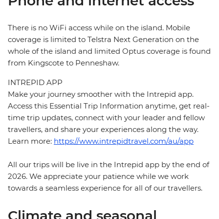
Phone and internet access
There is no WiFi access while on the island. Mobile
coverage is limited to Telstra Next Generation on the
whole of the island and limited Optus coverage is found
from Kingscote to Penneshaw.
INTREPID APP
Make your journey smoother with the Intrepid app.
Access this Essential Trip Information anytime, get real-
time trip updates, connect with your leader and fellow
travellers, and share your experiences along the way.
Learn more:
https://www.intrepidtravel.com/au/app
All our trips will be live in the Intrepid app by the end of
2026. We appreciate your patience while we work
towards a seamless experience for all of our travellers.
Climate and seasonal