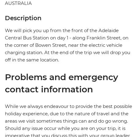
AUSTRALIA
Description
We will pick you up from the front of the Adelaide
Central Bus Station on day 1 - along Franklin Street, on
the corner of Bowen Street, near the electric vehicle
charging station. At the end of the trip we will drop you
off in the same location.
Problems and emergency
contact information
While we always endeavour to provide the best possible
holiday experience, due to the nature of travel and the
areas we visit sometimes things can and do go wrong.
Should any issue occur while you are on your trip, it is
imperative that you discuss this with your group leader