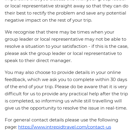
or local representative straight away so that they can do
their best to rectify the problem and save any potential
negative impact on the rest of your trip.
We recognise that there may be times when your
group leader or local representative may not be able to
resolve a situation to your satisfaction - if this is the case,
please ask the group leader or local representative to
speak to their direct manager.
You may also choose to provide details in your online
feedback, which we ask you to complete within 30 days
of the end of your trip. Please do be aware that it is very
difficult for us to provide any practical help after the trip
is completed, so informing us while still travelling will
give us the opportunity to resolve the issue in real-time.
For general contact details please use the following
page:
https://www.intrepidtravel.com/contact-us