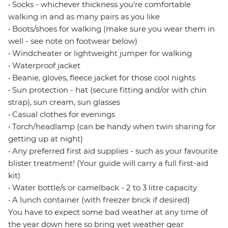
• Socks - whichever thickness you're comfortable
walking in and as many pairs as you like
• Boots/shoes for walking (make sure you wear them in
well - see note on footwear below)
• Windcheater or lightweight jumper for walking
• Waterproof jacket
• Beanie, gloves, fleece jacket for those cool nights
• Sun protection - hat (secure fitting and/or with chin
strap), sun cream, sun glasses
• Casual clothes for evenings
• Torch/headlamp (can be handy when twin sharing for
getting up at night)
• Any preferred first aid supplies - such as your favourite
blister treatment! (Your guide will carry a full first-aid
kit)
• Water bottle/s or camelback - 2 to 3 litre capacity
• A lunch container (with freezer brick if desired)
You have to expect some bad weather at any time of
the year down here so bring wet weather gear