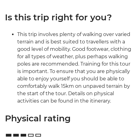
Is this trip right for you?
This trip involves plenty of walking over varied
terrain and is best suited to travellers with a
good level of mobility. Good footwear, clothing
for all types of weather, plus perhaps walking
poles are recommended. Training for this tour
is important. To ensure that you are physically
able to enjoy yourself you should be able to
comfortably walk 15km on unpaved terrain by
the start of the tour. Details on physical
activities can be found in the itinerary.
Physical rating