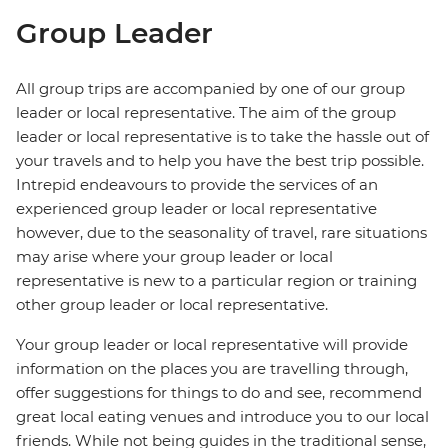
Group Leader
All group trips are accompanied by one of our group
leader or local representative. The aim of the group
leader or local representative is to take the hassle out of
your travels and to help you have the best trip possible.
Intrepid endeavours to provide the services of an
experienced group leader or local representative
however, due to the seasonality of travel, rare situations
may arise where your group leader or local
representative is new to a particular region or training
other group leader or local representative.
Your group leader or local representative will provide
information on the places you are travelling through,
offer suggestions for things to do and see, recommend
great local eating venues and introduce you to our local
friends. While not being guides in the traditional sense,