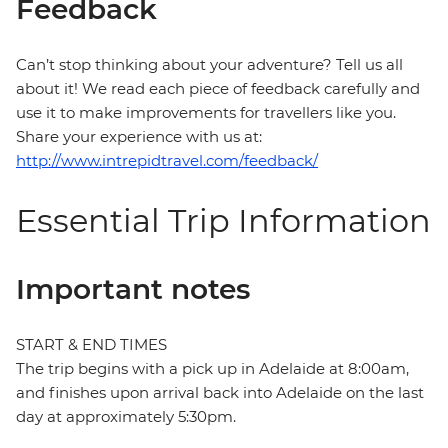
Feedback
Can’t stop thinking about your adventure? Tell us all
about it! We read each piece of feedback carefully and
use it to make improvements for travellers like you.
Share your experience with us at:
http://www.intrepidtravel.com/feedback/
Essential Trip Information
Important notes
START & END TIMES
The trip begins with a pick up in Adelaide at 8:00am,
and finishes upon arrival back into Adelaide on the last
day at approximately 5:30pm.