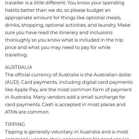
traveller is a little different. You know your spending
habits better than we do, so please budget an
appropriate amount for things like optional meals,
drinks, shopping, optional activities, and laundry. Make
sure you have read the itinerary and inclusions
thoroughly so you know what is included in the trip
price and what you may need to pay for while
travelling.
AUSTRALIA
The official currency of Australia is the Australian dollar
(AUD). Card payments, including digital card payments
like Apple Pay, are the most common form of payment
in Australia. Many vendors add a small surcharge for
card payments. Cash is accepted in most places and
ATMs are common.
TIPPING
Tipping is generally voluntary in Australia and is most