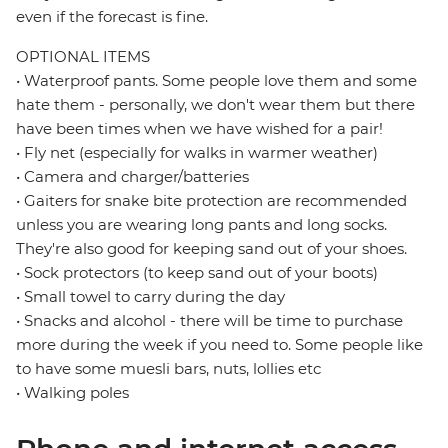
even if the forecast is fine.
OPTIONAL ITEMS
• Waterproof pants. Some people love them and some
hate them - personally, we don't wear them but there
have been times when we have wished for a pair!
• Fly net (especially for walks in warmer weather)
• Camera and charger/batteries
• Gaiters for snake bite protection are recommended
unless you are wearing long pants and long socks.
They're also good for keeping sand out of your shoes.
• Sock protectors (to keep sand out of your boots)
• Small towel to carry during the day
• Snacks and alcohol - there will be time to purchase
more during the week if you need to. Some people like
to have some muesli bars, nuts, lollies etc
• Walking poles