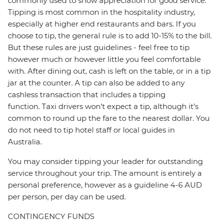
commonly used to show appreciation for good service.
Tipping is most common in the hospitality industry,
especially at higher end restaurants and bars. If you
choose to tip, the general rule is to add 10-15% to the bill.
But these rules are just guidelines - feel free to tip
however much or however little you feel comfortable
with. After dining out, cash is left on the table, or in a tip
jar at the counter. A tip can also be added to any
cashless transaction that includes a tipping
function. Taxi drivers won’t expect a tip, although it’s
common to round up the fare to the nearest dollar. You
do not need to tip hotel staff or local guides in
Australia.
You may consider tipping your leader for outstanding
service throughout your trip. The amount is entirely a
personal preference, however as a guideline 4-6 AUD
per person, per day can be used.
CONTINGENCY FUNDS