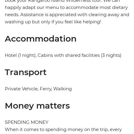
book your Kangaroo Island Wilderness tour. We can
happily adapt our menu to accommodate most dietary
needs. Assistance is appreciated with clearing away and
washing up but only if you feel like helping!
Accommodation
Hotel (1 night), Cabins with shared facilities (3 nights)
Transport
Private Vehicle, Ferry, Walking
Money matters
SPENDING MONEY
When it comes to spending money on the trip, every