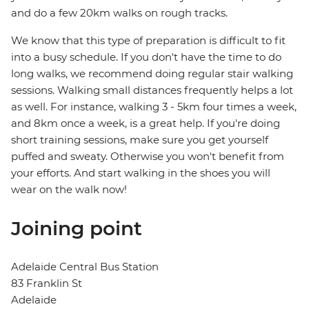
and do a few 20km walks on rough tracks.
We know that this type of preparation is difficult to fit
into a busy schedule. If you don't have the time to do
long walks, we recommend doing regular stair walking
sessions. Walking small distances frequently helps a lot
as well. For instance, walking 3 - 5km four times a week,
and 8km once a week, is a great help. If you're doing
short training sessions, make sure you get yourself
puffed and sweaty. Otherwise you won't benefit from
your efforts. And start walking in the shoes you will
wear on the walk now!
Joining point
Adelaide Central Bus Station
83 Franklin St
Adelaide