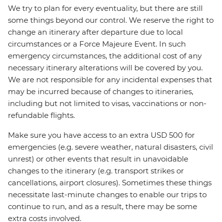
We try to plan for every eventuality, but there are still
some things beyond our control. We reserve the right to
change an itinerary after departure due to local
circumstances or a Force Majeure Event. In such
emergency circumstances, the additional cost of any
necessary itinerary alterations will be covered by you.
We are not responsible for any incidental expenses that
may be incurred because of changes to itineraries,
including but not limited to visas, vaccinations or non-
refundable flights.
Make sure you have access to an extra USD 500 for
emergencies (e.g. severe weather, natural disasters, civil
unrest) or other events that result in unavoidable
changes to the itinerary (e.g. transport strikes or
cancellations, airport closures). Sometimes these things
necessitate last-minute changes to enable our trips to
continue to run, and as a result, there may be some
extra costs involved.