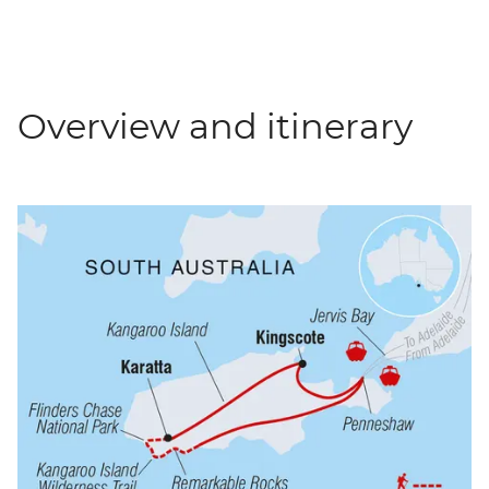
Overview and itinerary