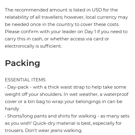
The recommended amount is listed in USD for the
relatability of all travellers; however, local currency may
be needed once in the country to cover these costs.
Please confirm with your leader on Day 1 if you need to
carry this in cash, or whether access via card or
electronically is sufficient.
Packing
ESSENTIAL ITEMS
• Day-pack - with a thick waist strap to help take some
weight off your shoulders. In wet weather, a waterproof
cover or a bin bag to wrap your belongings in can be
handy
• Shorts/long pants and shirts for walking - as many sets
as you wish! Quick-dry material is best, especially for
trousers. Don't wear jeans walking.