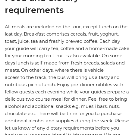
requirements
All meals are included on the tour, except lunch on the
last day. Breakfast comprises cereals, fruit, yoghurt,
toast, juice, tea and freshly brewed coffee. Each day
your guide will carry tea, coffee and a home-made cake
for your morning tea. Fruit is also available. On some
days lunch is self-made from fresh breads, salads and
meats. On other days, where there is vehicle
access to the track, the bus will bring us a tasty and
nutritious picnic lunch. Enjoy pre-dinner nibbles with
fellow guests each evening while your guides prepare a
delicious two course meal for dinner. Feel free to bring
alcohol and additional snacks e.g. muesli bars, nuts,
chocolate etc. There will be time for you to purchase
additional alcohol and supplies during the week. Please
let us know of any dietary requirements before you