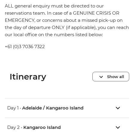
ALL general enquiry must be directed to our
reservations team. In case of a GENUINE CRISIS OR
EMERGENCY, or concerns about a missed pick-up on
the day of departure ONLY (if applicable), you can reach
our local office on the numbers listed below:
+61 (0)3 7036 7322
Itinerary
Show all
Day 1 •
Adelaide / Kangaroo Island
Day 2 •
Kangaroo Island