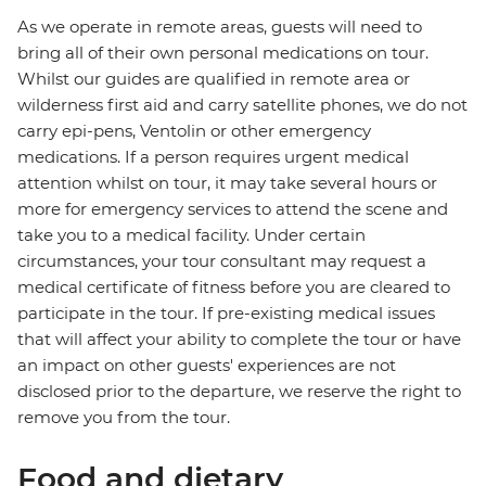
As we operate in remote areas, guests will need to
bring all of their own personal medications on tour.
Whilst our guides are qualified in remote area or
wilderness first aid and carry satellite phones, we do not
carry epi-pens, Ventolin or other emergency
medications. If a person requires urgent medical
attention whilst on tour, it may take several hours or
more for emergency services to attend the scene and
take you to a medical facility. Under certain
circumstances, your tour consultant may request a
medical certificate of fitness before you are cleared to
participate in the tour. If pre-existing medical issues
that will affect your ability to complete the tour or have
an impact on other guests' experiences are not
disclosed prior to the departure, we reserve the right to
remove you from the tour.
Food and dietary