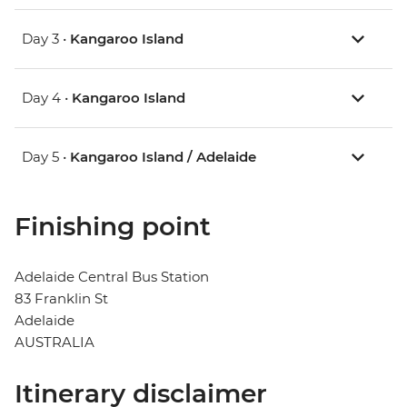
Day 3 •
Kangaroo Island
Day 4 •
Kangaroo Island
Day 5 •
Kangaroo Island / Adelaide
Finishing point
Adelaide Central Bus Station
83 Franklin St
Adelaide
AUSTRALIA
Itinerary disclaimer