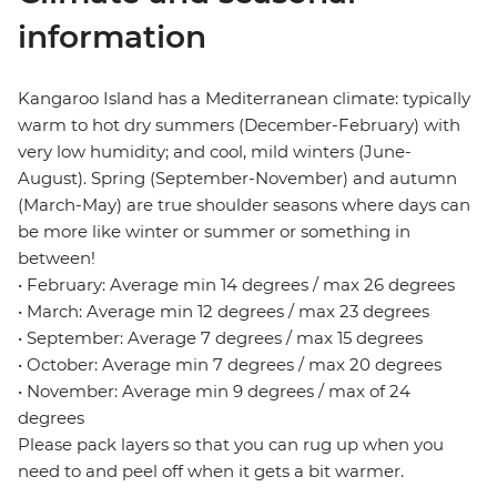
information
Kangaroo Island has a Mediterranean climate: typically
warm to hot dry summers (December-February) with
very low humidity; and cool, mild winters (June-
August). Spring (September-November) and autumn
(March-May) are true shoulder seasons where days can
be more like winter or summer or something in
between!
• February: Average min 14 degrees / max 26 degrees
• March: Average min 12 degrees / max 23 degrees
• September: Average 7 degrees / max 15 degrees
• October: Average min 7 degrees / max 20 degrees
• November: Average min 9 degrees / max of 24
degrees
Please pack layers so that you can rug up when you
need to and peel off when it gets a bit warmer.