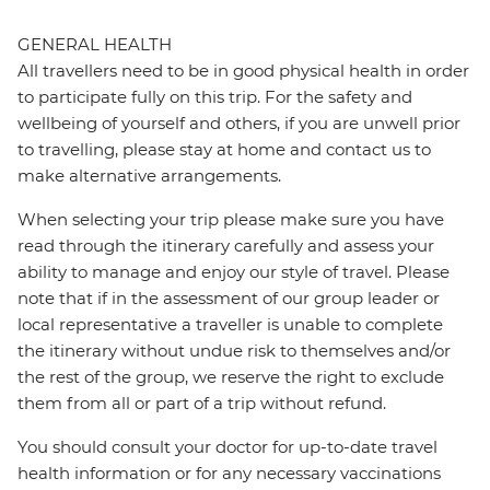
GENERAL HEALTH
All travellers need to be in good physical health in order
to participate fully on this trip. For the safety and
wellbeing of yourself and others, if you are unwell prior
to travelling, please stay at home and contact us to
make alternative arrangements.
When selecting your trip please make sure you have
read through the itinerary carefully and assess your
ability to manage and enjoy our style of travel. Please
note that if in the assessment of our group leader or
local representative a traveller is unable to complete
the itinerary without undue risk to themselves and/or
the rest of the group, we reserve the right to exclude
them from all or part of a trip without refund.
You should consult your doctor for up-to-date travel
health information or for any necessary vaccinations