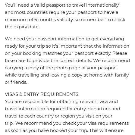
You’ll need a valid passport to travel internationally
and most countries require your passport to have a
minimum of 6 months validity, so remember to check
the expiry date.
We need your passport information to get everything
ready for your trip so it’s important that the information
on your booking matches your passport exactly. Please
take care to provide the correct details. We recommend
carrying a copy of the photo page of your passport
while travelling and leaving a copy at home with family
or friends.
VISAS & ENTRY REQUIREMENTS
You are responsible for obtaining relevant visa and
travel information required for entry, departure and
travel to each country or region you visit on your
trip. We recommend you check your visa requirements
as soon as you have booked your trip. This will ensure