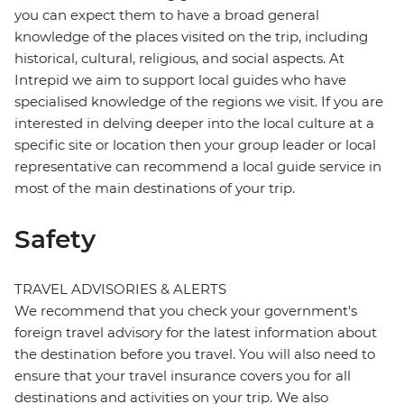
you can expect them to have a broad general
knowledge of the places visited on the trip, including
historical, cultural, religious, and social aspects. At
Intrepid we aim to support local guides who have
specialised knowledge of the regions we visit. If you are
interested in delving deeper into the local culture at a
specific site or location then your group leader or local
representative can recommend a local guide service in
most of the main destinations of your trip.
Safety
TRAVEL ADVISORIES & ALERTS
We recommend that you check your government's
foreign travel advisory for the latest information about
the destination before you travel. You will also need to
ensure that your travel insurance covers you for all
destinations and activities on your trip. We also