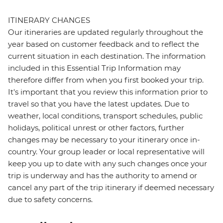
ITINERARY CHANGES
Our itineraries are updated regularly throughout the
year based on customer feedback and to reflect the
current situation in each destination. The information
included in this Essential Trip Information may
therefore differ from when you first booked your trip.
It's important that you review this information prior to
travel so that you have the latest updates. Due to
weather, local conditions, transport schedules, public
holidays, political unrest or other factors, further
changes may be necessary to your itinerary once in-
country. Your group leader or local representative will
keep you up to date with any such changes once your
trip is underway and has the authority to amend or
cancel any part of the trip itinerary if deemed necessary
due to safety concerns.