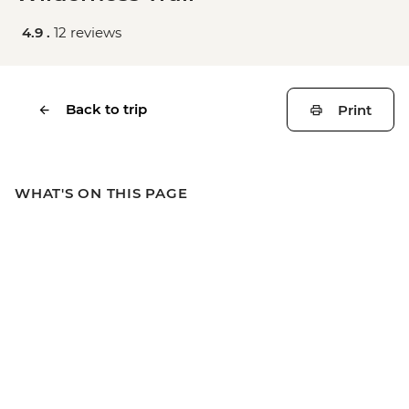
4.9 .
12 reviews
Back to trip
Print
WHAT'S ON THIS PAGE