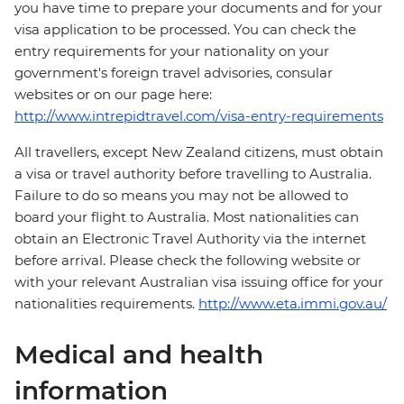
you have time to prepare your documents and for your
visa application to be processed. You can check the
entry requirements for your nationality on your
government's foreign travel advisories, consular
websites or on our page here:
http://www.intrepidtravel.com/visa-entry-requirements
All travellers, except New Zealand citizens, must obtain
a visa or travel authority before travelling to Australia.
Failure to do so means you may not be allowed to
board your flight to Australia. Most nationalities can
obtain an Electronic Travel Authority via the internet
before arrival. Please check the following website or
with your relevant Australian visa issuing office for your
nationalities requirements.
http://www.eta.immi.gov.au/
Medical and health
information