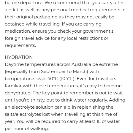
before departure. We recommend that you carry a first
aid kit as well as any personal medical requirements in
their original packaging as they may not easily be
obtained while travelling. If you are carrying
medication, ensure you check your government's
foreign travel advice for any local restrictions or
requirements.
HYDRATION
Daytime temperatures across Australia be extreme
(especially from September to March) with
temperatures over 40ºC (104ºF). Even for travellers
familiar with these temperatures, it’s easy to become
dehydrated. The key point to remember is not to wait
until you’re thirsty, but to drink water regularly. Adding
an electrolyte solution can aid in replenishing the
salts/electrolytes lost when travelling at this time of
year. You will be required to carry at least 1L of water
per hour of walking.