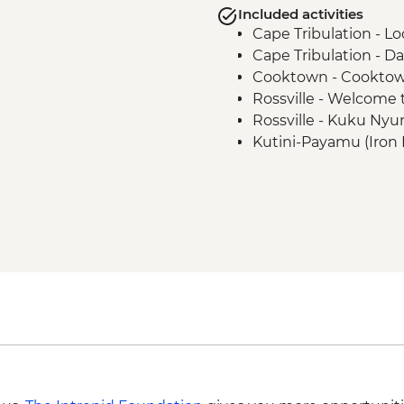
Included activities
Cape Tribulation - L
Cape Tribulation - D
Cooktown - Cooktow
Rossville - Welcom
Rossville - Kuku Nyu
Kutini-Payamu (Iron 
viewing platform
Kutini-Payamu (Iron 
Lockhart River - Arts 
Weipa - Mangrove Ec
Apudthama National P
Cape York - Pajinka ('
Thursday Island - Torr
guide
Thursday Island - Ret