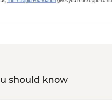
 us,
The Intrepid Foundation
gives you more opportuniti
ou should know