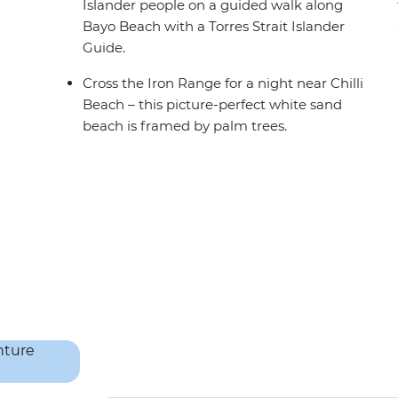
Islander people on a guided walk along
Bayo Beach with a Torres Strait Islander
Guide.
Cross the Iron Range for a night near Chilli
Beach – this picture-perfect white sand
beach is framed by palm trees.