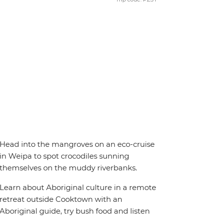
Head into the mangroves on an eco-cruise
in Weipa to spot crocodiles sunning
themselves on the muddy riverbanks.
Learn about Aboriginal culture in a remote
retreat outside Cooktown with an
Aboriginal guide, try bush food and listen