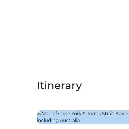
Itinerary