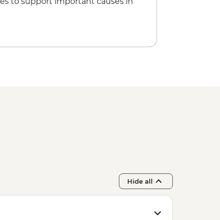
es to support important causes in
Hide all