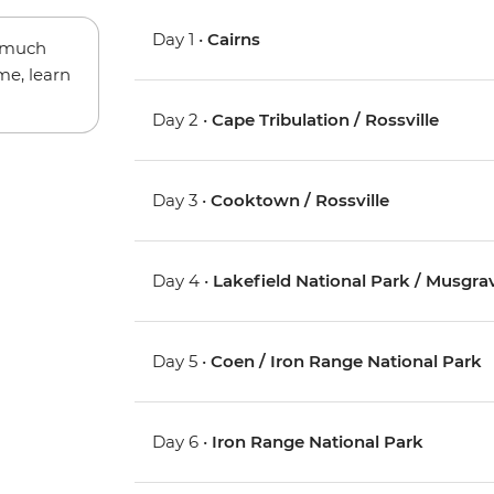
Day 1 •
Cairns
w much
me, learn
Day 2 •
Cape Tribulation / Rossville
Day 3 •
Cooktown / Rossville
Day 4 •
Lakefield National Park / Musgra
Day 5 •
Coen / Iron Range National Park
Day 6 •
Iron Range National Park