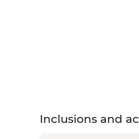
Inclusions and act