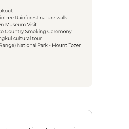
ookout
aintree Rainforest nature walk
n Museum Visit
e to Country Smoking Ceremony
ngkul cultural tour
Range) National Park - Mount Tozer
Range) National Park - Chilli Beach
Centre visit
o Cruise
ark - Fruit Bat Falls walk & swim
The Tip') day trip
es Strait Cultural Tour with local
urn ferry