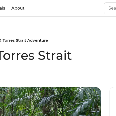
als
About
 Torres Strait Adventure
orres Strait