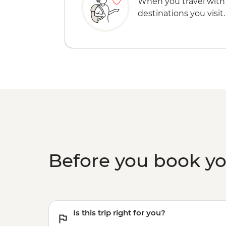
When you travel with
destinations you visit.
Before you book y
Is this trip right for you?