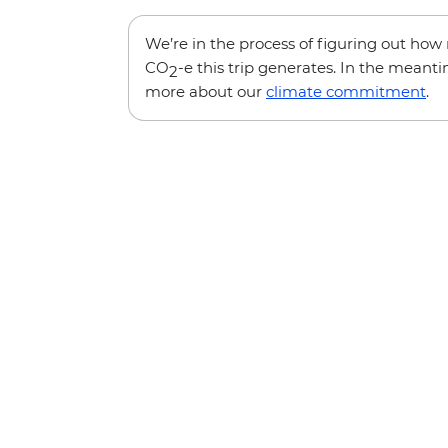
We’re in the process of figuring out ho
CO
-e this trip generates. In the meanti
2
more about our
climate commitment
.