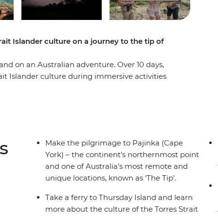
ait Islander culture on a journey to the tip of
land on an Australian adventure. Over 10 days,
ait Islander culture during immersive activities
nder guides, hit the beach for nature walks, cross
 beauty of this Outback landscape. Spend a night
nka (Cape York) off your bucket list – the
 eco-cruise to spot crocodiles, walk through the
ation and appreciate the Outback’s
s
Make the pilgrimage to Pajinka (Cape
ties and more, you can learn about Australia’s
York) – the continent’s northernmost point
munities, all with a local leader by your side.
and one of Australia’s most remote and
unique locations, known as ‘The Tip’.
Take a ferry to Thursday Island and learn
more about the culture of the Torres Strait