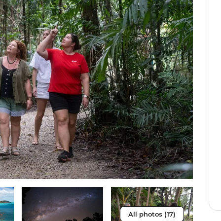
All photos (17)