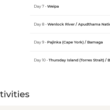
Day 7 •
Weipa
Day 8 •
Wenlock River / Apudthama Nati
Day 9 •
Pajinka (Cape York) / Bamaga
Day 10 •
Thursday Island (Torres Strait) 
ivities