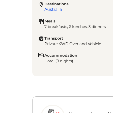
Destinations
Australia
Meals
7 breakfasts, 6 lunches, 3 dinners
Transport
Private 4WD Overland Vehicle
Accommodation
Hotel (9 nights)