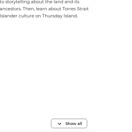
to storytelling about the land and its
ancestors. Then, learn about Torres Strait
Islander culture on Thursday Island.
Show all