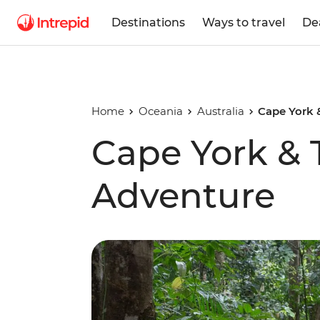
Destinations
Ways to travel
De
Home
Oceania
Australia
Cape York &
Cape York & T
Adventure