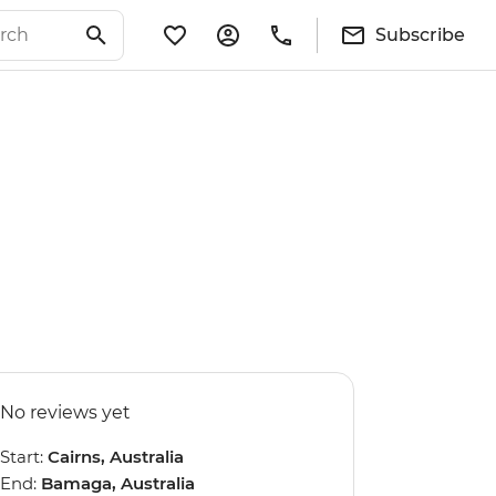
Subscribe
No reviews yet
Start:
Cairns, Australia
End:
Bamaga, Australia