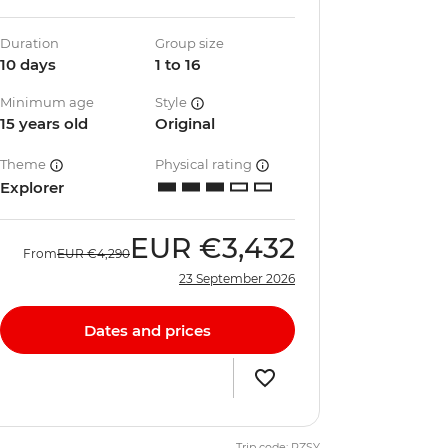
Duration
Group size
10 days
1 to 16
Minimum age
Style
15 years old
Original
Theme
Physical rating
Explorer
EUR
€3,432
From
EUR
€4,290
23 September 2026
Dates and prices
Trip code: PZSY