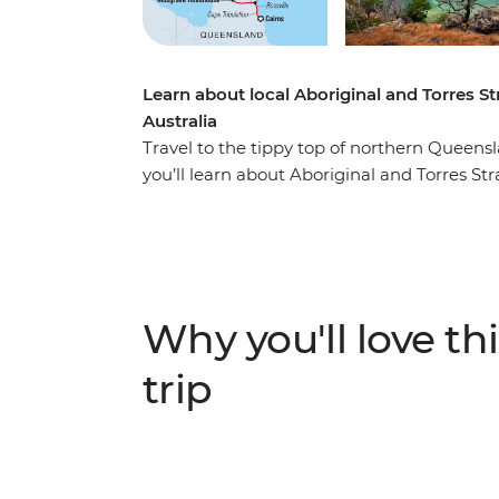
Learn about local Aboriginal and Torres Str
Australia
Travel to the tippy top of northern Queens
you’ll learn about Aboriginal and Torres Str
with local Aboriginal and Torres Strait Isla
the Iron Range and soak in all the natural
near the remote Chilli Beach, then tick Paji
northernmost point of the country! Take an
UNESCO World Heritage-listed Cape Tribul
Why you'll love thi
magnificent night sky. With all these activi
amazing history, landscapes and remote com
trip