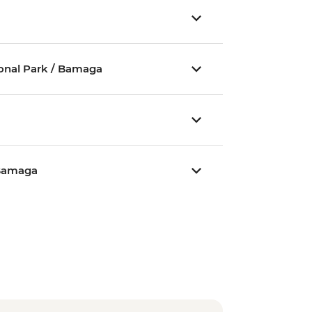
onal Park / Bamaga
/ Bamaga