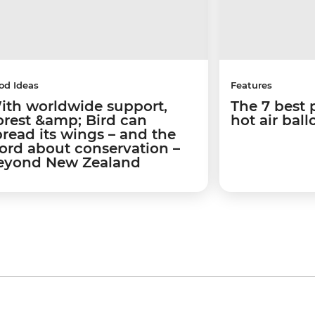
od Ideas
Features
ith worldwide support,
The 7 best 
orest &amp; Bird can
hot air bal
pread its wings – and the
ord about conservation –
eyond New Zealand