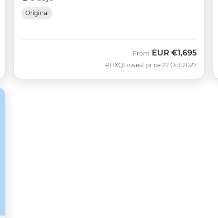
Original
EUR
€1,695
From
PHXQ
Lowest price 22 Oct 2027