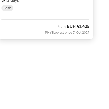
12 days
Basic
EUR
€1,425
From
PHYS
Lowest price 21 Oct 2027