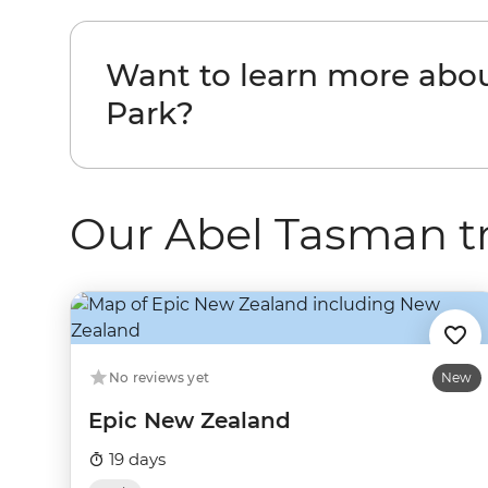
Want to learn more abo
Park?
Our Abel Tasman tr
No reviews yet
New
Epic New Zealand
19 days