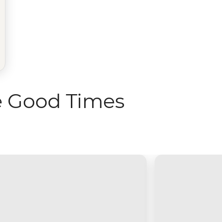
e Good Times