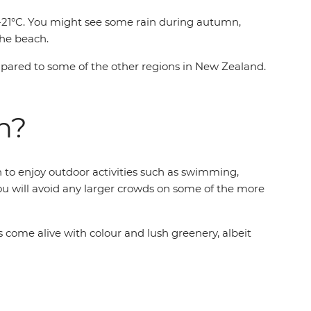
7-21°C. You might see some rain during autumn,
the beach.
ompared to some of the other regions in New Zealand.
n?
h to enjoy outdoor activities such as swimming,
 you will avoid any larger crowds on some of the more
come alive with colour and lush greenery, albeit