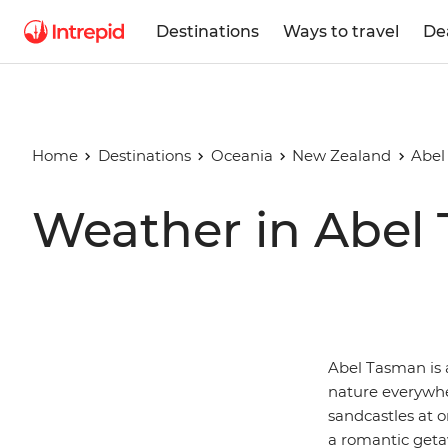
Destinations
Ways to travel
De
Home
Destinations
Oceania
New Zealand
Abel
Weather in Abel
Abel Tasman is a
nature everywh
sandcastles at o
a romantic geta