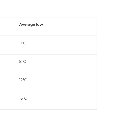
Average low
11°C
8°C
12°C
16°C