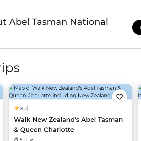
ut Abel Tasman National
ips
5
(15)
Walk New Zealand's Abel Tasman
& Queen Charlotte
5 days