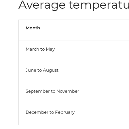
Average temperatu
Month
March to May
June to August
September to November
December to February