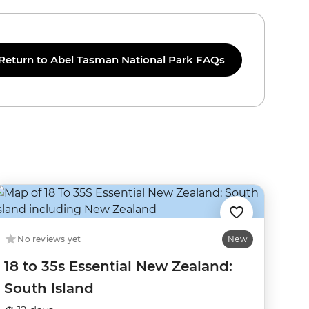
Return to Abel Tasman National Park FAQs
No reviews yet
New
18 to 35s Essential New Zealand:
South Island