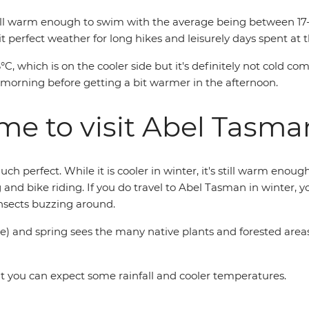
s still warm enough to swim with the average being between 1
 it perfect weather for long hikes and leisurely days spent at 
C, which is on the cooler side but it's definitely not cold c
he morning before getting a bit warmer in the afternoon.
ime to visit Abel Tasma
 perfect. While it is cooler in winter, it's still warm enoug
ng and bike riding. If you do travel to Abel Tasman in winter,
insects buzzing around.
and spring sees the many native plants and forested areas 
ut you can expect some rainfall and cooler temperatures.