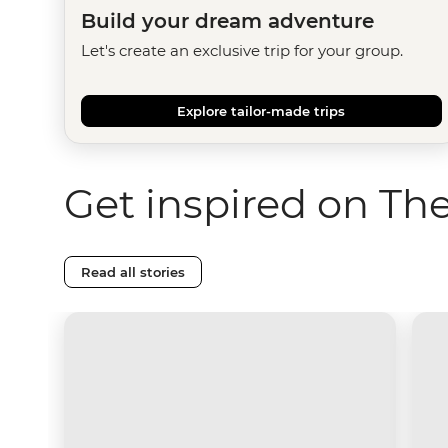
Build your dream adventure
Let's create an exclusive trip for your group.
Explore tailor-made trips
Get inspired on Th
Read all stories