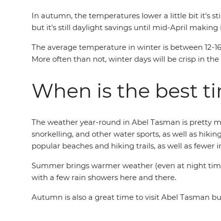
In autumn, the temperatures lower a little bit it'
but it's still daylight savings until mid-April making
The average temperature in winter is between 12-16°
More often than not, winter days will be crisp in t
When is the best t
The weather year-round in Abel Tasman is pretty much
snorkelling, and other water sports, as well as hiki
popular beaches and hiking trails, as well as fewer 
Summer brings warmer weather (even at night time) 
with a few rain showers here and there.
Autumn is also a great time to visit Abel Tasman b