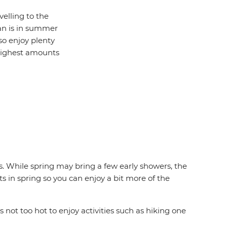
velling to the
man is in summer
o enjoy plenty
 highest amounts
 While spring may bring a few early showers, the
s in spring so you can enjoy a bit more of the
ot too hot to enjoy activities such as hiking one