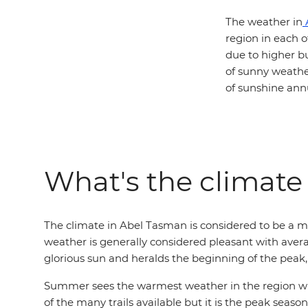
The weather in
region in each o
due to higher b
of sunny weathe
of sunshine annu
What's the climate
The climate in Abel Tasman is considered to be a 
weather is generally considered pleasant with avera
glorious sun and heralds the beginning of the peak, 
Summer sees the warmest weather in the region with
of the many trails available but it is the peak sea