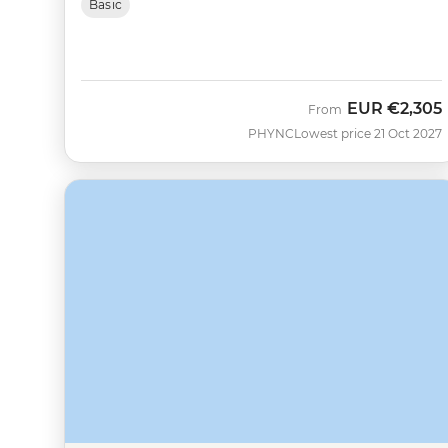
Basic
EUR
€2,305
From
PHYNC
Lowest price 21 Oct 2027