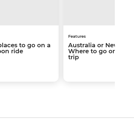
Features
places to go on a
Australia or New Zea
loon ride
Where to go on your
trip