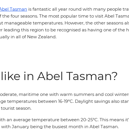
Abel Tasman
is fantastic all year round with many people tra
f the four seasons. The most popular time to visit Abel Tas
ut manageable temperatures. However, the other seasons als
r leading this region to be recognised as having one of the
ally in all of New Zealand.
 like in Abel Tasman?
moderate, maritime one with warm summers and cool winters.
ge temperatures between 16-19°C. Daylight savings also start
tourist season.
 an average temperature between 20-25°C. This means it's n
son with January being the busiest month in Abel Tasman.