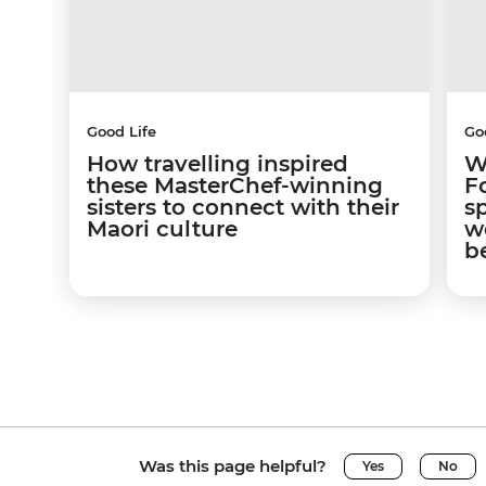
Good Life
Go
How travelling inspired
W
these MasterChef-winning
F
sisters to connect with their
s
Maori culture
w
b
Was this page helpful?
Yes
No