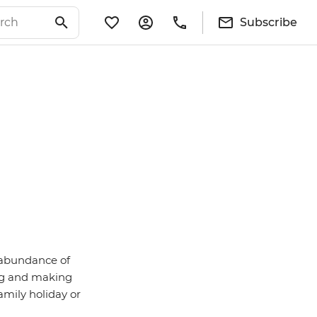
Subscribe
d abundance of
ng and making
family holiday or