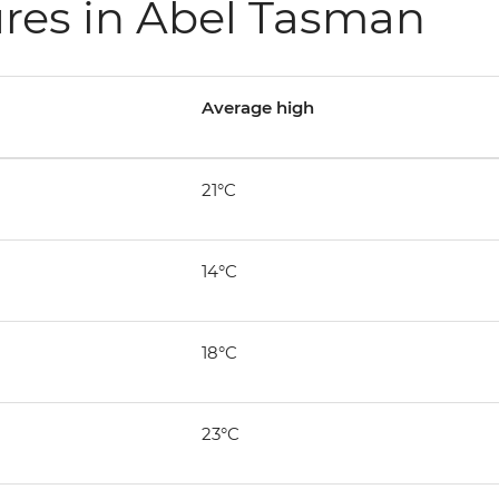
res in Abel Tasman
Average high
21°C
14°C
18°C
23°C