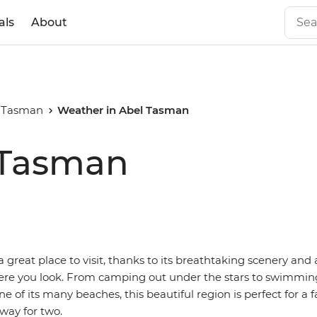
als
About
 Tasman
Weather in Abel Tasman
 Tasman
 great place to visit, thanks to its breathtaking scenery an
ere you look. From camping out under the stars to swimmi
ne of its many beaches, this beautiful region is perfect for a 
way for two.