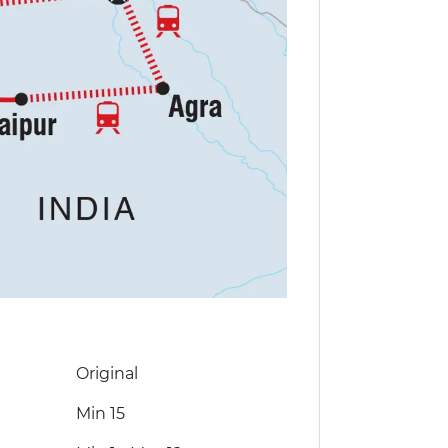
Original
Min 15