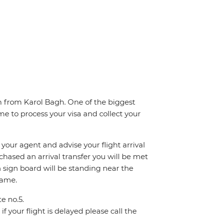
km from Karol Bagh. One of the biggest
me to process your visa and collect your
 your agent and advise your flight arrival
rchased an arrival transfer you will be met
th sign board will be standing near the
name.
te no.5.
f your flight is delayed please call the