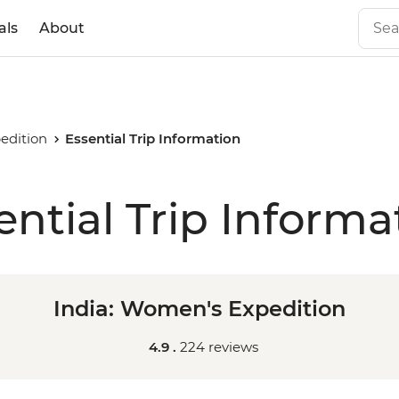
als
About
edition
Essential Trip Information
ential Trip Informa
India: Women's Expedition
4.9 .
224 reviews