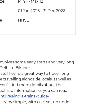
ize
Min 1
-
Max 12
01 Jan 2026 - 31 Dec 2026
de
HHSL
 involves some early starts and very long
Delhi to Bikaner.
ce. They’re a great way to travel long
travelling alongside locals, as well as
You’ll find more details about the
l Trip Information, or you can read
ntures/india-trains-guide/
s very simple, with cots set up under