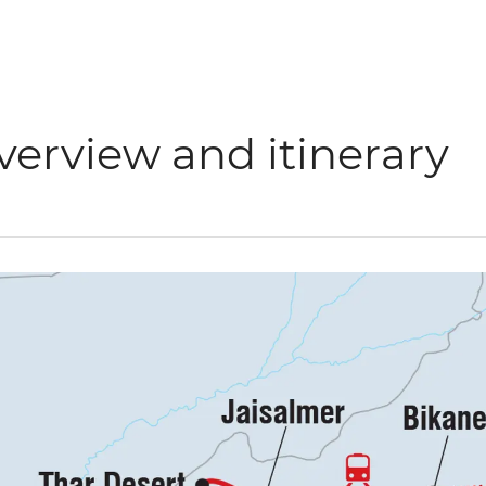
verview and itinerary