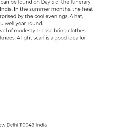
 can be found on Day 5 of the Itinerary.
 India. In the summer months, the heat
prised by the cool evenings. A hat,
u well year-round.
level of modesty. Please bring clothes
nees. A light scarf is a good idea for
ew Delhi 110048 India