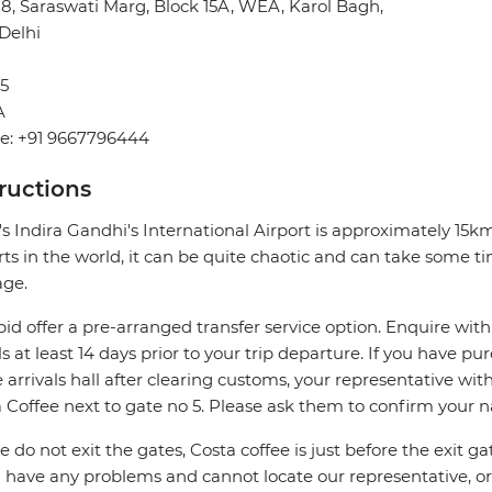
28, Saraswati Marg, Block 15A, WEA, Karol Bagh,
Delhi
5
A
e: +91 9667796444
tructions
's Indira Gandhi's International Airport is approximately 15
rts in the world, it can be quite chaotic and can take some ti
age.
pid offer a pre-arranged transfer service option. Enquire with
ls at least 14 days prior to your trip departure. If you have pu
e arrivals hall after clearing customs, your representative wi
 Coffee next to gate no 5. Please ask them to confirm your 
e do not exit the gates, Costa coffee is just before the exit ga
u have any problems and cannot locate our representative, or i