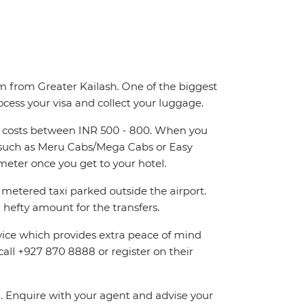
km from Greater Kailash. One of the biggest
ocess your visa and collect your luggage.
and costs between INR 500 - 800. When you
rs such as Meru Cabs/Mega Cabs or Easy
eter once you get to your hotel.
metered taxi parked outside the airport.
hefty amount for the transfers.
rvice which provides extra peace of mind
call +927 870 8888 or register on their
on. Enquire with your agent and advise your