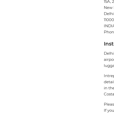
15A, 
New 
Delhi
11000
INDI
Phon
Ins
Delhi
airpo
lugg
Intre
detai
in th
Costa
Pleas
If yo