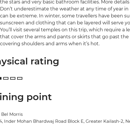
the stars and very basic bathroom facilities. More details
Don’t underestimate the weather at any time of year in
can be extreme. In winter, some travellers have been sur
sunscreen and clothing that can be layered will serve yo
You’ll visit several temples on this trip, which require a 
that cover the arms and pants or skirts that go past the k
covering shoulders and arms when it’s hot.
ysical rating
ining point
 Bel Morris
14, Inder Mohan Bhardwaj Road Block E, Greater Kailash-2, N