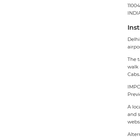
1100
INDI
Ins
Delhi
airpo
The t
walk 
Cabs.
IMPOR
Previ
A loc
and s
webs
Alter