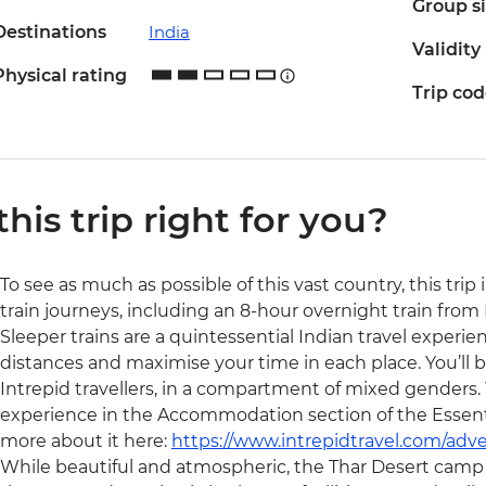
Group s
Destinations
India
Validity
Physical rating
Trip co
 this trip right for you?
To see as much as possible of this vast country, this trip
train journeys, including an 8-hour overnight train from 
Sleeper trains are a quintessential Indian travel experien
distances and maximise your time in each place. You’ll be 
Intrepid travellers, in a compartment of mixed genders. 
experience in the Accommodation section of the Essentia
more about it here:
https://www.intrepidtravel.com/adve
While beautiful and atmospheric, the Thar Desert camp i