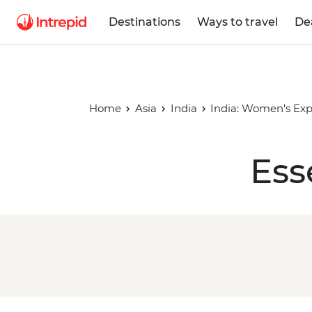
Destinations
Ways to travel
De
Home
Asia
India
India: Women's Exp
Ess