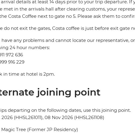
t arrival details at least 14 days prior to your trip departure. 
be met in the arrivals hall after clearing customs, your repres
the Costa Coffee next to gate no 5. Please ask them to conf
e do not exit the gates, Costa coffee is just before exit gate no
u have any problems and cannot locate our representative, or i
wing 24 hour numbers:
911 972 636
999 916 229
 in time at hotel is 2pm.
ternate joining point
rips departing on the following dates, use this joining point.
t 2026 (HHSL261011), 08 Nov 2026 (HHSL261108)
 Magic Tree (Former JP Residency)