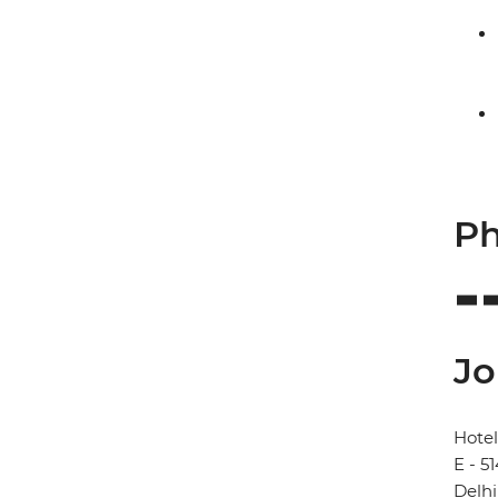
Ph
Jo
Hotel
E - 5
Delhi