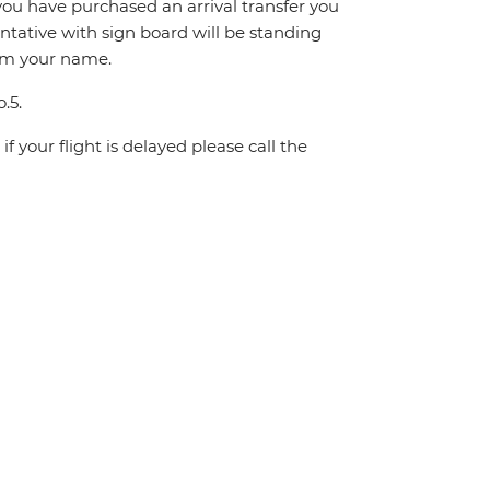
If you have purchased an arrival transfer you
entative with sign board will be standing
irm your name.
.5.
f your flight is delayed please call the