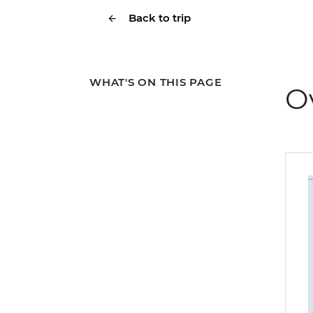
Back to trip
WHAT'S ON THIS PAGE
O