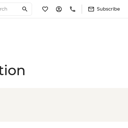
Subscribe
tion