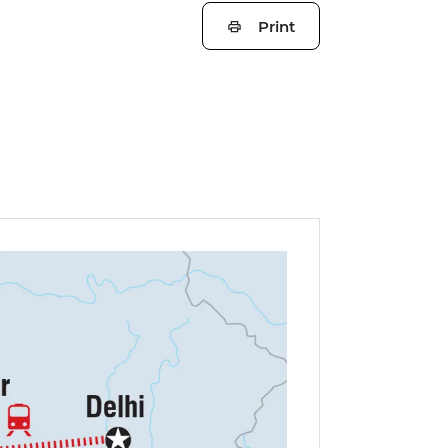
Print