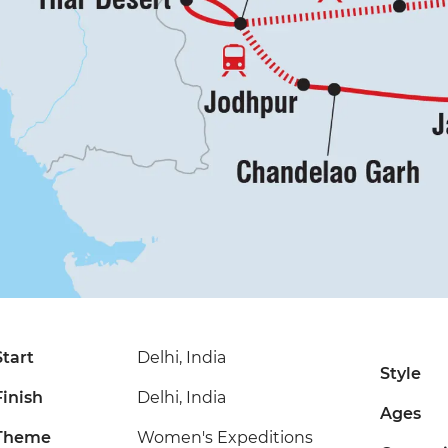
Start
Delhi, India
Style
Finish
Delhi, India
Ages
Theme
Women's Expeditions