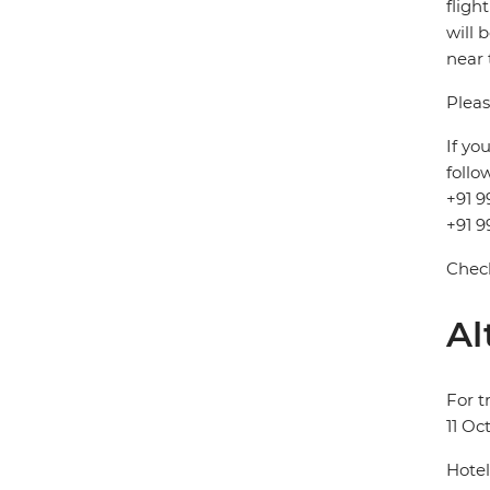
fligh
will 
near 
Pleas
If yo
follo
+91 9
+91 9
Check
Al
For t
11 Oc
Hotel