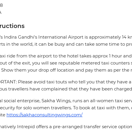
48
A
tructions
's Indira Gandhi's International Airport is approximately 14 
rts in the world, it can be busy and can take some time to pr
axi ride from the airport to the hotel takes approx 1 hour 
out of the exit, you will see reputable metered taxi counte
 Show them your drop off location and pay them as per the m
TANT: Please avoid taxi touts who tell you that they have a 
ous travellers have complained that they have been charged 
al social enterprise, Sakha Wings, runs an all-women taxi se
ecurity for solo women travellers. To book at taxi with them, 
ite
https://sakhaconsultingwings.com/
natively Intrepid offers a pre-arranged transfer service opti