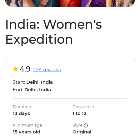
India: Women's
Expedition
4.9
224 reviews
Start:
Delhi, India
End:
Delhi, India
Duration
Group size
13 days
1 to 12
Minimum age
Style
15 years old
Original