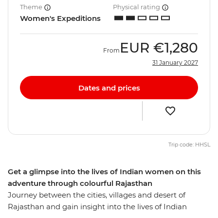
Theme
Physical rating
Women's Expeditions
EUR
€1,280
From
31 January 2027
Dates and prices
Trip code: HHSL
Get a glimpse into the lives of Indian women on this
adventure through colourful Rajasthan
Journey between the cities, villages and desert of
Rajasthan and gain insight into the lives of Indian