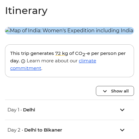
Itinerary
This trip generates
72 kg
of CO
-e per person per
2
day.
Learn more about our
climate
commitment
.
Show all
Day 1 •
Delhi
Day 2 •
Delhi to Bikaner