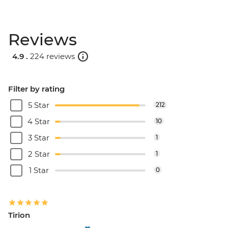
Reviews
4.9 .
224 reviews
Filter by rating
5 Star
212
4 Star
10
3 Star
1
2 Star
1
1 Star
0
Tirion