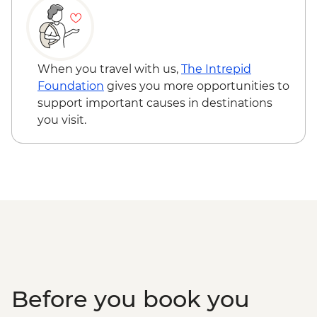
Jodhpur - Morning Yoga
Jaipur - Leader-led orientation walk
Jaipur - Bollywood movie at Raj Mandir
Jaipur - Amber Fort
When you travel with us,
The Intrepid
Jaipur - City tour with The Pink City
Foundation
gives you more opportunities to
Rickshaw Company
support important causes in destinations
Jaipur - Home-cooking Class
you visit.
Agra - Saree lesson
Agra - Taj Mahal
Agra - Visit & Lunch at Sheroes Cafe
Before you book you