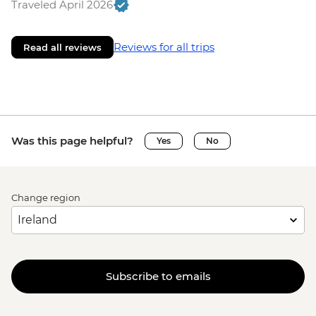
Traveled April 2026
Reviews for all trips
Read all reviews
Was this page helpful?
Yes
No
Change region
Subscribe to emails