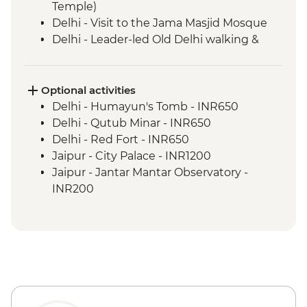
Temple)
Delhi - Visit to the Jama Masjid Mosque
Delhi - Leader-led Old Delhi walking &
rickshaw tour
Bikaner - Junagarh Fort
Bikaner - Women’s Co-operative visit &
Optional activities
tea
Delhi - Humayun's Tomb - INR650
Thar Desert - Kalbeliya Dance
Delhi - Qutub Minar - INR650
Performance
Delhi - Red Fort - INR650
Thar Desert - Jeep Adventure
Jaipur - City Palace - INR1200
Jaisalmer - City Tour
Jaipur - Jantar Mantar Observatory -
Jodhpur - Meherangarh Fort
INR200
Jodhpur - Sadar Bazaar
Jaipur - Balloon Safari - USD290
Jodhpur - City Walk
Agra - Agra Fort Visit - INR650
Chandelao Garh - Village Walk
Chandelao Garh - Sundar Rang Crafts
Centre Visit
Chandelao Garh - Rangoli making
Chandelao Garh - Henna painting