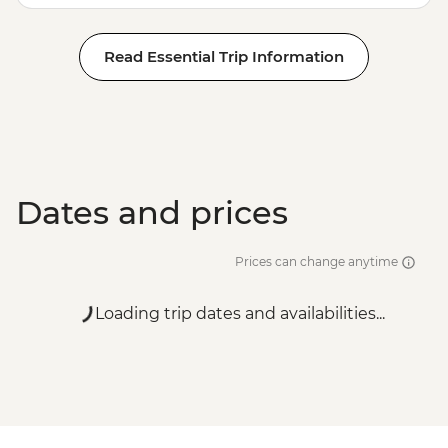
Read Essential Trip Information
Dates and prices
Prices can change anytime
Loading trip dates and availabilities...