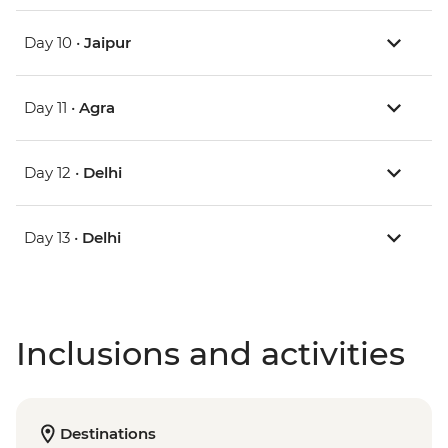
Day 10 •
Jaipur
Day 11 •
Agra
Day 12 •
Delhi
Day 13 •
Delhi
Inclusions and activities
Destinations