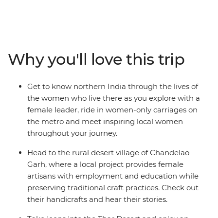
women. With an all-women group and local female
leader, this 13-day expedition will immerse you in the
culture and history of the region, as seen through the
eyes of the women who live here. Starting in energetic
Delhi, travel in the female-only carriage on the metro,
Why you'll love this trip
then head out to the Thar Desert in jeeps to meet local
women and watch a traditional Kalbeliya dance
performance. In the village of Chandelao Garh, visit a
Get to know northern India through the lives of
community project supporting female artisans, then
the women who live there as you explore with a
join a rickshaw tour of Jaipur with a female guide from
female leader, ride in women-only carriages on
the Pink City Rickshaw Company. This is India from a
the metro and meet inspiring local women
new perspective!
throughout your journey.
Head to the rural desert village of Chandelao
Garh, where a local project provides female
artisans with employment and education while
preserving traditional craft practices. Check out
their handicrafts and hear their stories.