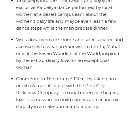
Take jeeps into the Thar Desert and enjoy an
exclusive Kalbeliya dance performed by local
women at a desert camp. Learn about the
women’s daily life and maybe even learn a few
dance steps while the men prepare dinner.
Visit a local woman's home and select a saree and
accessories to wear on your visit to the Taj Mahal –
one of the Seven Wonders of the World, inspired
by the extraordinary love for an exceptional
woman.
Contribute to The Intrepid Effect by taking an e-
rickshaw tour of Jaipur with the Pink City
Rickshaw Company – a social enterprise helping
low-income women build careers and economic
stability in a male-dominated industry.