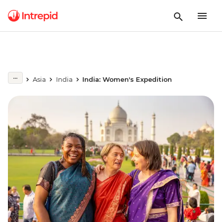
Asia
India
India: Women's Expedition