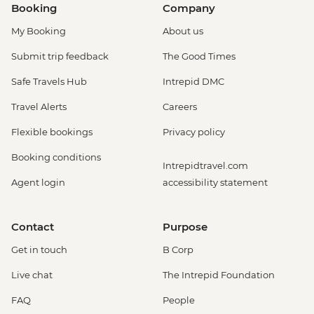
Booking
Company
My Booking
About us
Submit trip feedback
The Good Times
Safe Travels Hub
Intrepid DMC
Travel Alerts
Careers
Flexible bookings
Privacy policy
Booking conditions
Intrepidtravel.com
Agent login
accessibility statement
Contact
Purpose
Get in touch
B Corp
Live chat
The Intrepid Foundation
FAQ
People