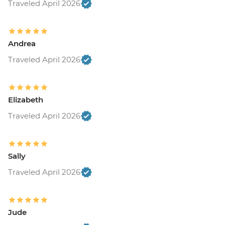
Traveled April 2026
Andrea
Traveled April 2026
Elizabeth
Traveled April 2026
Sally
Traveled April 2026
Jude