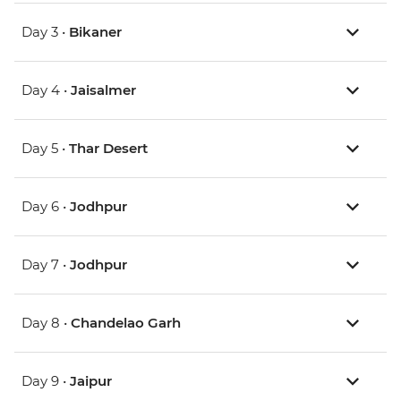
Day 3 •
Bikaner
Day 4 •
Jaisalmer
Day 5 •
Thar Desert
Day 6 •
Jodhpur
Day 7 •
Jodhpur
Day 8 •
Chandelao Garh
Day 9 •
Jaipur