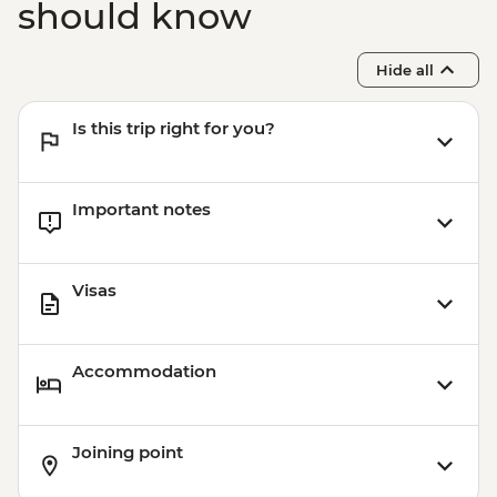
should know
Hide all
Is this trip right for you?
Important notes
Visas
Accommodation
Joining point