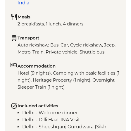
India
Meals
2 breakfasts, 1 lunch, 4 dinners
Transport
Auto rickshaw, Bus, Car, Cycle rickshaw, Jeep,
Metro, Train, Private vehicle, Shuttle bus
Accommodation
Hotel (9 nights), Camping with basic facilities (1
night), Heritage Property (1 night), Overnight
Sleeper Train (1 night)
Included activities
Delhi - Welcome dinner
Delhi - Dilli Haat INA Visit
Delhi - Sheeshganj Gurudwara (Sikh