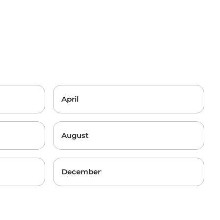
April
August
December