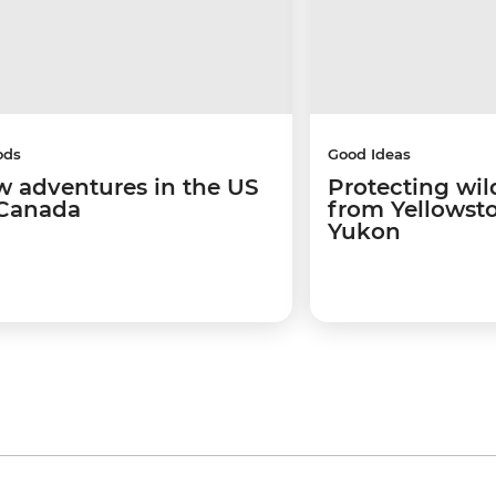
ods
Good Ideas
w adventures in the US
Protecting wild
Canada
from Yellowsto
Yukon