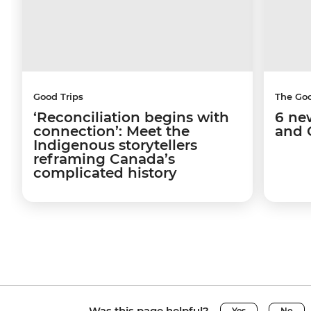
Good Trips
The Go
‘Reconciliation begins with
6 ne
connection’: Meet the
and 
Indigenous storytellers
reframing Canada’s
complicated history
Was this page helpful?
Yes
No