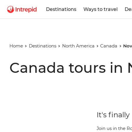
Destinations
Ways to travel
De
Home
Destinations
North America
Canada
Nov
Canada tours in
It's final
Join us in the R