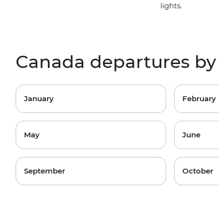
lights.
Canada departures b
January
February
May
June
September
October