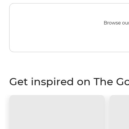
Browse our
Get inspired on The G