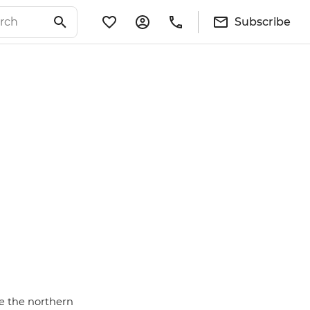
Subscribe
se the northern