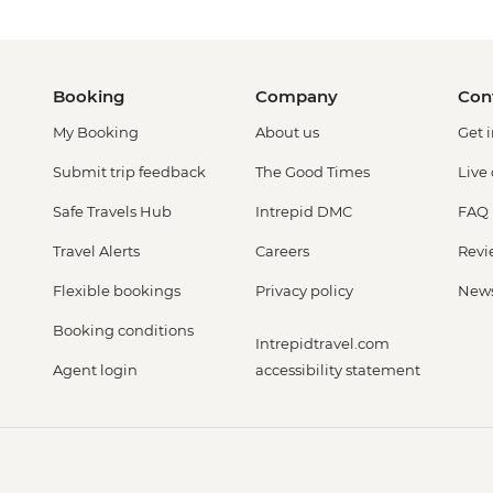
Booking
Company
Con
My Booking
About us
Get 
Submit trip feedback
The Good Times
Live
Safe Travels Hub
Intrepid DMC
FAQ
Travel Alerts
Careers
Revi
Flexible bookings
Privacy policy
New
Booking conditions
Intrepidtravel.com
Agent login
accessibility statement