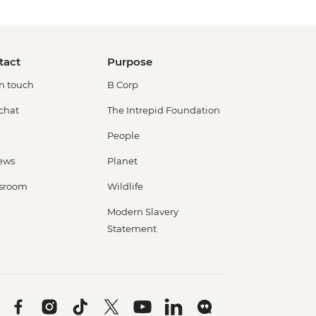
tact
Purpose
in touch
B Corp
 chat
The Intrepid Foundation
People
ews
Planet
sroom
Wildlife
Modern Slavery
Statement