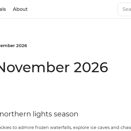
als
About
ember 2026
 November 2026
ly northern lights season
ockies to admire frozen waterfalls, explore ice caves and cha