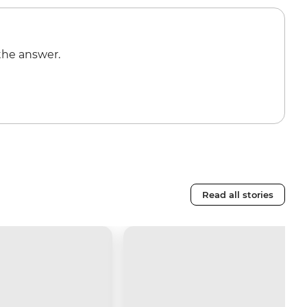
the answer.
Read all stories