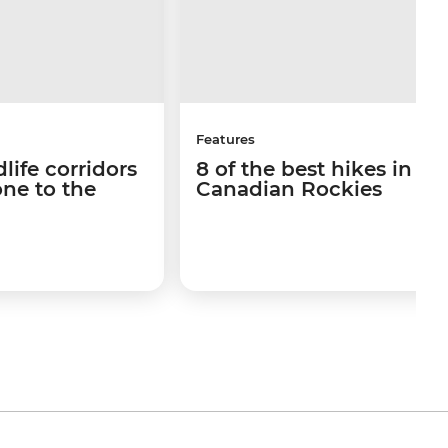
Features
life corridors
8 of the best hikes in th
ne to the
Canadian Rockies