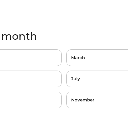
y month
March
July
November