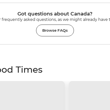
Got questions about Canada?
 frequently asked questions, as we might already have 
Browse FAQs
ood Times