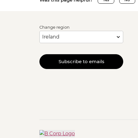
Change region
Subscribe to emails