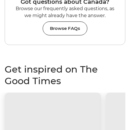
Got questions about Canada?
Browse our frequently asked questions, as
we might already have the answer.
Browse FAQs
Get inspired on The
Good Times