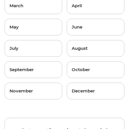
March
April
May
June
July
August
September
October
November
December