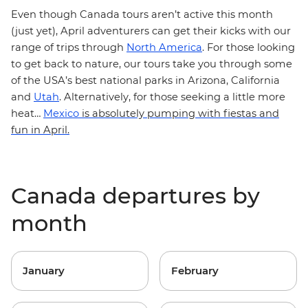
Even though Canada tours aren’t active this month
(just yet), April adventurers can get their kicks with our
range of trips through
North America
. For those looking
to get back to nature, our tours take you through some
of the USA’s best national parks in
Arizona
,
California
and
Utah
.
Alternatively, for those seeking a little more
heat…
Mexico
is absolutely pumping with fiestas and
fun in April.
Canada departures by
month
January
February