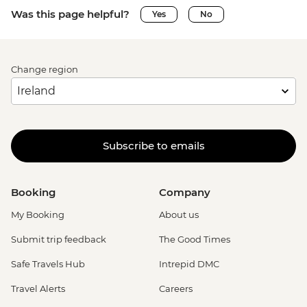
Was this page helpful?
Yes
No
Change region
Subscribe to emails
Booking
Company
My Booking
About us
Submit trip feedback
The Good Times
Safe Travels Hub
Intrepid DMC
Travel Alerts
Careers