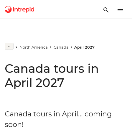
North America
Canada
April 2027
Canada tours in
April 2027
Canada tours in April… coming
soon!