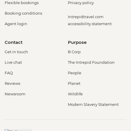
Flexible bookings
Privacy policy
Booking conditions
Intrepidtravel.com
Agent login
accessibility statement
Contact
Purpose
Get in touch
B Corp
Live chat
The Intrepid Foundation
FAQ
People
Reviews
Planet
Newsroom
Wildlife
Modern Slavery Statement