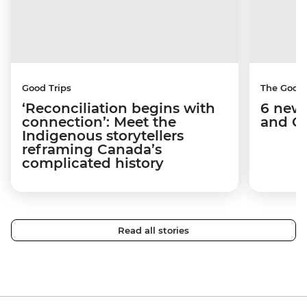
Good Trips
The Good
‘Reconciliation begins with
6 new 
connection’: Meet the
and C
Indigenous storytellers
reframing Canada’s
complicated history
Read all stories