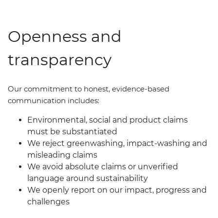
Openness and
transparency
Our commit
ment
to honest, evidence-based
communication includes:
Environmental, social and product claims
must be substantiated
We reject greenwashing, impact-washing and
misleading claims
We avoid absolute claims or unverified
language around sustainability
We openly report on our impact, progress and
challenges