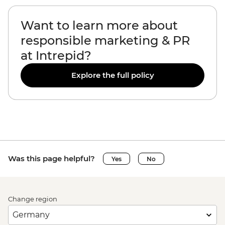
Want to learn more about
responsible marketing & PR
at Intrepid?
Explore the full policy
Was this page helpful?
Yes
No
Change region