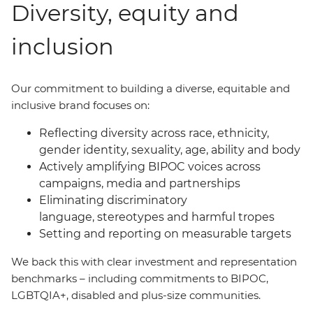
Diversity, equity and
inclusion
Our commitment to building a diverse, equitable and
inclusive brand focuses on:
Reflecting diversity across race, ethnicity,
gender identity, sexuality, age, ability and body
Actively amplifying BIPOC voices across
campaigns, media and partnerships
Eliminating discriminatory
language, stereotypes and harmful tropes
Setting and reporting on measurable targets
We back this with clear investment and representation
benchmarks
–
including commitments to BIPOC,
LGBTQIA+, disabled and plus-size communities.