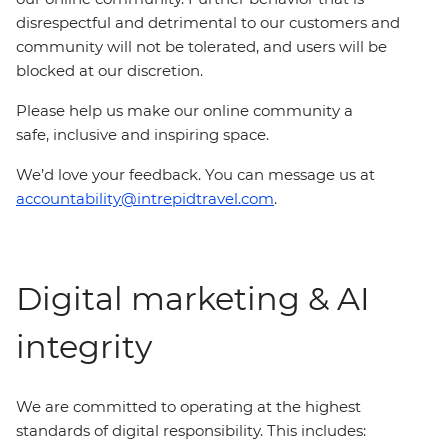
disrespectful and detrimental to our customers and
community will not be tolerated, and users will be
blocked at our discretion.
Please help us make our online community a
safe, inclusive and inspiring space.
We’d love your feedback. You can message us at
accountability@intrepidtravel.com
.
Digital marketing & AI
integrity
We are committed to operating at the highest
standards of digital responsibility. This includes: