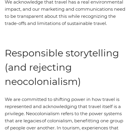
We acknowledge that travel has a real environmental
impact, and our marketing and communications need
to be transparent about this while recognizing the
trade-offs and limitations of sustainable travel.
Responsible storytelling
(and rejecting
neocolonialism)
We are committed to shifting power in how travel is
represented and acknowledging that travel itself is a
privilege. Neocolonialism refers to the power systems
that are legacies of colonialism, benefitting one group
of people over another. In tourism, experiences that