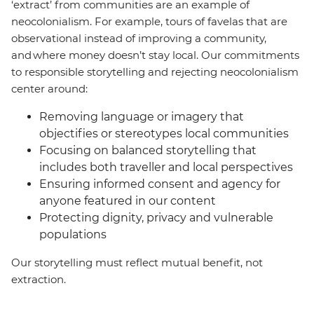
‘extract’ from communities are an example of
neocolonialism. For example, tours of favelas that are
observational instead of improving a community,
and where money doesn’t stay local. Our commitments
to responsible storytelling and rejecting neocolonialism
center around:
Removing language or imagery that
objectifies or stereotypes local communities
Focusing on balanced storytelling that
includes both traveller and local perspectives
Ensuring informed consent and agency for
anyone featured in our content
Protecting dignity, privacy and vulnerable
populations
Our storytelling must reflect mutual benefit, not
extraction.