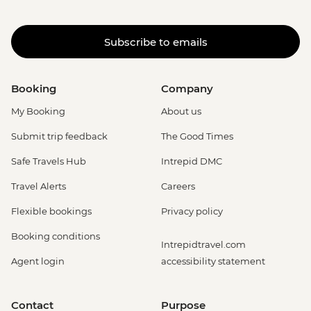
Subscribe to emails
Booking
Company
My Booking
About us
Submit trip feedback
The Good Times
Safe Travels Hub
Intrepid DMC
Travel Alerts
Careers
Flexible bookings
Privacy policy
Booking conditions
Intrepidtravel.com
Agent login
accessibility statement
Contact
Purpose