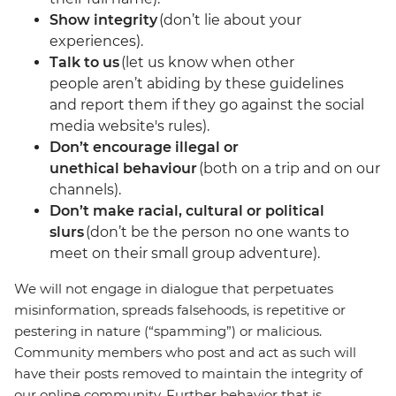
Show integrity
(don’t lie about your
experiences).
Talk to us
(let us know when other
people aren’t abiding by these guidelines
and report them if they go against the social
media website's rules).
Don’t encourage illegal or
unethical behaviour
(both on a trip and on our
channels).
Don’t make racial, cultural or political
slurs
(don’t be the person no one wants to
meet on their small group adventure).
We will not engage in dialogue that perpetuates
misinformation, spreads falsehoods, is repetitive or
pestering in nature (“spamming”) or malicious.
Community members who post and act as such will
have their posts removed to maintain the integrity of
our online community. Further behavior that is