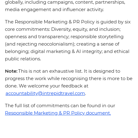
globally, including campaigns, content, partnerships,
media engagement and influencer activity.
The Responsible Marketing & PR Policy is guided by six
core commitments: Diversity, equity, and inclusion;
openness and transparency; responsible storytelling
(and rejecting neocolonialism); creating a sense of
belonging; digital marketing & AI integrity; and ethical
public relations.
Note:
This is not an exhaustive list. It is designed to
progress the work while recognising there is more to be
done. We welcome your feedback at
accountability@intrepidtravel.com
.
The full list of commitments can be found in our
Responsible Marketing & PR Policy document.