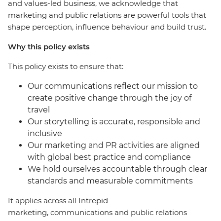
and values-led business, we acknowledge that
marketing and public relations are powerful tools that
shape perception, influence behaviour and build trust.
Why this policy exists
This policy exists to ensure that:
Our communications reflect our mission to
create positive change through the joy of
travel
Our storytelling is accurate, responsible and
inclusive
Our marketing and PR activities are aligned
with global best practice and compliance
We hold ourselves accountable through clear
standards and measurable commitments
It applies across all Intrepid
marketing, communications and public relations