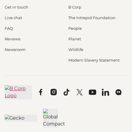
Get in touch
B Corp
Live chat
The Intrepid Foundation
FAQ
People
Reviews
Planet
Newsroom
Wildlife
Modern Slavery Statement