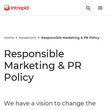
Home
Newsroom
Responsible Marketing & PR Policy
Responsible
Marketing & PR
Policy
We have a vision to change the