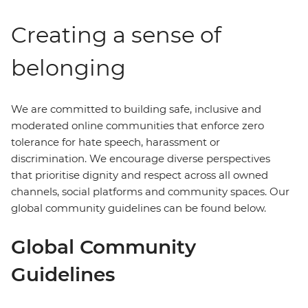
Creating a sense of
belonging
We are committed to building safe, inclusive and
moderated online communities that enforce zero
tolerance for hate speech, harassment or
discrimination. We encourage diverse perspectives
that prioritise dignity and respect across all owned
channels, social platforms and community spaces. Our
global community guidelines can be found below.
Global Community
Guidelines