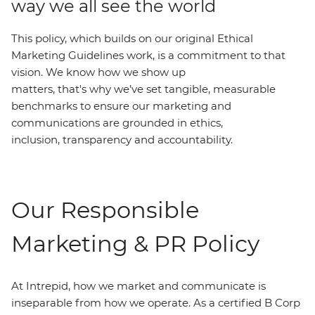
way we all see the world
This policy, which builds on our original Ethical
Marketing Guidelines work, is a commitment to that
vision. We know how we show up
matters, that's why we’ve set tangible, measurable
benchmarks to ensure our marketing and
communications are grounded in ethics,
inclusion, transparency and accountability.
Our Responsible
Marketing & PR Policy
At Intrepid, how we market and communicate is
inseparable from how we operate. As a certified B Corp