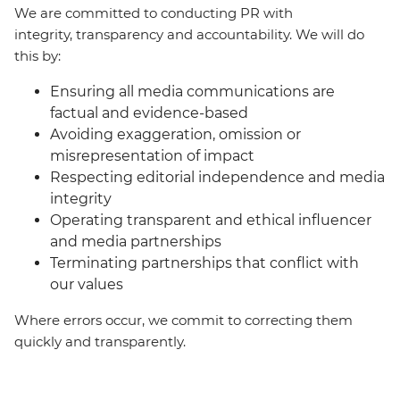
We are committed to conducting PR with
integrity, transparency and accountability. We will do
this by:
Ensuring all media communications are
factual and evidence-based
Avoiding exaggeration, omission or
misrepresentation of impact
Respecting editorial independence and media
integrity
Operating transparent and ethical influencer
and media partnerships
Terminating partnerships that conflict with
our values
Where errors occur, we commit to correcting them
quickly and transparently.