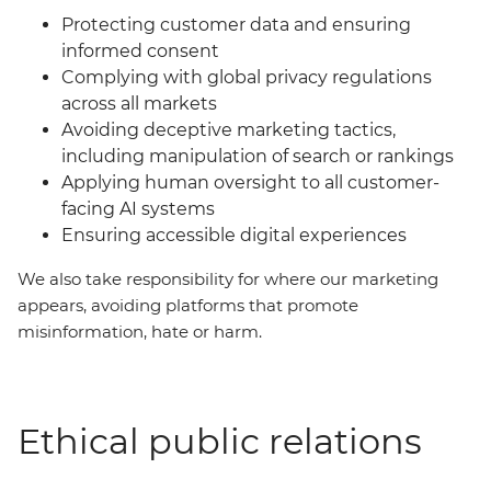
Protecting customer data and ensuring
informed consent
Complying with global privacy regulations
across all markets
Avoiding deceptive marketing tactics,
including manipulation of search or rankings
Applying human oversight to all customer-
facing AI systems
Ensuring accessible digital experiences
We also take responsibility for where our marketing
appears, avoiding platforms that promote
misinformation, hate or harm.
Ethical public relations