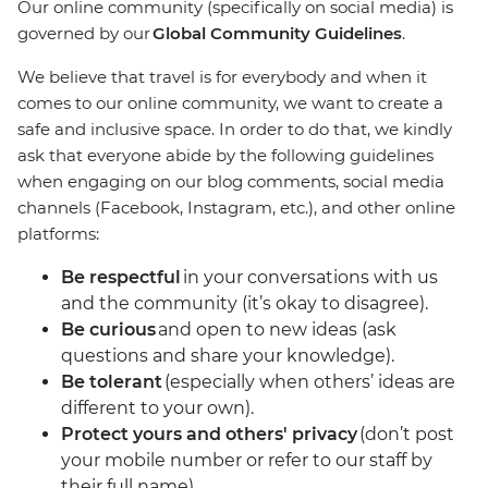
Our online community (specifically on social media) is
governed by our
Global Community Guidelines
.
We believe that travel is for everybody and when it
comes to our online community, we want to create a
safe and inclusive space. In order to do that, we kindly
ask that everyone abide by the following guidelines
when engaging on our blog comments, social media
channels (Facebook, Instagram, etc.), and other online
platforms:
Be respectful
in your conversations with us
and the community (it’s okay to disagree).
Be curious
and open to new ideas (ask
questions and share your knowledge).
Be tolerant
(especially when others’ ideas are
different to your own).
Protect yours and others' privacy
(don’t post
your mobile number or refer to our staff by
their full name).