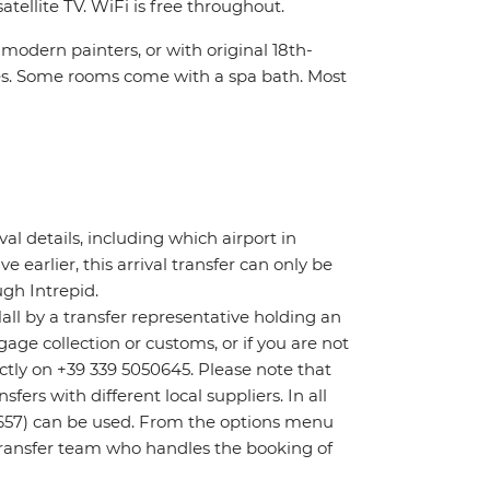
atellite TV. WiFi is free throughout.
modern painters, or with original 18th-
les. Some rooms come with a spa bath. Most
ival details, including which airport in
ve earlier, this arrival transfer can only be
gh Intrepid.
Hall by a transfer representative holding an
age collection or customs, or if you are not
rectly on +39 339 5050645. Please note that
ers with different local suppliers. In all
657) can be used. From the options menu
t transfer team who handles the booking of