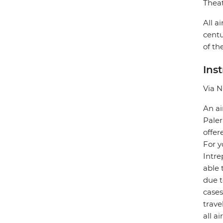
Theat
All a
centu
of th
Ins
Via N
An ai
Paler
offer
For y
Intre
able 
due t
case
trave
all a