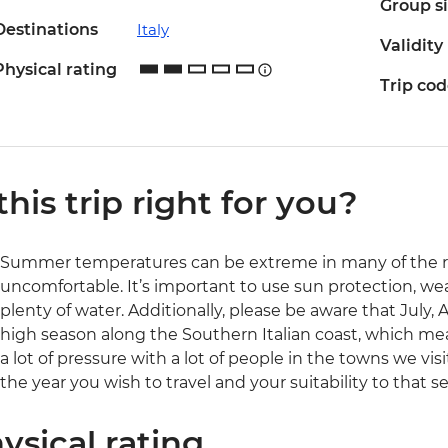
Group s
Destinations
Italy
Validity
Physical rating
Trip co
 this trip right for you?
Summer temperatures can be extreme in many of the reg
uncomfortable. It’s important to use sun protection, we
plenty of water. Additionally, please be aware that July, 
high season along the Southern Italian coast, which mean
a lot of pressure with a lot of people in the towns we visi
the year you wish to travel and your suitability to that s
ysical rating