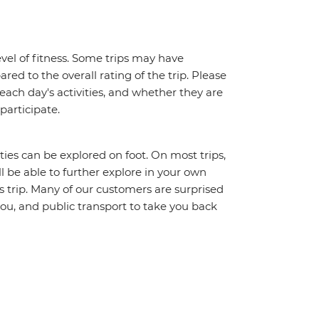
vel of fitness. Some trips may have
red to the overall rating of the trip. Please
 each day's activities, and whether they are
 participate.
ities can be explored on foot. On most trips,
l be able to further explore in your own
trip. Many of our customers are surprised
ou, and public transport to take you back