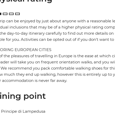
trip can be enjoyed by just about anyone with a reasonable le
idual inclusions that may be of a higher physical rating compa
the day-to-day itinerary carefully to find out more details on
ble for you. Activities can be opted out of if you don't want to
ORING EUROPEAN CITIES
f the pleasures of travelling in Europe is the ease at which c
eader will take you on frequent orientation walks, and you wil
 We recommend you pack comfortable walking shoes for this 
w much they end up walking, however this is entirely up to y
r accommodation is never far away.
ining point
l Principe di Lampedusa