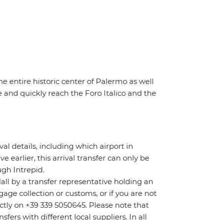
he entire historic center of Palermo as well
 and quickly reach the Foro Italico and the
ival details, including which airport in
ve earlier, this arrival transfer can only be
gh Intrepid.
Hall by a transfer representative holding an
age collection or customs, or if you are not
rectly on +39 339 5050645. Please note that
ers with different local suppliers. In all