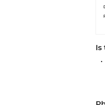
Is
Ph