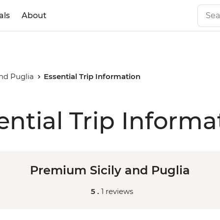
als
About
nd Puglia
Essential Trip Information
ential Trip Informa
Premium Sicily and Puglia
5 .
1 reviews