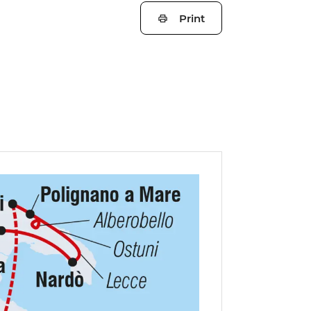
Print