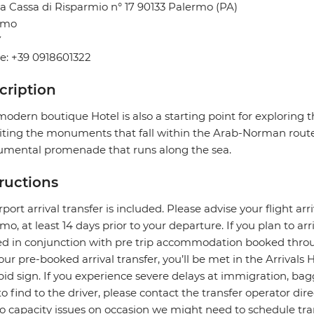
a Cassa di Risparmio n° 17 90133 Palermo (PA)
rmo
Y
e: +39 0918601322
cription
modern boutique Hotel is also a starting point for exploring t
siting the monuments that fall within the Arab-Norman route
mental promenade that runs along the sea.
tructions
rport arrival transfer is included. Please advise your flight arr
mo, at least 14 days prior to your departure. If you plan to arri
ed in conjunction with pre trip accommodation booked throu
our pre-booked arrival transfer, you’ll be met in the Arrivals 
pid sign. If you experience severe delays at immigration, bagg
to find to the driver, please contact the transfer operator di
o capacity issues on occasion we might need to schedule transf