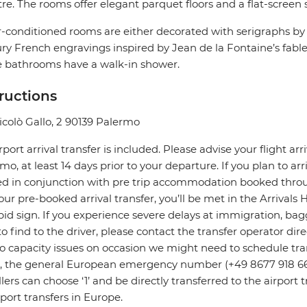
re. The rooms offer elegant parquet floors and a flat-screen s
ir-conditioned rooms are either decorated with serigraphs by 
ry French engravings inspired by Jean de la Fontaine’s fab
e bathrooms have a walk-in shower.
tructions
icolò Gallo, 2 90139 Palermo
rport arrival transfer is included. Please advise your flight arr
mo, at least 14 days prior to your departure. If you plan to arri
ed in conjunction with pre trip accommodation booked throu
our pre-booked arrival transfer, you’ll be met in the Arrivals 
pid sign. If you experience severe delays at immigration, bagg
to find to the driver, please contact the transfer operator di
o capacity issues on occasion we might need to schedule transf
s, the general European emergency number (+49 8677 918 6
llers can choose ‘1’ and be directly transferred to the airpor
irport transfers in Europe.