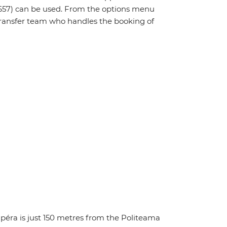
657) can be used. From the options menu
t transfer team who handles the booking of
Opéra is just 150 metres from the Politeama