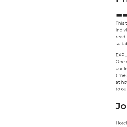
This 
indiv
read 
suita
EXPL
One o
our l
time.
at ho
to ou
Jo
Hote