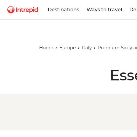
Destinations
Ways to travel
De
Home
Europe
Italy
Premium Sicily a
Ess