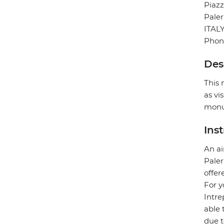
Piazz
Pale
ITAL
Phon
Des
This 
as vi
monu
Ins
An ai
Paler
offer
For y
Intre
able 
due t