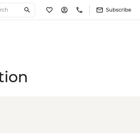
Subscribe
tion