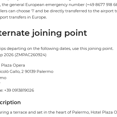
s, the general European emergency number (+49 8677 918 6
llers can choose ‘1’ and be directly transferred to the airpor
irport transfers in Europe.
ternate joining point
rips departing on the following dates, use this joining point.
ep 2026 (ZMPAC260924)
 Plaza Opera
icolò Gallo, 2 90139 Palermo
rmo
Y
e: +39 0913819026
cription
ring a terrace and set in the heart of Palermo, Hotel Plaza 