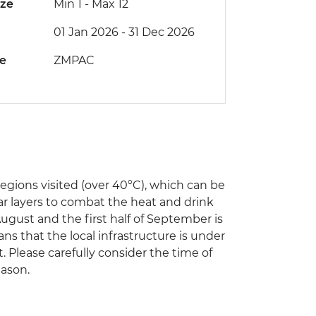
ize
Min 1
-
Max 12
01 Jan 2026 - 31 Dec 2026
de
ZMPAC
ions visited (over 40°C), which can be
ar layers to combat the heat and drink
August and the first half of September is
s that the local infrastructure is under
t. Please carefully consider the time of
eason.