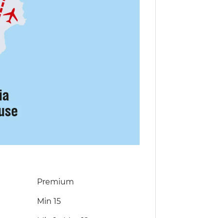
Premium
Min 15