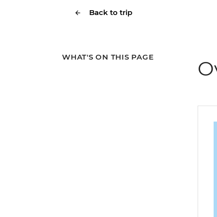
Back to trip
WHAT'S ON THIS PAGE
O