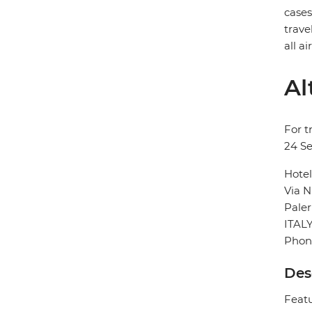
case
trave
all a
Al
For t
24 S
Hotel
Via N
Pale
ITAL
Phon
Des
Featu