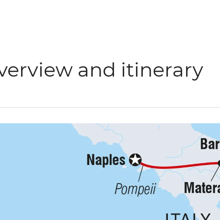
verview and itinerary