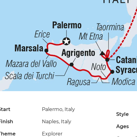
Start
Palermo, Italy
Style
Finish
Naples, Italy
Ages
Theme
Explorer