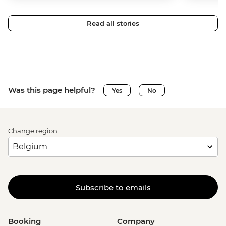
Read all stories
Was this page helpful?
Yes
No
Change region
Subscribe to emails
Booking
Company