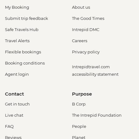
My Booking
About us
Submit trip feedback
The Good Times
Safe Travels Hub
Intrepid DMC
Travel Alerts
Careers
Flexible bookings
Privacy policy
Booking conditions
Intrepidtravel.com
Agent login
accessibility statement
Contact
Purpose
Get in touch
B Corp
Live chat
The Intrepid Foundation
FAQ
People
Reviews
Planet