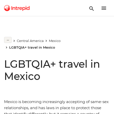
Central America
Mexico
LGBTQIA+ travel in Mexico
LGBTQIA+ travel in
Mexico
Mexico is becoming increasingly accepting of same-sex
relationships, and has laws in place to protect those
that identify differently, but it remains a country of