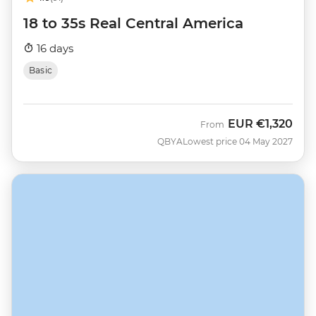
18 to 35s Real Central America
16 days
Basic
EUR
€1,320
From
QBYA
Lowest price 04 May 2027