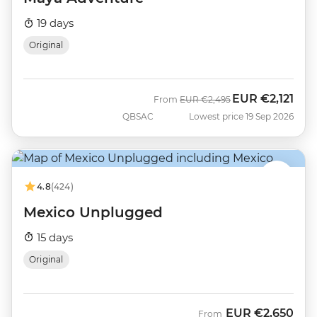
19 days
Original
EUR
€2,121
Was
Now
From
EUR
€2,495
QBSAC
Lowest price 19 Sep 2026
4.8
(424)
Mexico Unplugged
15 days
Original
EUR
€2,650
From