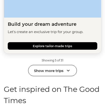
Build your dream adventure
Let's create an exclusive trip for your group.
Explore tailor-made trips
Showing 5 of 31
Show more trips
Get inspired on The Good
Times