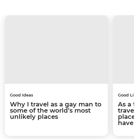
Good Ideas
Good Life
Why I travel as a gay man to
As a t
some of the world’s most
travel
unlikely places
places
have 