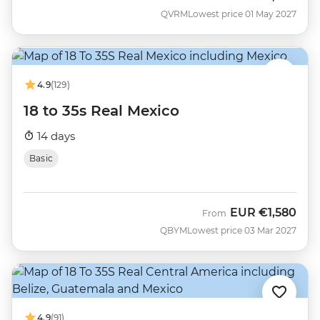
QVRM
Lowest price 01 May 2027
4.9
(129)
18 to 35s Real Mexico
14 days
Basic
EUR
€1,580
From
QBYM
Lowest price 03 Mar 2027
4.9
(91)