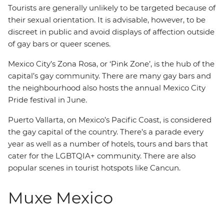
Tourists are generally unlikely to be targeted because of
their sexual orientation. It is advisable, however, to be
discreet in public and avoid displays of affection outside
of gay bars or queer scenes.
Mexico City’s Zona Rosa, or ‘Pink Zone’, is the hub of the
capital’s gay community. There are many gay bars and
the neighbourhood also hosts the annual Mexico City
Pride festival in June.
Puerto Vallarta, on Mexico’s Pacific Coast, is considered
the gay capital of the country. There’s a parade every
year as well as a number of hotels, tours and bars that
cater for the LGBTQIA+ community. There are also
popular scenes in tourist hotspots like Cancun.
Muxe Mexico