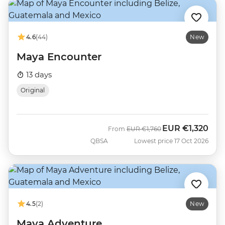
4.6
(44)
New
Maya Encounter
13 days
Original
EUR
€1,320
Was
Now
From
EUR
€1,760
QBSA
Lowest price 17 Oct 2026
4.5
(2)
New
Maya Adventure