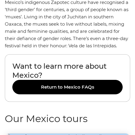
Mexico’s indigenous Zapotec culture have recognised a
‘third gender’ for centuries, a group of people known as
‘muxes’. Living in the city of Juchitan in southern
Oaxaca, the muxes seek to live without labels, mixing
male and feminine qualities, and are celebrated for
their defiance of gender roles. There’s even a three-day
festival held in their honour: Vela de las Intrepidas.
Want to learn more about
Mexico?
Return to Mexico FAQs
Our Mexico tours