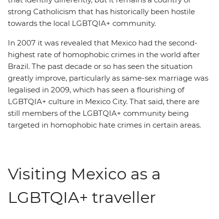
strong Catholicism that has historically been hostile
towards the local LGBTQIA+ community.
In 2007 it was revealed that Mexico had the second-
highest rate of homophobic crimes in the world after
Brazil. The past decade or so has seen the situation
greatly improve, particularly as same-sex marriage was
legalised in 2009, which has seen a flourishing of
LGBTQIA+ culture in Mexico City. That said, there are
still members of the LGBTQIA+ community being
targeted in homophobic hate crimes in certain areas.
Visiting Mexico as a
LGBTQIA+ traveller