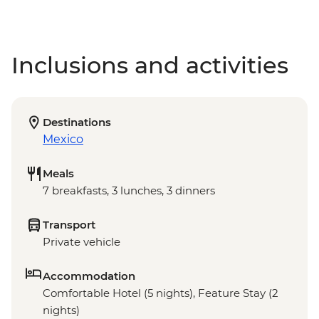
Inclusions and activities
Destinations
Mexico
Meals
7 breakfasts, 3 lunches, 3 dinners
Transport
Private vehicle
Accommodation
Comfortable Hotel (5 nights), Feature Stay (2
nights)