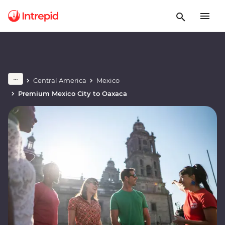
Central America
Mexico
Premium Mexico City to Oaxaca