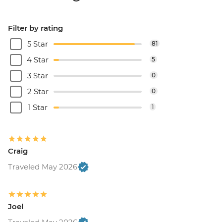
Filter by rating
5 Star
81
4 Star
5
3 Star
0
2 Star
0
1 Star
1
Craig
Traveled May 2026
Joel