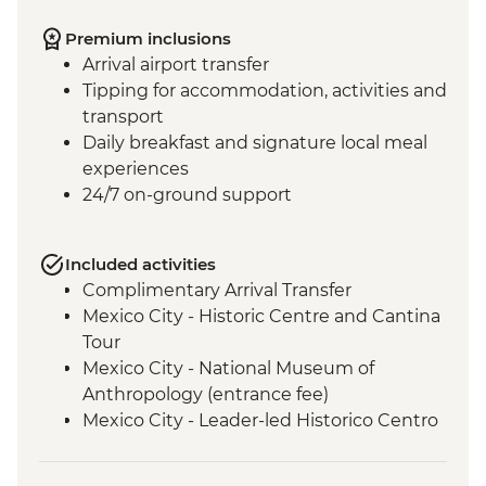
Premium inclusions
Arrival airport transfer
Tipping for accommodation, activities and
transport
Daily breakfast and signature local meal
experiences
24/7 on-ground support
Included activities
Complimentary Arrival Transfer
Mexico City - Historic Centre and Cantina
Tour
Mexico City - National Museum of
Anthropology (entrance fee)
Mexico City - Leader-led Historico Centro
tour
Mexico City - Diego Rivera Murals in the