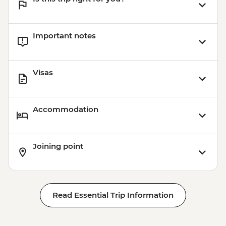
Important notes
Visas
Accommodation
Joining point
Read Essential Trip Information