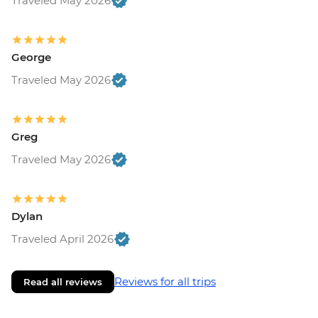
Traveled May 2026
George
Traveled May 2026
Greg
Traveled May 2026
Dylan
Traveled April 2026
Reviews for all trips
Read all reviews