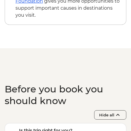
Foundation
gives you more opportunities to
support important causes in destinations
you visit.
Before you book you
should know
Hide all
Is this trip right for you?