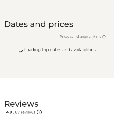
Dates and prices
Prices can change anytime
Loading trip dates and availabilities...
Reviews
4.9 .
87 reviews