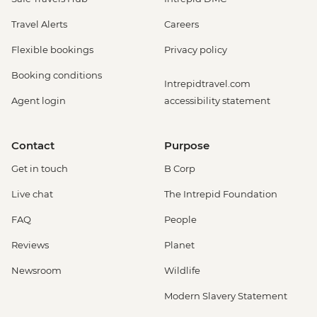
Travel Alerts
Careers
Flexible bookings
Privacy policy
Booking conditions
Intrepidtravel.com
Agent login
accessibility statement
Contact
Purpose
Get in touch
B Corp
Live chat
The Intrepid Foundation
FAQ
People
Reviews
Planet
Newsroom
Wildlife
Modern Slavery Statement