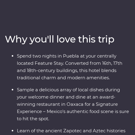
country’s best on an eight-day Premium adventure
through Mexico City, Puebla and Oaxaca. Join expert
local guides to uncover the ancient secrets of
Teotihuacan, Cholula and the Monte Alban ruins. Take
your taste buds on a trip, from the beckoning street
Why you'll love this trip
food stalls of the capital to a creative dining experience
in Oaxaca, plus attend some local artisan workshops,
working with obsidian and beeswax. Your experienced
Spend two nights in Puebla at your centrally
local leader will show you the heart of a country that is
located Feature Stay. Converted from 16th, 17th
sure to leave you captivated.
and 18th-century buildings, this hotel blends
traditional charm and modern amenities.
Sample a delicious array of local dishes during
your welcome dinner and dine at an award-
winning restaurant in Oaxaca for a Signature
Experience – Mexico's authentic food scene is sure
to hit the spot.
Learn of the ancient Zapotec and Aztec histories