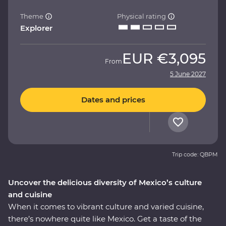
Theme
Physical rating
Explorer
EUR
€3,095
From
5 June 2027
Dates and prices
Trip code: QBPM
Uncover the delicious diversity of Mexico’s culture
and cuisine
When it comes to vibrant culture and varied cuisine,
there’s nowhere quite like Mexico. Get a taste of the