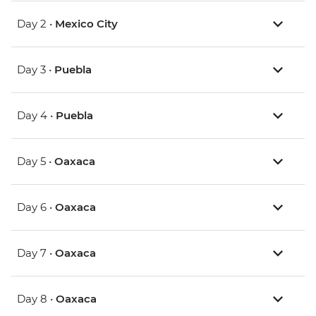
Day 2 •
Mexico City
Day 3 •
Puebla
Day 4 •
Puebla
Day 5 •
Oaxaca
Day 6 •
Oaxaca
Day 7 •
Oaxaca
Day 8 •
Oaxaca