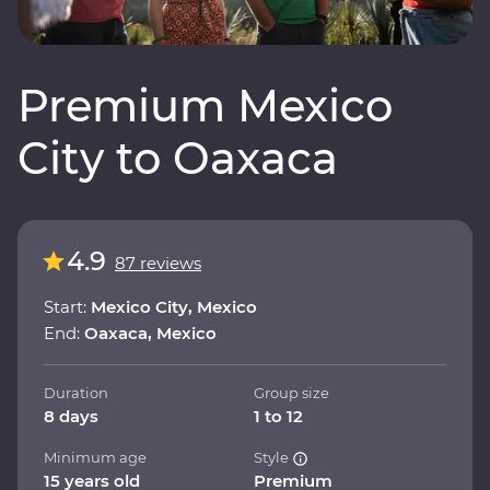
Premium Mexico
City to Oaxaca
4.9
87 reviews
Start:
Mexico City, Mexico
End:
Oaxaca, Mexico
Duration
Group size
8 days
1 to 12
Minimum age
Style
15 years old
Premium