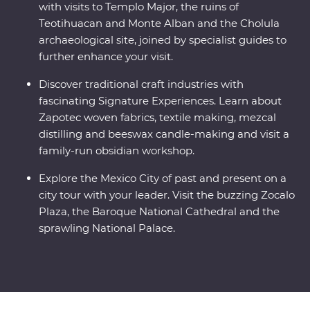
with visits to Templo Major, the ruins of
Teotihuacan and Monte Alban and the Cholula
archaeological site, joined by specialist guides to
further enhance your visit.
Discover traditional craft industries with
fascinating Signature Experiences. Learn about
Zapotec woven fabrics, textile making, mezcal
distilling and beeswax candle-making and visit a
family-run obsidian workshop.
Explore the Mexico City of past and present on a
city tour with your leader. Visit the buzzing Zocalo
Plaza, the Baroque National Cathedral and the
sprawling National Palace.