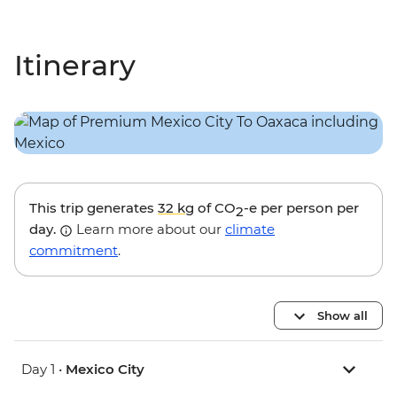
Itinerary
This trip generates
32 kg
of CO
-e per person per
2
day.
Learn more about our
climate
commitment
.
Show all
Day 1 •
Mexico City