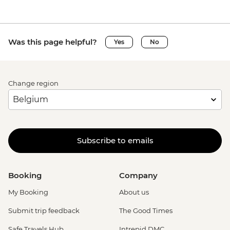
Was this page helpful?
Yes
No
Change region
Subscribe to emails
Booking
Company
My Booking
About us
Submit trip feedback
The Good Times
Safe Travels Hub
Intrepid DMC