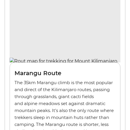
Marangu Route
The 35km Marangu climb is the most popular
and direct of the Kilimanjaro routes, passing
through grasslands, giant cacti fields
and alpine meadows set against dramatic
mountain peaks. It's also the only route where
trekkers sleep in mountain huts rather than
camping. The Marangu route is shorter, less