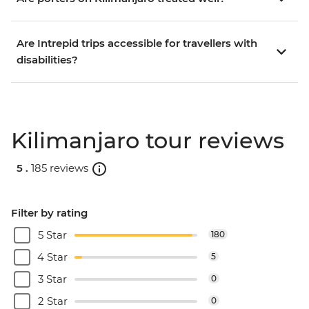
Are Intrepid trips accessible for travellers with
disabilities?
Kilimanjaro tour reviews
5 .
185 reviews
Filter by rating
5 Star
180
4 Star
5
3 Star
0
2 Star
0