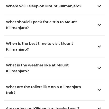
Where will I sleep on Mount Kilimanjaro?
What should I pack for a trip to Mount
Kilimanjaro?
When is the best time to visit Mount
Kilimanjaro?
What is the weather like at Mount
Kilimanjaro?
What are the toilets like on a Kilimanjaro
trek?
Are porters on Kilimanjaro treated well?