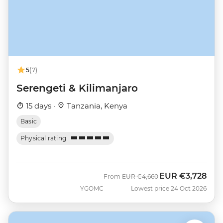
5
(7)
Serengeti & Kilimanjaro
15 days ·
Tanzania, Kenya
Basic
Physical rating
EUR
€3,728
Was
Now
From
EUR
€4,660
YGOMC
Lowest price 24 Oct 2026