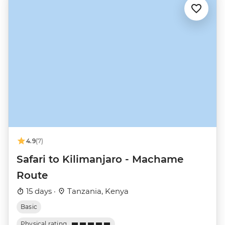
4.9
(7)
Safari to Kilimanjaro - Machame
Route
15 days ·
Tanzania, Kenya
Basic
Physical rating