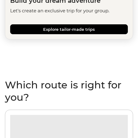
Build your dream adventure
Let's create an exclusive trip for your group.
Explore tailor-made trips
Which route is right for
you?