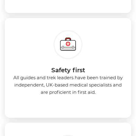
Safety first
All guides and trek leaders have been trained by
independent, UK-based medical specialists and
are proficient in first aid.