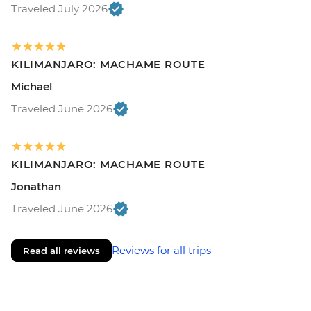
Traveled July 2026
KILIMANJARO: MACHAME ROUTE
Michael
Traveled June 2026
KILIMANJARO: MACHAME ROUTE
Jonathan
Traveled June 2026
Reviews for all trips
Read all reviews