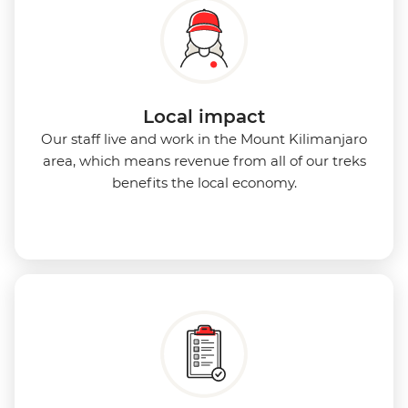
Local impact
Our staff live and work in the Mount Kilimanjaro
area, which means revenue from all of our treks
benefits the local economy.