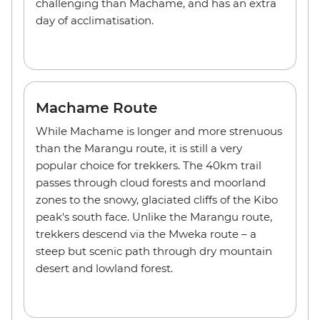
challenging than Machame, and has an extra
day of acclimatisation.
Machame Route
While Machame is longer and more strenuous
than the Marangu route, it is still a very
popular choice for trekkers. The 40km trail
passes through cloud forests and moorland
zones to the snowy, glaciated cliffs of the Kibo
peak's south face. Unlike the Marangu route,
trekkers descend via the Mweka route – a
steep but scenic path through dry mountain
desert and lowland forest.