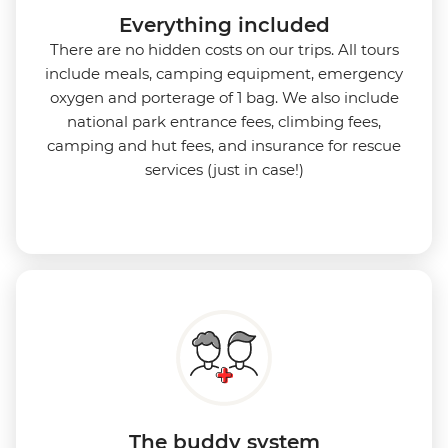
Everything included
There are no hidden costs on our trips. All tours
include meals, camping equipment, emergency
oxygen and porterage of 1 bag. We also include
national park entrance fees, climbing fees,
camping and hut fees, and insurance for rescue
services (just in case!)
The buddy system