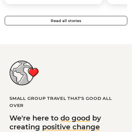
Read all stories
SMALL GROUP TRAVEL THAT'S GOOD ALL
OVER
We're here to
do good
by
creating
positive change