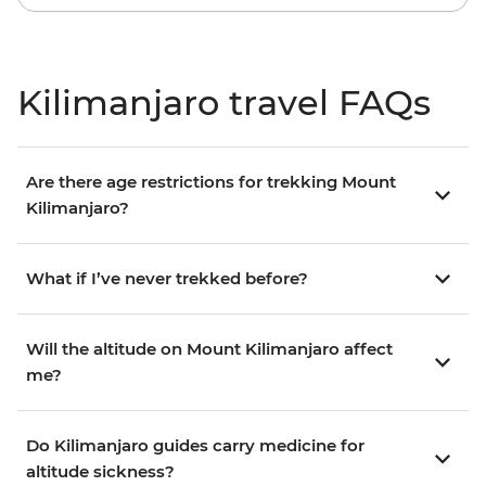
Kilimanjaro travel FAQs
Are there age restrictions for trekking Mount
Kilimanjaro?
What if I’ve never trekked before?
Will the altitude on Mount Kilimanjaro affect
me?
Do Kilimanjaro guides carry medicine for
altitude sickness?