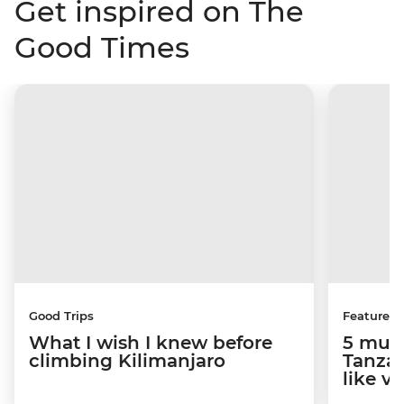
Get inspired on The
Good Times
Good Trips
Features
What I wish I knew before
5 must
climbing Kilimanjaro
Tanzan
like v