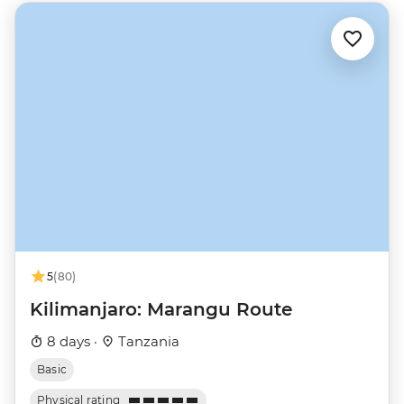
5
(80)
Kilimanjaro: Marangu Route
8 days ·
Tanzania
Basic
Physical rating