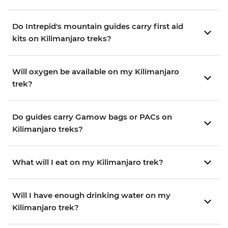
Do Intrepid's mountain guides carry first aid
kits on Kilimanjaro treks?
Will oxygen be available on my Kilimanjaro
trek?
Do guides carry Gamow bags or PACs on
Kilimanjaro treks?
What will I eat on my Kilimanjaro trek?
Will I have enough drinking water on my
Kilimanjaro trek?