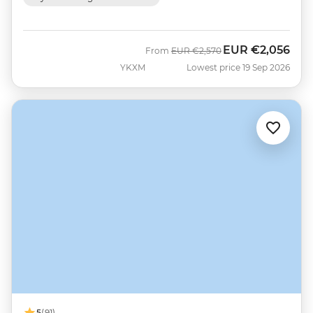
EUR
€2,056
Was
Now
From
EUR
€2,570
YKXM
Lowest price 19 Sep 2026
5
(91)