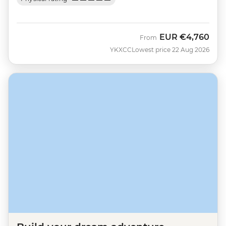
EUR
€4,760
From
YKXCC
Lowest price 22 Aug 2026