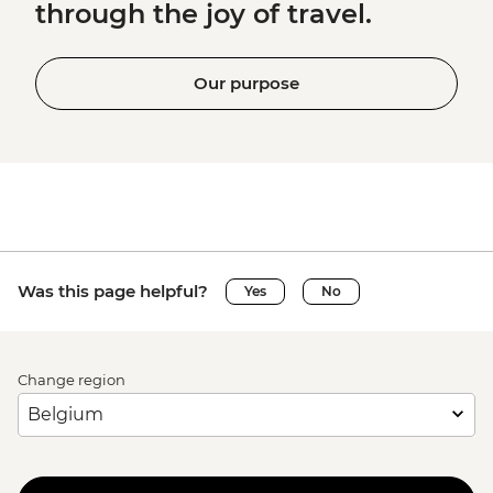
through the joy of travel.
Our purpose
Was this page helpful?
Yes
No
Change region