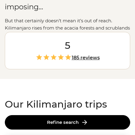
imposing...
But that certainly doesn’t mean it’s out of reach.
Kilimanjaro rises from the acacia forests and scrublands
at the border of
Kenya
and
Tanzania,
and a guided trek
to the summit is an accomplishment for the ages.
5
Legendary local guides and porters, plus routes for
different fitness levels and experiences, ensure you'll
185 reviews
get to the summit safely. The climb will be challenging,
but when you're sitting at the summit, looking out over
the vast savanna below, you'll know it was all totally
worth it.
Our Kilimanjaro trips
Refine search