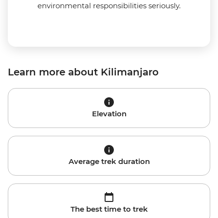
environmental responsibilities seriously.
Learn more about Kilimanjaro
Elevation
Average trek duration
The best time to trek