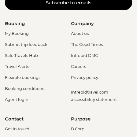
Subscribe to emails
Booking
Company
My Booking
About us
Submit trip feedback
The Good Times
Safe Travels Hub
Intrepid DMC
Travel Alerts
Careers
Flexible bookings
Privacy policy
Booking conditions
Intrepidtravel.com
Agent login
accessibility statement
Contact
Purpose
Get in touch
B Corp