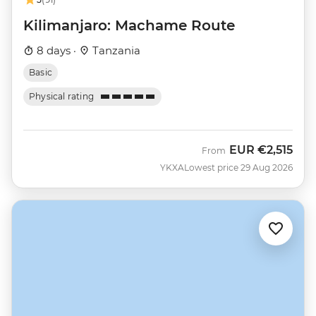
Kilimanjaro: Machame Route
8 days ·
Tanzania
Basic
Physical rating
EUR
€2,515
From
YKXA
Lowest price 29 Aug 2026