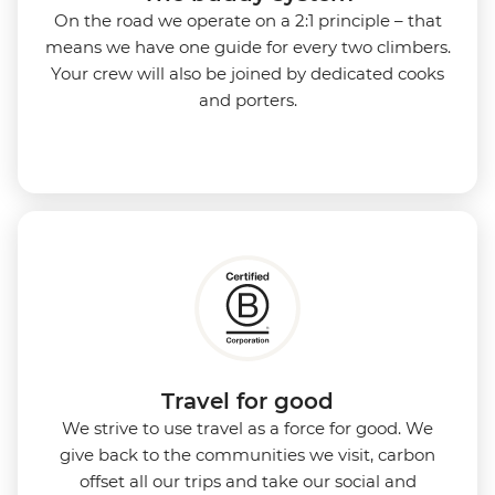
On the road we operate on a 2:1 principle – that
means we have one guide for every two climbers.
Your crew will also be joined by dedicated cooks
and porters.
Travel for good
We strive to use travel as a force for good. We
give back to the communities we visit, carbon
offset all our trips and take our social and