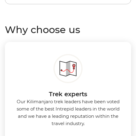
Why choose us
Trek experts
Our Kilimanjaro trek leaders have been voted
some of the best Intrepid leaders in the world
and we have a leading reputation within the
travel industry.