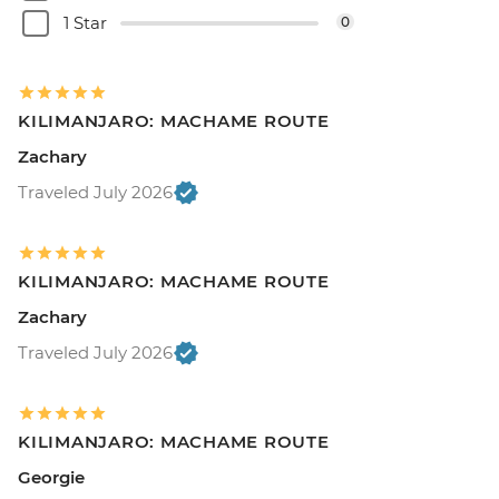
1 Star
0
KILIMANJARO: MACHAME ROUTE
Zachary
Traveled July 2026
KILIMANJARO: MACHAME ROUTE
Zachary
Traveled July 2026
KILIMANJARO: MACHAME ROUTE
Georgie