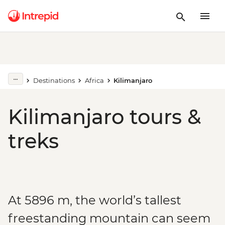
Destinations
Africa
Kilimanjaro
Kilimanjaro tours &
treks
At 5896 m, the world’s tallest
freestanding mountain can seem