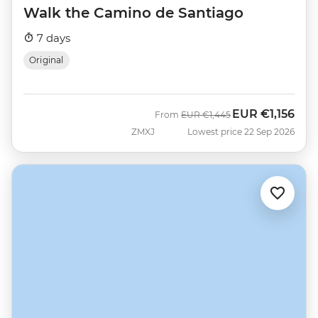
Walk the Camino de Santiago
7 days
Original
EUR
€1,156
Was
Now
From
EUR
€1,445
ZMXJ
Lowest price 22 Sep 2026