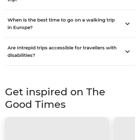
When is the best time to go on a walking trip
in Europe?
Are Intrepid trips accessible for travellers with
disabilities?
Get inspired on The
Good Times