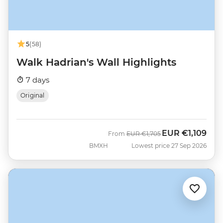
5
(58)
Walk Hadrian's Wall Highlights
7 days
Original
EUR
€1,109
Was
Now
From
EUR
€1,705
BMXH
Lowest price 27 Sep 2026