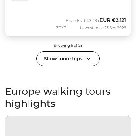
EUR
€2,121
Was
Now
From
EUR
€2,495
ZGXT
Lowest price 23 Sep 2026
Showing 6 of 23
Show more trips
Europe walking tours
highlights