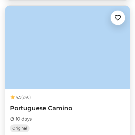
4.9
(246)
Portuguese Camino
10 days
Original