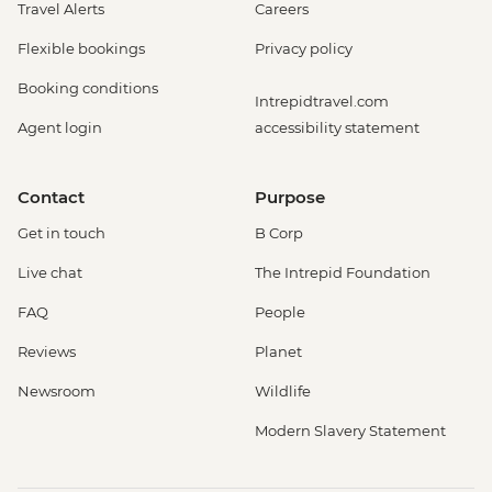
Travel Alerts
Careers
Flexible bookings
Privacy policy
Booking conditions
Intrepidtravel.com
Agent login
accessibility statement
Contact
Purpose
Get in touch
B Corp
Live chat
The Intrepid Foundation
FAQ
People
Reviews
Planet
Newsroom
Wildlife
Modern Slavery Statement