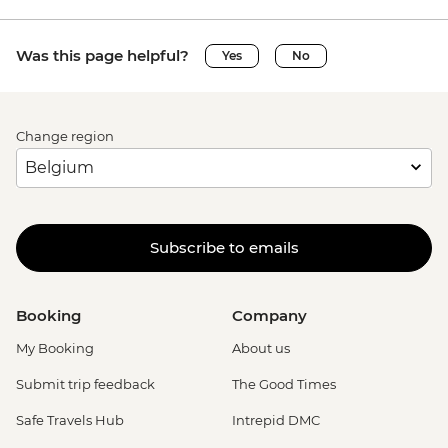
Was this page helpful?
Yes
No
Change region
Subscribe to emails
Booking
Company
My Booking
About us
Submit trip feedback
The Good Times
Safe Travels Hub
Intrepid DMC