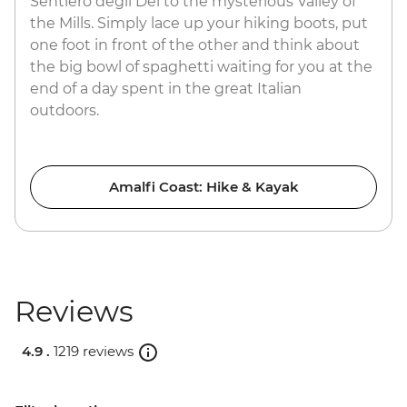
Sentiero degli Dei to the mysterious Valley of
the Mills. Simply lace up your hiking boots, put
one foot in front of the other and think about
the big bowl of spaghetti waiting for you at the
end of a day spent in the great Italian
outdoors.
Amalfi Coast: Hike & Kayak
Reviews
4.9 .
1219 reviews