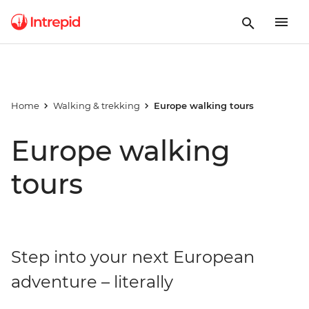
Home
Walking & trekking
Europe walking tours
Europe walking
tours
Step into your next European
adventure – literally