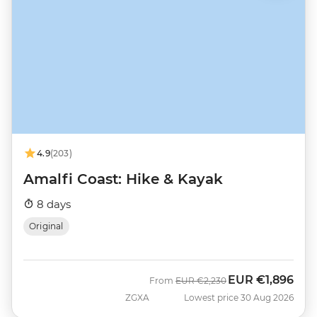
4.9
(203)
Amalfi Coast: Hike & Kayak
8 days
Original
EUR
€1,896
Was
Now
From
EUR
€2,230
ZGXA
Lowest price 30 Aug 2026