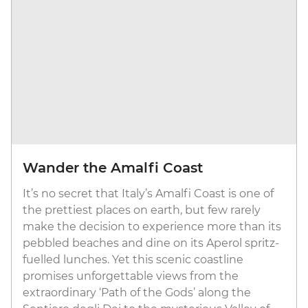
Wander the Amalfi Coast
It’s no secret that Italy’s Amalfi Coast is one of
the prettiest places on earth, but few rarely
make the decision to experience more than its
pebbled beaches and dine on its Aperol spritz-
fuelled lunches. Yet this scenic coastline
promises unforgettable views from the
extraordinary ‘Path of the Gods’ along the