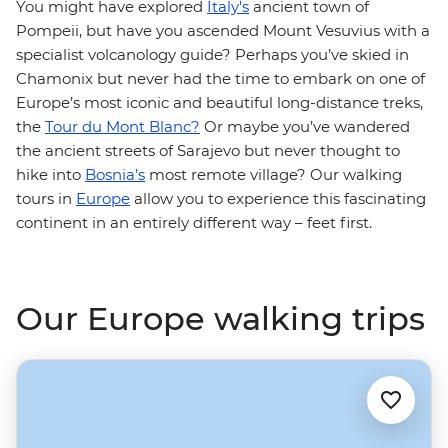
You might have explored
Italy's
ancient town of
Pompeii, but have you ascended Mount Vesuvius with a
specialist volcanology guide? Perhaps you’ve skied in
Chamonix but never had the time to embark on one of
Europe’s most iconic and beautiful long-distance treks,
the
Tour du Mont Blanc?
Or maybe you’ve wandered
the ancient streets of Sarajevo but never thought to
hike into
Bosnia’s
most remote village? Our walking
tours in
Europe
allow you to experience this fascinating
continent in an entirely different way – feet first.
Our Europe walking trips