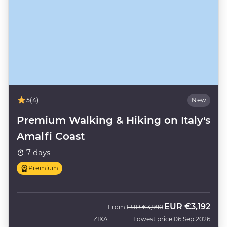
5
(4)
New
Premium Walking & Hiking on Italy's
Amalfi Coast
7 days
Premium
EUR
€3,192
Was
Now
From
EUR
€3,990
ZIXA
Lowest price 06 Sep 2026