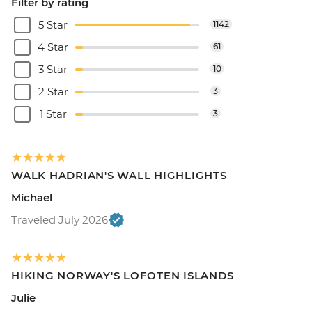
Filter by rating
5 Star
1142
4 Star
61
3 Star
10
2 Star
3
1 Star
3
WALK HADRIAN'S WALL HIGHLIGHTS
Michael
Traveled July 2026
HIKING NORWAY'S LOFOTEN ISLANDS
Julie