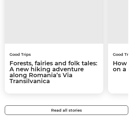
Good Trips
Good Trip
Forests, fairies and folk tales:
How I 
A new hiking adventure
on a c
along Romania’s Via
Transilvanica
Read all stories