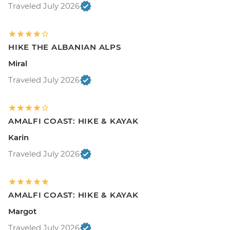
Traveled July 2026
HIKE THE ALBANIAN ALPS
Miral
Traveled July 2026
AMALFI COAST: HIKE & KAYAK
Karin
Traveled July 2026
AMALFI COAST: HIKE & KAYAK
Margot
Traveled July 2026