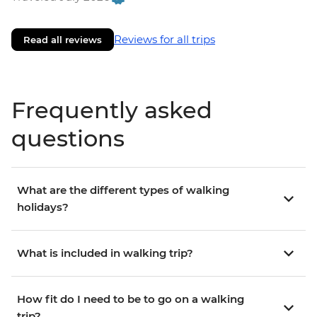
Reviews for all trips
Read all reviews
Frequently asked
questions
What are the different types of walking
holidays?
What is included in walking trip?
How fit do I need to be to go on a walking
trip?