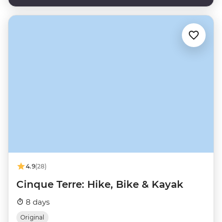
4.9
(28)
Cinque Terre: Hike, Bike & Kayak
8 days
Original