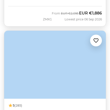
EUR
€1,886
Was
Now
From
EUR
€2,095
ZMXG
Lowest price 06 Sep 2026
5
(285)