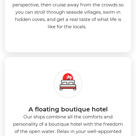
perspective, then cruise away from the crowds so
you can stroll through seaside villages, swim in
hidden coves, and get a real taste of what life is
like for the locals.
A floating boutique hotel
Our ships combine all the comforts and
personality of a boutique hotel with the freedom
of the open water. Relax in your well-appointed