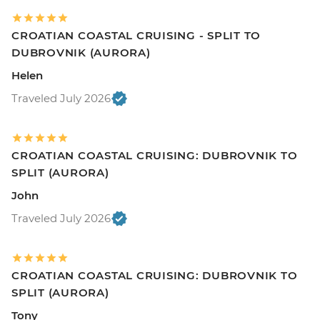
CROATIAN COASTAL CRUISING - SPLIT TO
DUBROVNIK (AURORA)
Helen
Traveled July 2026
CROATIAN COASTAL CRUISING: DUBROVNIK TO
SPLIT (AURORA)
John
Traveled July 2026
CROATIAN COASTAL CRUISING: DUBROVNIK TO
SPLIT (AURORA)
Tony