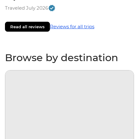
Traveled July 2026
Reviews for all trips
Read all reviews
Browse by destination