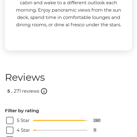
cabin and wake to a different outlook each
morning. Enjoy panoramic views from the sun
deck, spend time in comfortable lounges and
dining rooms, or dine al fresco under the stars.
Reviews
5 .
271 reviews
Filter by rating
5 Star
260
4 Star
11