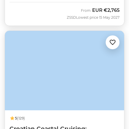
EUR
€2,765
From
ZSSD
Lowest price 15 May 2027
5
(129)
Croatian Coastal Cruising: