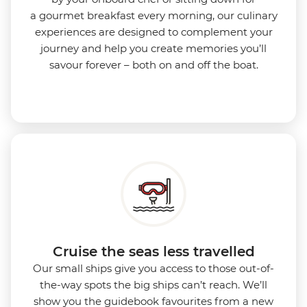
a gourmet breakfast every morning, our culinary
experiences are designed to complement your
journey and help you create memories you’ll
savour forever – both on and off the boat.
Cruise the seas less travelled
Our small ships give you access to those out-of-
the-way spots the big ships can’t reach. We’ll
show you the guidebook favourites from a new