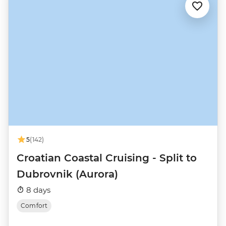
5
(142)
Croatian Coastal Cruising - Split to
Dubrovnik (Aurora)
8 days
Comfort