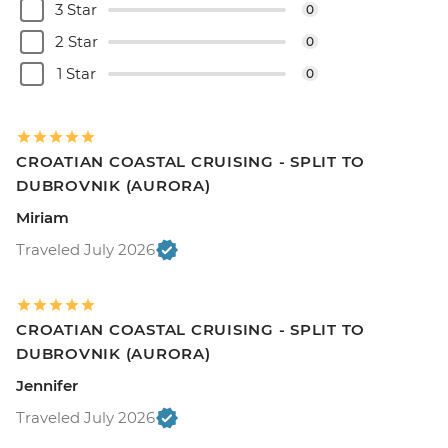
3 Star
0
2 Star
0
1 Star
0
CROATIAN COASTAL CRUISING - SPLIT TO
DUBROVNIK (AURORA)
Miriam
Traveled July 2026
CROATIAN COASTAL CRUISING - SPLIT TO
DUBROVNIK (AURORA)
Jennifer
Traveled July 2026