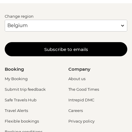
Change region
Subscribe to emails
Booking
Company
My Booking
About us
Submit trip feedback
The Good Times
Safe Travels Hub
Intrepid DMC
Travel Alerts
Careers
Flexible bookings
Privacy policy
Booking conditions