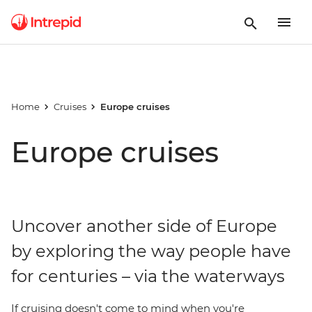
Home
Cruises
Europe cruises
Europe cruises
Uncover another side of Europe
by exploring the way people have
for centuries – via the waterways
If cruising doesn't come to mind when you're