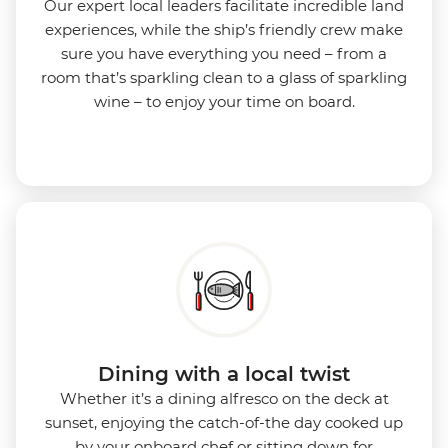
Our expert local leaders facilitate incredible land
experiences, while the ship’s friendly crew make
sure you have everything you need – from a
room that’s sparkling clean to a glass of sparkling
wine – to enjoy your time on board.
Dining with a local twist
Whether it’s a dining alfresco on the deck at
sunset, enjoying the catch-of-the day cooked up
by your onboard chef or sitting down for