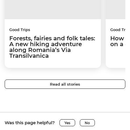
Good Trips
Good Trip
Forests, fairies and folk tales:
How I 
A new hiking adventure
on a c
along Romania’s Via
Transilvanica
Read all stories
Was this page helpful?
Yes
No