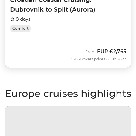
Dubrovnik to Split (Aurora)
8 days
Comfort
EUR
€2,765
From
ZSDS
Lowest price 05 Jun 2027
Europe cruises highlights