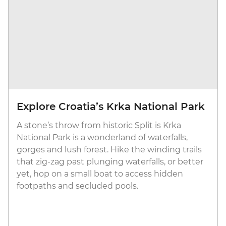
Explore Croatia’s Krka National Park
A stone’s throw from historic Split is Krka
National Park is a wonderland of waterfalls,
gorges and lush forest. Hike the winding trails
that zig-zag past plunging waterfalls, or better
yet, hop on a small boat to access hidden
footpaths and secluded pools.