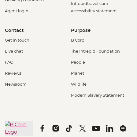
Intrepidtravel.com
Agent login
accessibility statement
Contact
Purpose
Get in touch
B Corp
Live chat
The Intrepid Foundation
FAQ
People
Reviews
Planet
Newsroom
Wildlife
Modern Slavery Statement