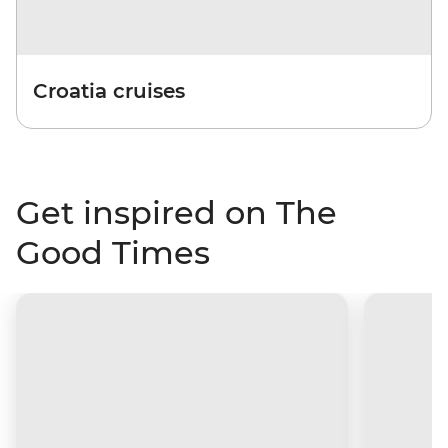
Croatia cruises
Get inspired on The
Good Times