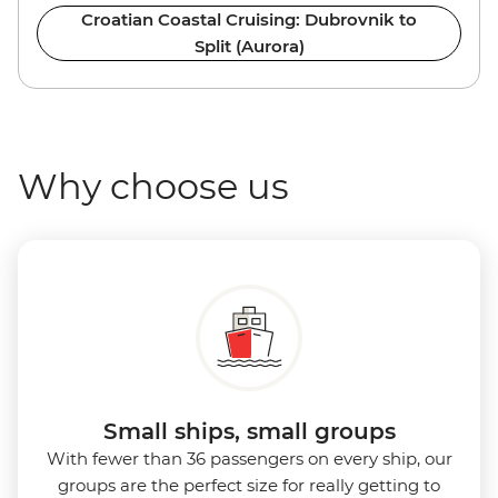
Croatian Coastal Cruising: Dubrovnik to
Split (Aurora)
Why choose us
Small ships, small groups
With fewer than 36 passengers on every ship, our
groups are the perfect size for really getting to