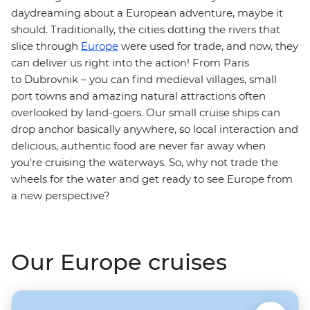
daydreaming about a European adventure, maybe it
should. Traditionally, the cities dotting the rivers that
slice through
Europe
were used for trade, and now, they
can deliver us right into the action! From Paris
to Dubrovnik – you can find medieval villages, small
port towns and amazing natural attractions often
overlooked by land-goers. Our small cruise ships can
drop anchor basically anywhere, so local interaction and
delicious, authentic food are never far away when
you're cruising the waterways. So, why not trade the
wheels for the water and get ready to see Europe from
a new perspective?
Our Europe cruises