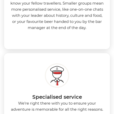
know your fellow travellers. Smaller groups mean
more personalised service, like one-on-one chats
with your leader about history, culture and food,
or your favourite beer handed to you by the bar
manager at the end of the day.
Specialised service
We’re right there with you to ensure your
adventure is memorable for all the right reasons.