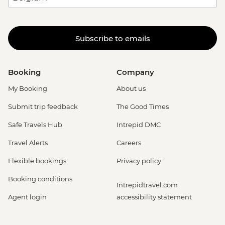
Subscribe to emails
Booking
Company
My Booking
About us
Submit trip feedback
The Good Times
Safe Travels Hub
Intrepid DMC
Travel Alerts
Careers
Flexible bookings
Privacy policy
Booking conditions
Intrepidtravel.com
Agent login
accessibility statement