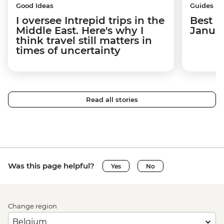
Good Ideas
Guides
I oversee Intrepid trips in the
Best p
Middle East. Here's why I
Janua
think travel still matters in
times of uncertainty
Read all stories
Was this page helpful?
Yes
No
Change region