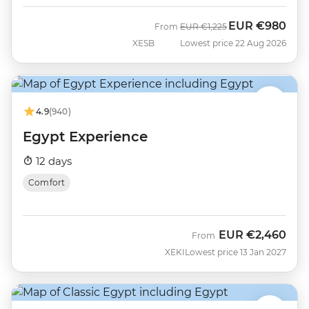
EUR
€980
Was
Now
From
EUR
€1,225
XESB
Lowest price 22 Aug 2026
4.9
(940)
Egypt Experience
12 days
Comfort
EUR
€2,460
From
XEKI
Lowest price 13 Jan 2027