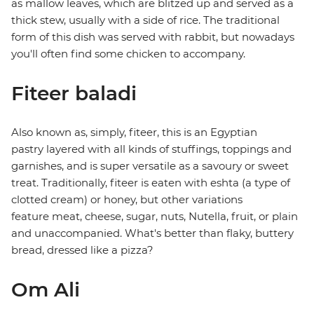
as mallow leaves, which are blitzed up and served as a
thick stew, usually with a side of rice. The traditional
form of this dish was served with rabbit, but nowadays
you'll often find some chicken to accompany.
Fiteer baladi
Also known as, simply, fiteer, this is an Egyptian
pastry layered with all kinds of stuffings, toppings and
garnishes, and is super versatile as a savoury or sweet
treat. Traditionally, fiteer is eaten with eshta (a type of
clotted cream) or honey, but other variations
feature meat, cheese, sugar, nuts, Nutella, fruit, or plain
and unaccompanied. What's better than flaky, buttery
bread, dressed like a pizza?
Om Ali