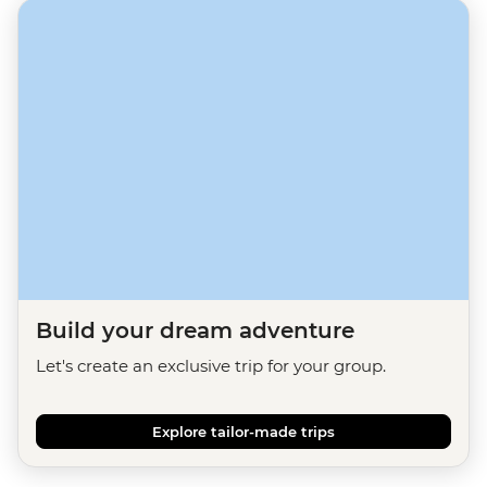
Build your dream adventure
Let's create an exclusive trip for your group.
Explore tailor-made trips