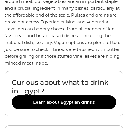
around meat, but vegetables are an important staple
and a crucial ingredient in many dishes, particularly at
the affordable end of the scale. Pulses and grains are
prevalent across Egyptian cuisine, and vegetarian
travellers can happily choose from all manner of lentil,
fava bean and bread-based dishes – including the
'national dish', koshary. Vegan options are plentiful too,
just be sure to check if breads are brushed with butter
before grilling or if those stuffed vine leaves are hiding
minced meat inside.
Curious about what to drink
in Egypt?
Learn about Egyptian drinks