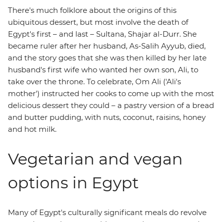
There's much folklore about the origins of this
ubiquitous dessert, but most involve the death of
Egypt's first – and last – Sultana, Shajar al-Durr. She
became ruler after her husband, As-Salih Ayyub, died,
and the story goes that she was then killed by her late
husband's first wife who wanted her own son, Ali, to
take over the throne. To celebrate, Om Ali ('Ali's
mother') instructed her cooks to come up with the most
delicious dessert they could – a pastry version of a bread
and butter pudding, with nuts, coconut, raisins, honey
and hot milk.
Vegetarian and vegan
options in Egypt
Many of Egypt's culturally significant meals do revolve