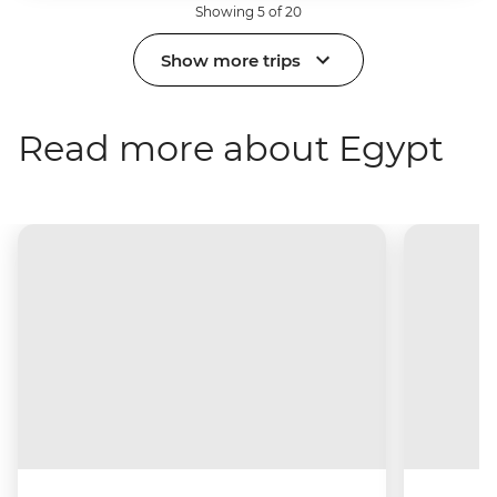
Showing 5 of 20
Show more trips
Read more about Egypt