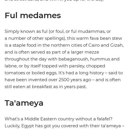
Ful medames
Simply known as ful (or foul, or ful mudammas, or
a number of other spellings), this warm fava bean stew
is a staple food in the northern cities of Cairo and Gizah,
and is often served as part of a larger mezze
throughout the day with babaganoush, hummus and
labne, or by itself topped with parsley, chopped
tomatoes or boiled eggs. It's had a long history – said to
have been invented over 2500 years ago – and is often
still eaten at breakfast as in years past.
Ta'ameya
What's a Middle Eastern country without a falafel?
Luckily, Egypt has got you covered with their ta'ameya –