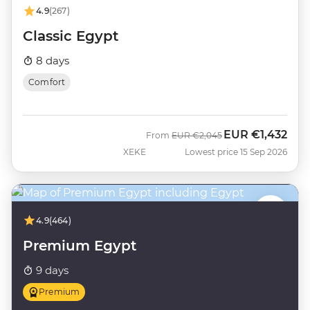
4.9
(267)
Classic Egypt
8 days
Comfort
EUR
€1,432
Was
Now
From
EUR
€2,045
XEKE
Lowest price 15 Sep 2026
4.9
(464)
Premium Egypt
9 days
Premium