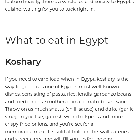
feature heavily, there's a whole lot of diversity to Egypt's
cuisine, waiting for you to tuck right in.
What to eat in Egypt
Koshary
If you need to carb load when in Egypt, koshary is the
way to go. This is one of Egypt's most well-known
dishes, consisting of pasta, rice, lentils, garbanzo beans
and fried onions, smothered in a tomato-based sauce.
Throw on as much shatta (chilli sauce) and da'ka (garlic
vinegar) you like, garnish with chickpeas and more
crispy fried onions, and you're set for a
memorable meal. It's sold at hole-in-the-wall eateries
and street carts, and will fill you up for the day.