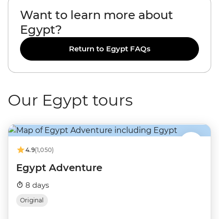
Want to learn more about
Egypt?
Return to Egypt FAQs
Our Egypt tours
4.9
(1,050)
Egypt Adventure
8 days
Original