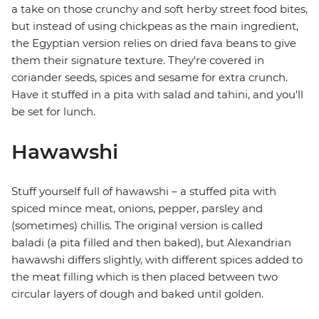
a take on those crunchy and soft herby street food bites,
but instead of using chickpeas as the main ingredient,
the Egyptian version relies on dried fava beans to give
them their signature texture. They're covered in
coriander seeds, spices and sesame for extra crunch.
Have it stuffed in a pita with salad and tahini, and you'll
be set for lunch.
Hawawshi
Stuff yourself full of hawawshi – a stuffed pita with
spiced mince meat, onions, pepper, parsley and
(sometimes) chillis. The original version is called
baladi (a pita filled and then baked), but Alexandrian
hawawshi differs slightly, with different spices added to
the meat filling which is then placed between two
circular layers of dough and baked until golden.