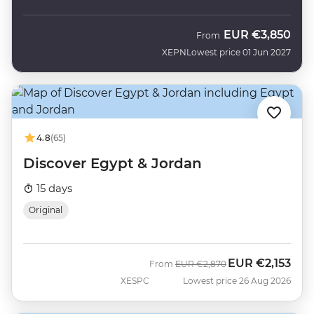
EUR
€3,850
From
XEPN
Lowest price 01 Jun 2027
4.8
(65)
Discover Egypt & Jordan
15 days
Original
EUR
€2,153
Was
Now
From
EUR
€2,870
XESPC
Lowest price 26 Aug 2026