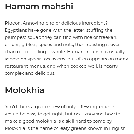
Hamam mahshi
Pigeon. Annoying bird or delicious ingredient?
Egyptians have gone with the latter, stuffing the
plumpest squab they can find with rice or freekah,
onions, giblets, spices and nuts, then roasting it over
charcoal or grilling it whole. Hamam mahshi is usually
served on special occasions, but often appears on many
restaurant menus, and when cooked well, is hearty,
complex and delicious.
Molokhia
You'd think a green stew of only a few ingredients
would be easy to get right, but no – knowing how to
make a good molokhia is a skill hard to come by.
Molokhia is the name of leafy greens known in English