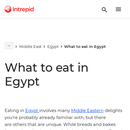
Middle East
Egypt
What to eat in Egypt
What to eat in
Egypt
Eating in
Egypt
involves many
Middle Eastern
delights
you're probably already familiar with, but there
are others that are unique. While breads and bakes