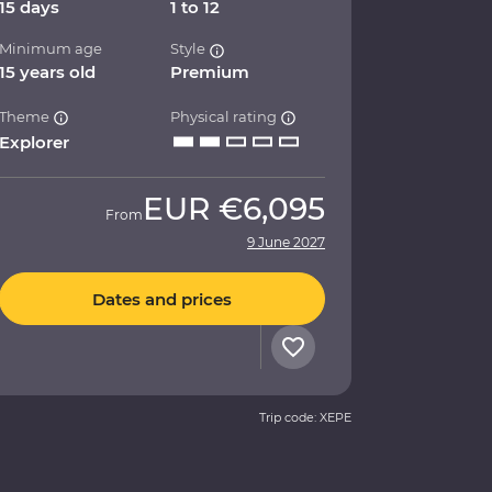
15 days
1 to 12
Minimum age
Style
15 years old
Premium
Theme
Physical rating
Explorer
EUR
€6,095
From
9 June 2027
Dates and prices
Trip code: XEPE