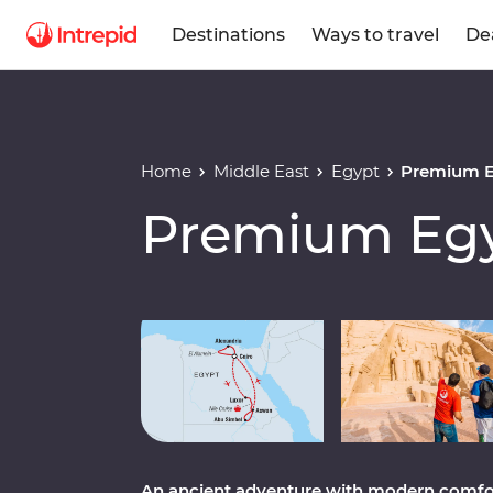
Destinations
Ways to travel
De
Home
Middle East
Egypt
Premium E
Premium Egy
Play full video
An ancient adventure with modern comfor