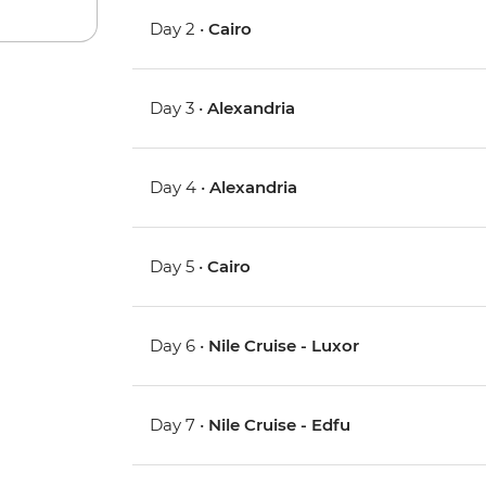
Day 2 •
Cairo
Day 3 •
Alexandria
Day 4 •
Alexandria
Day 5 •
Cairo
Day 6 •
Nile Cruise - Luxor
Day 7 •
Nile Cruise - Edfu