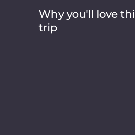
Why you'll love thi
trip