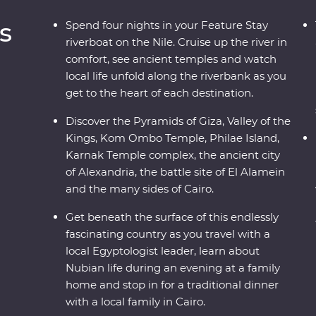
s
Spend four nights in your Feature Stay
riverboat on the Nile. Cruise up the river in
comfort, see ancient temples and watch
local life unfold along the riverbank as you
get to the heart of each destination.
b
Discover the Pyramids of Giza, Valley of the
Kings, Kom Ombo Temple, Philae Island,
Karnak Temple complex, the ancient city
of Alexandria, the battle site of El Alamein
and the many sides of Cairo.
Get beneath the surface of this endlessly
fascinating country as you travel with a
local Egyptologist leader, learn about
Nubian life during an evening at a family
home and stop in for a traditional dinner
with a local family in Cairo.