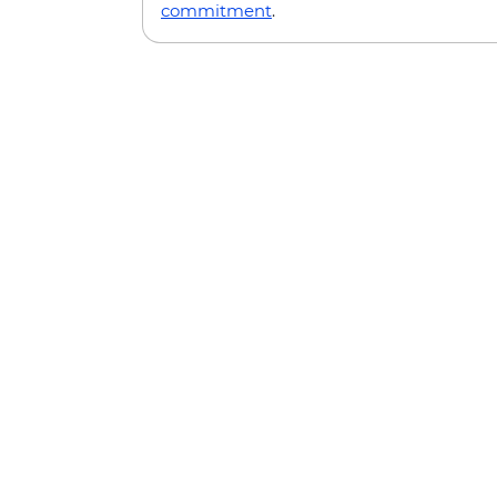
commitment
.