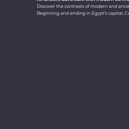
Discover the contrasts of modern and anc
Beginning and ending in Egypt’s capital, C
Giza, take a four-day cruise down the lege
Simbel. Uncover the secrets of the Valley o
Alexandria. Visit the tombs of ancient phar
in awe of gigantic, rock-cut statues. Accom
about the mystery and beauty of these anci