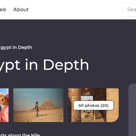
als
About
gypt in Depth
pt in Depth
All photos (20)
ts along the Nile