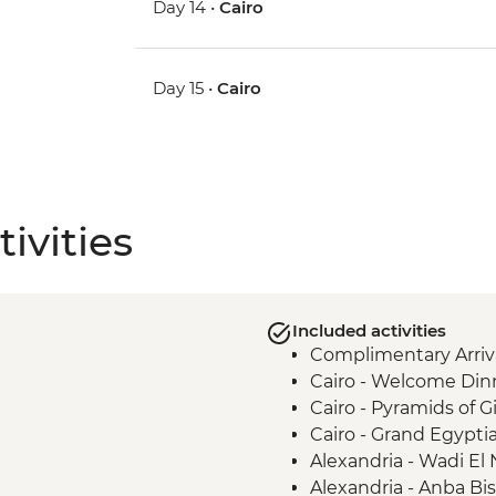
Day 14 •
Cairo
Day 15 •
Cairo
ivities
Included activities
Complimentary Arriva
Cairo - Welcome Din
Cairo - Pyramids of 
Cairo - Grand Egyp
Alexandria - Wadi El
Alexandria - Anba B