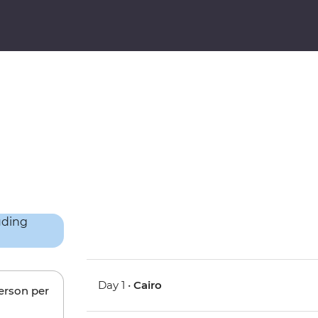
Day 1 •
Cairo
person per