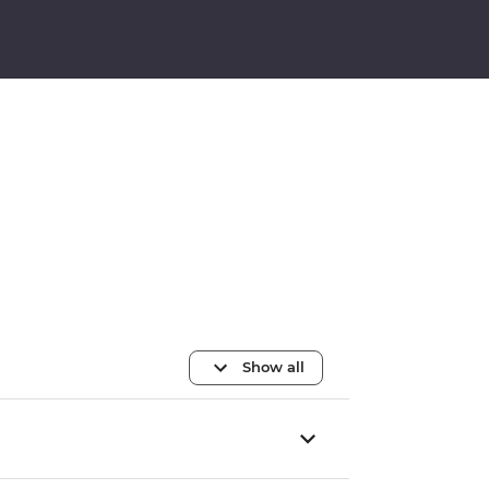
Show all