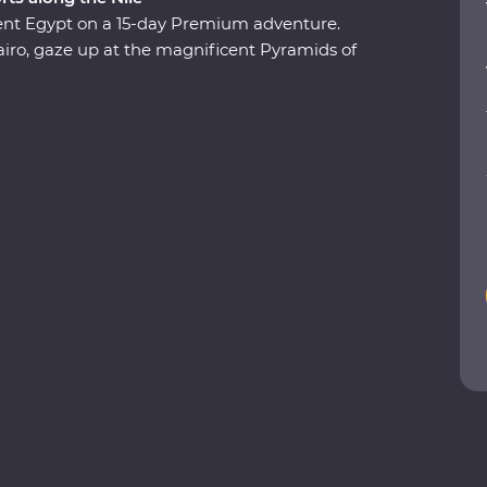
ient Egypt on a 15-day Premium adventure.
airo, gaze up at the magnificent Pyramids of
ndary Nile and explore the grand temples of Abu
f the Kings, Karnak Temple and the city of
aohs, share meals with local families and stand
panied by a local Egyptologist leader, learn
ent lands.