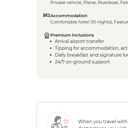
Private vehicle, Plane, Riverboat, Fe
Accommodation
Comfortable hotel (10 nights), Featur
Premium inclusions
Arrival airport transfer
Tipping for accommodation, acti
Daily breakfast and signature l
24/7 on-ground support
When you travel with