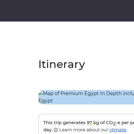
Itinerary
This trip generates
97 kg
of CO
-e per 
2
day.
Learn more about our
climate