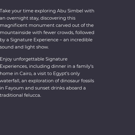
Take your time exploring Abu Simbel with
an overnight stay, discovering this
magnificent monument carved out of the
mountainside with fewer crowds, followed
y a Signature Experience – an incredible
sound and light show.
Enjoy unforgettable Signature
Experiences, including dinner in a family’s
home in Cairo, a visit to Egypt’s only
waterfall, an exploration of dinosaur fossils
in Fayoum and sunset drinks aboard a
traditional felucca.