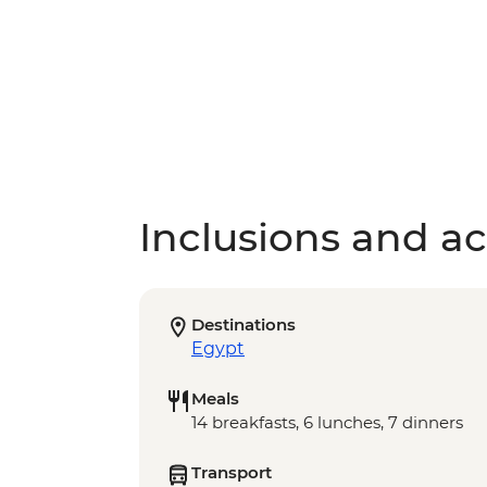
Inclusions and act
Destinations
Egypt
Meals
14 breakfasts, 6 lunches, 7 dinners
Transport