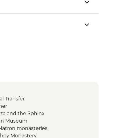
l Transfer
ner
Giza and the Sphinx
tian Museum
 Natron monasteries
ishoy Monastery