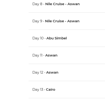
Day 8 •
Nile Cruise - Aswan
Day 9 •
Nile Cruise - Aswan
Day 10 •
Abu Simbel
Day 11 •
Aswan
Day 12 •
Aswan
Day 13 •
Cairo