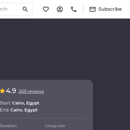
Subscribe
4.9
269 reviews
Start:
Cairo, Egypt
End:
Cairo, Egypt
Duration
Group size