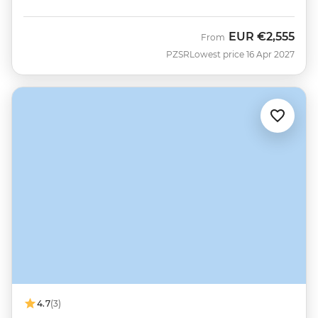
EUR
€2,555
From
PZSR
Lowest price 16 Apr 2027
4.7
(3)