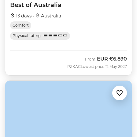
Best of Australia
13 days ·
Australia
Comfort
Physical rating
EUR
€6,890
From
PZKAC
Lowest price 12 May 2027