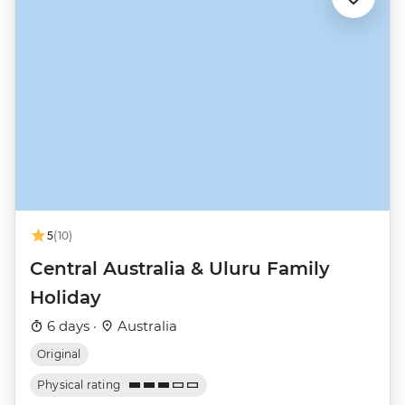
5
(10)
Central Australia & Uluru Family
Holiday
6 days ·
Australia
Original
Physical rating