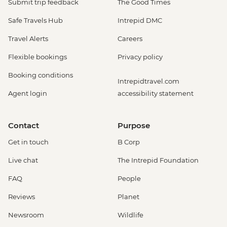
Submit trip feedback
The Good Times
Safe Travels Hub
Intrepid DMC
Travel Alerts
Careers
Flexible bookings
Privacy policy
Booking conditions
Intrepidtravel.com
Agent login
accessibility statement
Contact
Purpose
Get in touch
B Corp
Live chat
The Intrepid Foundation
FAQ
People
Reviews
Planet
Newsroom
Wildlife