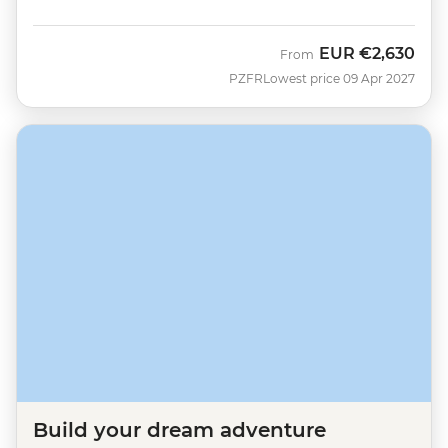
EUR
€2,630
From
PZFR
Lowest price 09 Apr 2027
Build your dream adventure