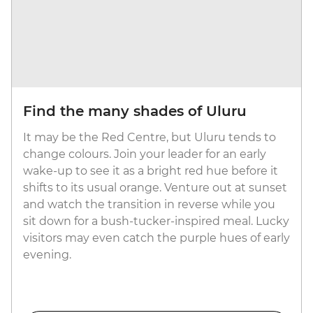
Find the many shades of Uluru
It may be the Red Centre, but Uluru tends to
change colours. Join your leader for an early
wake-up to see it as a bright red hue before it
shifts to its usual orange. Venture out at sunset
and watch the transition in reverse while you
sit down for a bush-tucker-inspired meal. Lucky
visitors may even catch the purple hues of early
evening.