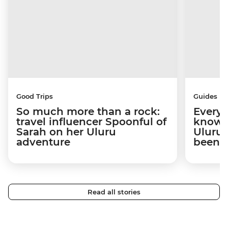
Good Trips
Guides
So much more than a rock:
Everyt
travel influencer Spoonful of
know b
Sarah on her Uluru
Uluru 
adventure
been 
Read all stories