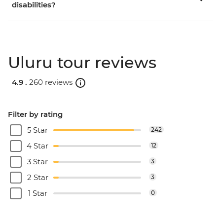
disabilities?
Uluru tour reviews
4.9 .
260 reviews
Filter by rating
5 Star
242
4 Star
12
3 Star
3
2 Star
3
1 Star
0