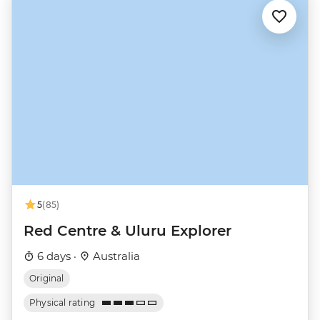
5
(85)
Red Centre & Uluru Explorer
6 days ·
Australia
Original
Physical rating