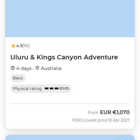
4.9
(115)
Uluru & Kings Canyon Adventure
4 days ·
Australia
Basic
Physical rating
EUR
€1,070
From
PZRC
Lowest price 10 Apr 2027