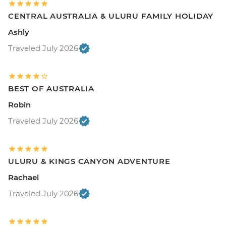
CENTRAL AUSTRALIA & ULURU FAMILY HOLIDAY
Ashly
Traveled July 2026
BEST OF AUSTRALIA
Robin
Traveled July 2026
ULURU & KINGS CANYON ADVENTURE
Rachael
Traveled July 2026