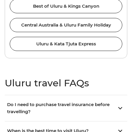
Best of Uluru & Kings Canyon
Central Australia & Uluru Family Holiday
Uluru & Kata Tjuta Express
Uluru travel FAQs
Do I need to purchase travel insurance before
travelling?
When is the best time to visit Uluru?