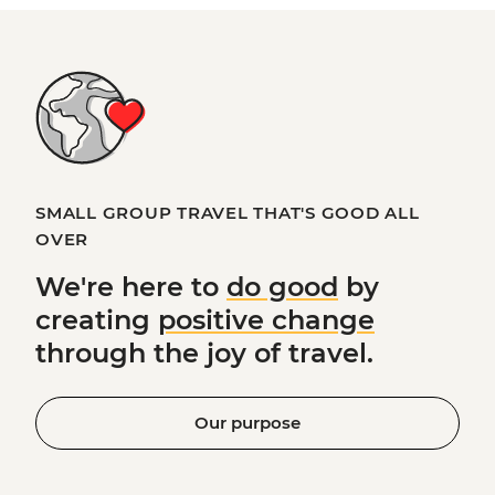
SMALL GROUP TRAVEL THAT'S GOOD ALL
OVER
We're here to
do good
by
creating
positive change
through the joy of travel.
Our purpose