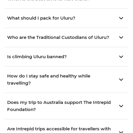
What should I pack for Uluru?
Who are the Traditional Custodians of Uluru?
Is climbing Uluru banned?
How do I stay safe and healthy while
travelling?
Does my trip to Australia support The Intrepid
Foundation?
Are Intrepid trips accessible for travellers with