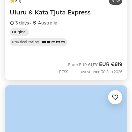
5
(1)
New
Uluru & Kata Tjuta Express
3 days ·
Australia
Original
Physical rating
EUR
€819
Was
Now
From
EUR
€1,170
PZSS
Lowest price 30 Sep 2026