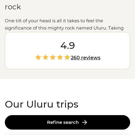
rock
One tilt of your head is all it takes to feel the
significance of this mighty rock named Uluru. Taking
prime position in the centre of
Australia
, Uluru and Kata
Tjuta are geographical wonders home to thousands of
4.9
years of significance and a culture rooted in the
appreciation of Country. Take part in the preservation
260 reviews
and respect of the area’s
First Nations community
, the
Anangu people, while exploring the natural wonders of
the Red Centre.
Our Uluru trips
Refine search