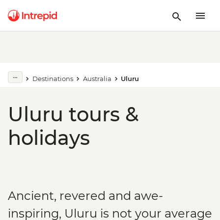
Destinations
Australia
Uluru
Uluru tours &
holidays
Ancient, revered and awe-
inspiring, Uluru is not your average