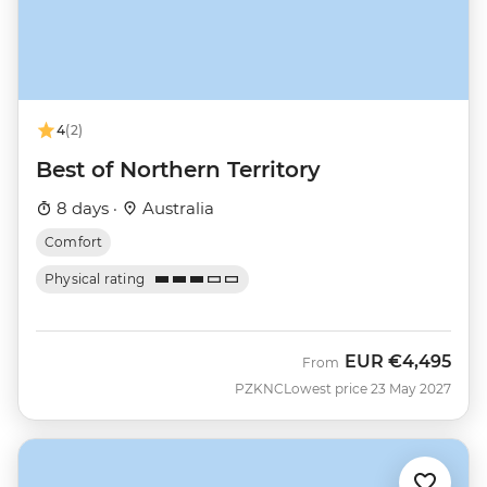
4
(2)
Best of Northern Territory
8 days ·
Australia
Comfort
Physical rating
EUR
€4,495
From
PZKNC
Lowest price 23 May 2027