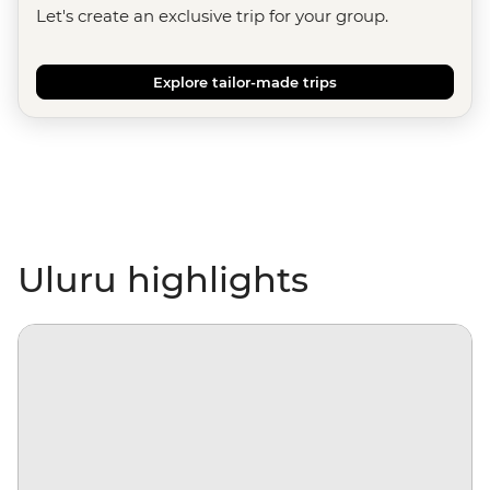
Let's create an exclusive trip for your group.
Explore tailor-made trips
Uluru highlights