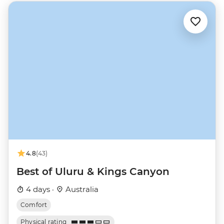
4.8
(43)
Best of Uluru & Kings Canyon
4 days ·
Australia
Comfort
Physical rating