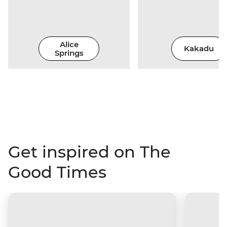
Alice
Kakadu
Springs
Get inspired on The
Good Times