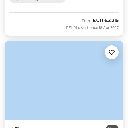
EUR
€2,215
From
PZKR
Lowest price 18 Apr 2027