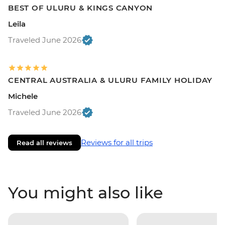
BEST OF ULURU & KINGS CANYON
Leila
Traveled June 2026
CENTRAL AUSTRALIA & ULURU FAMILY HOLIDAY
Michele
Traveled June 2026
Reviews for all trips
Read all reviews
You might also like