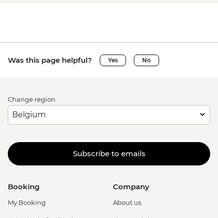
Was this page helpful?
Yes
No
Change region
Subscribe to emails
Booking
Company
My Booking
About us