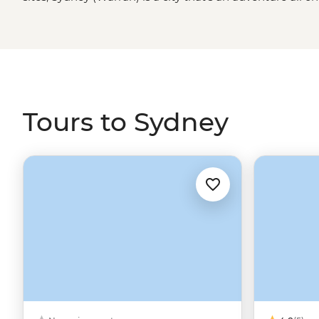
jump away from the rolling
Blue Mountains
, Dorigo Nat
Byron Bay
, it makes an even better start or end point t
Tours to Sydney