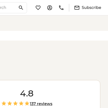
Subscribe
4.8
137 reviews