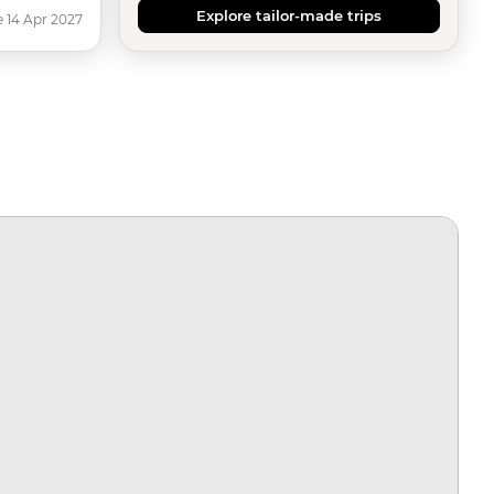
Explore tailor-made trips
e 14 Apr 2027