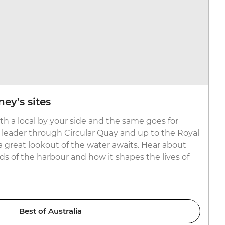
ey’s sites
ith a local by your side and the same goes for
l leader through Circular Quay and up to the Royal
 great lookout of the water awaits. Hear about
 of the harbour and how it shapes the lives of
Best of Australia