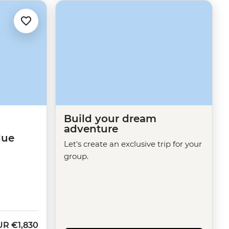
Build your dream
adventure
lue
Let's create an exclusive trip for your
group.
UR
€1,830