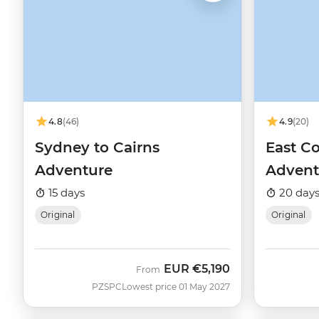
4.8
(46)
4.9
(20)
Sydney to Cairns
East Co
Adventure
Advent
15 days
20 day
Original
Original
EUR
€5,190
From
PZSPC
Lowest price 01 May 2027