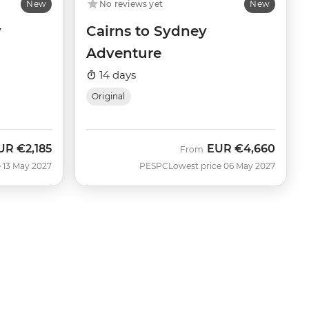
New
No reviews yet
New
y
Cairns to Sydney
Adventure
14 days
Original
UR
€2,185
EUR
€4,660
From
 13 May 2027
PESPC
Lowest price 06 May 2027