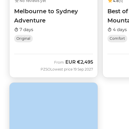
No reviews yet
4.8
(5)
Melbourne to Sydney
Best o
Adventure
Mounta
7 days
4 days
Original
Comfort
EUR
€2,495
From
PZSO
Lowest price 19 Sep 2027