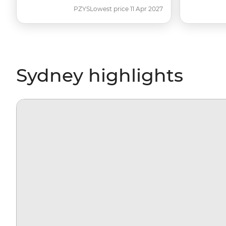
PZYS
Lowest price 11 Apr 2027
Sydney highlights