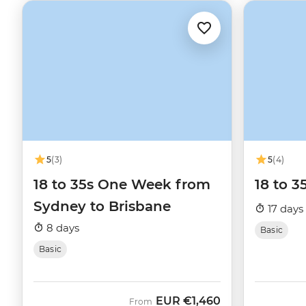
5
(3)
5
(4)
18 to 35s One Week from
18 to 3
Sydney to Brisbane
17 days
8 days
Basic
Basic
EUR
€1,460
From