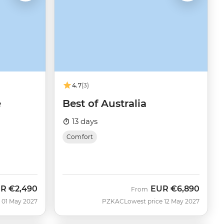
4.7
(3)
e
Best of Australia
13 days
Comfort
UR
€2,490
EUR
€6,890
From
 01 May 2027
PZKAC
Lowest price 12 May 2027