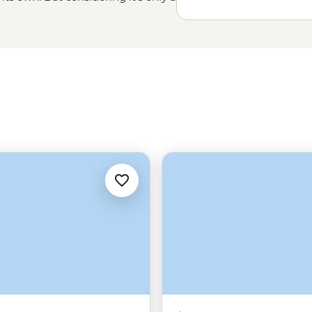
ional Park and the chilled-out
o an extended Aussie experience.