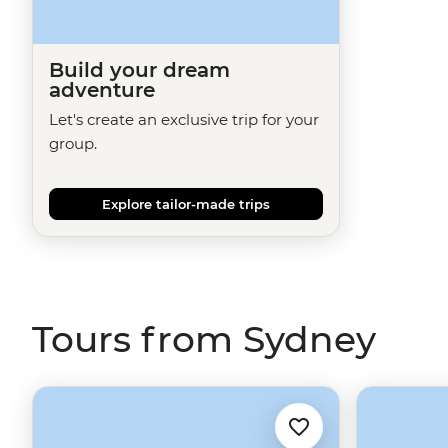
Build your dream
adventure
Let's create an exclusive trip for your
group.
Explore tailor-made trips
Tours from Sydney