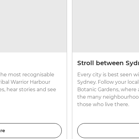
Stroll between Sydn
 the most recognisable
Every city is best seen w
ribal Warrior Harbour
Sydney. Follow your loca
es, hear stories and see
Botanic Gardens, where a
the many neighbourhoods
those who live there.
re