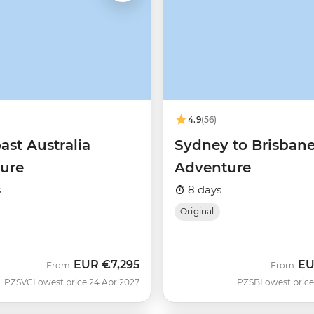
4.9
(56)
ast Australia
Sydney to Brisban
ure
Adventure
s
8 days
Original
EUR
€7,295
E
From
From
PZSVC
Lowest price 24 Apr 2027
PZSB
Lowest price