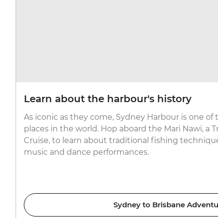
Learn about the harbour's history
As iconic as they come, Sydney Harbour is one of
places in the world. Hop aboard the Mari Nawi, a T
Cruise, to learn about traditional fishing techniqu
music and dance performances.
Sydney to Brisbane Adventu