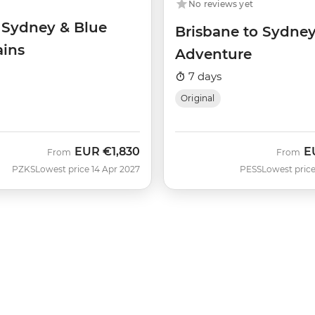
No reviews yet
f Sydney & Blue
Brisbane to Sydne
ins
Adventure
7 days
Original
EUR
€1,830
E
From
From
PZKS
Lowest price 14 Apr 2027
PESS
Lowest price