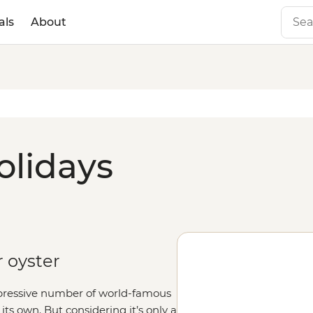
als
About
olidays
r oyster
mpressive number of world-famous
 its own. But considering it’s only a