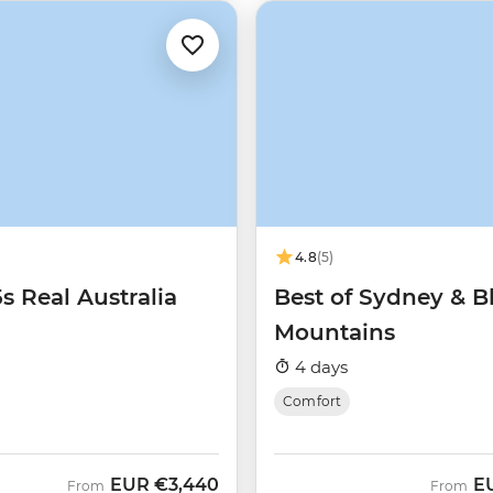
4.8
(5)
5s Real Australia
Best of Sydney & B
Mountains
4 days
Comfort
EUR
€3,440
E
From
From