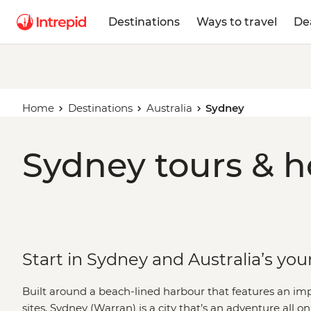
Destinations
Ways to travel
De
Home
Destinations
Australia
Sydney
Sydney tours & h
Start in Sydney and Australia’s you
Built around a beach-lined harbour that features an i
sites, Sydney (Warran) is a city that’s an adventure all on