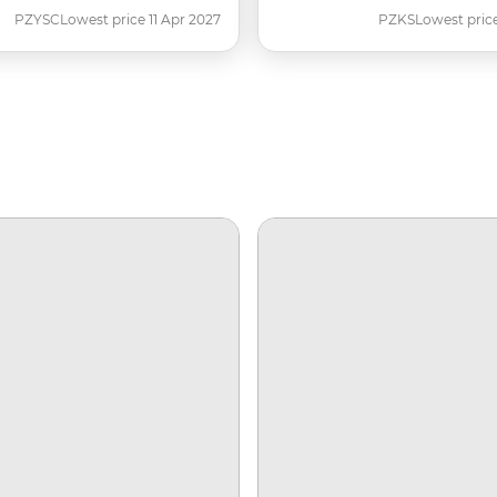
PZYSC
Lowest price 11 Apr 2027
PZKS
Lowest pric